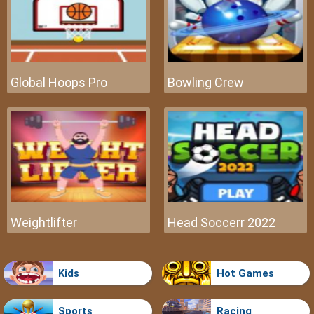
Global Hoops Pro
Bowling Crew
Weightlifter
Head Soccerr 2022
Kids
Hot Games
Sports
Racing