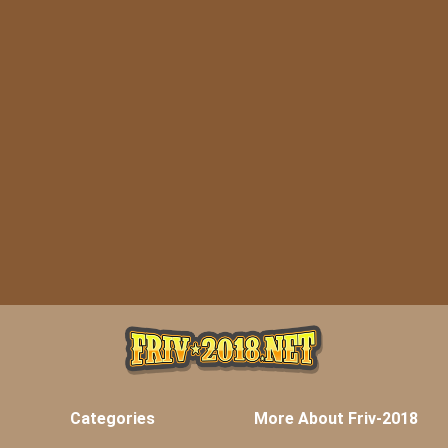
Categories
More About Friv-2018