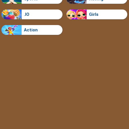
.IO
Girls
Action