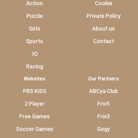
Action
Cookie
Puzzle
Private Policy
Girls
About us
Sports
Contact
.IO
Racing
Websites
Our Partners
PBS KIDS
ABCya Club
2 Player
Friv5
Free Games
Friv3
Soccer Games
Gogy