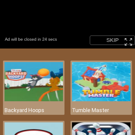
Backyard Hoops
Tumble Master