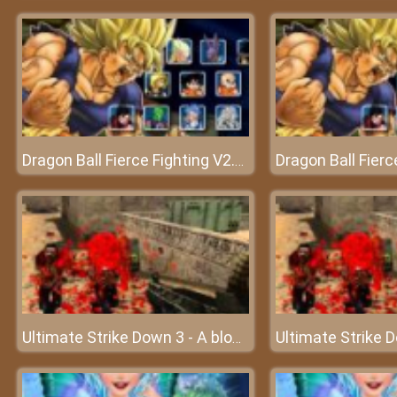
Dragon Ball Fierce Fighting V2.6 - Battle of the monsters
Ultimate Strike Down 3 - A bloody battle of gunmen