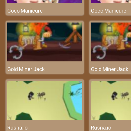
Coco Manicure
Coco Manicure
Gold Miner Jack
Gold Miner Jack
Rusna.io
Rusna.io