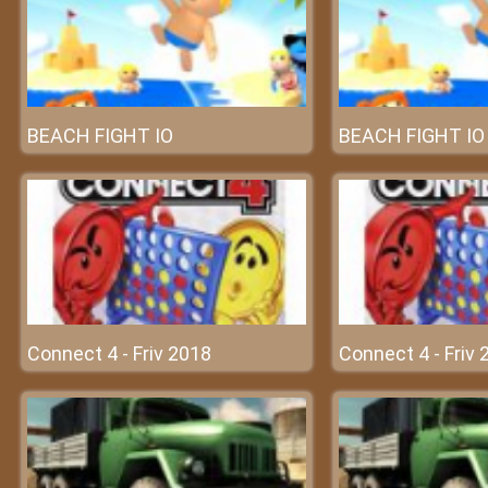
BEACH FIGHT IO
BEACH FIGHT IO
Connect 4 - Friv 2018
Connect 4 - Friv 