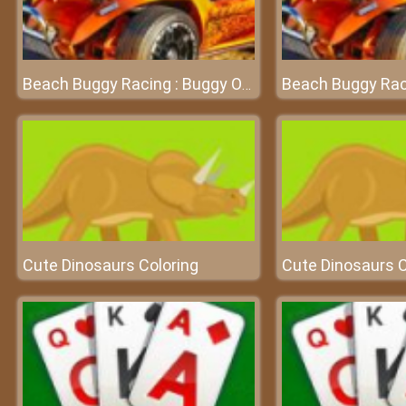
Beach Buggy Racing : Buggy Of Battle Game
Cute Dinosaurs Coloring
Cute Dinosaurs C