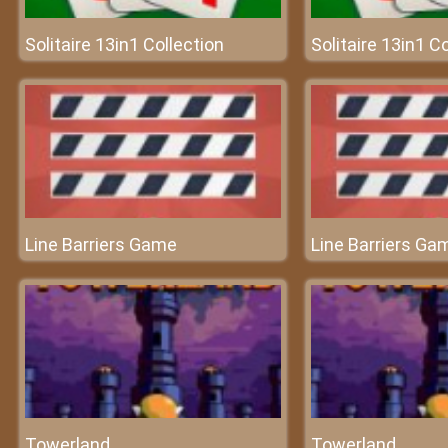
Solitaire 13in1 Collection
Solitaire 13in1 C
Line Barriers Game
Line Barriers Ga
Towerland
Towerland