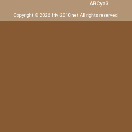
ABCya3
Copyright © 2026 friv-2018.net All rights reserved.