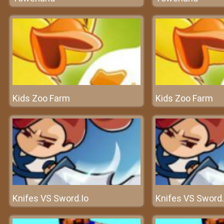
Kids Zoo Farm
Kids Zoo Farm
Knifes VS Sword.Io
Knifes VS Sword.