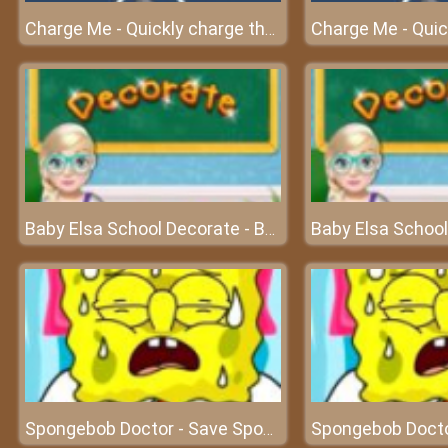
Charge Me - Quickly charge the cell phone before turning off
Baby Elsa School Decorate - Build your dream world
Spongebob Doctor - Save Spongebob and experience doctor's work