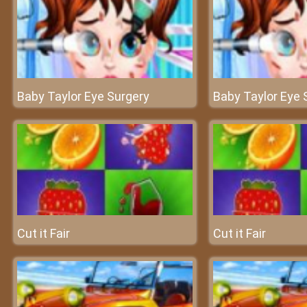
Baby Taylor Eye Surgery
Baby Taylor Eye 
Cut it Fair
Cut it Fair