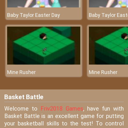
Baby Taylor Easter Day
Baby Taylor East
Mine Rusher
Mine Rusher
Basket Battle
Welcome to
Friv2018 Games
, have fun with
Basket Battle is an excellent game for putting
your basketball skills to the test! To control