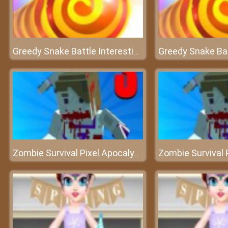
Greedy Snake Battle Interesting
Zombie Survival Pixel Apocalypse