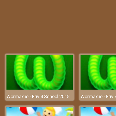
Wormax.io - Friv 4 School 2018
Wormax.io - Friv