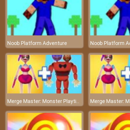
Noob Platform Adventure
Noob Platform A
Merge Master: Monster Playtime