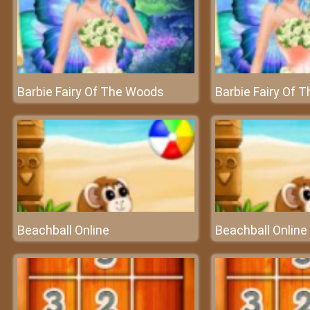
Barbie Fairy Of The Woods
Barbie Fairy Of 
Beachball Online
Beachball Online