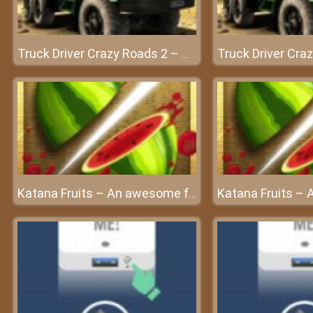
Truck Driver Crazy Roads 2 – Conquer every challenge with your car
Katana Fruits – An awesome fruit cutting game for all ages at friv4