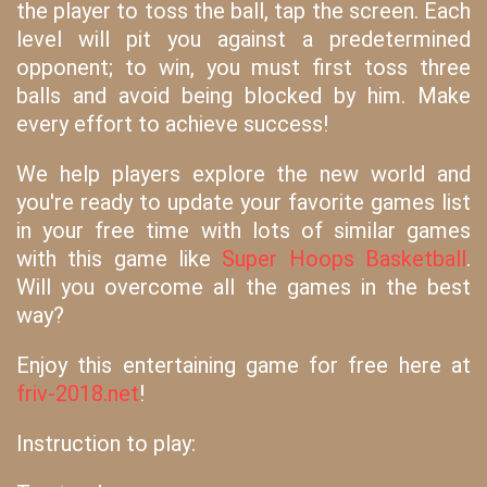
the player to toss the ball, tap the screen. Each
level will pit you against a predetermined
opponent; to win, you must first toss three
balls and avoid being blocked by him. Make
every effort to achieve success!
We help players explore the new world and
you're ready to update your favorite games list
in your free time with lots of similar games
with this game like
Super Hoops Basketball
.
Will you overcome all the games in the best
way?
Enjoy this entertaining game for free here at
friv-2018.net
!
Instruction to play: