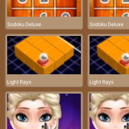
Sodoku Deluxe
Sodoku Deluxe
Light Rays
Light Rays