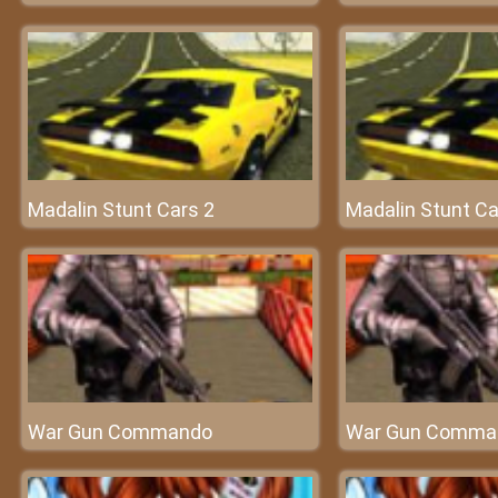
Madalin Stunt Cars 2
Madalin Stunt Ca
War Gun Commando
War Gun Comma