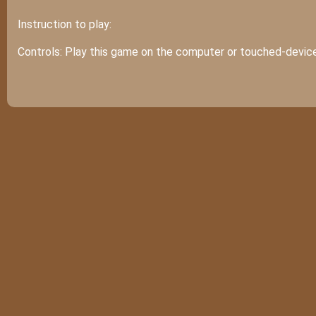
Instruction to play:
Controls: Play this game on the computer or touched-device