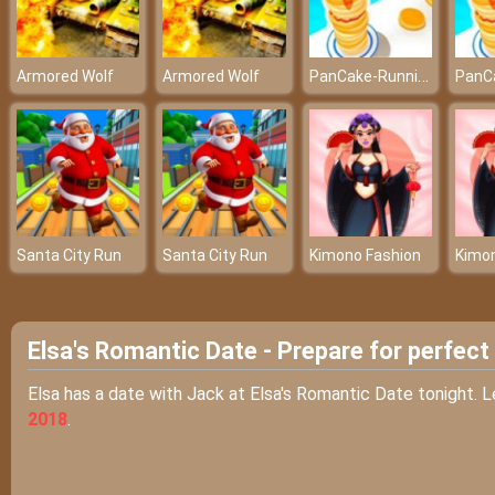
PanCake-Running-Game
Armored Wolf
Armored Wolf
Santa City Run
Santa City Run
Kimono Fashion
Kimo
Elsa's Romantic Date - Prepare for perfect
Elsa has a date with Jack at Elsa's Romantic Date tonight. L
2018
.