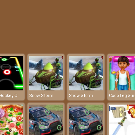
Glow Hockey Online - Who will score the most goals?
Snow Storm
Snow Storm