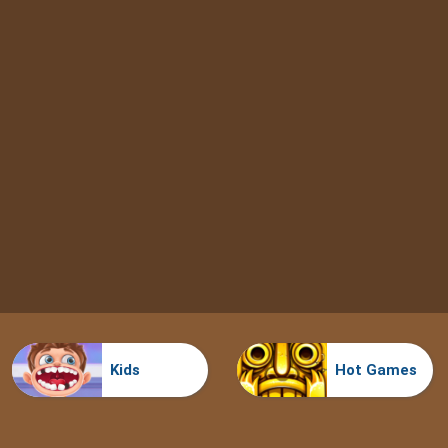
Kids
Hot Games