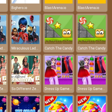
Bighero.io
BlastArena.io
BlastArena.io
Miraculous Ladybug Hidden Letters
Miraculous Ladybug Hidden Letters
Catch The Candy
Catch The Candy
So Different Zendaya
So Different Zendaya
Dress Up Game: Fashion Stylist
Dress Up Game: Fashion Stylist