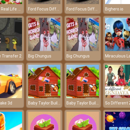
Pizza Real Life Cooking
Ford Focus Differences
Ford Focus Differences
Bighero.io
e Transfer 2
Big Chungus
Big Chungus
Baby Taylor Build A Treehouse
Baby Taylor Build A Treehouse
ake 3d