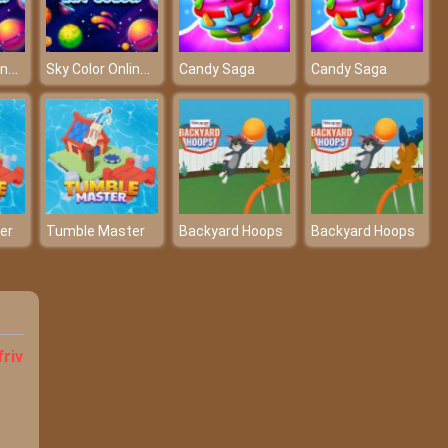
Sky Color Online Game
Sky Color Online Game
Candy Saga
Candy Saga
er
Tumble Master
Backyard Hoops
Backyard Hoops
friv