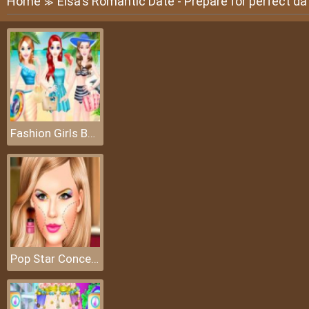
Home
Elsa's Romantic Date - Prepare for perfect da
≫
Fashion Girls Beach Swimsuit
Pop Star Concert Makeup