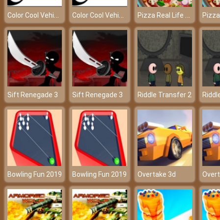
Color Cool Vehicles
Color Cool Vehicles
Pizza Real Life Cooking
Sift Renegade 3
Sift Renegade 3
Riddle Transfer 2
Riddl
Bowling Fun 2019
Bowling Fun 2019
Overtake 3d
Overt