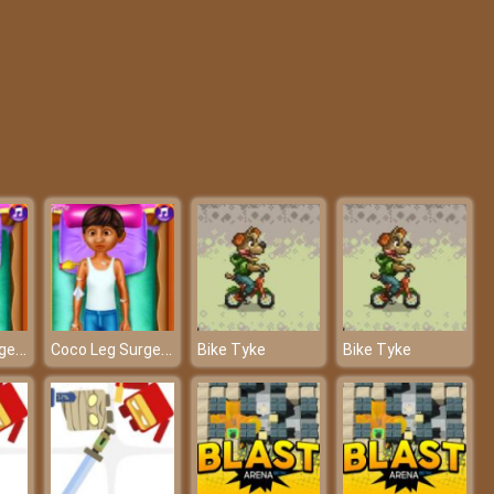
My College First Ball
Fashion Pet Salon
Coco Leg Surgery
Coco Leg Surgery
Bike Tyke
Bike Tyke