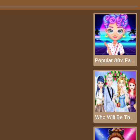
Popular 80’s Fashion Trends
Who Will Be The Bride 2