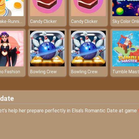
PanCake-Running-Game
Candy Clicker
Candy Clicker
no Fashion
Bowling Crew
Bowling Crew
Tumble Mast
 date
et’s help her prepare perfectly in Elsa's Romantic Date at game