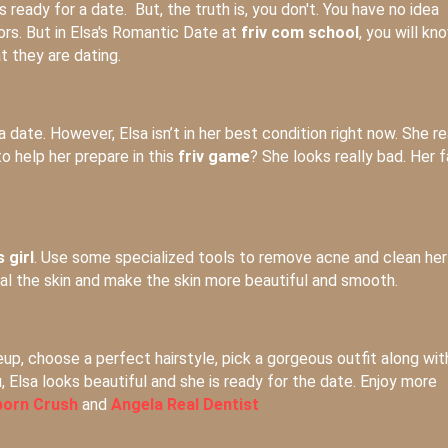
 ready for a date. But, the truth is, you don't. You have no idea
ors. But in Elsa's Romantic Date at
friv com school
, you will kn
 they are dating.
date. However, Elsa isn’t in her best condition right now. She re
to help her prepare in this
friv game
? She looks really bad. Her 
 girl
. Use some specialized tools to remove acne and clean her
eal the skin and make the skin more beautiful and smooth.
eup, choose a perfect hairstyle, pick a gorgeous outfit along wit
 Elsa looks beautiful and she is ready for the date. Enjoy more
orn Crush
and
Angela Real Dentist