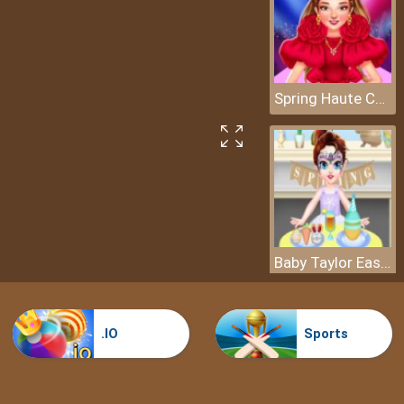
Spring Haute Couture Season 1
Baby Taylor Easter Day
.IO
Sports