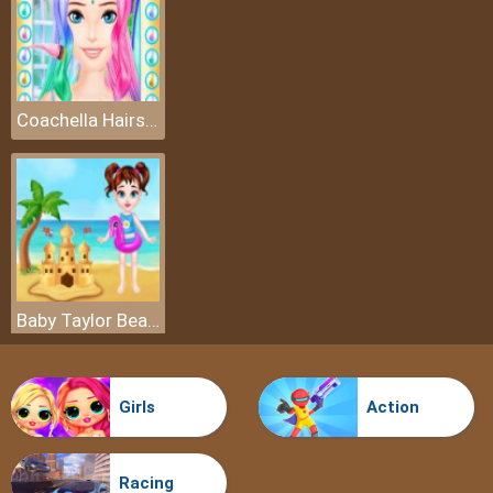
Coachella Hairstyle Design
Baby Taylor Beach Trip
Girls
Action
Racing