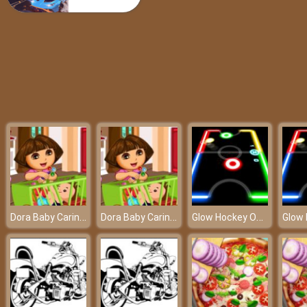
Popular 80’s Fashion Trends
Dora Baby Caring Slacking - A professional babysitter at friv best game
Dora Baby Caring Slacking - A professional babysitter at friv best game
Glow Hockey Online - Who will score the most goals?