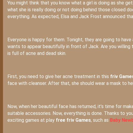
You might think that you know what a girl is doing as she gets
what she is really doing or not doing behind those closed do
everything. As expected, Elsa and Jack Frost announced that
Everyone is happy for them. Tonight, they are going to have a 
wants to appear beautifully in front of Jack. Are you willing 
is full of acne and dead skin.
First, you need to give her acne treatment in this
friv Games
face with cleanser. After that, she should wear a mask to h
Now, when her beautiful face has returned, it’s time for mak
suitable accessories. Now, everything is done. Thanks to you,
exciting games at play
free friv Games
, such as
Baby Newb