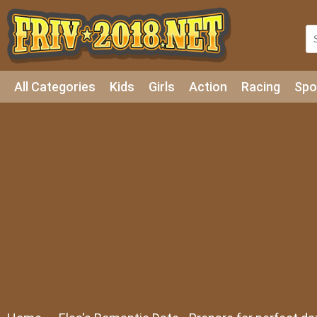
All Categories
Kids
Girls
Action
Racing
Spo