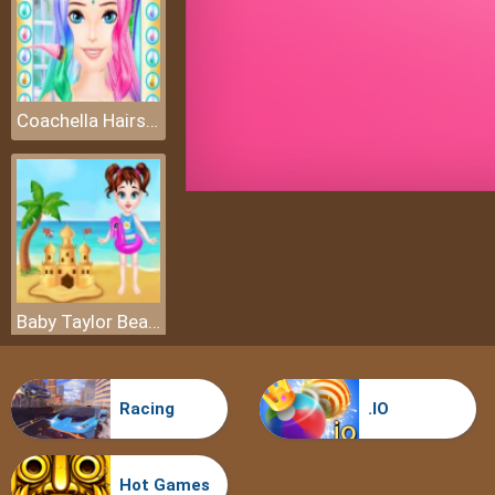
Coachella Hairstyle Design
Baby Taylor Beach Trip
Racing
.IO
Hot Games