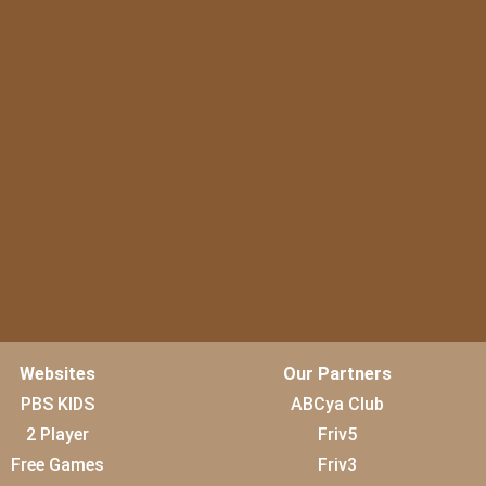
Websites
Our Partners
PBS KIDS
ABCya Club
2 Player
Friv5
Free Games
Friv3