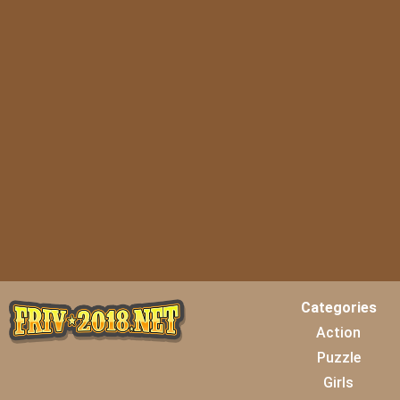
Categories
Action
Puzzle
Girls