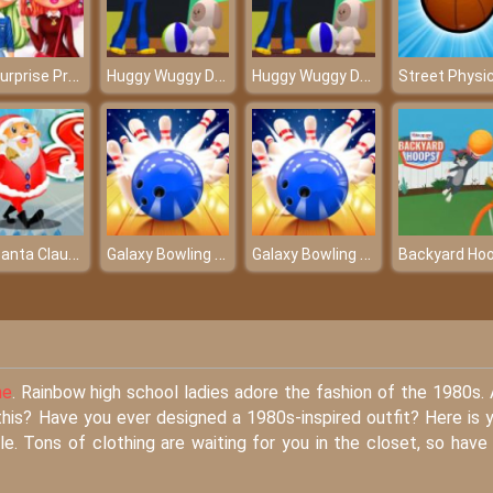
LOL Surprise Preppy Fashion
Huggy Wuggy Doll
Huggy Wuggy Doll
Street Physi
Run Santa Claus Run
Galaxy Bowling 3D Free
Galaxy Bowling 3D Free
Backyard Ho
ne
. Rainbow high school ladies adore the fashion of the 1980s.
this? Have you ever designed a 1980s-inspired outfit? Here is 
e. Tons of clothing are waiting for you in the closet, so have