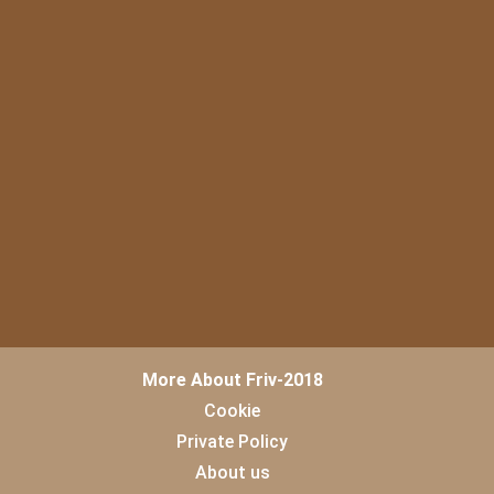
More About Friv-2018
Cookie
Private Policy
About us