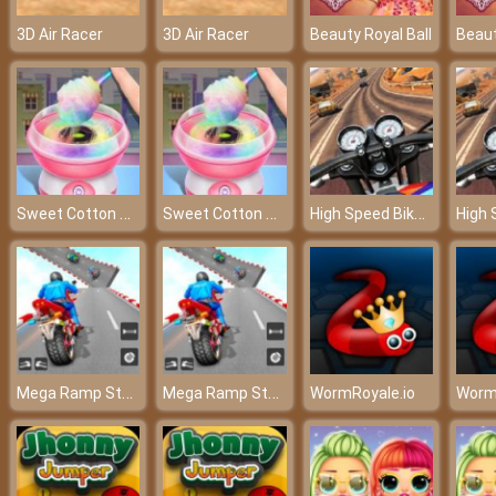
3D Air Racer
3D Air Racer
Beauty Royal Ball
Beaut
Sweet Cotton Candy Maker
Sweet Cotton Candy Maker
High Speed Bike Simulator
Mega Ramp Stunt Moto
Mega Ramp Stunt Moto
WormRoyale.io
Worm