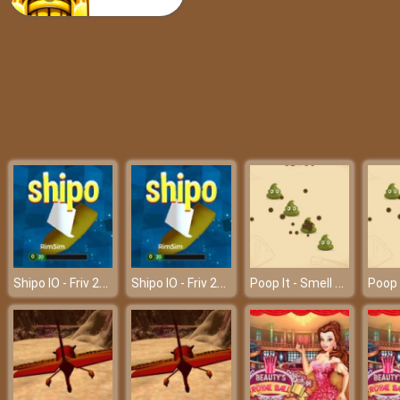
Popular 80’s Fashion Trends
Shipo IO - Friv 2018
Shipo IO - Friv 2018
Poop It - Smell bad but play fun