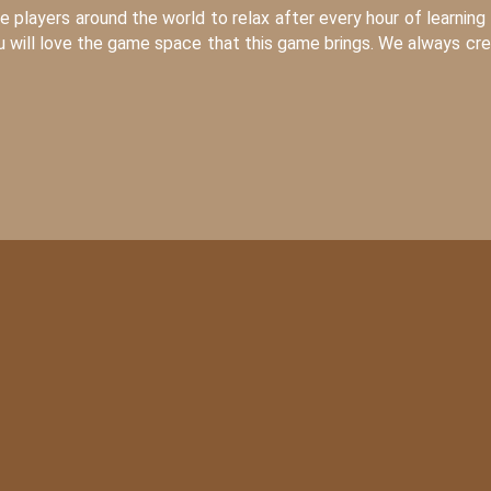
players around the world to relax after every hour of learning
ou will love the game space that this game brings. We always cr