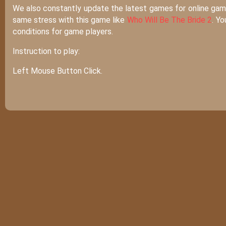
We also constantly update the latest games for online game 
same stress with this game like
Who Will Be The Bride 2
. Y
conditions for game players.
Instruction to play:
Left Mouse Button Click.