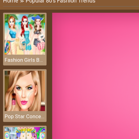
Home
Popular 80’s Fashion Trends
≫
Fashion Girls Beach Swimsuit
Pop Star Concert Makeup