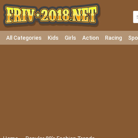
All Categories
Kids
Girls
Action
Racing
Spo