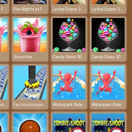
Five Nights at Freddy’s 2
Five Nights at Freddy’s 2
Lethal Sniper 3D: Army Soldier
Lethal Sniper 3D: Army Soldier
Smoothie
Candy Glass 3D
Candy Glass 3D
Factory Incorporated 3D
Factory Incorporated 3D
Waterpark Slide Race
Waterpark Slide Race