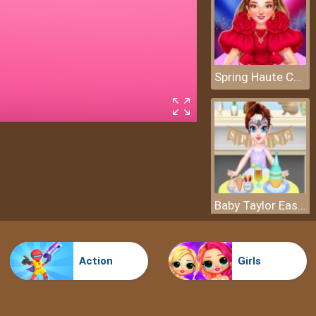
Spring Haute Couture Season 1
Baby Taylor Easter Day
Action
Girls