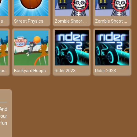
Zombie Shoot Online Game
Zombie Shoot Online Game
cs
Street Physics
ops
Backyard Hoops
Rider 2023
Rider 2023
 And
your
 fun