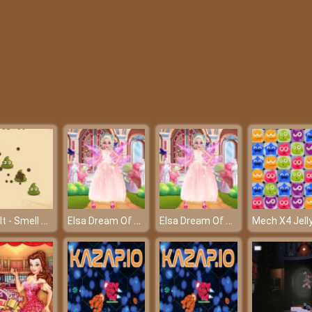
Poop It - Smell bad but play fun
Elsa Dream Of Butterfly
Elsa Dream Of Butterfly