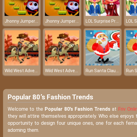
Jhonny Jumper Online Game
Jhonny Jumper Online Game
LOL Surprise Preppy Fashion
Wild West Adventures
Wild West Adventures
Run Santa Claus Run
Popular 80’s Fashion Trends
Welcome to the
Popular 80’s Fashion Trends
at
Friv Onli
they will attire themselves appropriately. Who else enjoys 
opportunity to design four unique ones, one for each femal
adorning them.