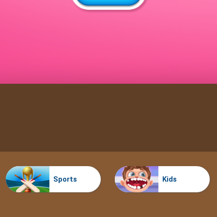
Sports
Kids