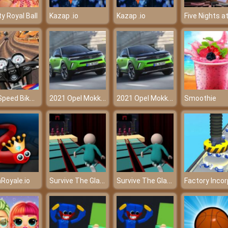
y Royal Ball
Kazap .io
Kazap .io
High Speed Bike Simulator
2021 Opel Mokka E Puzzle
2021 Opel Mokka E Puzzle
Smoothie
Survive The Glass Bridge
Survive The Glass Bridge
Royale.io