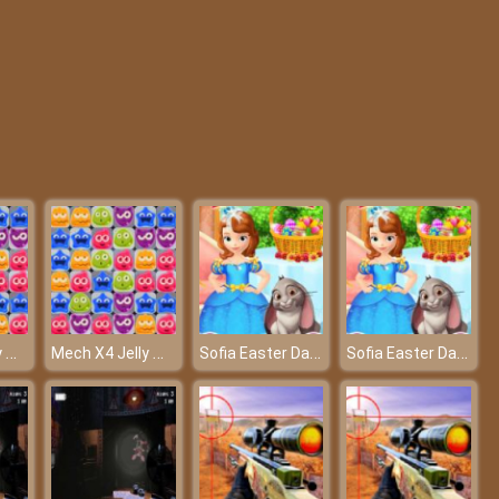
My College First Ball
Fashion Pet Salon
Mech X4 Jelly Match
Mech X4 Jelly Match
Sofia Easter Day Preparation
Sofia Easter Day Preparation