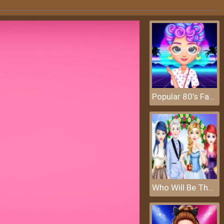
Popular 80’s Fashion Trends
Who Will Be The Bride 2