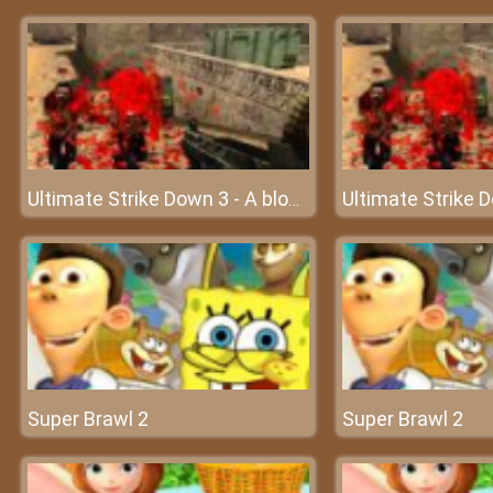
Ultimate Strike Down 3 - A bloody battle of gunmen
Super Brawl 2
Super Brawl 2