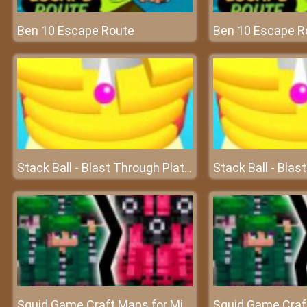
Ben 10 Escape Route
Ben 10 Escape R
Stack Ball - Blast Through Platforms
Squid Game Craft Maps for Minecraft PE - MCPE