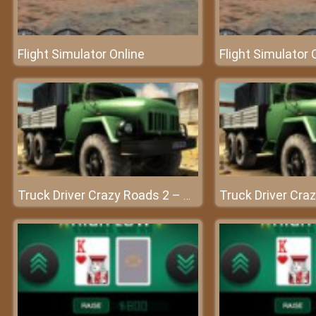
Flight Simulator Online
Flight Simulator 
Truck Driver Crazy Roads 2 – Conquer every challenge with your car