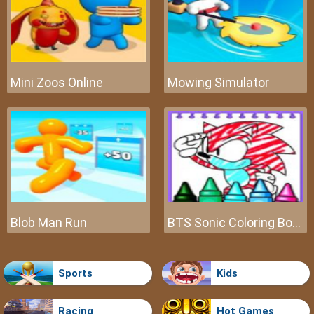
Mini Zoos Online
Mowing Simulator
Blob Man Run
BTS Sonic Coloring Book
Sports
Kids
Racing
Hot Games