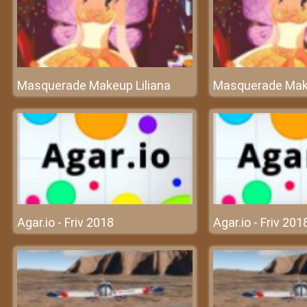
Masquerade Makeup Liliana
Masquerade Make
Agar.io - Friv 2018
Agar.io - Friv 201