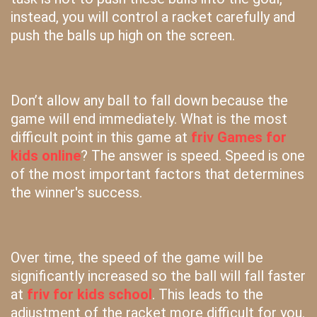
instead, you will control a racket carefully and
push the balls up high on the screen.
Don’t allow any ball to fall down because the
game will end immediately. What is the most
difficult point in this game at
friv Games for
kids online
? The answer is speed. Speed is one
of the most important factors that determines
the winner's success.
Over time, the speed of the game will be
significantly increased so the ball will fall faster
at
friv for kids school
. This leads to the
adjustment of the racket more difficult for you.