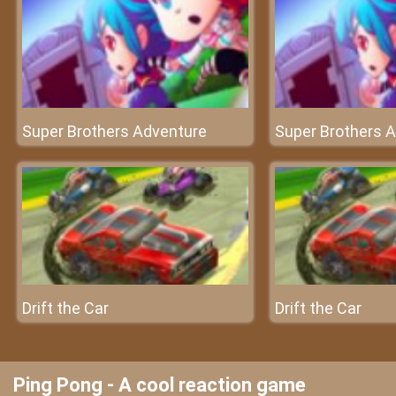
Super Brothers Adventure
Super Brothers 
Drift the Car
Drift the Car
Ping Pong - A cool reaction game