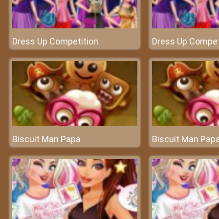
Dress Up Competition
Dress Up Compet
Biscuit Man Papa
Biscuit Man Pap