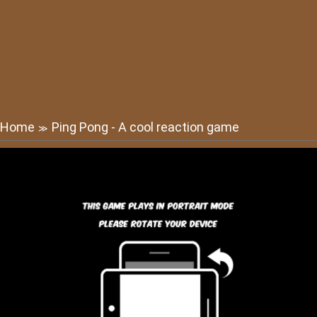
Home
Ping Pong - A cool reaction game
≫