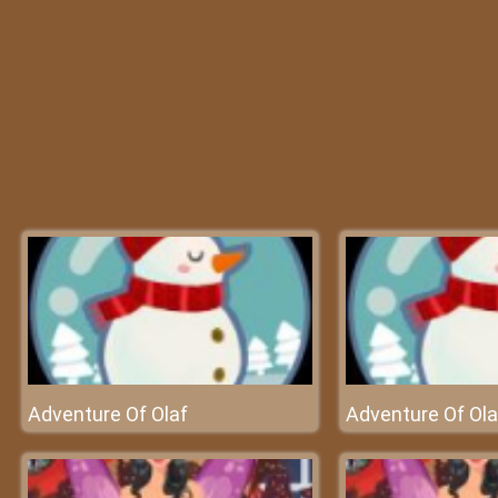
Adventure Of Olaf
Adventure Of Ola