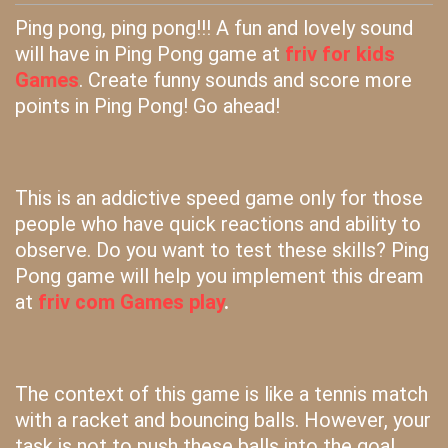
Ping pong, ping pong!!! A fun and lovely sound
will have in Ping Pong game at
friv for kids
Games
. Create funny sounds and score more
points in Ping Pong! Go ahead!
This is an addictive speed game only for those
people who have quick reactions and ability to
observe. Do you want to test these skills? Ping
Pong game will help you implement this dream
at
friv com Games play
.
The context of this game is like a tennis match
with a racket and bouncing balls. However, your
task is not to push these balls into the goal,