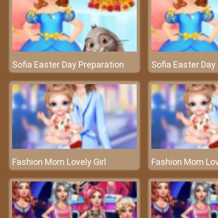
Sofia Easter Day Preparation
Sofia Easter Day
Fashion Mom Lovely Girl
Fashion Mom Love