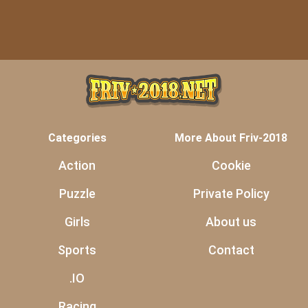
Categories
More About Friv-2018
Action
Cookie
Puzzle
Private Policy
Girls
About us
Sports
Contact
.IO
Racing