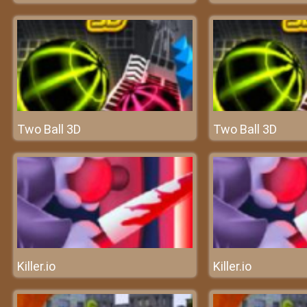
Two Ball 3D
Two Ball 3D
Killer.io
Killer.io