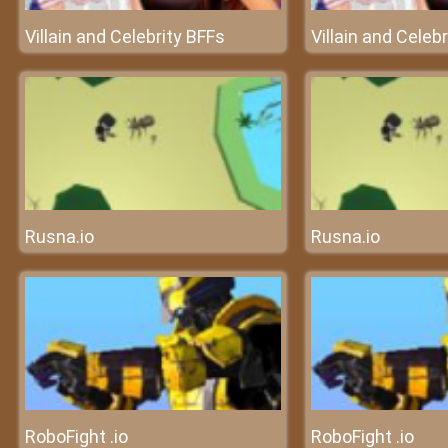
Villain and Celebrity BFFs
Villain and Celeb
Rusna.io
Rusna.io
RoboFight .io
RoboFight .io