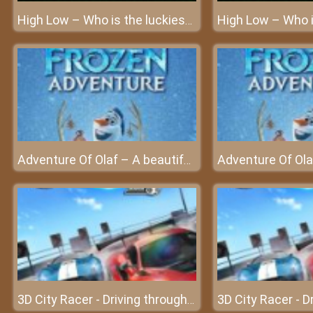
High Low – Who is the luckiest person in the world?
Adventure Of Olaf – A beautiful Kingdom of the snowman
3D City Racer - Driving through the city with the hottest cars