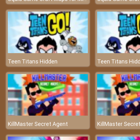
Teen Titans Hidden
Teen Titans Hid
KillMaster Secret Agent
KillMaster Secre