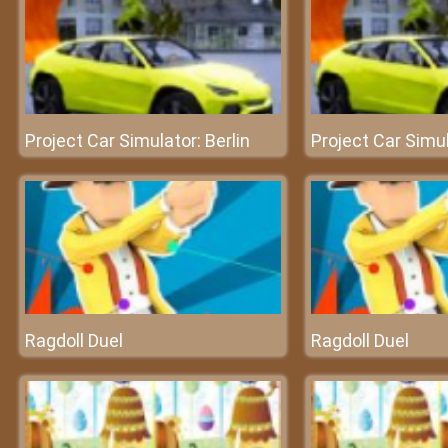
Project Car Simulator: Berlin
Project Car Simul
Ragdoll Duel
Ragdoll Duel