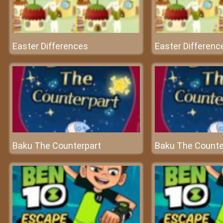
Easter Differences
Easter Differenc
Baku The Counterpart
Baku The Counte