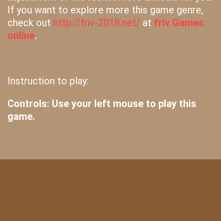
If you want to explore more this game genre,
check out
http://friv-2018.net/
at
friv Games
online
.
Instruction to play:
Controls: Use your left mouse to play this
game.