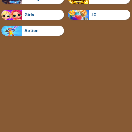
Girls
.IO
Action