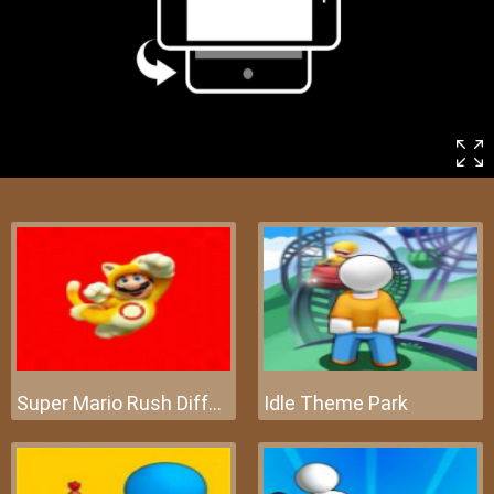
Super Mario Rush Difference
Idle Theme Park