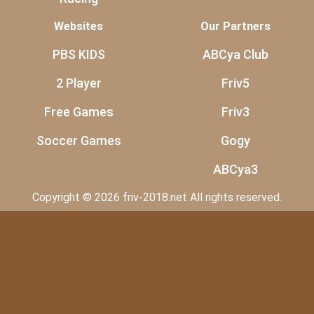
Websites
Our Partners
PBS KIDS
ABCya Club
2 Player
Friv5
Free Games
Friv3
Soccer Games
Gogy
ABCya3
Copyright © 2026 friv-2018.net All rights reserved.