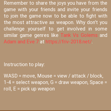
Remember to share the joys you have from the
game with your friends and invite your friends
to join the game now to be able to fight with
the most attractive ax weapon. Why don't you
challenge yourself to get involved in some
similar game genres like
Tank Vs Golems
and
Adam and Eve 7
at
https://friv-2018.net/
.
Instruction to play:
WASD = move, Mouse = view / attack / block,
1-4 = select weapon, G = draw weapon, Space =
roll, E = pick up weapon