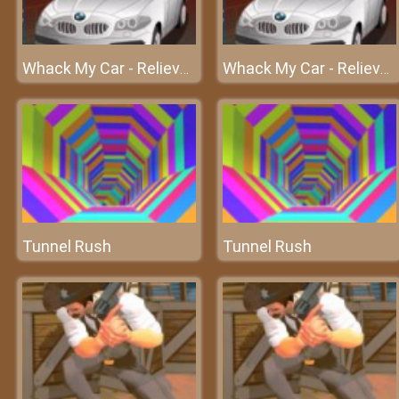
Whack My Car - Relieve your stress at frivgame2018
Whack My Car - Relieve your stress at frivgame2018
Tunnel Rush
Tunnel Rush