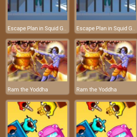
Escape Plan in Squid Game
Escape Plan in Squid Game
Ram the Yoddha
Ram the Yoddha