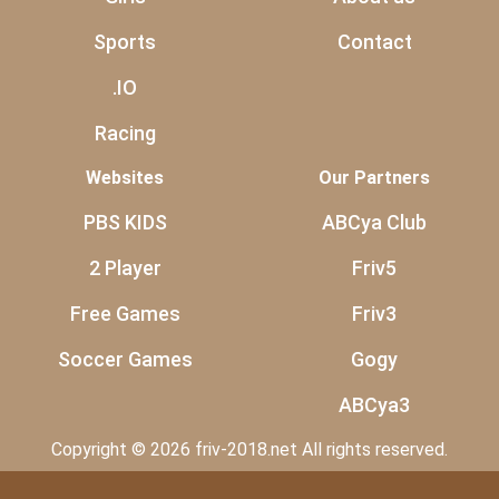
Sports
Contact
.IO
Racing
Websites
Our Partners
PBS KIDS
ABCya Club
2 Player
Friv5
Free Games
Friv3
Soccer Games
Gogy
ABCya3
Copyright © 2026 friv-2018.net All rights reserved.