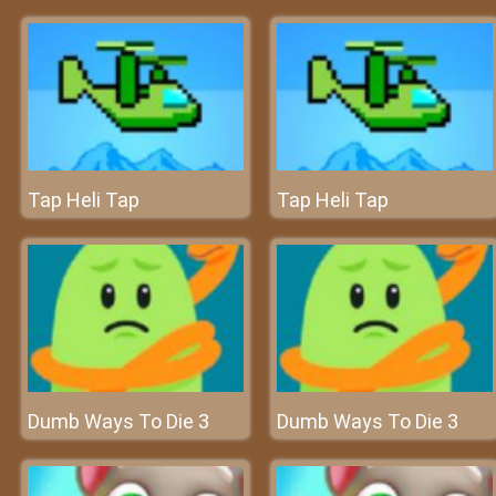
Tap Heli Tap
Tap Heli Tap
Dumb Ways To Die 3
Dumb Ways To Die 3