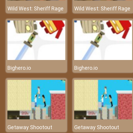
Wild West: Sheriff Rage
Wild West: Sheriff Rage
Bighero.io
Bighero.io
Getaway Shootout
Getaway Shootout