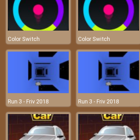
Color Switch
Color Switch
Run 3 - Friv 2018
Run 3 - Friv 2018