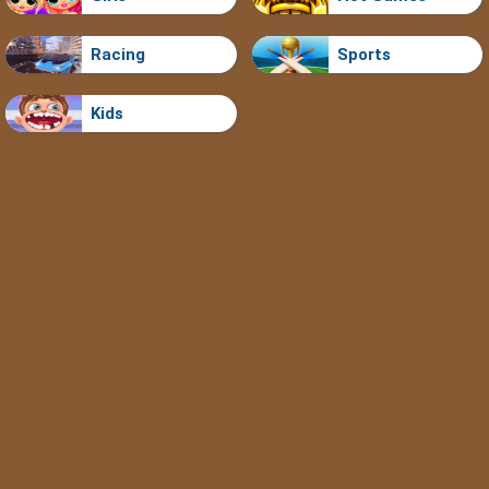
Racing
Sports
Kids