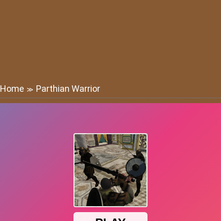
Home
Parthian Warrior
≫