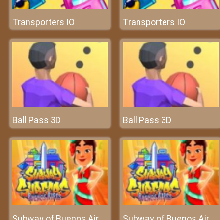
Transporters IO
Transporters IO
Ball Pass 3D
Ball Pass 3D
Subway of Buenos Aires Surfers
Subway of Buenos Aires Surfers