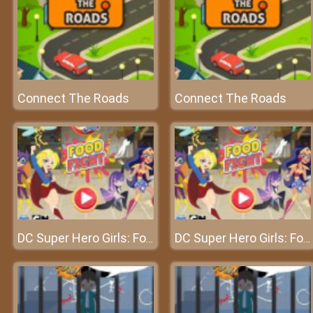
Connect The Roads
Connect The Roads
DC Super Hero Girls: Food Fight
DC Super Hero Girls: Food Fight