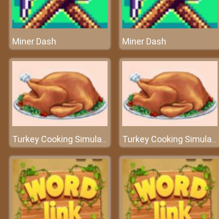
Miner Dash
Miner Dash
Turkey Cooking Simulator
Turkey Cooking Simulator