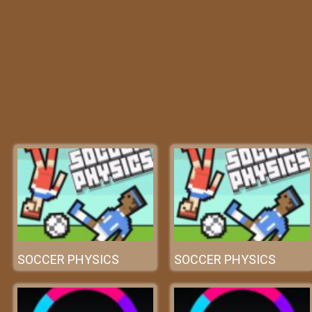
SOCCER PHYSICS
SOCCER PHYSICS