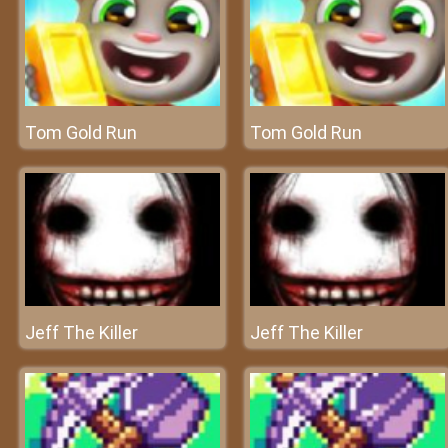
Tom Gold Run
Tom Gold Run
Jeff The Killer
Jeff The Killer