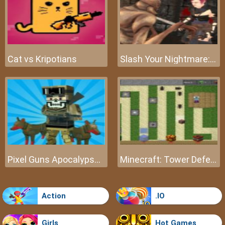
Cat vs Kripotians
Slash Your Nightmare: The Beginning
Pixel Guns Apocalypse 3
Minecraft: Tower Defense
Action
.IO
Girls
Hot Games