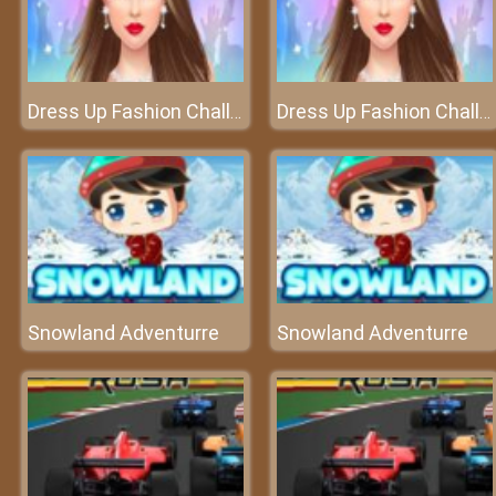
Dress Up Fashion Challenge
Dress Up Fashion Challenge
Snowland Adventurre
Snowland Adventurre