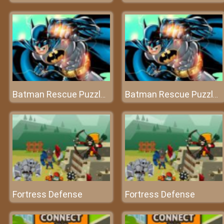
Batman Rescue Puzzle Game
Batman Rescue Puzzle Game
Fortress Defense
Fortress Defense