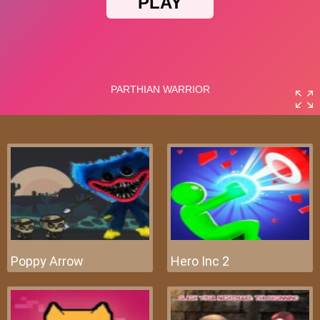
Poppy Arrow
Hero Inc 2