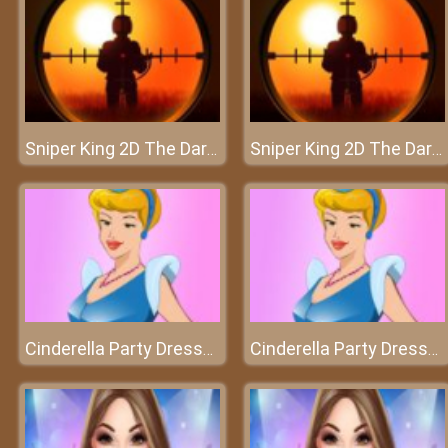
Sniper King 2D The Dark City
Sniper King 2D The Dark City
Cinderella Party Dressup
Cinderella Party Dressup