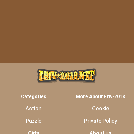
Categories
More About Friv-2018
Action
Cookie
Puzzle
Private Policy
Girls
About us