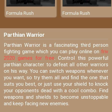
Formula Rush
Formula Rush
Parthian Warrior
Parthian Warrior is a fascinating third person
fighting game which you can play online on
friv
2020 games for free
. Control this powerful
parthian character to defeat all other warriors
on his way. You can switch weapons whenever
you want, so try them all and find the one that
suits you best, or just use your shield to knock
your opponents dead with a cool combo. Find
weapons and shields to become unstoppable
and keep facing new enemies.