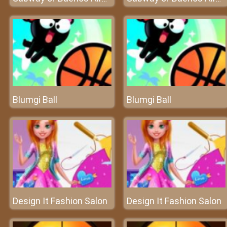
Blumgi Ball
Blumgi Ball
Design It Fashion Salon
Design It Fashion Salon