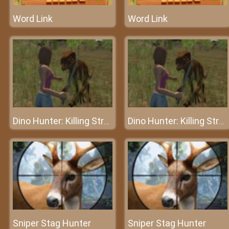
Word Link
Word Link
Dino Hunter: Killing Strand
Dino Hunter: Killing Strand
Sniper Stag Hunter
Sniper Stag Hunter