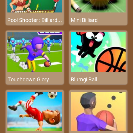
Mini Billiard
Pool Shooter : Billiard Ball
Touchdown Glory
Blumgi Ball