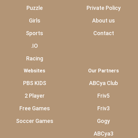
Puzzle
Private Policy
Girls
About us
Sports
Contact
.IO
Racing
Websites
Our Partners
PBS KIDS
ABCya Club
2 Player
Friv5
Free Games
Friv3
Soccer Games
Gogy
ABCya3