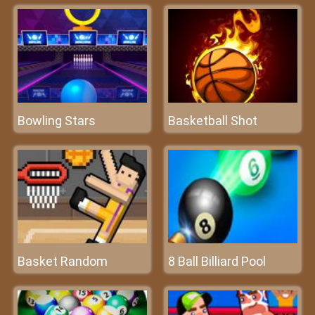
Bowling Stars
Basketball Shot
Basket Random
8 Ball Billiard Pool