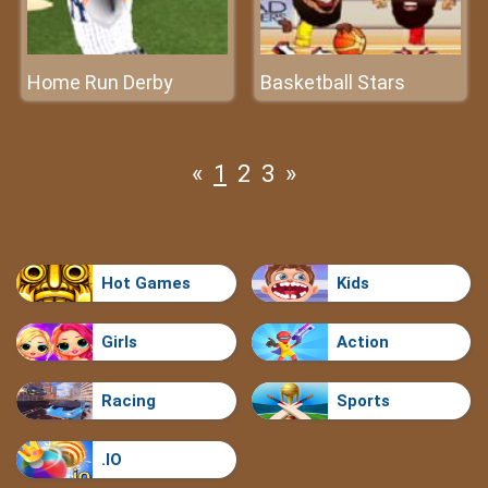
Home Run Derby
Basketball Stars
«
1
2
3
»
Hot Games
Kids
Girls
Action
Racing
Sports
.IO