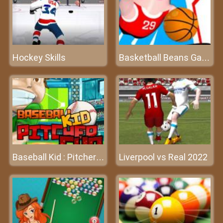
Hockey Skills
Basketball Beans Game
Liverpool vs Real 2022
Baseball Kid : Pitcher Cup