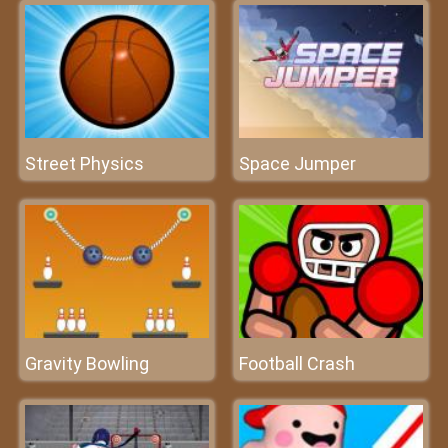
Street Physics
Space Jumper
Gravity Bowling
Football Crash