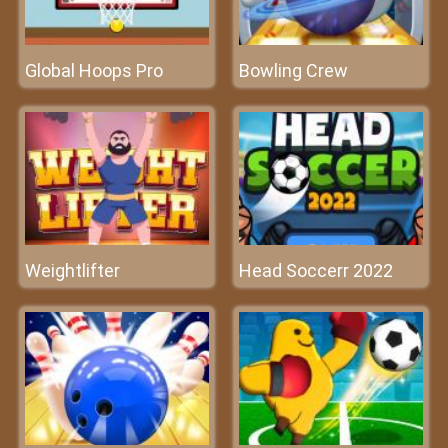
Global Hoops Pro
Bowling Crew
Weightlifter
Head Soccerr 2022