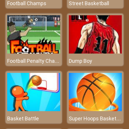
Football Champs
Street Basketball
Dump Boy
Football Penalty Champions
Basket Battle
Super Hoops Basketball