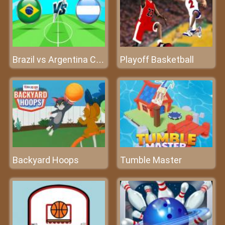
Playoff Basketball
Brazil vs Argentina Challenge
Backyard Hoops
Tumble Master