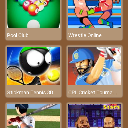
Pool Club
Wrestle Online
Stickman Tennis 3D
CPL Cricket Tournament