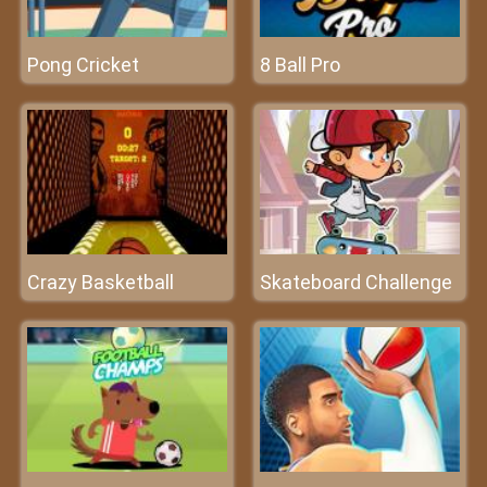
Pong Cricket
8 Ball Pro
Crazy Basketball
Skateboard Challenge