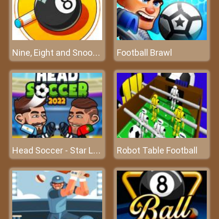
Football Brawl
Nine, Eight and Snooker
Robot Table Football
Head Soccer - Star League