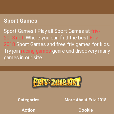
Sport Games
Sport Games | Play all Sport Games at
friv-
2018.net
. Where you can find the best
Friv
2018
Sport Games and free friv games for kids.
Try join
racing games
genre and discovery many
games in our site.
Categories
More About Friv-2018
Action
Cookie