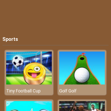
Sports
Tiny Football Cup
Golf Golf