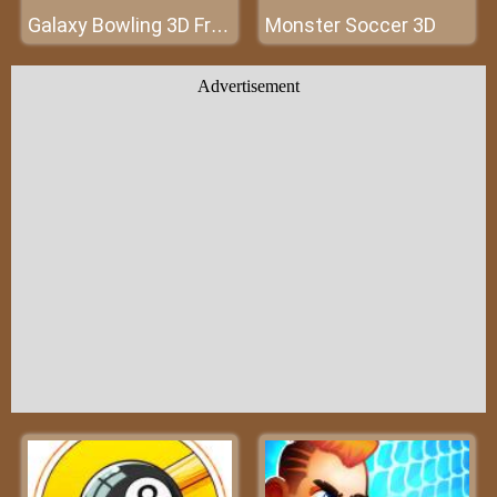
Monster Soccer 3D
Galaxy Bowling 3D Free
Advertisement