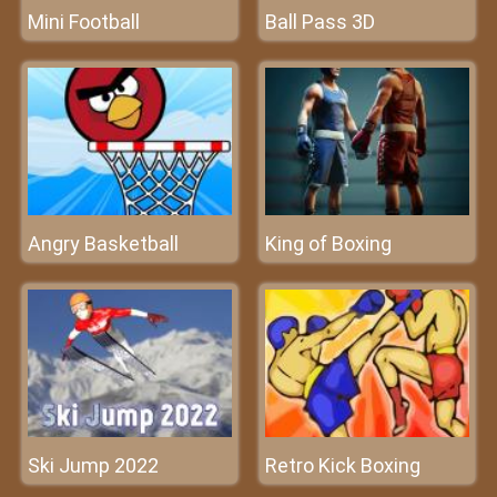
Mini Football
Ball Pass 3D
Angry Basketball
King of Boxing
Ski Jump 2022
Retro Kick Boxing