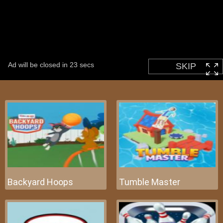
Backyard Hoops
Tumble Master