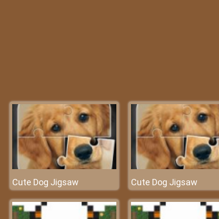
Cute Dog Jigsaw
Cute Dog Jigsaw