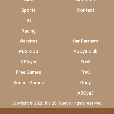
Sports
Contact
.IO
Racing
Websites
Our Partners
PBS KIDS
ABCya Club
2 Player
Friv5
Free Games
Friv3
Soccer Games
Gogy
ABCya3
Copyright © 2026 friv-2018.net All rights reserved.