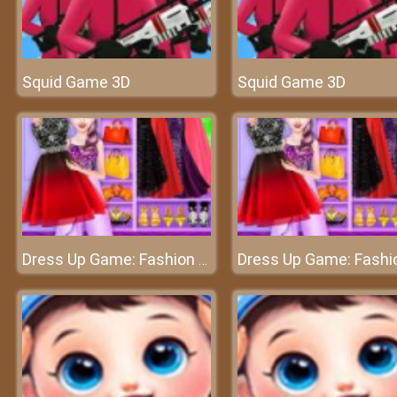
Squid Game 3D
Squid Game 3D
Dress Up Game: Fashion Stylist