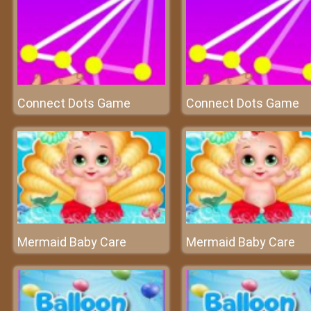
Connect Dots Game
Connect Dots Game
Mermaid Baby Care
Mermaid Baby Care