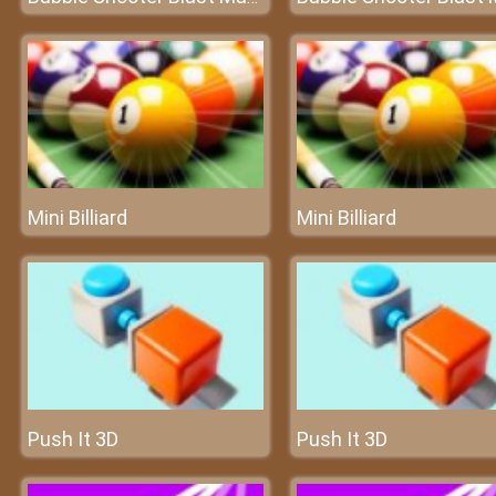
Mini Billiard
Mini Billiard
Push It 3D
Push It 3D