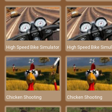
High Speed Bike Simulator
High Speed Bike Simul
Chicken Shooting
Chicken Shooting