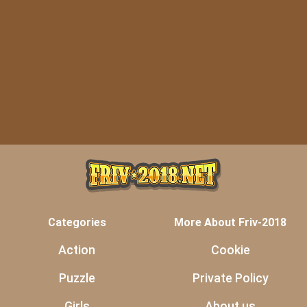
Categories
More About Friv-2018
Action
Cookie
Puzzle
Private Policy
Girls
About us