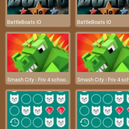
BattleBoats IO
BattleBoats IO
Smash City - Friv 4 school 2018