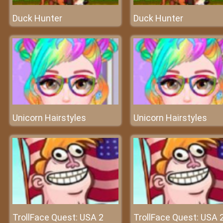
Duck Hunter
Duck Hunter
Unicorn Hairstyles
Unicorn Hairstyles
TrollFace Quest: USA 2
TrollFace Quest: USA 