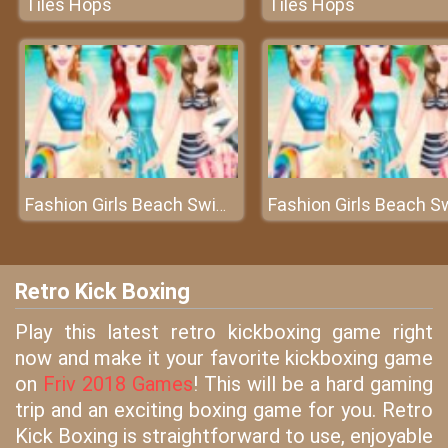
Tiles Hops
Tiles Hops
Fashion Girls Beach Swimsuit
Retro Kick Boxing
Play this latest retro kickboxing game right
now and make it your favorite kickboxing game
on
Friv 2018 Games
! This will be a hard gaming
trip and an exciting boxing game for you. Retro
Kick Boxing is straightforward to use, enjoyable