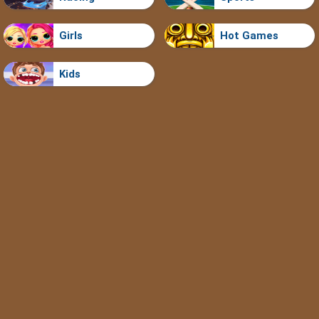
Girls
Hot Games
Kids