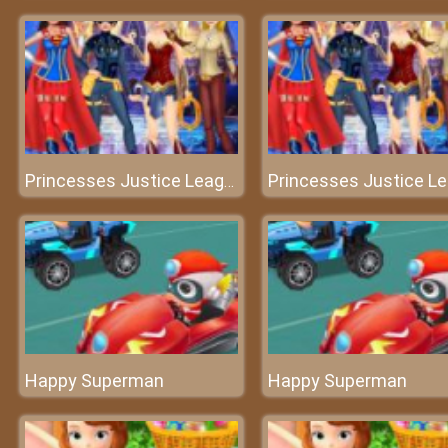
Princesses Justice League Dress
Happy Superman
Happy Superman