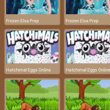
Frozen Elsa Prep
Frozen Elsa Prep
Hatchimal Eggs Online
Hatchimal Eggs Onlin