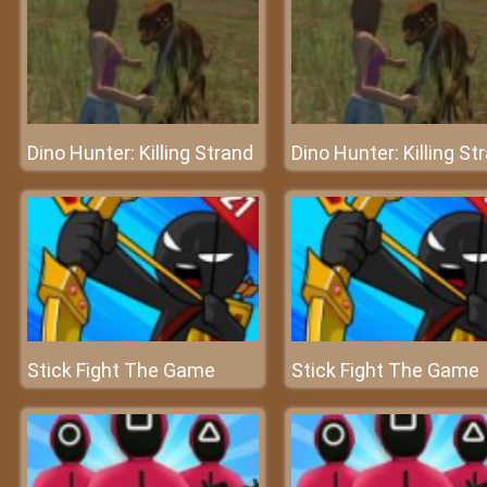
Dino Hunter: Killing Strand
Dino Hunter: Killing St
Stick Fight The Game
Stick Fight The Game