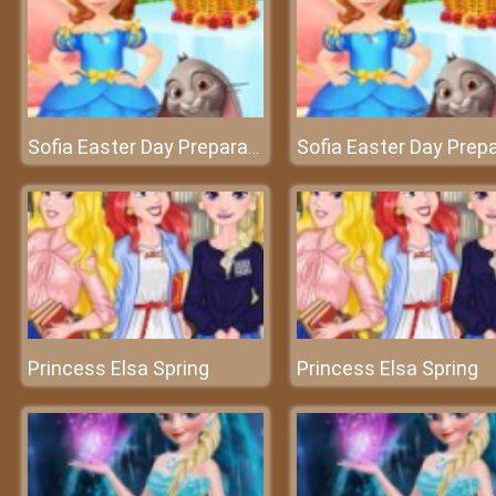
Sofia Easter Day Preparation
Princess Elsa Spring
Princess Elsa Spring