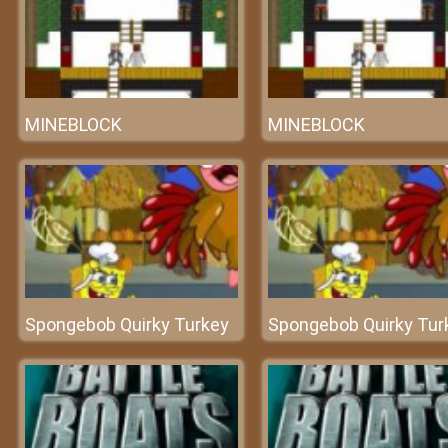
MINEBLOCK
MINEBLOCK
Spongebob Quirky Turkey
Spongebob Quirky Tur