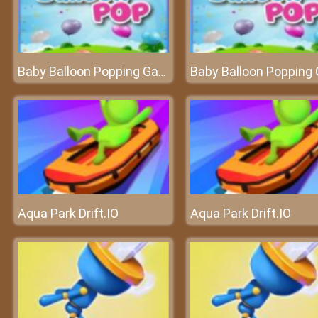
Baby Balloon Popping Games
Aqua Park Drift.IO
Aqua Park Drift.IO