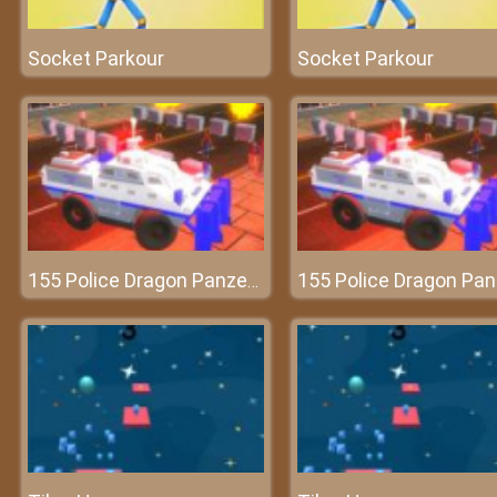
Socket Parkour
Socket Parkour
155 Police Dragon Panzer Drive