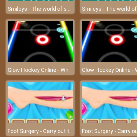
Smileys - The world of smiles
Glow Hockey Online - Who will score the most goals?
Foot Surgery - Carry out the foot surgery at surgery clinic