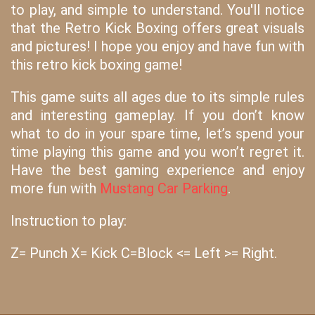
to play, and simple to understand. You'll notice
that the Retro Kick Boxing offers great visuals
and pictures! I hope you enjoy and have fun with
this retro kick boxing game!
This game suits all ages due to its simple rules
and interesting gameplay. If you don’t know
what to do in your spare time, let’s spend your
time playing this game and you won’t regret it.
Have the best gaming experience and enjoy
more fun with
Mustang Car Parking
.
Instruction to play:
Z= Punch X= Kick C=Block <= Left >= Right.