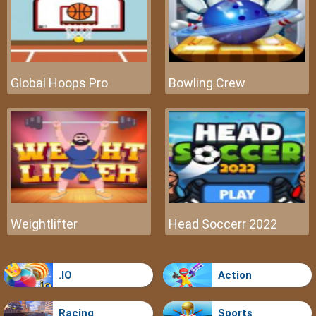
Global Hoops Pro
Bowling Crew
Weightlifter
Head Soccerr 2022
.IO
Action
Racing
Sports