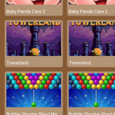
Baby Panda Care 2
Baby Panda Care 2
Towerland
Towerland
Bubble Shooter Blast Master