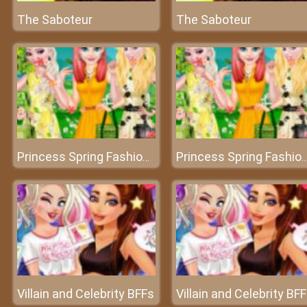
The Saboteur
The Saboteur
Princess Spring Fashion Color
Princess Spring Fashion 
Villain and Celebrity BFFs
Villain and Celebrity BF