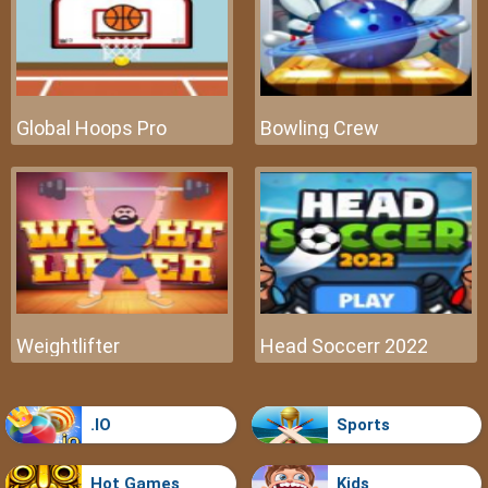
Global Hoops Pro
Bowling Crew
Weightlifter
Head Soccerr 2022
.IO
Sports
Hot Games
Kids