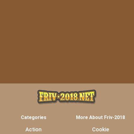
Categories
More About Friv-2018
Action
Cookie