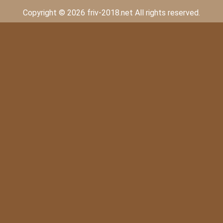
Copyright © 2026 friv-2018.net All rights reserved.