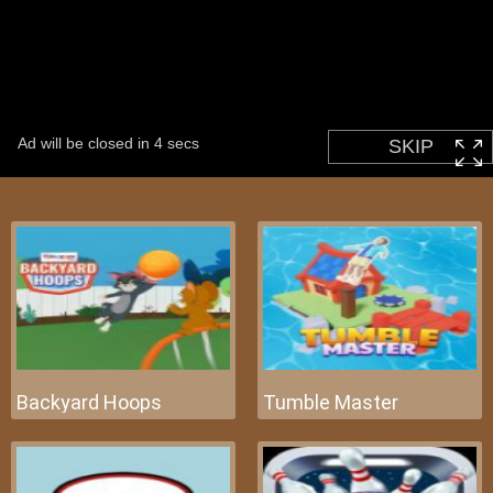
Backyard Hoops
Tumble Master