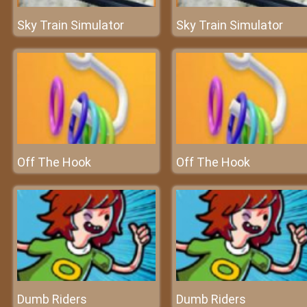
Sky Train Simulator
Sky Train Simulator
Off The Hook
Off The Hook
Dumb Riders
Dumb Riders