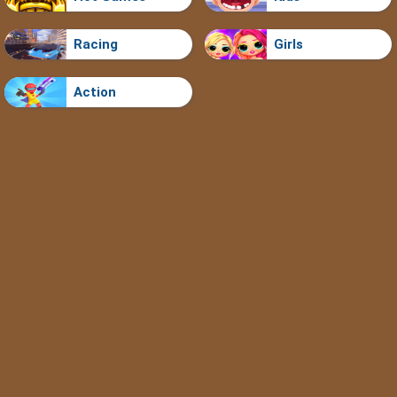
Racing
Girls
Action