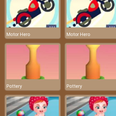
Motor Hero
Motor Hero
Pottery
Pottery