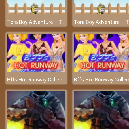
Tora Boy Adventure – Tora's challenging journey
Tora Bo
Bffs Hot Runway Collection - A splendid fashion show
Bf