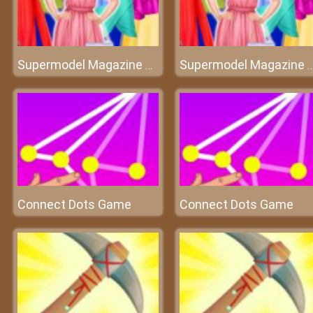
Supermodel Magazine Salon
Supermodel Magazine S
Connect Dots Game
Connect Dots Game