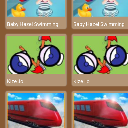
Baby Hazel Swimming Time
Baby Hazel Swimming 
Kize .io
Kize .io