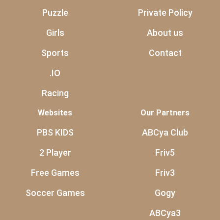
Puzzle
Private Policy
Girls
About us
Sports
Contact
.IO
Racing
Websites
Our Partners
PBS KIDS
ABCya Club
2 Player
Friv5
Free Games
Friv3
Soccer Games
Gogy
ABCya3