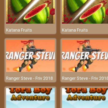
Katana Fruits
Katana Fruits
Ranger Steve - Friv 2018
Ranger Steve - Friv 201