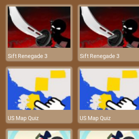
Sift Renegade 3
Sift Renegade 3
US Map Quiz
US Map Quiz