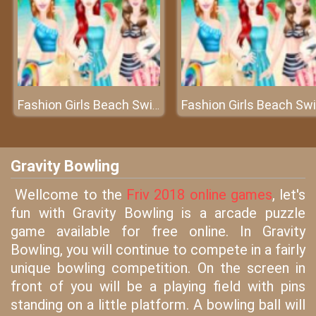
Fashion Girls Beach Swimsuit
F
Gravity Bowling
Wellcome to the
Friv 2018 online games
, let's
fun with Gravity Bowling is a arcade puzzle
game available for free online. In Gravity
Bowling, you will continue to compete in a fairly
unique bowling competition. On the screen in
front of you will be a playing field with pins
standing on a little platform. A bowling ball will