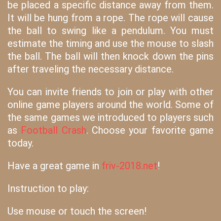
be placed a specific distance away from them.
It will be hung from a rope. The rope will cause
the ball to swing like a pendulum. You must
estimate the timing and use the mouse to slash
the ball. The ball will then knock down the pins
after traveling the necessary distance.
You can invite friends to join or play with other
online game players around the world. Some of
the same games we introduced to players such
as
Football Crash
. Choose your favorite game
today.
Have a great game in
friv-2018.net
!
Instruction to play:
Use mouse or touch the screen!