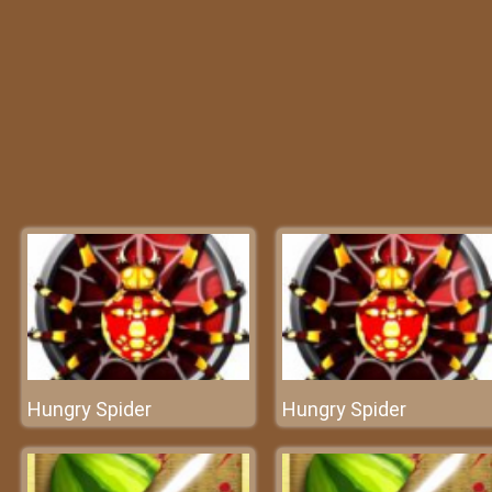
Hungry Spider
Hungry Spider