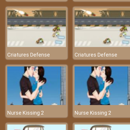
Criatures Defense
Criatures Defense
Nurse Kissing 2
Nurse Kissing 2