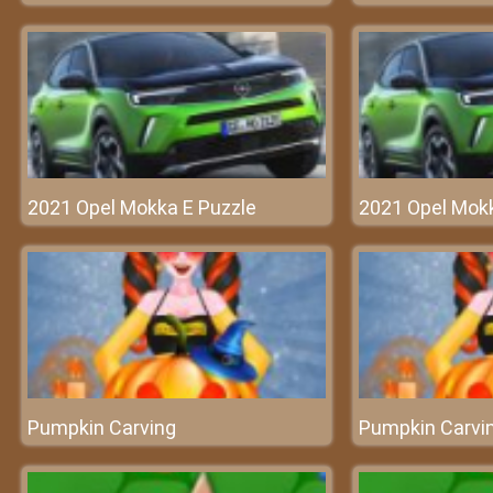
2021 Opel Mokka E Puzzle
2021 Opel Mokk
Pumpkin Carving
Pumpkin Carvi