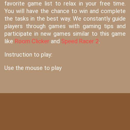
favorite game list to relax in your free time.
You will have the chance to win and complete
the tasks in the best way. We constantly guide
players through games with gaming tips and
participate in new games similar to this game
like
Room Clicker
and
Speed Racer 2
.
Instruction to play:
Use the mouse to play