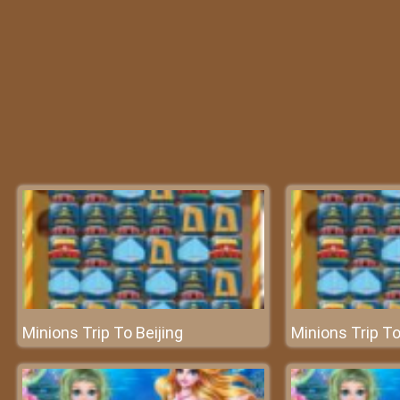
Minions Trip To Beijing
Minions Trip To