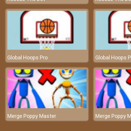
Global Hoops Pro
Global Hoops P
Merge Poppy Master
Merge Poppy M