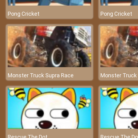
Pong Cricket
Pong Cricket
Monster Truck Supra Race
Monster Truck
Rescue The Dot
Rescue The Do