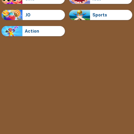
.IO
Sports
Action