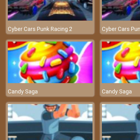
Cyber Cars Punk Racing 2
Cyber Cars Pun
Candy Saga
Candy Saga