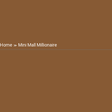
Home
Mini Mall Millionaire
≫