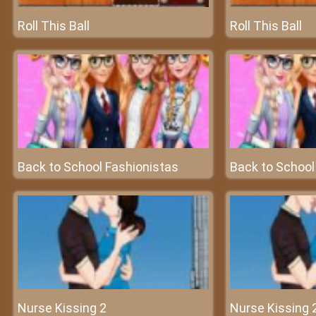
Roll This Ball
Roll This Ball
Back to School Fashionistas
Back to School
Nurse Kissing 2
Nurse Kissing 