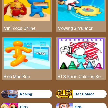
Mini Zoos Online
Mowing Simulator
Blob Man Run
BTS Sonic Coloring Book
Racing
Hot Games
Girls
Kids