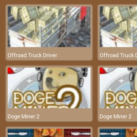
Offroad Truck Driver
Offroad Truck D
Doge Miner 2
Doge Miner 2