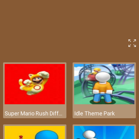
Super Mario Rush Difference
Idle Theme Park