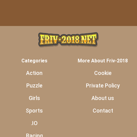
Categories
More About Friv-2018
Action
Cookie
Puzzle
Private Policy
Girls
About us
Sports
Contact
.IO
Racing