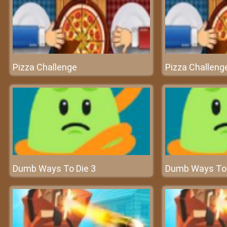
Pizza Challenge
Pizza Challeng
Dumb Ways To Die 3
Dumb Ways To 