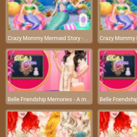
Crazy Mommy Mermaid Story - A great party underwater
Belle Friendship Memories - A memorable album