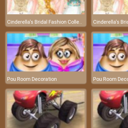
Cinderella's Bridal Fashion Collection – A collection of wedding dresses
Pou Room Decoration
Pou Room Deco