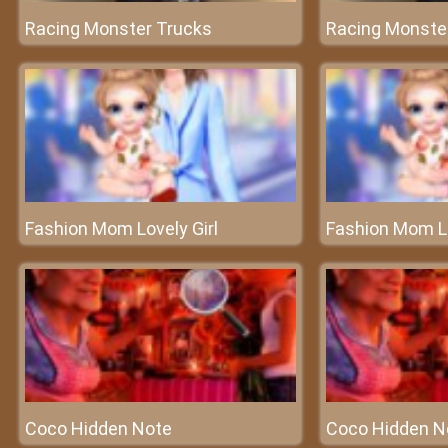
Racing Monster Trucks
Racing Monste
Fashion Mom Lovely Girl
Fashion Mom Lo
Coco Hidden Note
Coco Hidden N