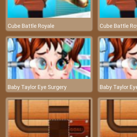
Cube Battle Royale
Cube Battle Ro
Baby Taylor Eye Surgery
Baby Taylor Ey