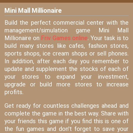
Mini Mall Millionaire
Build the perfect commercial center with the
management/simulation game Mini Mall
Millionaire on
Friv Games online
. Your task is to
build many stores like cafes, fashion stores,
sports shops, ice cream shops or sell phones.
In addition, after each day you remember to
update and supplement the stocks of each of
your stores to expand your investment,
upgrade or build more stores to increase
profits.
Get ready for countless challenges ahead and
complete the game in the best way. Share with
your friends this game if you find this is one of
the fun games and don't forget to save your