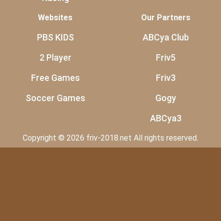
Websites
Our Partners
PBS KIDS
ABCya Club
2 Player
Friv5
Free Games
Friv3
Soccer Games
Gogy
ABCya3
Copyright © 2026 friv-2018.net All rights reserved.