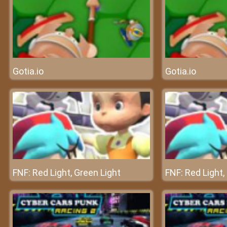
Gotia.io
Gotia.io
FNF: Red Light, Green Light
FNF: Red Light,