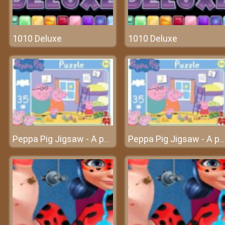
1010 Deluxe
1010 Deluxe
Peppa Pig Jigsaw - A puzzle game with cute pigs
Peppa Pig Jigsaw - A puzzle game with cute pigs