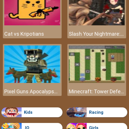
Cat vs Kripotians
Slash Your Nightmare: The Beginning
Pixel Guns Apocalypse 3
Minecraft: Tower Defense
Kids
Racing
.IO
Girls