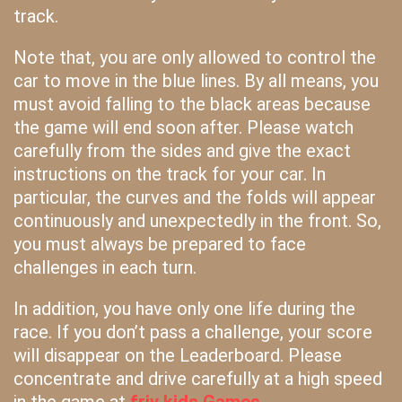
track.
Note that, you are only allowed to control the
car to move in the blue lines. By all means, you
must avoid falling to the black areas because
the game will end soon after. Please watch
carefully from the sides and give the exact
instructions on the track for your car. In
particular, the curves and the folds will appear
continuously and unexpectedly in the front. So,
you must always be prepared to face
challenges in each turn.
In addition, you have only one life during the
race. If you don’t pass a challenge, your score
will disappear on the Leaderboard. Please
concentrate and drive carefully at a high speed