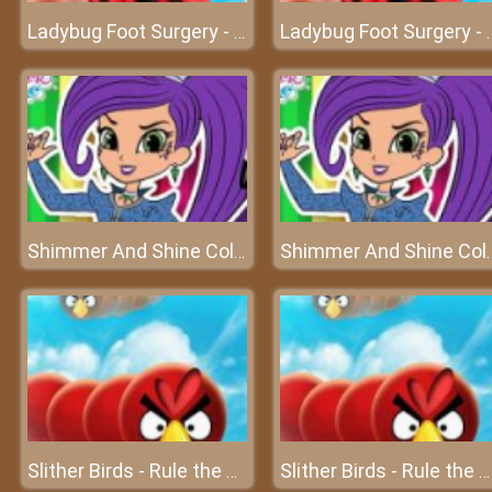
Ladybug Foot Surgery - An excellent surgery on foot
Ladybug Foot Surgery - An
Shimmer And Shine Coloring Book – Color it your way!
Shimmer And Shine Coloring
Slither Birds - Rule the sky
Slither Birds - Rule the sky