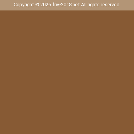
Copyright © 2026 friv-2018.net All rights reserved.