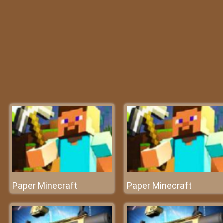
Paper Minecraft
Paper Minecraft