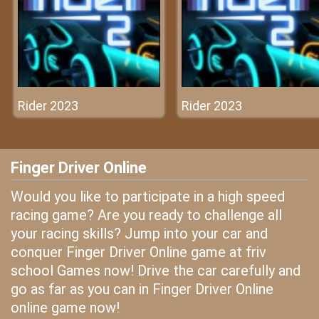
Rider 2023
Rider 2023
Finger Driver Online
Would you like to participate in a high speed
racing game? Are you ready to challenge all
your racing skills? Jump into your car and
conquer Finger Driver Online game at friv
school Games now! Drive the car carefully and
go as far as you can in Finger Driver Online
online game now!