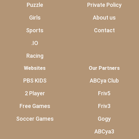
Puzzle
Private Policy
Girls
About us
Sports
Contact
.IO
Racing
Websites
Our Partners
PBS KIDS
ABCya Club
2 Player
Friv5
Free Games
Friv3
Soccer Games
Gogy
ABCya3