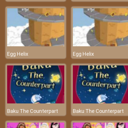
Egg Helix
Egg Helix
Baku The Counterpart
Baku The Counterpart