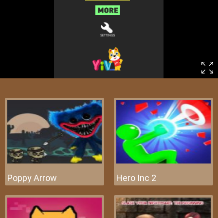
Poppy Arrow
Hero Inc 2