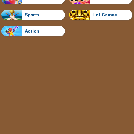
Sports
Hot Games
Action