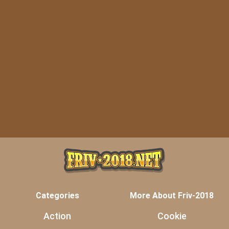
Categories
More About Friv-2018
Action
Cookie