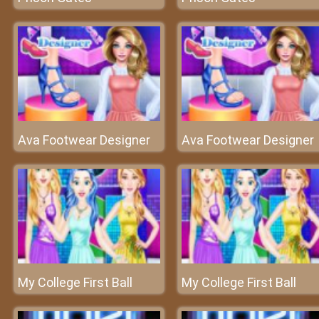
Ava Footwear Designer
Ava Footwear Designer
My College First Ball
My College First Ball