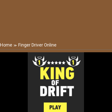
Home
Finger Driver Online
≫