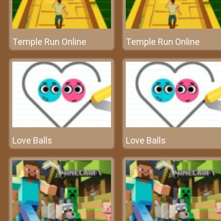
Temple Run Online
Temple Run Online
Love Balls
Love Balls