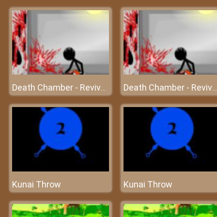
Death Chamber - Revived from death
Death Chamber - Revived from death
Kunai Throw
Kunai Throw