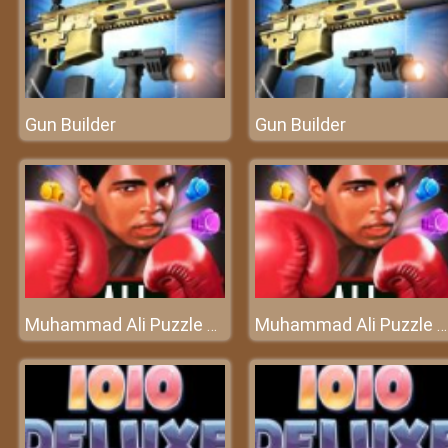
Gun Builder
Gun Builder
Muhammad Ali Puzzle King
Muhammad Ali Puzzle King