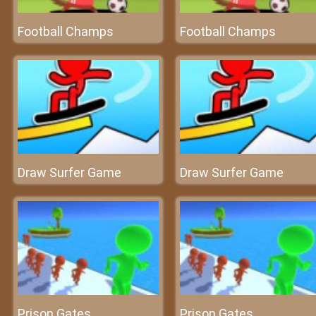
Football Champs
Football Champs
Draw Surfer Game
Draw Surfer Game
Prison Gates
Prison Gates