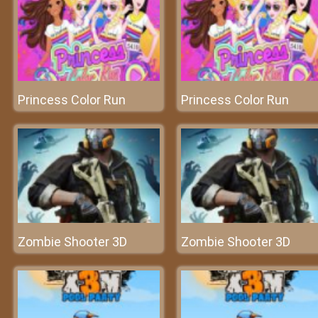
Princess Color Run
Princess Color Run
Zombie Shooter 3D
Zombie Shooter 3D