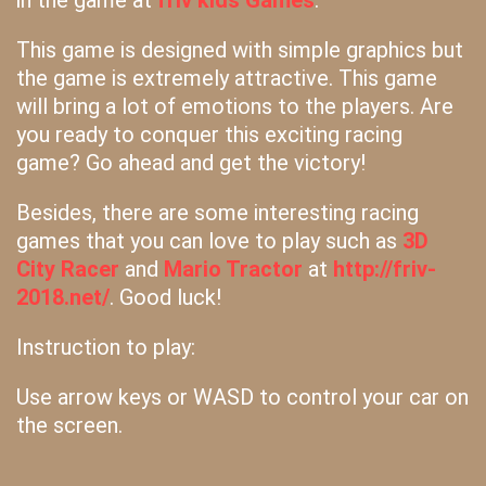
in the game at
friv kids Games
.
This game is designed with simple graphics but
the game is extremely attractive. This game
will bring a lot of emotions to the players. Are
you ready to conquer this exciting racing
game? Go ahead and get the victory!
Besides, there are some interesting racing
games that you can love to play such as
3D
City Racer
and
Mario Tractor
at
http://friv-
2018.net/
. Good luck!
Instruction to play:
Use arrow keys or WASD to control your car on
the screen.