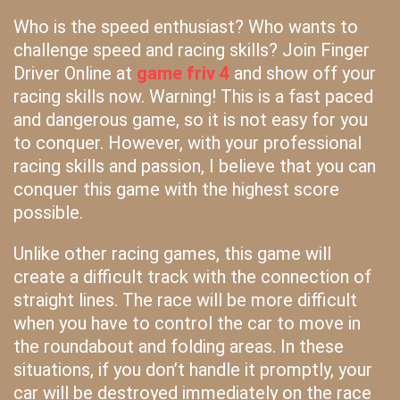
Who is the speed enthusiast? Who wants to
challenge speed and racing skills? Join Finger
Driver Online at
game friv 4
and show off your
racing skills now. Warning! This is a fast paced
and dangerous game, so it is not easy for you
to conquer. However, with your professional
racing skills and passion, I believe that you can
conquer this game with the highest score
possible.
Unlike other racing games, this game will
create a difficult track with the connection of
straight lines. The race will be more difficult
when you have to control the car to move in
the roundabout and folding areas. In these
situations, if you don’t handle it promptly, your
car will be destroyed immediately on the race