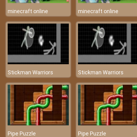
minecraft online
minecraft online
Stickman Warriors
Stickman Warriors
Pipe Puzzle
Pipe Puzzle