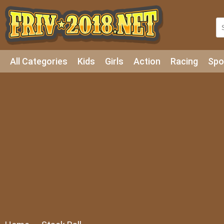
All Categories
Kids
Girls
Action
Racing
Spo