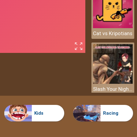
Cat vs Kripotians
Slash Your Nightmare: The Beginning
Kids
Racing