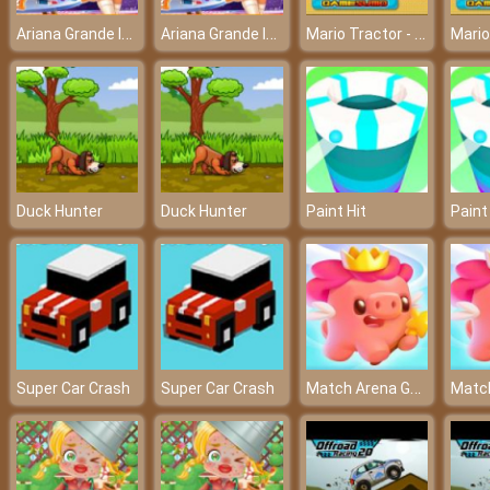
Ariana Grande Insta Stories – What is on Insta today?
Ariana Grande Insta Stories – What is on Insta today?
Mario Tractor - Mario and the challenging journey
Duck Hunter
Duck Hunter
Paint Hit
Paint
Match Arena Game
Super Car Crash
Super Car Crash