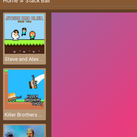
Home
Stack Ball
≫
Steve and Alex Skibidi Toilet
Killer Brothers Shoot