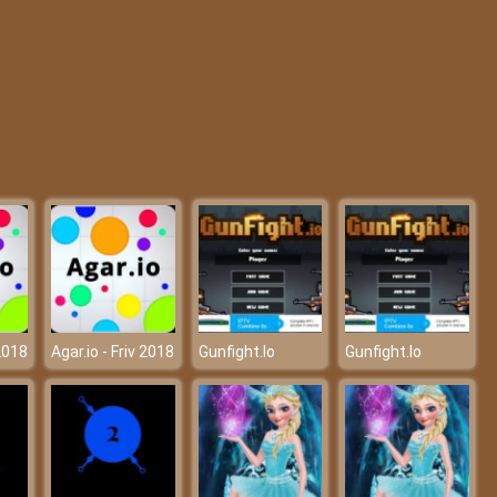
Pixel Guns Apocalypse 3
Minecraft: Tower Defense
 2018
Agar.io - Friv 2018
Gunfight.Io
Gunfight.Io