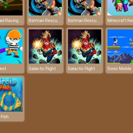
Offroad Racing 2d
Batman Rescue Puzzle Game
Batman Rescue Puzzle Game
est
Galactic Flight
Galactic Flight
Sonic Mobile
 Fish