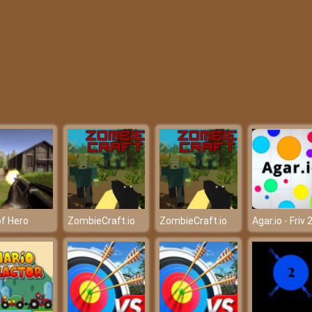
f Hero
ZombieCraft.io
ZombieCraft.io
Agar.io - Friv