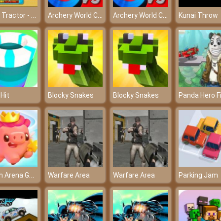
Mario Tractor - Mario and the challenging journey
Archery World Cup
Archery World Cup
Kunai Throw
 Hit
Blocky Snakes
Blocky Snakes
Match Arena Game
Warfare Area
Warfare Area
Parking Jam