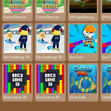
Funny Rescue Gardener
Funny Rescue Gardener
Offroad Racing 2d
Ski Challenge 3D
Ski Challenge 3D
Gun Fest
Gun F
Brick Game 3D
Brick Game 3D
Circle Fish
Circle