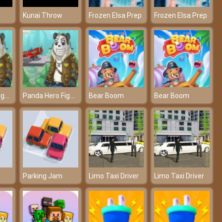
Kunai Throw
Frozen Elsa Prep
Frozen Elsa Prep
Panda Hero Fighter
Panda Hero Fighter
Bear Boom
Bear Boom
Parking Jam
Limo Taxi Driver
Limo Taxi Driver