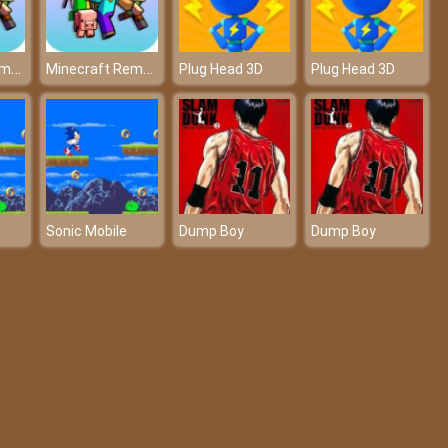
Minecraft Remake Game 2021
Minecraft Remake Game 2021
Plug Head 3D
Plug Head 3D
Sonic Mobile
Dump Boy
Dump Boy