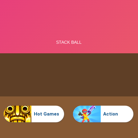
Hot Games
Action