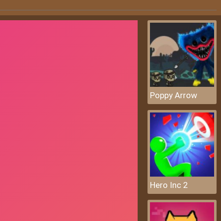
Poppy Arrow
Hero Inc 2