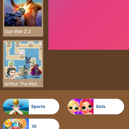
Gun War Z 2
Arthur The Mythical Hunter
Sports
Girls
.IO