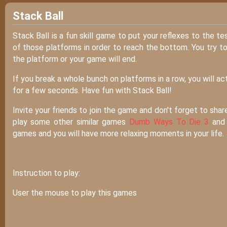
Stack Ball
Stack Ball is a fun skill game to put your reflexes to the t
of those platforms in order to reach the bottom. You try to
the platform or your game will end.
If you break a whole bunch on platforms in a row, you will a
for a few seconds. Have fun with Stack Ball!
Invite your friends to join the game and don't forget to shar
play some other similar games
Dumb Ways To Die 3
an
games and you will have more relaxing moments in your life.
Instruction to play:
User the mouse to play this games