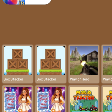
Poppy Arrow
Box Stacker
Box Stacker
Way of Hero
Way o