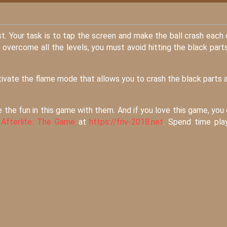
est. Your task is to tap the screen and make the ball crash each
 overcome all the levels, you must avoid hitting the black part
ctivate the flame mode that allows you to crash the black parts 
e the fun in this game with them. And if you love this game, you
d
Afterlife: The Game
at
https://friv-2018.net
. Spend time pla