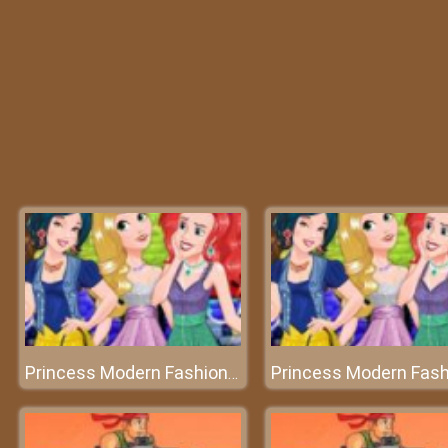
Princess Modern Fashionista