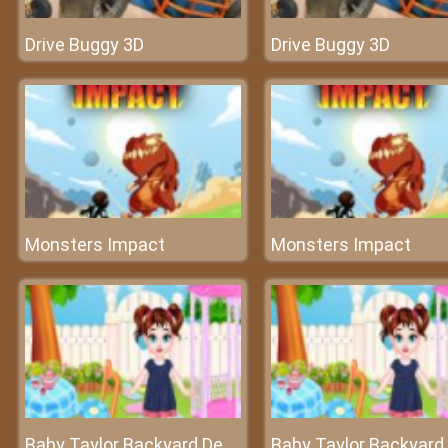
Drive Buggy 3D
Drive Buggy 3D
Monsters Impact
Monsters Impact
Baby Taylor Backyard Decorating