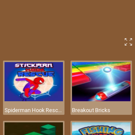
Spiderman Hook Rescue
Breakout Bricks