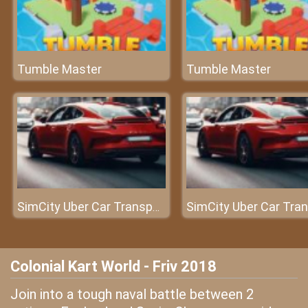
Tumble Master
Tumble Master
SimCity Uber Car Transport Saga
Colonial Kart World - Friv 2018
Join into a tough naval battle between 2