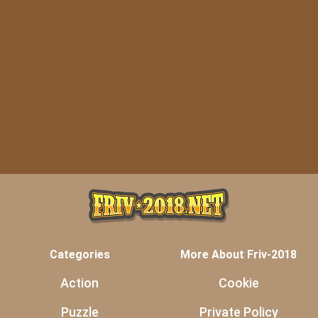
Categories
More About Friv-2018
Action
Cookie
Puzzle
Private Policy