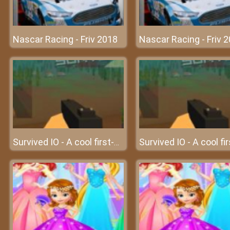
Nascar Racing - Friv 2018
Nascar Racing - Friv 
Survived IO - A cool first-person multiplayer IO game