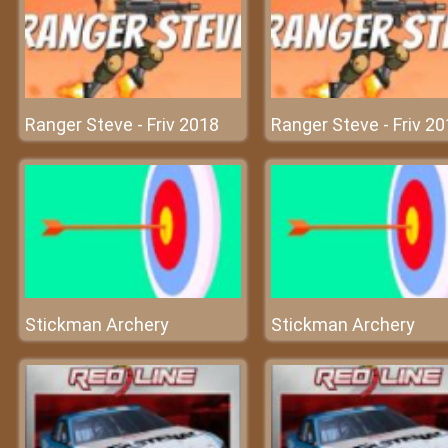
Ranger Steve - Friv 2018
Ranger Steve - Friv 2
Stickman Archery
Stickman Archery