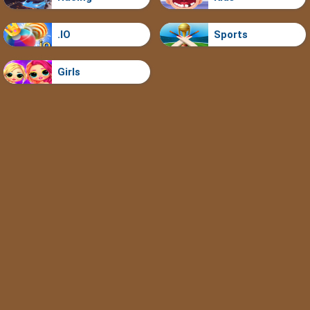
.IO
Sports
Girls