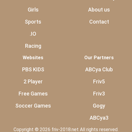
Girls
About us
Sports
Contact
.IO
Racing
Websites
Our Partners
PBS KIDS
ABCya Club
2 Player
Friv5
Free Games
Friv3
Soccer Games
Gogy
ABCya3
Copyright © 2026 friv-2018.net All rights reserved.