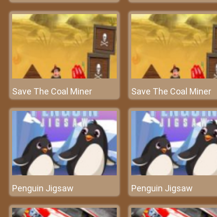
Save The Coal Miner
Save The Coal Miner
Penguin Jigsaw
Penguin Jigsaw