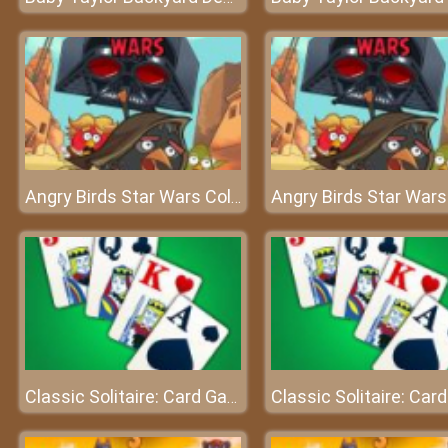
Angry Birds Star Wars Coloring
Classic Solitaire: Card Games