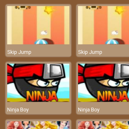
Skip Jump
Skip Jump
Ninja Boy
Ninja Boy