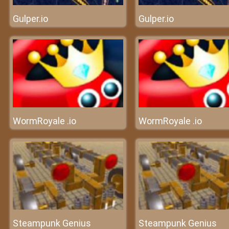
Gulper.io
Gulper.io
WormRoyale .io
WormRoyale .io
Steampunk Genius
Steampunk Genius