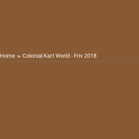
Home
Colonial Kart World - Friv 2018
≫