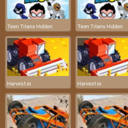
Teen Titans Hidden
Teen Titans Hidden
Harvest.io
Harvest.io