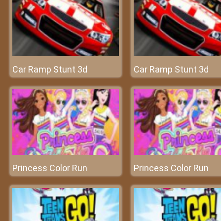
Car Ramp Stunt 3d
Car Ramp Stunt 3d
Princess Color Run
Princess Color Run