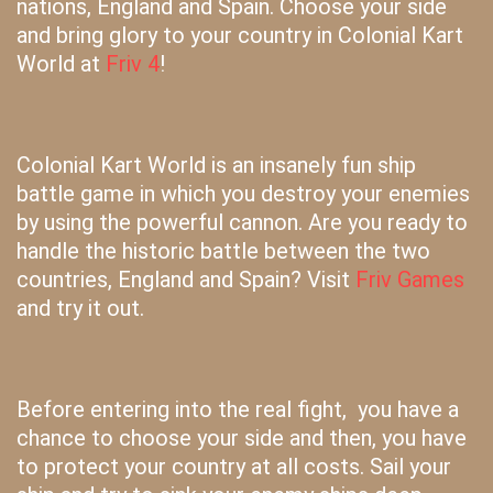
nations, England and Spain. Choose your side
and bring glory to your country in Colonial Kart
World at
Friv 4
!
Colonial Kart World is an insanely fun ship
battle game in which you destroy your enemies
by using the powerful cannon. Are you ready to
handle the historic battle between the two
countries, England and Spain? Visit
Friv Games
and try it out.
Before entering into the real fight, you have a
chance to choose your side and then, you have
to protect your country at all costs. Sail your