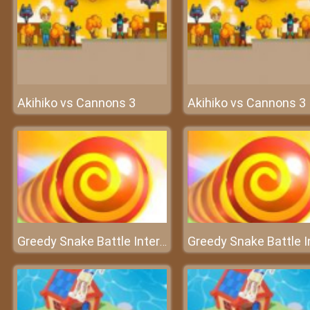
Akihiko vs Cannons 3
Akihiko vs Cannons 3
Greedy Snake Battle Interesting