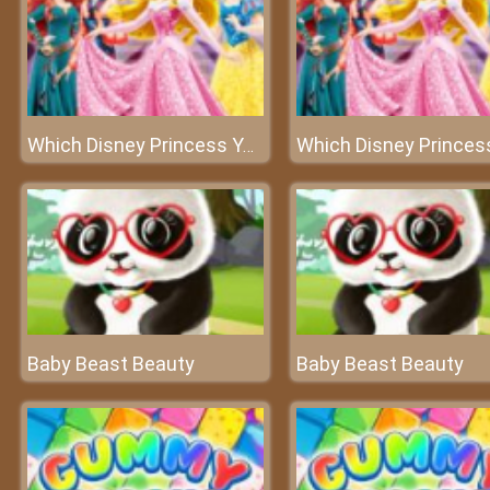
Which Disney Princess You Are
Baby Beast Beauty
Baby Beast Beauty