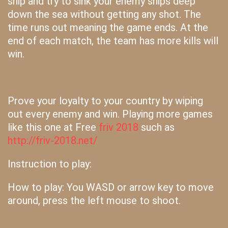
ship and try to sink your enemy ships deep
down the sea without getting any shot. The
time runs out meaning the game ends. At the
end of each match, the team has more kills will
win.
Prove your loyalty to your country by wiping
out every enemy and win. Playing more games
like this one at Free
friv 2018
such as
http://friv-2018.net/
Instruction to play:
How to play: You WASD or arrow key to move
around, press the left mouse to shoot.