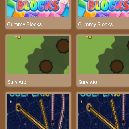
Gummy Blocks
Gummy Blocks
Surviv.io
Surviv.io