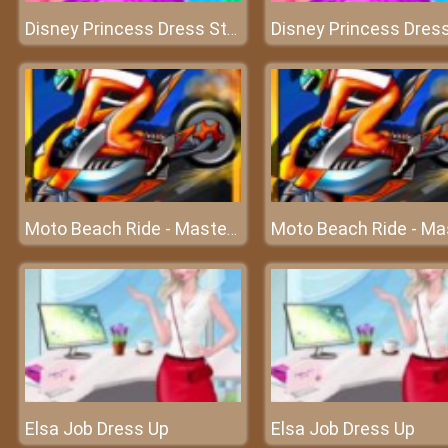
Disney Princess Dress Store - Shopping at Elsa’s boutique
Moto Beach Ride - Master the speed
Elsa Job Dress Up
Elsa Job Dress Up