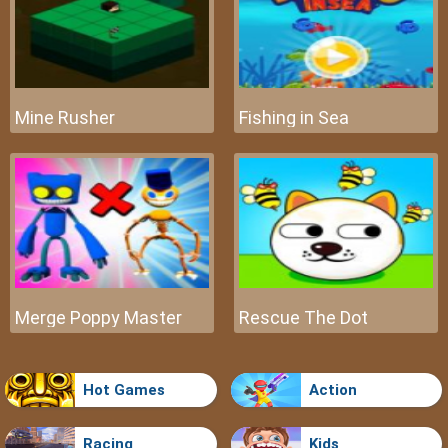
Mine Rusher
Fishing in Sea
Merge Poppy Master
Rescue The Dot
Hot Games
Action
Racing
Kids