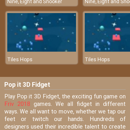
Nine, Eight and Snooker
Nine, Eight and Sn
Tiles Hops
Tiles Hops
Pop it 3D Fidget
Play Pop it 3D Fidget, the exciting fun game on
Friv 2018
games. We all fidget in different
ways. We all want to move, whether we tap our
feet or twitch our hands. Hundreds of
designers used their incredible talent to create