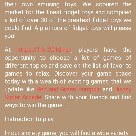
their own amusing toys. We scoured the
market for the finest fidget toys and compiled
a list of over 30 of the greatest fidget toys we
could find. A plethora of fidget toys will please
you!
At
https://friv-2018.net
, players have the
opportunity to choose a lot of games of
different topics and save on the list of favorite
games to relax. Discover your game space
today with a wealth of exciting games that we
update like
Red and Green Pumpkin
and
Disney
Super Arcade
. Share with your friends and find
ways to win the game.
Instruction to play:
In our anxiety game, you will find a wide variety