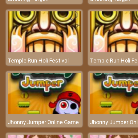
Temple Run Holi Festival
Temple Run Holi Fe
Jhonny Jumper Online Game
Jhonny Jumper On