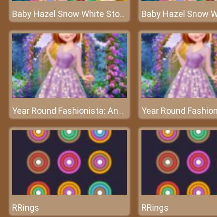
Baby Hazel Snow White Story - The fairy world of Baby Hazel
Year Round Fashionista: Anna
RRings
RRings