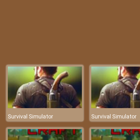
Survival Simulator
Survival Simulator