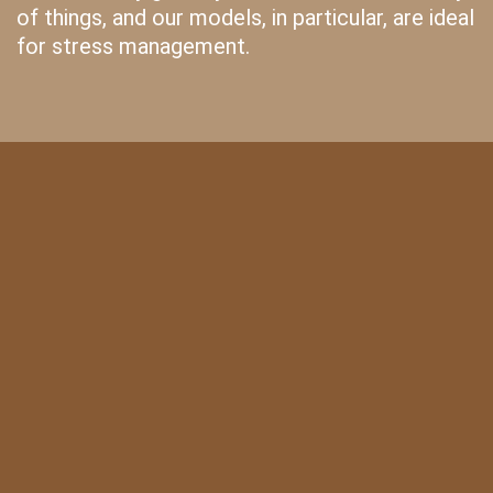
of things, and our models, in particular, are ideal
for stress management.