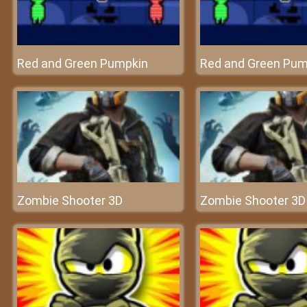
Red and Green Pumpkin
Red and Green Pum
Zombie Shooter 3D
Zombie Shooter 3D