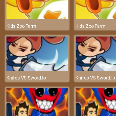
Kids Zoo Farm
Kids Zoo Farm
Knifes VS Sword.Io
Knifes VS Sword.Io