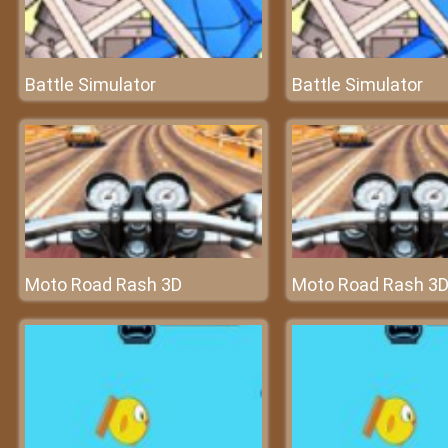
Battle Simulator
Battle Simulator
Moto Road Rash 3D
Moto Road Rash 3