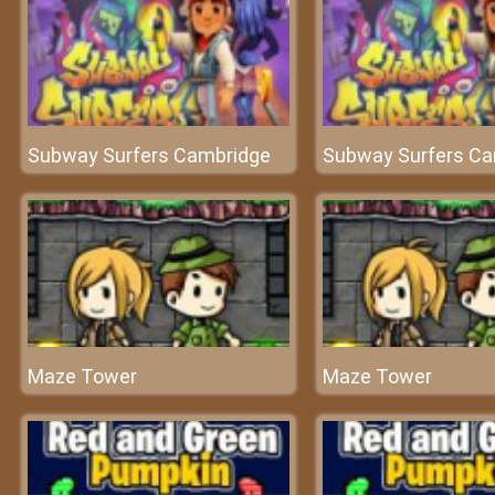
Subway Surfers Cambridge
Subway Surfers Ca
Maze Tower
Maze Tower