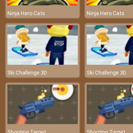
Ninja Hero Cats
Ninja Hero Cats
Ski Challenge 3D
Ski Challenge 3D
Shooting Target
Shooting Target