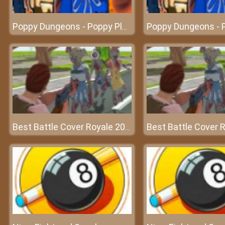
Poppy Dungeons - Poppy Playtime
Best Battle Cover Royale 2022