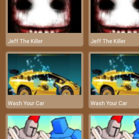
Jeff The Killer
Jeff The Killer
Wash Your Car
Wash Your Car