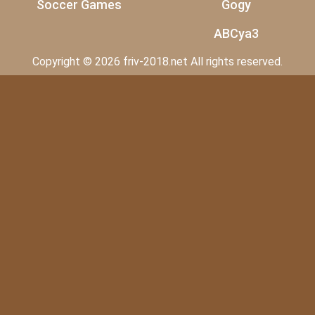
Soccer Games
Gogy
ABCya3
Copyright © 2026 friv-2018.net All rights reserved.