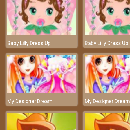
Baby Lilly Dress Up
Baby Lilly Dress Up
My Designer Dream
My Designer Dream