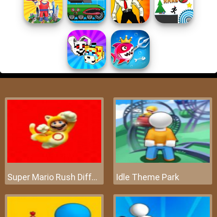
Super Mario Rush Difference
Idle Theme Park