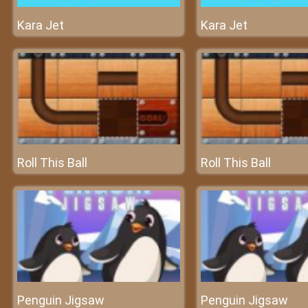
Kara Jet
Kara Jet
Roll This Ball
Roll This Ball
Penguin Jigsaw
Penguin Jigsaw