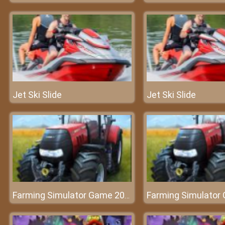
Jet Ski Slide
Jet Ski Slide
Farming Simulator Game 2020