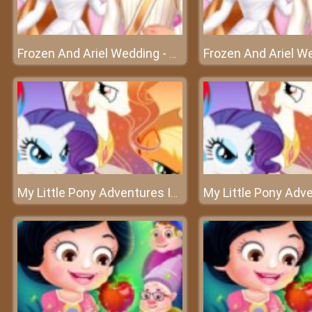
Frozen And Ariel Wedding - A sweet wedding of Ariel
My Little Pony Adventures In Aquastria – A memorable journey