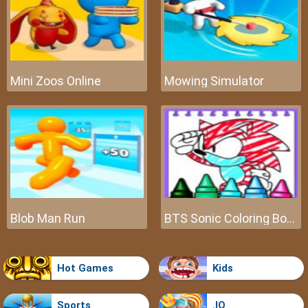
Mini Zoos Online
Mowing Simulator
Blob Man Run
BTS Sonic Coloring Book
Hot Games
Kids
Sports
.IO