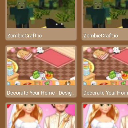
ZombieCraft.io
ZombieCraft.io
Decorate Your Home - Design your dream home