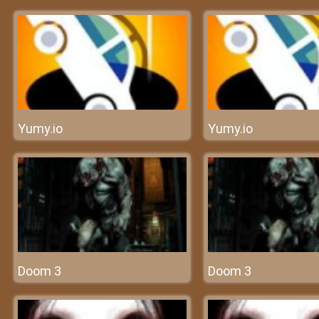
Yumy.io
Yumy.io
Doom 3
Doom 3