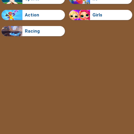
Action
Girls
Racing