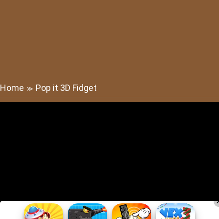
Home
Pop it 3D Fidget
≫