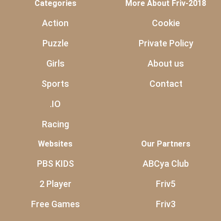
Categories
More About Friv-2018
Action
Cookie
Puzzle
Private Policy
Girls
About us
Sports
Contact
.IO
Racing
Websites
Our Partners
PBS KIDS
ABCya Club
2 Player
Friv5
Free Games
Friv3