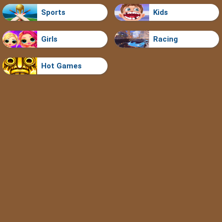
Sports
Kids
Girls
Racing
Hot Games