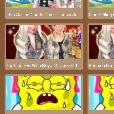
Elsa Selling Candy Day – The world of sweet candy
Fashion Eve With Royal Sisters – It is Xmas eve party time for everyone!