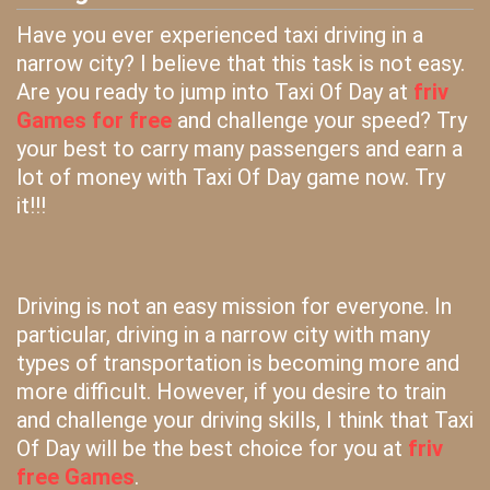
Have you ever experienced taxi driving in a
narrow city? I believe that this task is not easy.
Are you ready to jump into Taxi Of Day at
friv
Games for free
and challenge your speed? Try
your best to carry many passengers and earn a
lot of money with Taxi Of Day game now. Try
it!!!
Driving is not an easy mission for everyone. In
particular, driving in a narrow city with many
types of transportation is becoming more and
more difficult. However, if you desire to train
and challenge your driving skills, I think that Taxi
Of Day will be the best choice for you at
friv
free Games
.