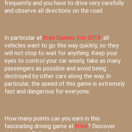
frequently and you have to drive very carefully
and observe all directions on the road.
In particular at
free Games friv 2018
, all
vehicles want to go this way quickly, so they
will not stop to wait for anything. Keep your
eyes to control your car wisely, take as many
passengers as possible and avoid being
destroyed by other cars along the way. In
particular, the speed of this game is extremely
fast and dangerous for everyone.
How many points can you earn in this
fascinating driving game at
friv4
? Discover