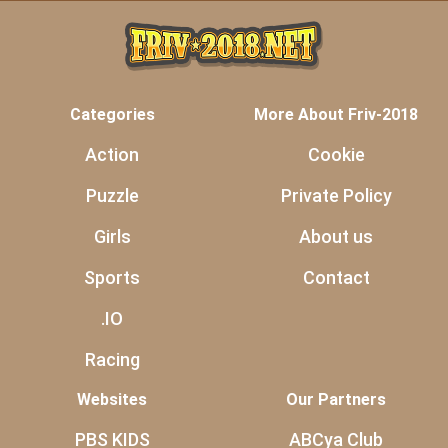
Categories
More About Friv-2018
Action
Cookie
Puzzle
Private Policy
Girls
About us
Sports
Contact
.IO
Racing
Websites
Our Partners
PBS KIDS
ABCya Club