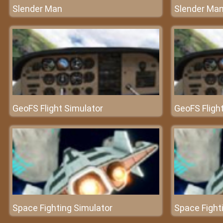
Slender Man
Slender Ma
GeoFS Flight Simulator
GeoFS Fligh
Space Fighting Simulator
Space Fight