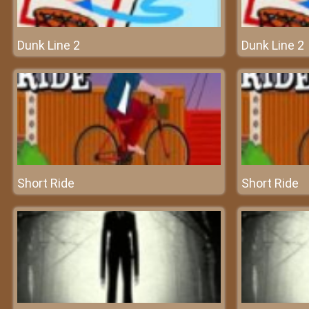
Dunk Line 2
Dunk Line 2
Short Ride
Short Ride