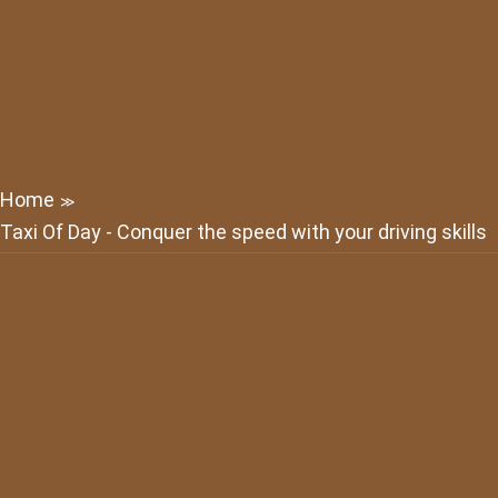
Home
≫
Taxi Of Day - Conquer the speed with your driving skills