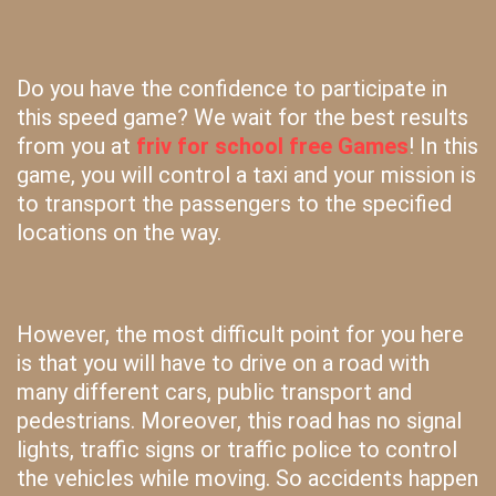
Do you have the confidence to participate in
this speed game? We wait for the best results
from you at
friv for school free Games
! In this
game, you will control a taxi and your mission is
to transport the passengers to the specified
locations on the way.
However, the most difficult point for you here
is that you will have to drive on a road with
many different cars, public transport and
pedestrians. Moreover, this road has no signal
lights, traffic signs or traffic police to control
the vehicles while moving. So accidents happen