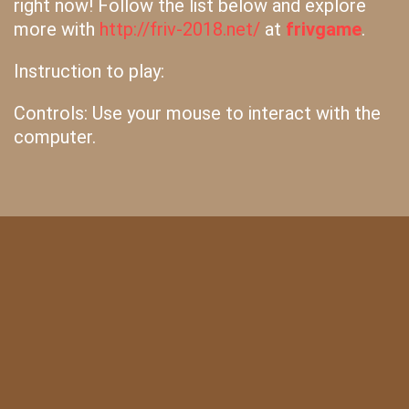
right now! Follow the list below and explore
more with
http://friv-2018.net/
at
frivgame
.
Instruction to play:
Controls: Use your mouse to interact with the
computer.