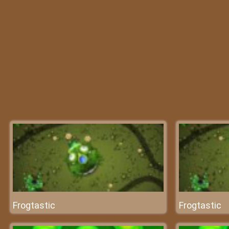
Frogtastic
Frogtastic