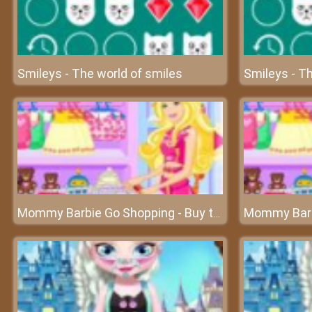
Smileys - The world of smiles
Smileys - Th
Mommy Barbie Go Shopping - Buy the best for your baby