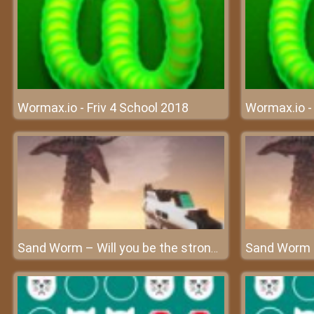
Wormax.io - Friv 4 School 2018
Wormax.io - 
Sand Worm – Will you be the strongest worm?