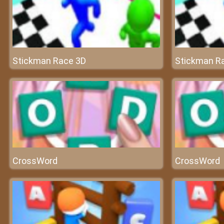
Stickman Race 3D
Stickman R
CrossWord
CrossWord