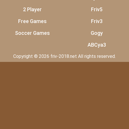
2 Player
Friv5
Free Games
Friv3
Soccer Games
Gogy
ABCya3
Copyright © 2026 friv-2018.net All rights reserved.