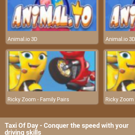
Animal.io 3D
Animal.io 3
Ricky Zoom - Family Pairs
Ricky Zoom -
Taxi Of Day - Conquer the speed with your
driving skills