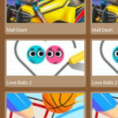
Mall Dash
Mall Dash
Love Balls 2
Love Balls 2