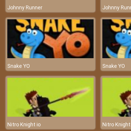
Johnny Runner
Johnny Run
Snake YO
Snake YO
Nitro Knight io
Nitro Knight