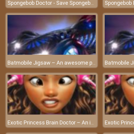
Spongebob Doctor - Save Spongebob and experience doctor's work
Batmobile Jigsaw – An awesome puzzle game
Exotic Princess Brain Doctor – An important brain surgery for Exotic Princess