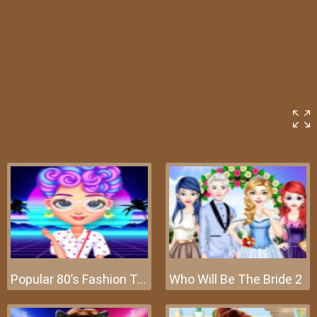
Popular 80’s Fashion Trends
Who Will Be The Bride 2