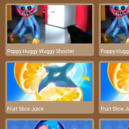
Poppy Huggy Wuggy Shooter
Poppy Hugg
Fruit Slice Juice
Fruit Slice J