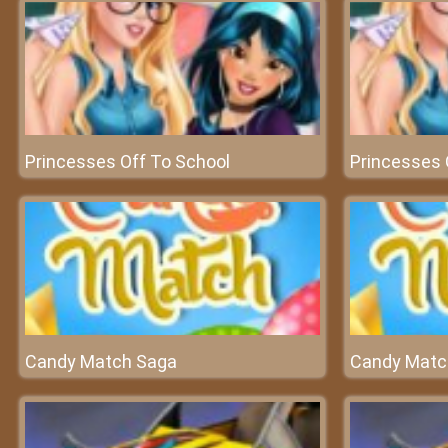
Princesses Off To School
Princesses 
Candy Match Saga
Candy Matc