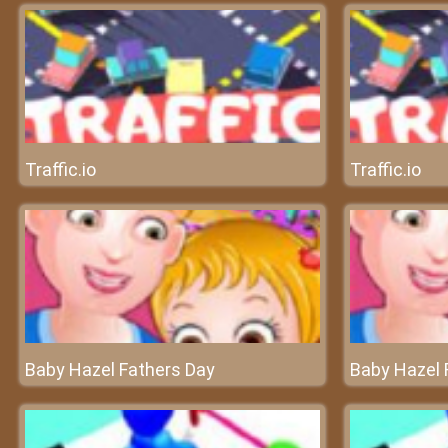
Traffic.io
Traffic.io
Baby Hazel Fathers Day
Baby Hazel 