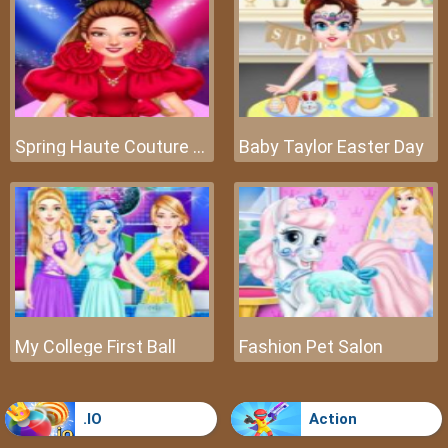
Spring Haute Couture Season 1
Baby Taylor Easter Day
My College First Ball
Fashion Pet Salon
.IO
Action