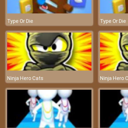
Type Or Die
Type Or Die
Ninja Hero Cats
Ninja Hero 