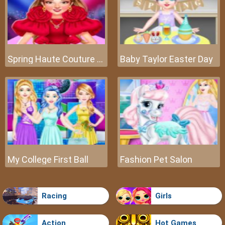
Spring Haute Couture Season 1
Baby Taylor Easter Day
My College First Ball
Fashion Pet Salon
Racing
Girls
Action
Hot Games