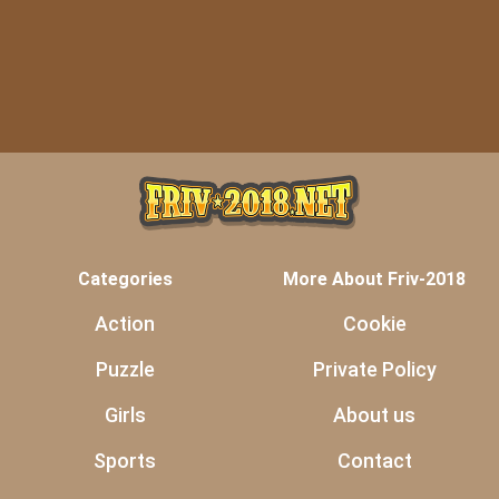
Categories
More About Friv-2018
Action
Cookie
Puzzle
Private Policy
Girls
About us
Sports
Contact