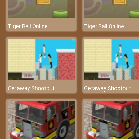
Tiger Ball Online
Tiger Ball Online
Getaway Shootout
Getaway Shootout