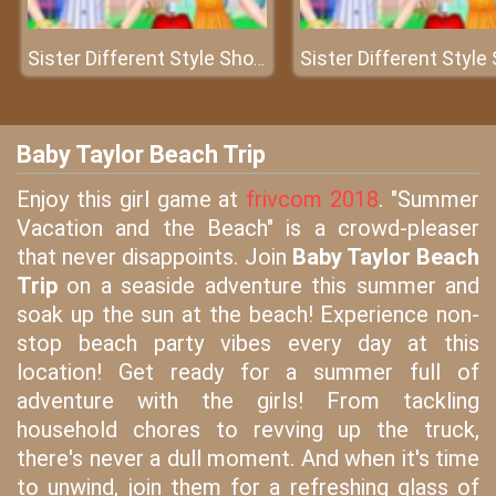
Sister Different Style Shopping
Baby Taylor Beach Trip
Enjoy this girl game at
frivcom 2018
. "Summer
Vacation and the Beach" is a crowd-pleaser
that never disappoints. Join
Baby Taylor Beach
Trip
on a seaside adventure this summer and
soak up the sun at the beach! Experience non-
stop beach party vibes every day at this
location! Get ready for a summer full of
adventure with the girls! From tackling
household chores to revving up the truck,
there's never a dull moment. And when it's time
to unwind, join them for a refreshing glass of