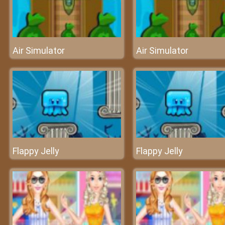
Air Simulator
Air Simulator
Flappy Jelly
Flappy Jelly