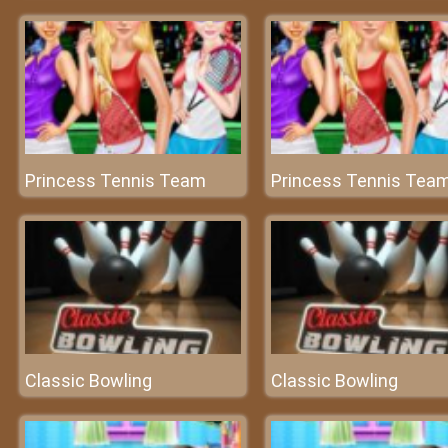
Princess Tennis Team
Princess Tennis Tea
Classic Bowling
Classic Bowling