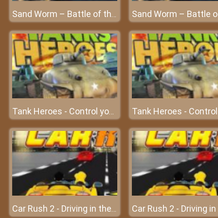
Sand Worm – Battle of the beast at Frivgame
Tank Heroes - Control your tank and shoot down enemies
Car Rush 2 - Driving in the dream world