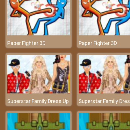
Paper Fighter 3D
Paper Fighter 3D
Superstar Family Dress Up
Superstar Family Dre