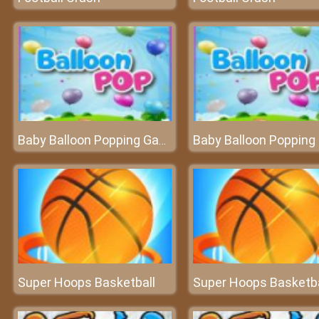
Baby Balloon Popping Games
Super Hoops Basketball
Super Hoops Basketba