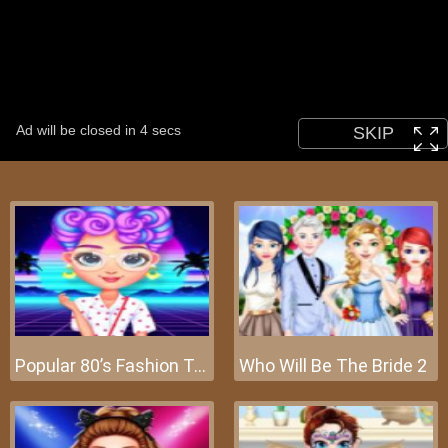
Popular 80’s Fashion Trends
Who Will Be The Bride 2