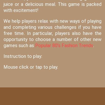
juice or a delicious meal. This game is packed
with excitement!
We help players relax with new ways of playing
and completing various challenges if you have
free time. In particular, players also have the
opportunity to choose a number of other new
games such as
Popular 80’s Fashion Trends
.
Instruction to play:
Mouse click or tap to play.