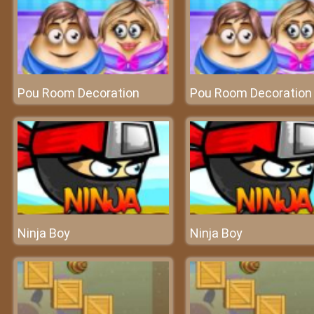
Pou Room Decoration
Pou Room Decoration
Ninja Boy
Ninja Boy