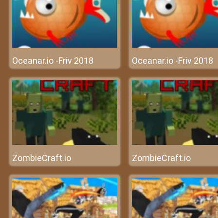
Oceanar.io -Friv 2018
Oceanar.io -Friv 2018
ZombieCraft.io
ZombieCraft.io