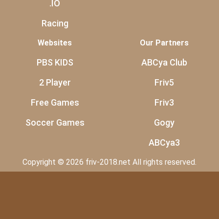
.IO
Racing
Websites
Our Partners
PBS KIDS
ABCya Club
2 Player
Friv5
Free Games
Friv3
Soccer Games
Gogy
ABCya3
Copyright © 2026 friv-2018.net All rights reserved.