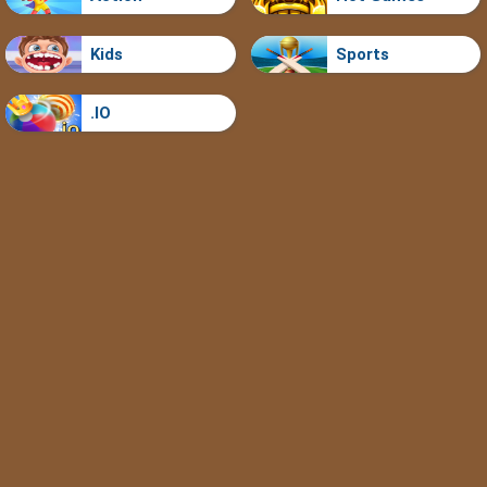
Kids
Sports
.IO