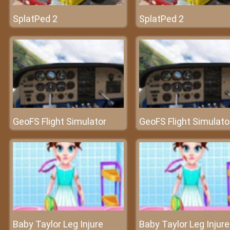
SplatPed 2
SplatPed 2
GeoFS Flight Simulator
GeoFS Flight Simulato
Baby Taylor Leg Injure
Baby Taylor Leg Injure