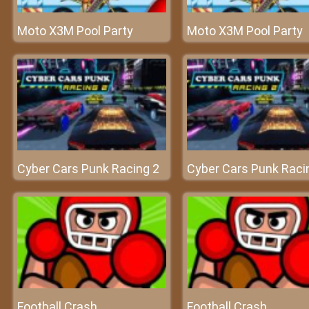
Moto X3M Pool Party
Moto X3M Pool Party
Cyber Cars Punk Racing 2
Cyber Cars Punk Raci
Football Crash
Football Crash