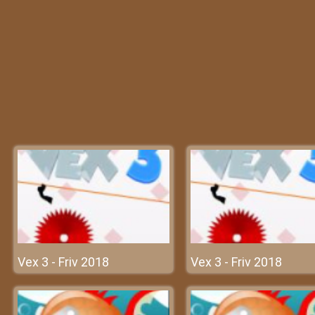
Vex 3 - Friv 2018
Vex 3 - Friv 2018