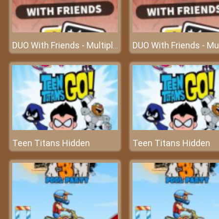
DUO With Friends - Multiplayer Card
Teen Titans Hidden
Teen Titans Hidden