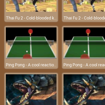
Thai Fu 2 - Cold-blooded killer
Ping Pong - A cool reaction game