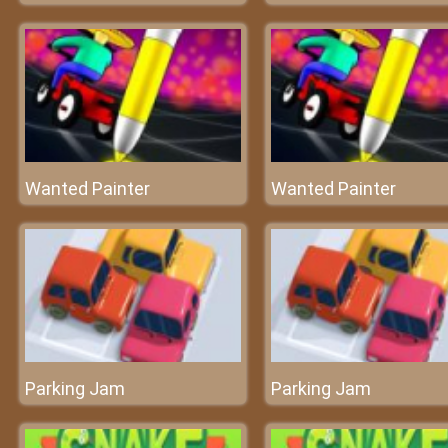
Wanted Painter
Wanted Painter
Parking Jam
Parking Jam