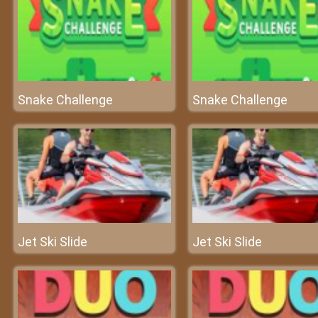
Snake Challenge
Snake Challenge
Jet Ski Slide
Jet Ski Slide