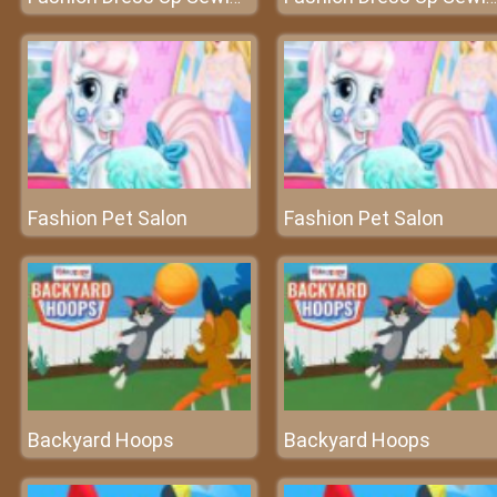
Fashion Pet Salon
Fashion Pet Salon
Backyard Hoops
Backyard Hoops