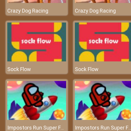
Crazy Dog Racing
Crazy Dog Racing
Sock Flow
Sock Flow
Impostors Run Super Fast
Impostors Run Super Fa