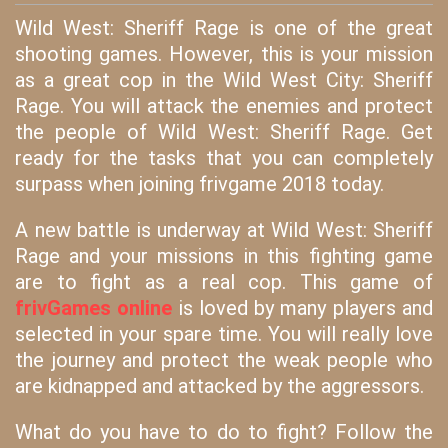
Wild West: Sheriff Rage is one of the great
shooting games. However, this is your mission
as a great cop in the Wild West City: Sheriff
Rage. You will attack the enemies and protect
the people of Wild West: Sheriff Rage. Get
ready for the tasks that you can completely
surpass when joining frivgame 2018 today.
A new battle is underway at Wild West: Sheriff
Rage and your missions in this fighting game
are to fight as a real cop. This game of
frivGames online
is loved by many players and
selected in your spare time. You will really love
the journey and protect the weak people who
are kidnapped and attacked by the aggressors.
What do you have to do to fight? Follow the