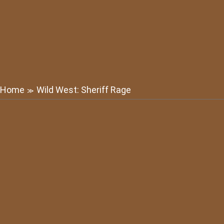
Home
Wild West: Sheriff Rage
≫