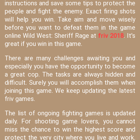
instructions and save some tips to protect the
people and fight the enemy. Exact firing shots
will help you win. Take aim and move wisely
before you want to defeat them in the game
online Wild West: Sheriff Rage at
friv 2018
. It's
great if you win in this game.
There are many challenges awaiting you and
especially you have the opportunity to become
a great cop. The tasks are always hidden and
difficult. Surely you will accomplish them when
joining this game. We keep updating the latest
friv games.
The list of ongoing fighting games is updated
daily. For shooting game lovers, you cannot
miss the chance to win the highest score and
protect the very city where you live and work.