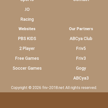
.IO
Racing
Websites
Our Partners
PBS KIDS
ABCya Club
2 Player
Friv5
Free Games
Friv3
Soccer Games
Gogy
ABCya3
Copyright © 2026 friv-2018.net All rights reserved.