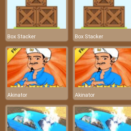
Box Stacker
Box Stacker
Akinator
Akinator