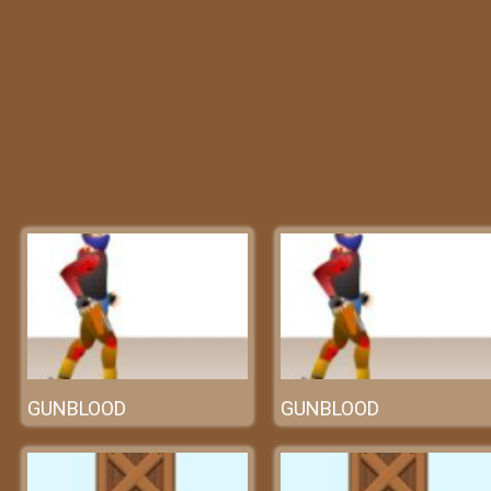
GUNBLOOD
GUNBLOOD