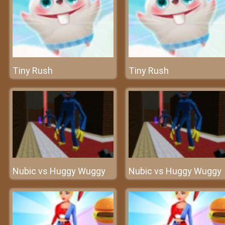
Tiny Rush
Tiny Rush
Nubic vs Huggy Wuggy
Nubic vs Huggy Wuggy