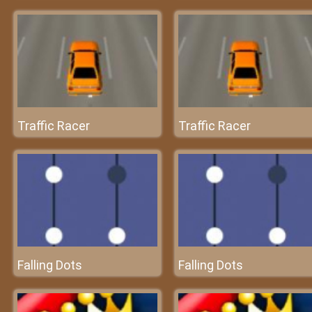
Traffic Racer
Traffic Racer
Falling Dots
Falling Dots