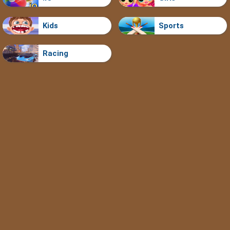
Kids
Sports
Racing