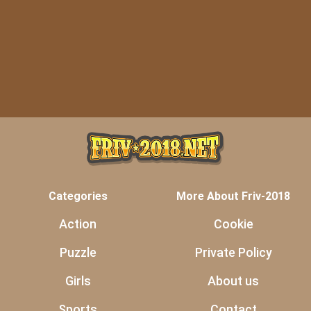
Categories
More About Friv-2018
Action
Cookie
Puzzle
Private Policy
Girls
About us
Sports
Contact