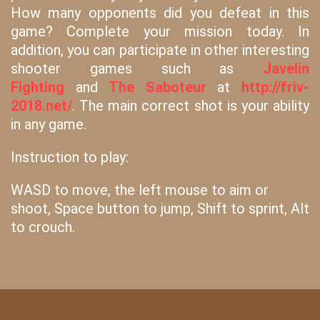
How many opponents did you defeat in this
game? Complete your mission today. In
addition, you can participate in other interesting
shooter games such as
Javelin
Fighting
and
The Saboteur
at
http://friv-
2018.net/
. The main correct shot is your ability
in any game.
Instruction to play:
WASD to move, the left mouse to aim or
shoot, Space button to jump, Shift to sprint, Alt
to crouch.