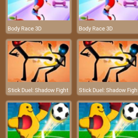
Body Race 3D
Body Race 3D
Stick Duel: Shadow Fight
Stick Duel: Shadow Figh