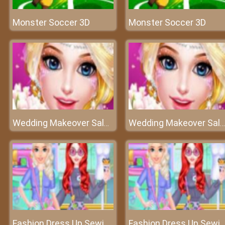
Monster Soccer 3D
Monster Soccer 3D
Wedding Makeover Salon - Wedding Artist
Wedding Makeover Salon - Wedding Artist
Fashion Dress Up Sewing Clothes
Fashion Dress Up Sewing Clothes