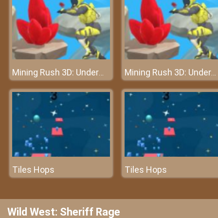
Mining Rush 3D: Underwater
Mining Rush 3D: Underwater
Tiles Hops
Tiles Hops
Wild West: Sheriff Rage