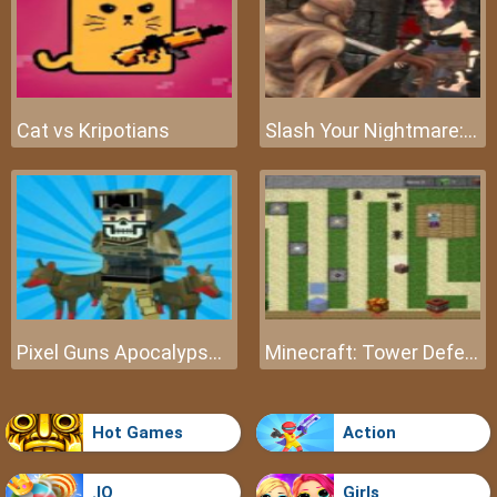
Cat vs Kripotians
Slash Your Nightmare: The Beginning
Pixel Guns Apocalypse 3
Minecraft: Tower Defense
Hot Games
Action
.IO
Girls