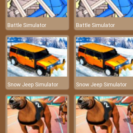
Battle Simulator
Battle Simulator
Snow Jeep Simulator
Snow Jeep Simulator