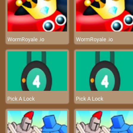
WormRoyale .io
WormRoyale .io
Pick A Lock
Pick A Lock