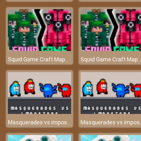
Squid Game Craft Maps for Minecraft PE - MCPE
Squid Game Craft Maps for Minecraft PE - MCPE
Masquerades vs impostors
Masquerade