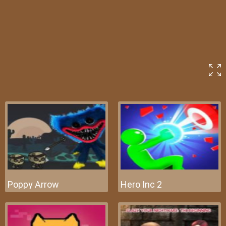
Poppy Arrow
Hero Inc 2