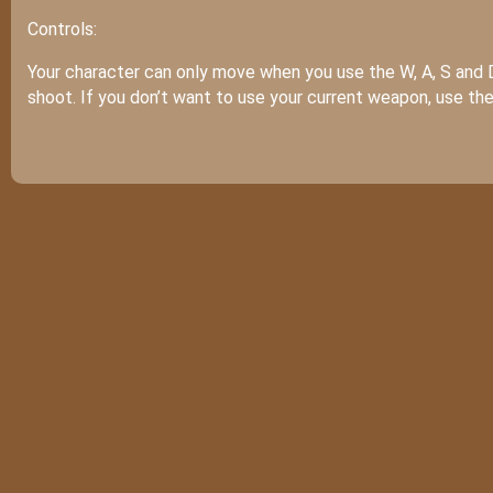
Controls:
Your character can only move when you use the W, A, S and 
shoot. If you don’t want to use your current weapon, use t