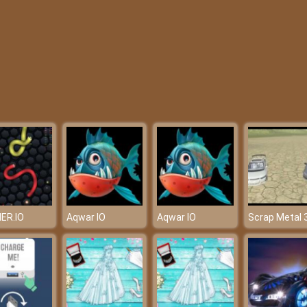
ER.IO
Aqwar IO
Aqwar IO