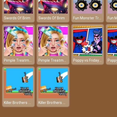
Fun Monster Trucks Jigsaw
Swords Of Brim
Swords Of Brim
Pimple Treatment Makeover Salon
Pimple Treatment Makeover Salon
Poppy vs Friday Fight FNF
Killer Brothers Shoot
Killer Brothers Shoot