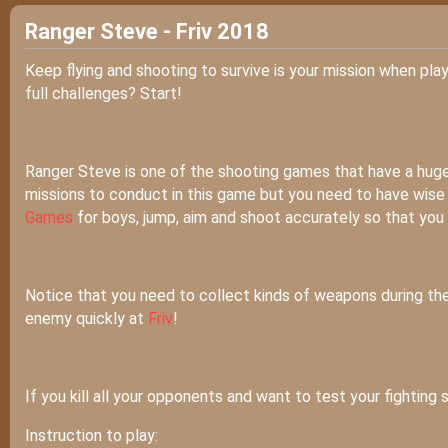
Ranger Steve - Friv 2018
Keep flying and shooting to survive is your mission when pla
full challenges? Start!
Ranger Steve is one of the shooting games that have a hug
missions to conduct in this game but you need to have wise fi
Games
for boys, jump, aim and shoot accurately so that you ca
Notice that you need to collect kinds of weapons during the
enemy quickly at
Friv
!
If you kill all your opponents and want to test your fighting s
Instruction to play: