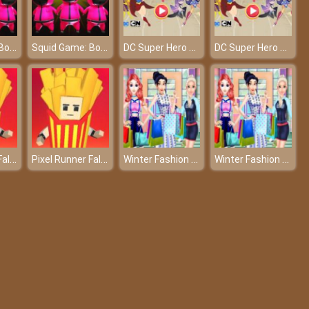
Squid Game: Bomb Bridge
Squid Game: Bomb Bridge
DC Super Hero Girls: Food Fight
DC Super Hero Girls: Food Fight
Pixel Runner Fall Boys Multiplayer
Pixel Runner Fall Boys Multiplayer
Winter Fashion Shopping Show
Winter Fashion Shopping Show