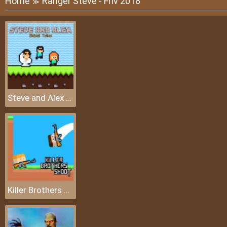
Home
Ranger Steve - Friv 2018
≫
Steve and Alex Skibidi Toilet
Killer Brothers Shoot