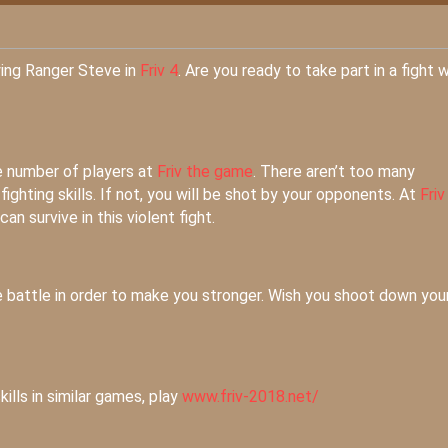
ying Ranger Steve in
Friv 4
. Are you ready to take part in a fight w
e number of players at
Friv the game
. There aren’t too many
ghting skills. If not, you will be shot by your opponents. At
Friv
n survive in this violent fight.
 battle in order to make you stronger. Wish you shoot down you
kills in similar games, play
www.friv-2018.net/