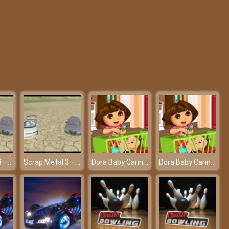
Pixel Guns Apocalypse 3
Minecraft: Tower Defense
Scrap Metal 3 – Freely driving car at friv!
Scrap Metal 3 – Freely driving car at friv!
Dora Baby Caring Slacking - A professional babysitter at friv best game
Dora Baby Caring Slacking - A professional babysitter at friv best game