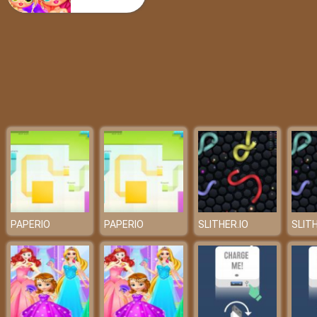
Poppy Arrow
PAPERIO
PAPERIO
SLITHER.IO
SLITH