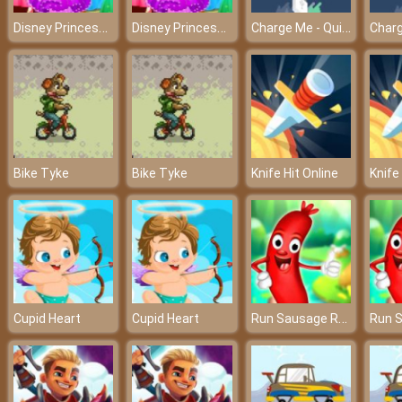
Disney Princess Dress Store - Shopping at Elsa’s boutique
Disney Princess Dress Store - Shopping at Elsa’s boutique
Charge Me - Quickly charge the cell phone before turning off
Bike Tyke
Bike Tyke
Knife Hit Online
Knife
Run Sausage Run
Cupid Heart
Cupid Heart