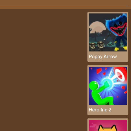
Poppy Arrow
Hero Inc 2