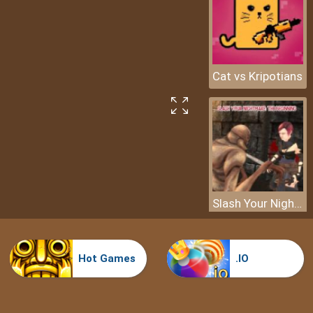
Cat vs Kripotians
Slash Your Nightmare: The Beginning
Hot Games
.IO