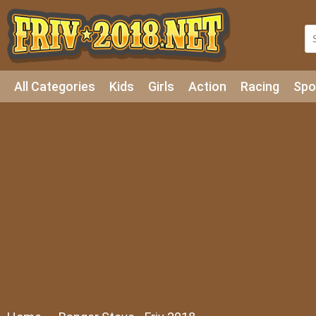
All Categories
Kids
Girls
Action
Racing
Spo