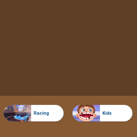
Racing
Kids