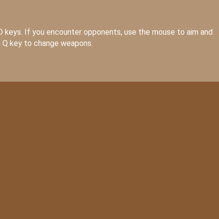
D keys. If you encounter opponents, use the mouse to aim and
he Q key to change weapons.