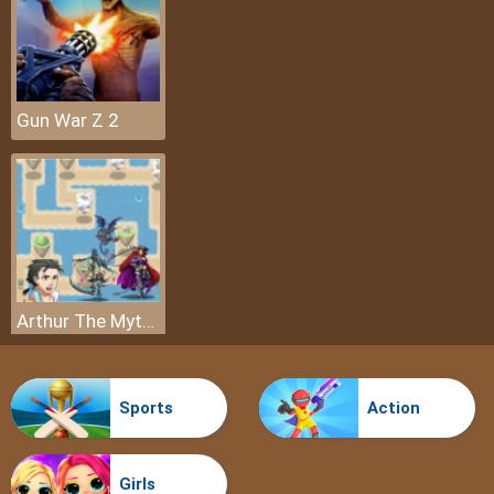
Gun War Z 2
Arthur The Mythical Hunter
Sports
Action
Girls