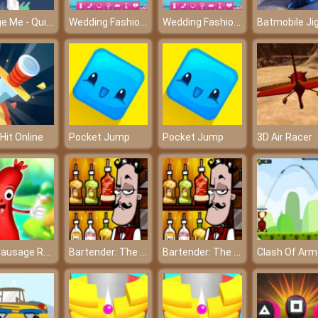
Charge Me - Quickly charge the cell phone before turning off
Wedding Fashion Facebook Blog – Let’s update about the latest wedding trends
Wedding Fashion Facebook Blog – Let’s update about the latest wedding trends
 Hit Online
Pocket Jump
Pocket Jump
3D Air Racer
Run Sausage Run
Bartender: The Celebs Mix
Bartender: The Celebs Mix
Clash Of Arm