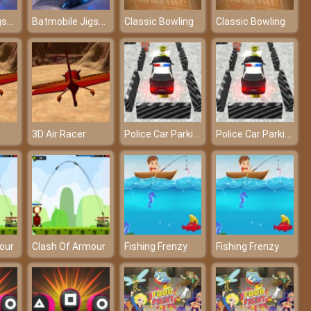
Batmobile Jigsaw – An awesome puzzle game
Batmobile Jigsaw – An awesome puzzle game
Classic Bowling
Classic Bowling
Police Car Parking
Police Car Parking
3D Air Racer
our
Clash Of Armour
Fishing Frenzy
Fishing Frenzy