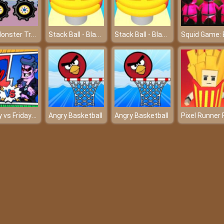
Fun Monster Trucks Jigsaw
Stack Ball - Blast Through Platforms
Stack Ball - Blast Through Platforms
Poppy vs Friday Fight FNF
Angry Basketball
Angry Basketball