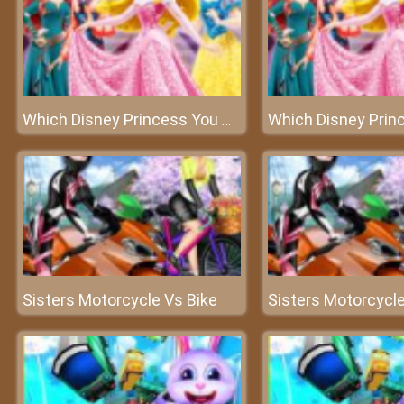
Which Disney Princess You Are
Sisters Motorcycle Vs Bike
Sisters Motorcycle