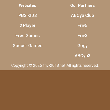
Websites
Our Partners
PBS KIDS
ABCya Club
2 Player
Friv5
Free Games
Friv3
Soccer Games
Gogy
ABCya3
Copyright © 2026 friv-2018.net All rights reserved.