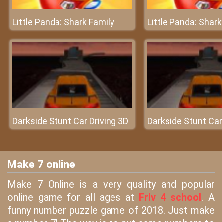
Little Panda: Shark Family
Little Panda: Shark
Darkside Stunt Car Driving 3D
Darkside Stunt Car
Make 7 online
Make 7 Online is a very quality and popular
online game for all ages at
Friv 4 school
. A
funny number puzzle game of 2018. Just make