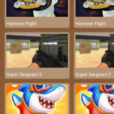
Hammer Flight
Hammer Flight
Super Sergeant 2
Super Sergeant 2