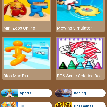
Mini Zoos Online
Mowing Simulator
Blob Man Run
BTS Sonic Coloring Book
Sports
Racing
.IO
Hot Games