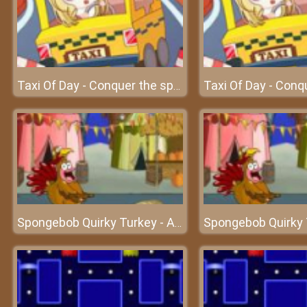
Taxi Of Day - Conquer the speed with your driving skills
Spongebob Quirky Turkey - An interesting turkey adventure