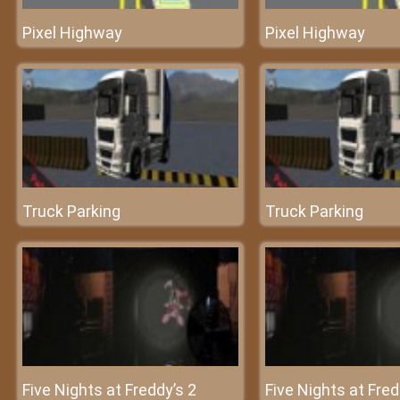
Pixel Highway
Pixel Highway
Truck Parking
Truck Parking
Five Nights at Freddy’s 2
Five Nights at Fred