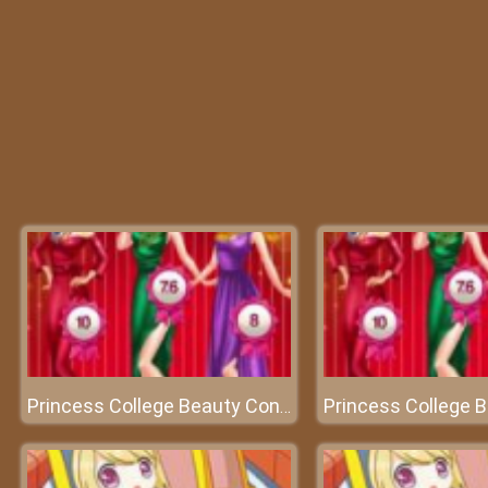
Princess College Beauty Contest - An attractive beauty contest