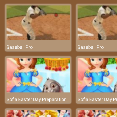
Baseball Pro
Baseball Pro
Sofia Easter Day Preparation
Sofia Easter Day P