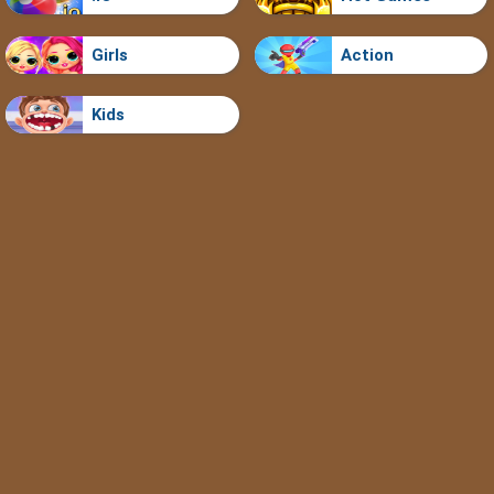
Girls
Action
Kids