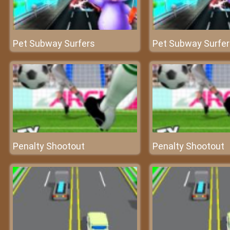
Pet Subway Surfers
Pet Subway Surfe
Penalty Shootout
Penalty Shootout