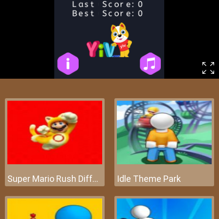
Super Mario Rush Difference
Idle Theme Park