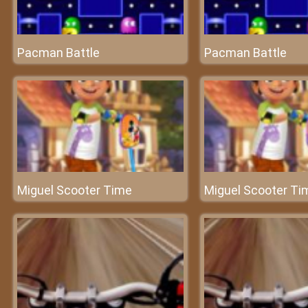
Pacman Battle
Pacman Battle
Miguel Scooter Time
Miguel Scooter Ti