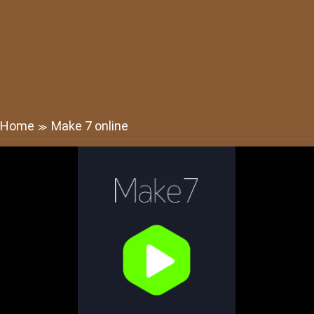
Home
Make 7 online
≫