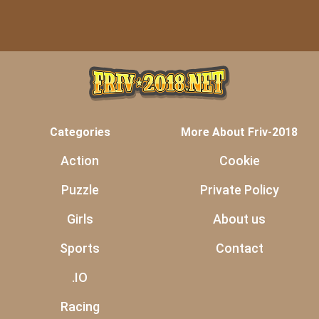
Categories
More About Friv-2018
Action
Cookie
Puzzle
Private Policy
Girls
About us
Sports
Contact
.IO
Racing