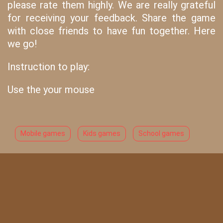
please rate them highly. We are really grateful
for receiving your feedback. Share the game
with close friends to have fun together. Here
we go!
Instruction to play:
Use the your mouse
Mobile games
Kids games
School games