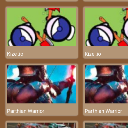
Kize .io
Kize .io
Parthian Warrior
Parthian Warrior