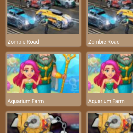
Zombie Road
Zombie Road
Aquarium Farm
Aquarium Farm