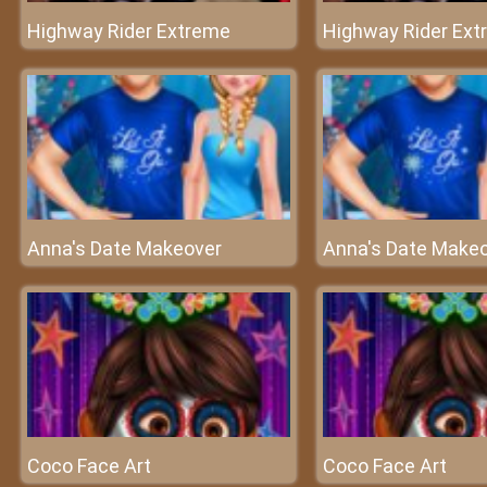
Highway Rider Extreme
Highway Rider Ex
Anna's Date Makeover
Anna's Date Make
Coco Face Art
Coco Face Art