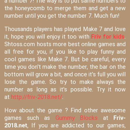
a number 7! The way is to put same numbers to
the honeycomb to merge them and get a new
number until you get the number 7. Much fun!
Thousands players has played Make 7 and love
it, hope you will enjoy it too with
Friv for kids
.
Shtoss.com hosts more best online games and
all free for you, if you like to play funny and
cool games like Make 7. But be careful, every
time you don't make the number, the bar on the
bottom will grow a bit, and once it's full you will
lose the game. So try to make always the
number as long as it's possible. Try it now
at
http://friv-2018.net/
.
How about the game ? Find other awesome
games such as
Gummy Blocks
at
Friv-
2018.net
, If you are addicted to our games,