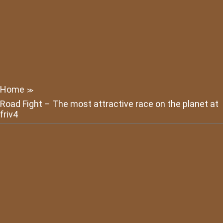
Home
≫
Road Fight – The most attractive race on the planet at
friv4