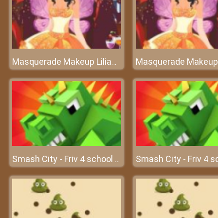
Masquerade Makeup Liliana
Smash City - Friv 4 school 2018