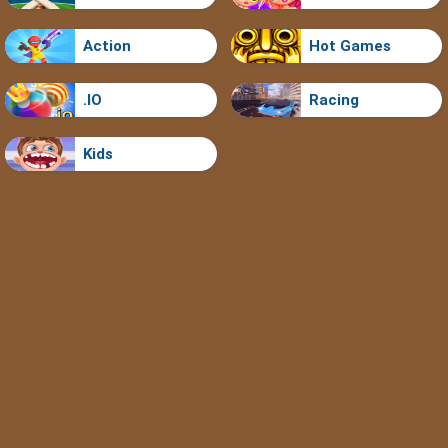
Action
Hot Games
.IO
Racing
Kids