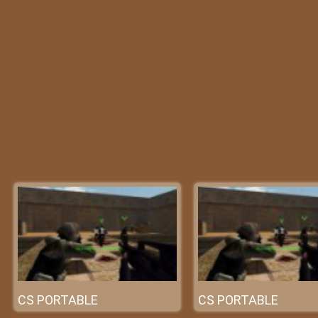
CS PORTABLE
CS PORTABLE