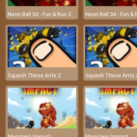
Neon Ball 3d - Fun & Run 3D Game
Squash These Ants 2
Squash These Ants 
Monsters Impact
Monsters Impact