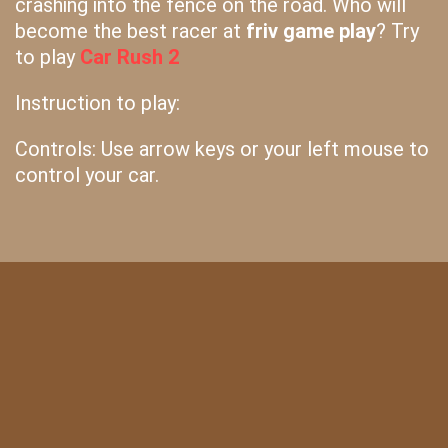
crashing into the fence on the road. Who will
become the best racer at
friv game play
? Try
to play
Car Rush 2
Instruction to play:
Controls: Use arrow keys or your left mouse to
control your car.