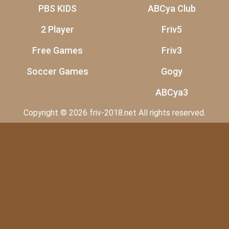
PBS KIDS
ABCya Club
2 Player
Friv5
Free Games
Friv3
Soccer Games
Gogy
ABCya3
Copyright © 2026 friv-2018.net All rights reserved.