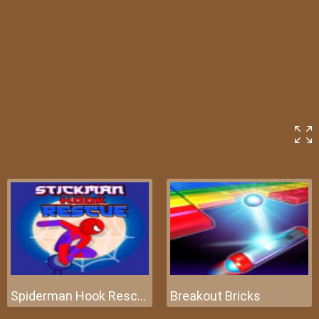
Spiderman Hook Rescue
Breakout Bricks