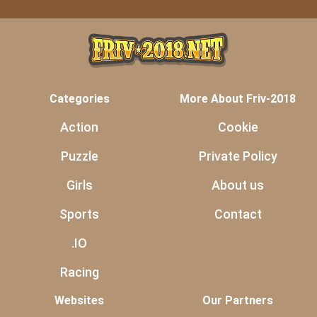
Categories
More About Friv-2018
Action
Cookie
Puzzle
Private Policy
Girls
About us
Sports
Contact
.IO
Racing
Websites
Our Partners