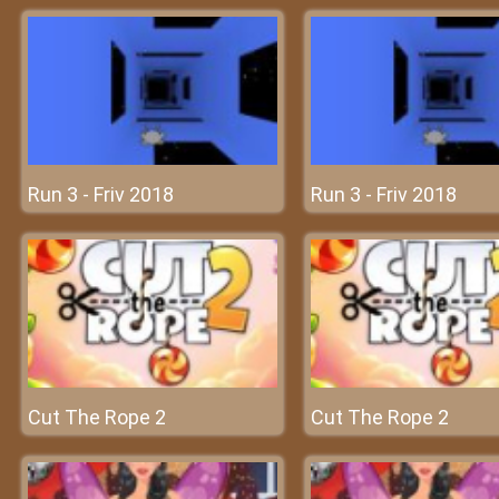
Run 3 - Friv 2018
Run 3 - Friv 2018
Cut The Rope 2
Cut The Rope 2