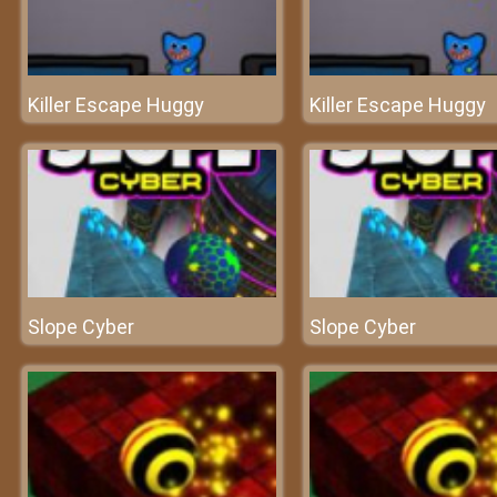
Killer Escape Huggy
Killer Escape Huggy
Slope Cyber
Slope Cyber