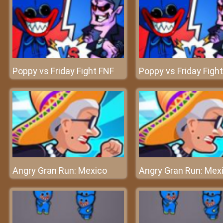
Poppy vs Friday Fight FNF
Poppy vs Friday Figh
Angry Gran Run: Mexico
Angry Gran Run: Mex