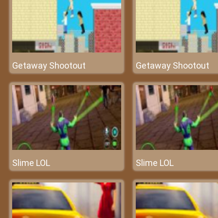
Getaway Shootout
Getaway Shootout
Slime LOL
Slime LOL