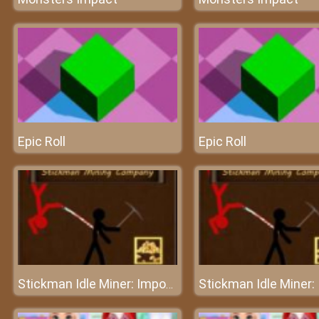
Epic Roll
Epic Roll
Stickman Idle Miner: Imposter among us