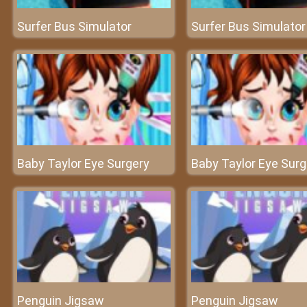
Surfer Bus Simulator
Surfer Bus Simulator
Baby Taylor Eye Surgery
Baby Taylor Eye Surg
Penguin Jigsaw
Penguin Jigsaw