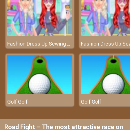
Fashion Dress Up Sewing Clothes
Golf Golf
Golf Golf
Road Fight – The most attractive race on