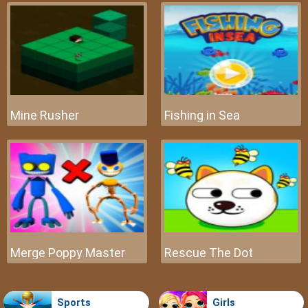
Mine Rusher
Fishing in Sea
Merge Poppy Master
Rescue The Dot
Sports
Girls