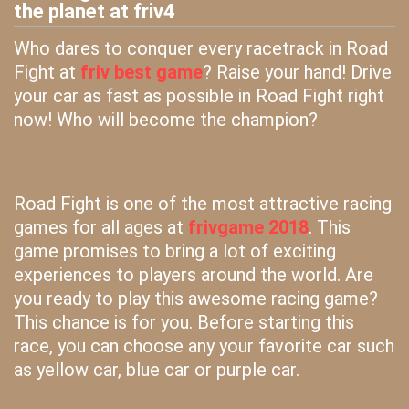
the planet at friv4
Who dares to conquer every racetrack in Road
Fight at
friv best game
? Raise your hand! Drive
your car as fast as possible in Road Fight right
now! Who will become the champion?
Road Fight is one of the most attractive racing
games for all ages at
frivgame 2018
. This
game promises to bring a lot of exciting
experiences to players around the world. Are
you ready to play this awesome racing game?
This chance is for you. Before starting this
race, you can choose any your favorite car such
as yellow car, blue car or purple car.