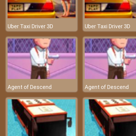
Uber Taxi Driver 3D
Uber Taxi Driver 3D
Agent of Descend
Agent of Descend