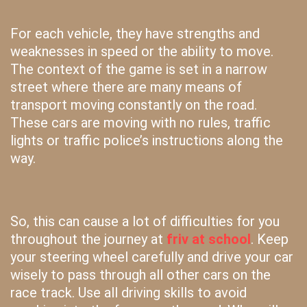
For each vehicle, they have strengths and
weaknesses in speed or the ability to move.
The context of the game is set in a narrow
street where there are many means of
transport moving constantly on the road.
These cars are moving with no rules, traffic
lights or traffic police’s instructions along the
way.
So, this can cause a lot of difficulties for you
throughout the journey at
friv at school
. Keep
your steering wheel carefully and drive your car
wisely to pass through all other cars on the
race track. Use all driving skills to avoid