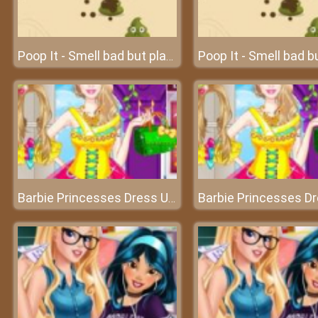
Poop It - Smell bad but play fun
Barbie Princesses Dress Up - Become a professional stylist