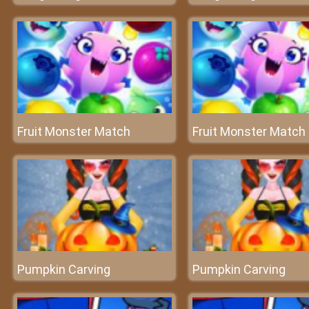
Fruit Monster Match
Fruit Monster Match
Pumpkin Carving
Pumpkin Carving