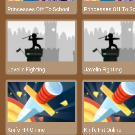
Princesses Off To School
Princesses Off To S
Javelin Fighting
Javelin Fighting
Knife Hit Online
Knife Hit Online