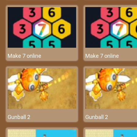
Make 7 online
Make 7 online
Gunball 2
Gunball 2