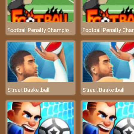
Football Penalty Champions
Street Basketball
Street Basketball