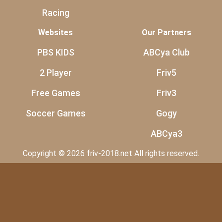
Racing
Websites
Our Partners
PBS KIDS
ABCya Club
2 Player
Friv5
Free Games
Friv3
Soccer Games
Gogy
ABCya3
Copyright © 2026 friv-2018.net All rights reserved.