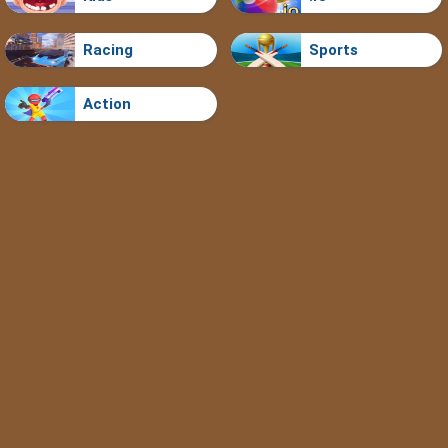
Racing
Sports
Action