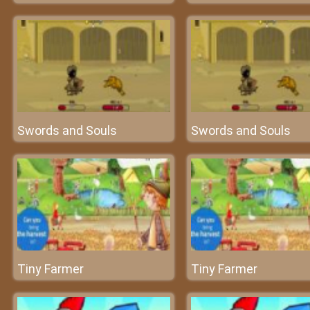
Swords and Souls
Swords and Souls
Tiny Farmer
Tiny Farmer