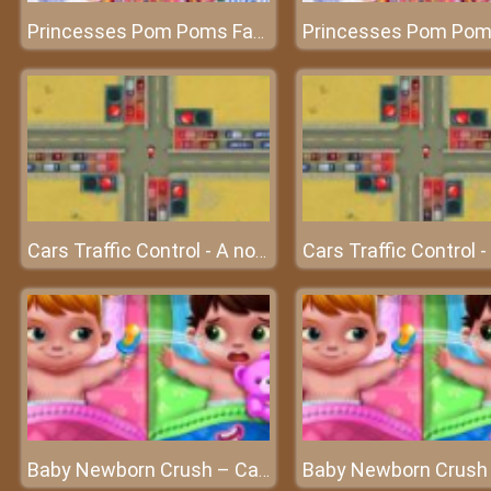
Princesses Pom Poms Fashion – The beautiful princesses
Cars Traffic Control - A noble work on the street
Baby Newborn Crush – Caring for the lovely angels