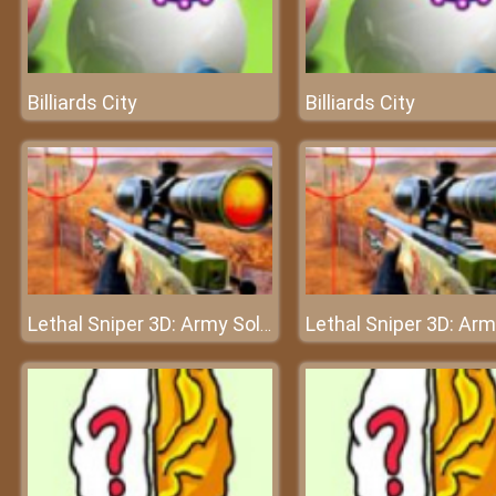
Billiards City
Billiards City
Lethal Sniper 3D: Army Soldier