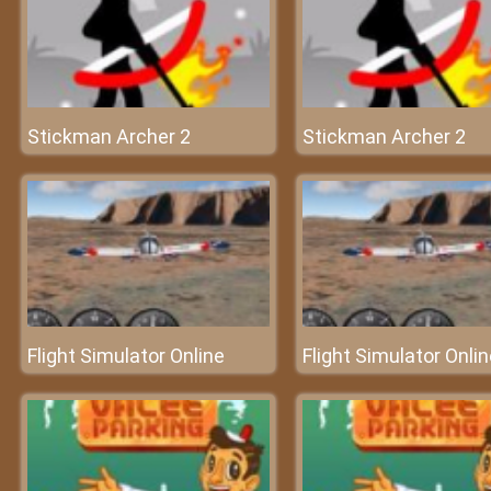
Stickman Archer 2
Stickman Archer 2
Flight Simulator Online
Flight Simulator Onli