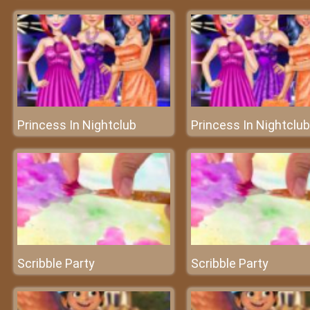
Princess In Nightclub
Princess In Nightclub
Scribble Party
Scribble Party