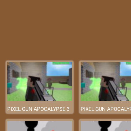
PIXEL GUN APOCALYPSE 3
PIXEL GUN APOCALY