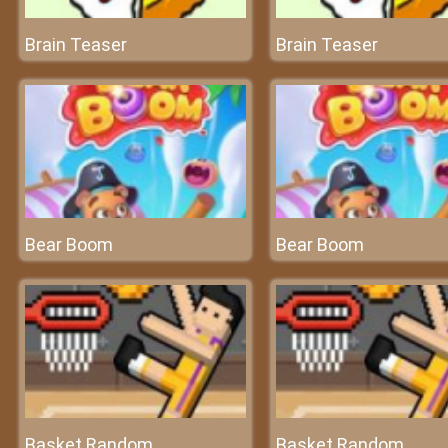
Brain Teaser
Brain Teaser
Bear Boom
Bear Boom
Basket Random
Basket Random