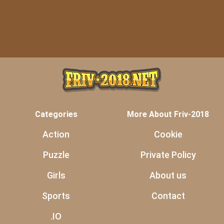
Categories
More About Friv-2018
Action
Cookie
Puzzle
Private Policy
Girls
About us
Sports
Contact
.IO