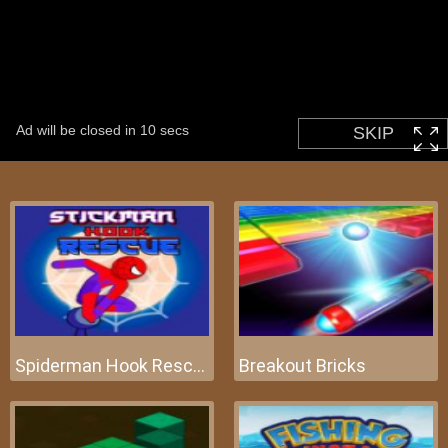
Spiderman Hook Rescue
Breakout Bricks