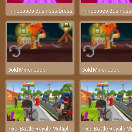
Princesses Business Dress
Princesses Business
Gold Miner Jack
Gold Miner Jack
Pixel Battle Royale Multiplayer