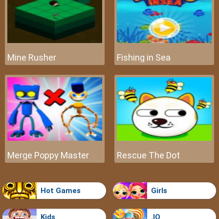
Mine Rusher
Fishing in Sea
Merge Poppy Master
Rescue The Dot
Hot Games
Girls
Kids
.IO