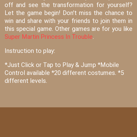
off and see the transformation for yourself?
Let the game begin! Don't miss the chance to
win and share with your friends to join them in
this special game. Other games are for you like
Super Martin Princess In Trouble
.
Instruction to play:
*Just Click or Tap to Play & Jump *Mobile
Control available *20 different costumes. *5
different levels.