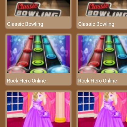
Classic Bowling
Classic Bowling
Rock Hero Online
Rock Hero Online