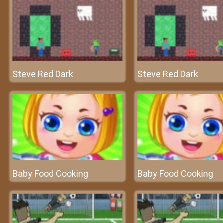
Steve Red Dark
Steve Red Dark
Baby Food Cooking
Baby Food Cooking