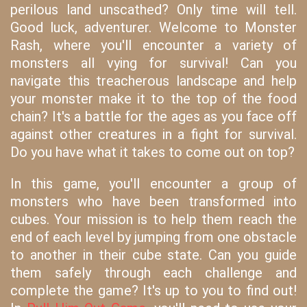
perilous land unscathed? Only time will tell.
Good luck, adventurer. Welcome to Monster
Rash, where you'll encounter a variety of
monsters all vying for survival! Can you
navigate this treacherous landscape and help
your monster make it to the top of the food
chain? It's a battle for the ages as you face off
against other creatures in a fight for survival.
Do you have what it takes to come out on top?
In this game, you'll encounter a group of
monsters who have been transformed into
cubes. Your mission is to help them reach the
end of each level by jumping from one obstacle
to another in their cube state. Can you guide
them safely through each challenge and
complete the game? It's up to you to find out!