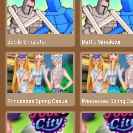
Battle Simulator
Battle Simulator
Princesses Spring Casual Dressup