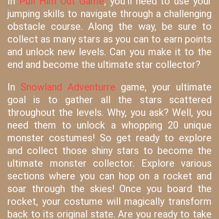
In
Pull Him Out Game
, you'll need to use your
jumping skills to navigate through a challenging
obstacle course. Along the way, be sure to
collect as many stars as you can to earn points
and unlock new levels. Can you make it to the
end and become the ultimate star collector?
In
Snowland Adventurre
game, your ultimate
goal is to gather all the stars scattered
throughout the levels. Why, you ask? Well, you
need them to unlock a whopping 20 unique
monster costumes! So get ready to explore
and collect those shiny stars to become the
ultimate monster collector. Explore various
sections where you can hop on a rocket and
soar through the skies! Once you board the
rocket, your costume will magically transform
back to its original state. Are you ready to take