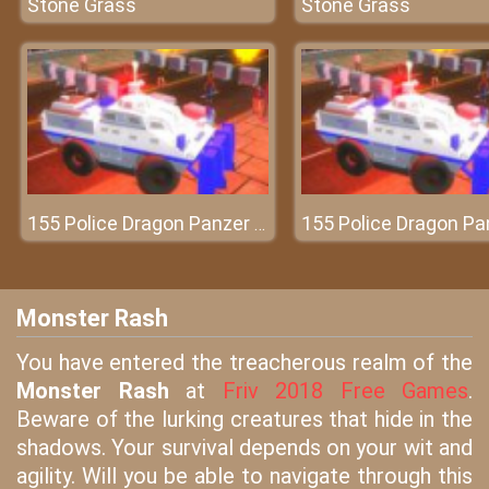
Stone Grass
Stone Grass
155 Police Dragon Panzer Drive
Monster Rash
You have entered the treacherous realm of the
Monster Rash
at
Friv 2018 Free Games
.
Beware of the lurking creatures that hide in the
shadows. Your survival depends on your wit and
agility. Will you be able to navigate through this