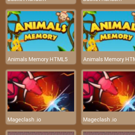
Animals Memory HTML5
Animals Memory HT
Mageclash .io
Mageclash .io