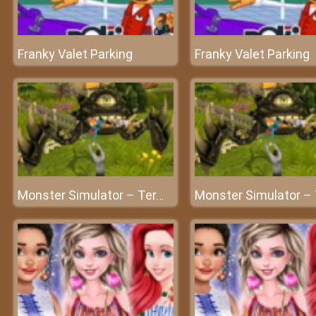
Franky Valet Parking
Franky Valet Parking
Monster Simulator – Terminator on earth