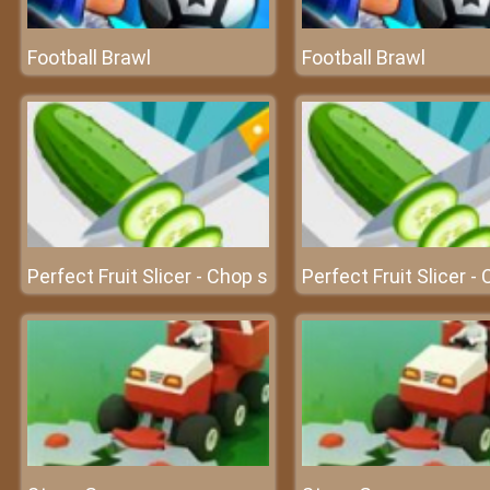
Football Brawl
Football Brawl
Perfect Fruit Slicer - Chop s
Perfect Fruit Slicer -