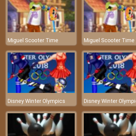
Miguel Scooter Time
Miguel Scooter Time
Disney Winter Olympics
Disney Winter Olymp