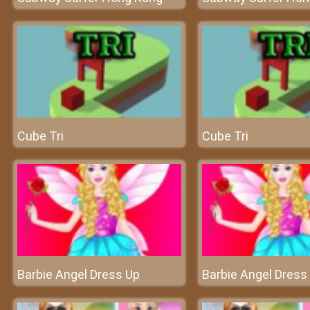
Cube Tri
Cube Tri
Barbie Angel Dress Up
Barbie Angel Dress