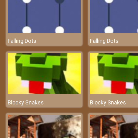
Falling Dots
Falling Dots
Blocky Snakes
Blocky Snakes