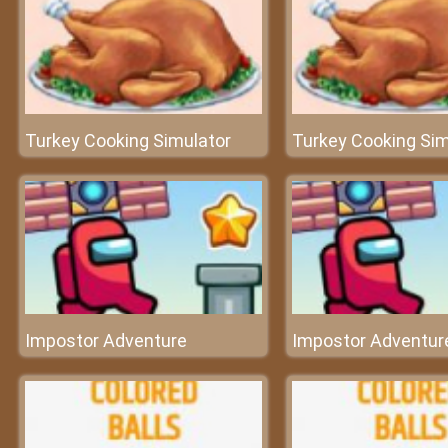
Turkey Cooking Simulator
Turkey Cooking Sim
Impostor Adventure
Impostor Adventur