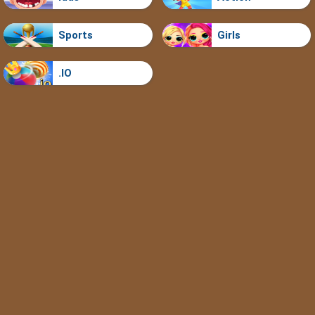
Sports
Girls
.IO