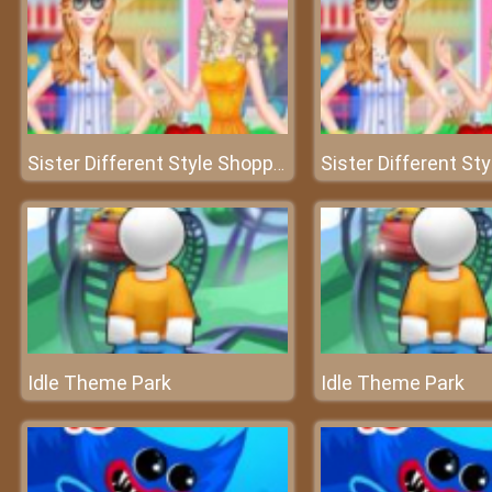
Sister Different Style Shopping
Idle Theme Park
Idle Theme Park