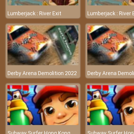
Lumberjack : River Exit
Lumberjack : River 
Derby Arena Demolition 2022
Derby Arena Demoli
Subway Surfer Hong Kong
Subway Surfer Hon