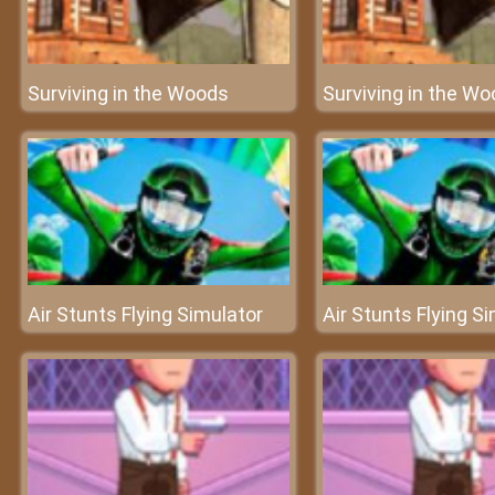
Surviving in the Woods
Surviving in the W
Air Stunts Flying Simulator
Air Stunts Flying S