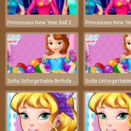
Princesses New Year Ball 2018 - Welcome to a great new year!
Sofia Unforgettable Birthday Party