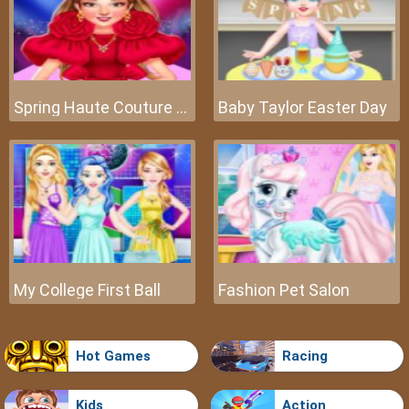
Spring Haute Couture Season 1
Baby Taylor Easter Day
My College First Ball
Fashion Pet Salon
Hot Games
Racing
Kids
Action