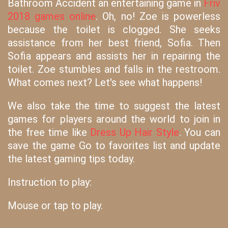
Bathroom Accident an entertaining game in
Friv
2018 games online
. Oh, no! Zoe is powerless
because the toilet is clogged. She seeks
assistance from her best friend, Sofia. Then
Sofia appears and assists her in repairing the
toilet. Zoe stumbles and falls in the restroom.
What comes next? Let's see what happens!
We also take the time to suggest the latest
games for players around the world to join in
the free time like
Dress Up Hair Style
. You can
save the game Go to favorites list and update
the latest gaming tips today.
Instruction to play:
Mouse or tap to play.