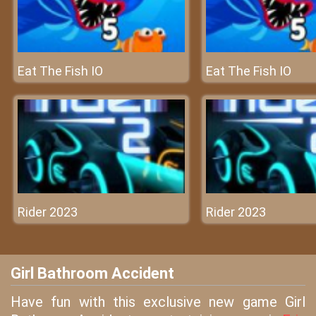
Eat The Fish IO
Eat The Fish IO
Rider 2023
Rider 2023
Girl Bathroom Accident
Have fun with this exclusive new game Girl