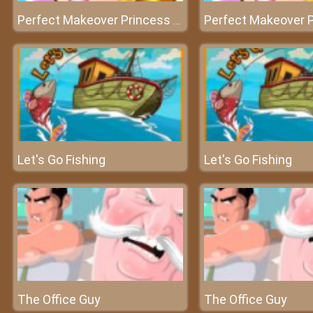
Perfect Makeover Princess Aurora
Let's Go Fishing
Let's Go Fishing
The Office Guy
The Office Guy