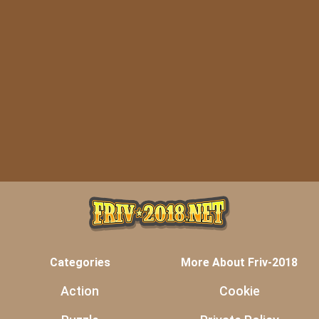
Categories
More About Friv-2018
Action
Cookie