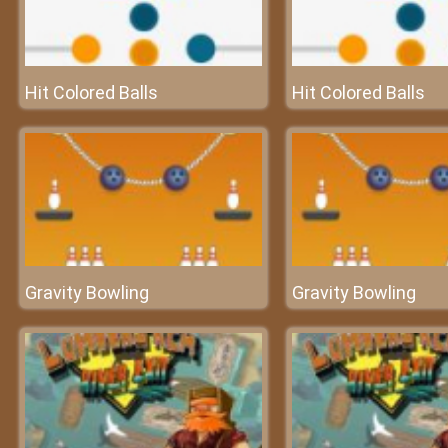
Hit Colored Balls
Hit Colored Balls
Gravity Bowling
Gravity Bowling