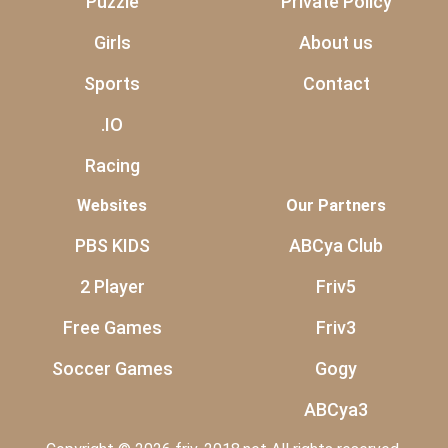
Puzzle
Private Policy
Girls
About us
Sports
Contact
.IO
Racing
Websites
Our Partners
PBS KIDS
ABCya Club
2 Player
Friv5
Free Games
Friv3
Soccer Games
Gogy
ABCya3