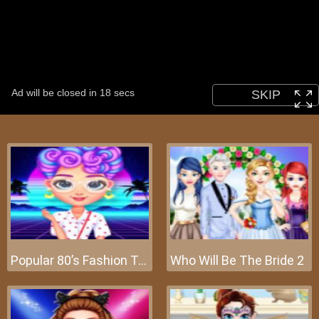
Popular 80’s Fashion Trends
Who Will Be The Bride 2