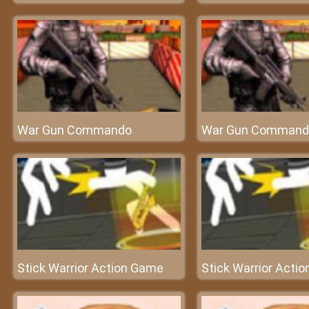
War Gun Commando
War Gun Command
Stick Warrior Action Game
Stick Warrior Acti