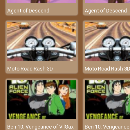
Agent of Descend
Agent of Descend
Moto Road Rash 3D
Moto Road Rash 3
Ben 10: Vengeance of VilGax
Ben 10: Vengeance 