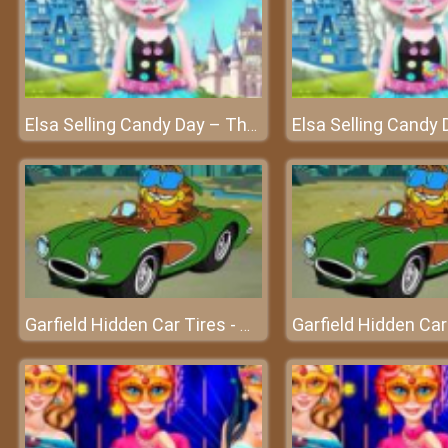
Elsa Selling Candy Day – The world of sweet candy
Garfield Hidden Car Tires - Challenges your ability to observe