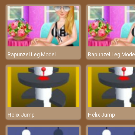
Rapunzel Leg Model
Rapunzel Leg Mode
Helix Jump
Helix Jump