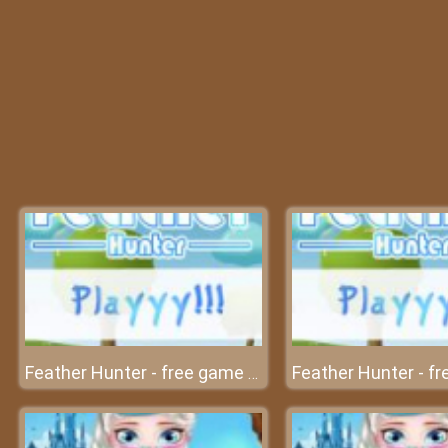
Feather Hunter - free game at friv free