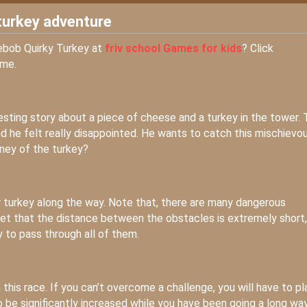
turkey adventure
gebob Quirky Turkey at
friv school Games for kids
? Click
ame.
resting story about a piece of cheese and a turkey in the tower. 
d he felt really disappointed. He wants to catch this mischievo
rney of the turkey?
r turkey along the way. Note that, there are many dangerous
rget that the distance between the obstacles is extremely short,
 to pass through all of them.
n this race. If you can’t overcome a challenge, you will have to pl
so be significantly increased while you have been going a long way