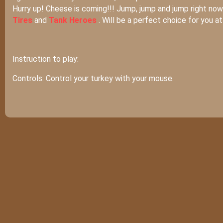
Hurry up! Cheese is coming!!! Jump, jump and jump right now
Tires
and
Tank Heroes
. Will be a perfect choice for you a
Instruction to play:
Controls: Control your turkey with your mouse.