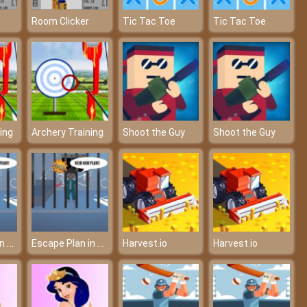
Room Clicker
Tic Tac Toe
Tic Tac Toe
ing
Archery Training
Shoot the Guy
Shoot the Guy
Escape Plan in Squid Game
Escape Plan in Squid Game
Harvest.io
Harvest.io