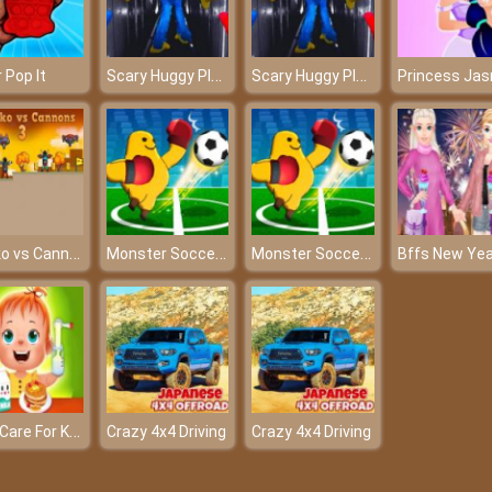
Scary Huggy Playtime
Scary Huggy Playtime
 Pop It
Akihiko vs Cannons 3
Monster Soccer 3D
Monster Soccer 3D
Baby Care For Kids
Crazy 4x4 Driving
Crazy 4x4 Driving