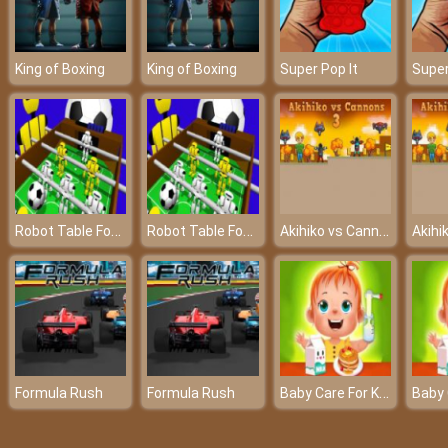
King of Boxing
King of Boxing
Super Pop It
Super
Robot Table Football
Robot Table Football
Akihiko vs Cannons 3
Baby Care For Kids
Formula Rush
Formula Rush