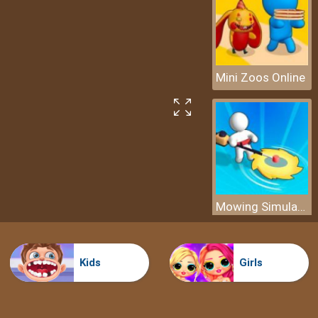
Mini Zoos Online
Mowing Simulator
Kids
Girls