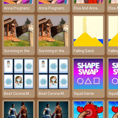
Anna Pregnancy Tattoo Care
Anna Pregnancy Tattoo Care
Elsa And Anna Paris Shopping
Surviving in the Woods
Surviving in the Woods
Falling Sand
Falli
Beat Corona Memory Game
Beat Corona Memory Game
Squid Game
Squi