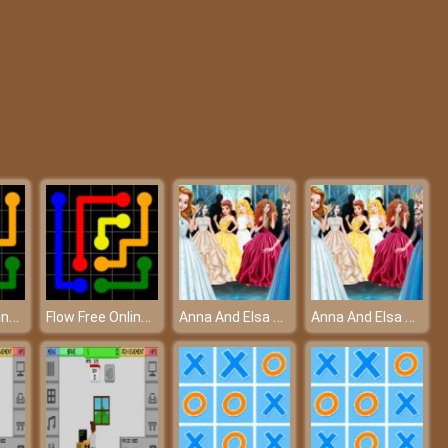
Blob Man Run
BTS Sonic Coloring Book
Flow Free Online - The connection of the colors
Flow Free Online - The connection of the colors
Anna And Elsa Arendelle Ball – Join an elegant royal ball!
Anna And Elsa Arendelle Ball – Join an elegant royal ball!