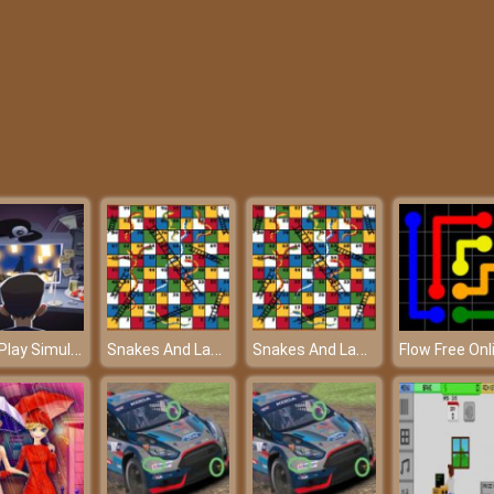
Let’s Play Simulator – Read your e-mails carefully!
Snakes And Ladders – A game of luck
Snakes And Ladders – A game of luck