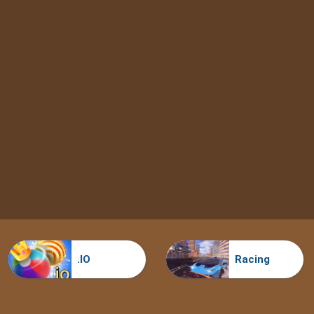
.IO
Racing