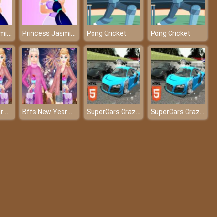
Princess Jasmine Dressup
Princess Jasmine Dressup
Pong Cricket
Pong Cricket
Bffs New Year Eve
Bffs New Year Eve
SuperCars Crazy Racing 2023
SuperCars Crazy Racing 2023