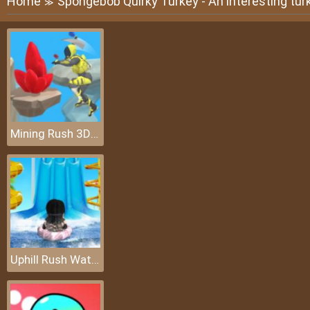
Home
Spongebob Quirky Turkey - An interesting tur
≫
Mining Rush 3D: Underwater
Uphill Rush Water Park 3D