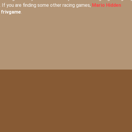
. If you are finding some other racing games,
Mario Hidden
t
frivgame
.