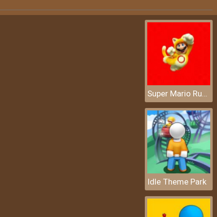
Super Mario Rush Difference
Idle Theme Park