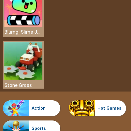
Blumgi Slime Jump
Stone Grass
Action
Hot Games
Sports