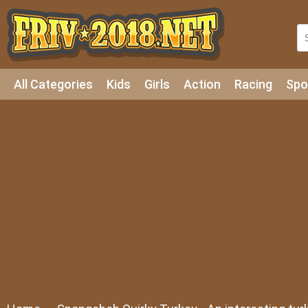
All Categories
Kids
Girls
Action
Racing
Spo