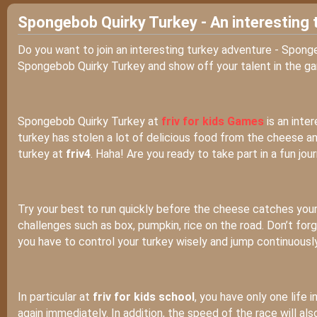
Spongebob Quirky Turkey - An interesting 
Do you want to join an interesting turkey adventure - Spon
Spongebob Quirky Turkey and show off your talent in the g
Spongebob Quirky Turkey at
friv for kids Games
is an inte
turkey has stolen a lot of delicious food from the cheese an
turkey at
friv4
. Haha! Are you ready to take part in a fun jou
Try your best to run quickly before the cheese catches you
challenges such as box, pumpkin, rice on the road. Don’t fo
you have to control your turkey wisely and jump continuously
In particular at
friv for kids school
, you have only one life i
again immediately. In addition, the speed of the race will al