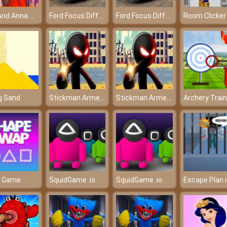
Elsa And Anna Paris Shopping
Ford Focus Differences
Ford Focus Differences
Room Clicker
Stickman Armed Assassin 3D
Stickman Armed Assassin 3D
ng Sand
Archery Train
d Game
SquidGame .io
SquidGame .io