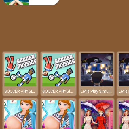
Super Mario Rush Difference
SOCCER PHYSICS
SOCCER PHYSICS
Let’s Play Simulator – Read your e-mails carefully!