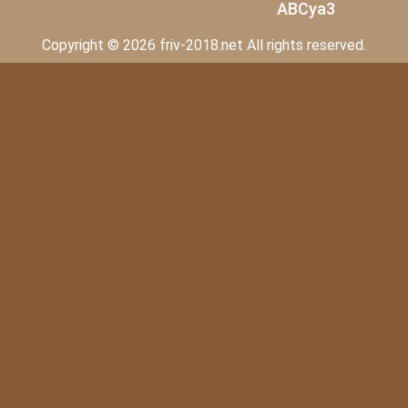
ABCya3
Copyright © 2026 friv-2018.net All rights reserved.