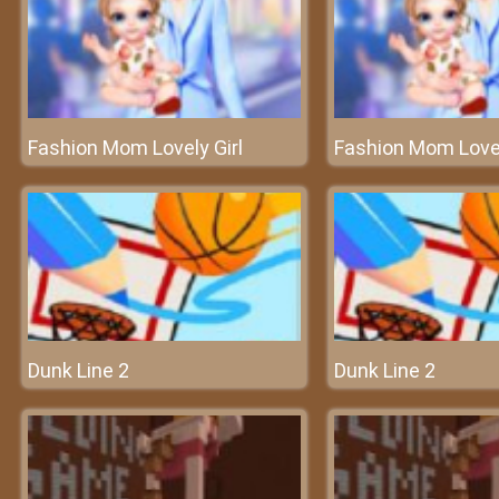
Fashion Mom Lovely Girl
Fashion Mom Lovel
Dunk Line 2
Dunk Line 2