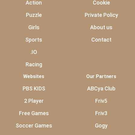
Action
Cookie
Puzzle
Private Policy
Girls
About us
Sports
Contact
.IO
Racing
Websites
Our Partners
PBS KIDS
ABCya Club
2 Player
Friv5
Free Games
Friv3
Soccer Games
Gogy