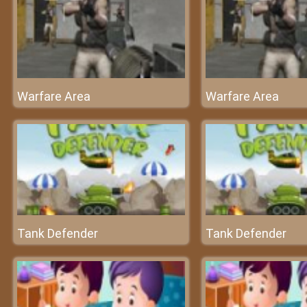
Warfare Area
Warfare Area
Tank Defender
Tank Defender