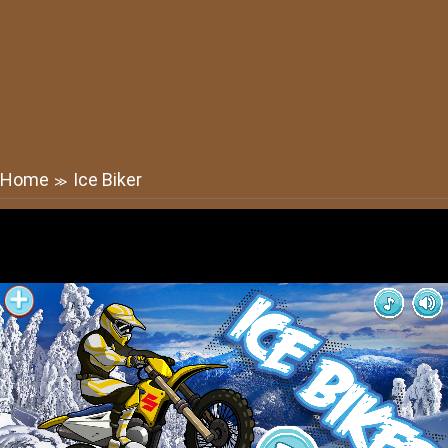
Home
Ice Biker
≫