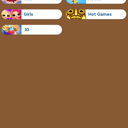
Girls
Hot Games
.IO