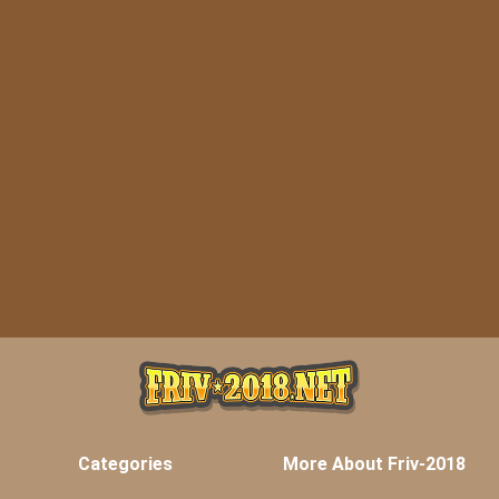
Categories
More About Friv-2018