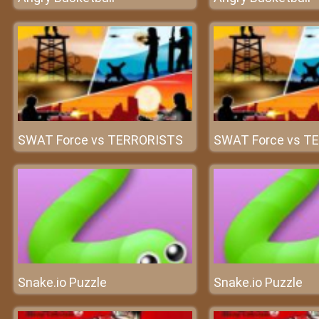
SWAT Force vs TERRORISTS
SWAT Force vs T
Snake.io Puzzle
Snake.io Puzzle