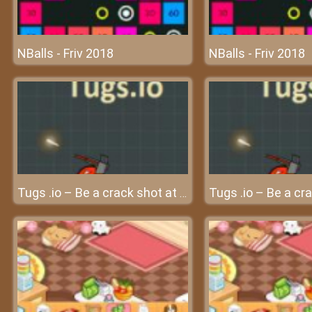
NBalls - Friv 2018
NBalls - Friv 2018
Tugs .io – Be a crack shot at friv Games!