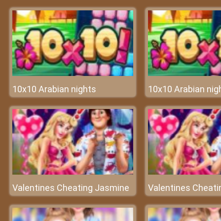
10x10 Arabian nights
10x10 Arabian nig
Valentines Cheating Jasmine
Valentines Cheat