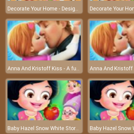
Decorate Your Home - Design your dream home
Anna And Kristoff Kiss - A fun game about love at friv best game
Baby Hazel Snow White Story - The fairy world of Baby Hazel