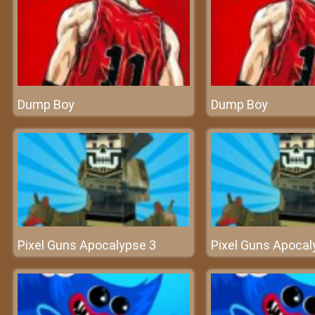
Dump Boy
Dump Boy
Pixel Guns Apocalypse 3
Pixel Guns Apocal