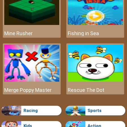
Mine Rusher
Fishing in Sea
Merge Poppy Master
Rescue The Dot
Racing
Sports
Kids
Action