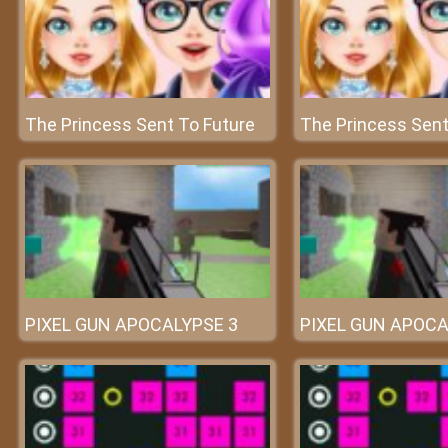
The Princess Sent To Future
The Princess Sent
PIXEL GUN APOCALYPSE 3
PIXEL GUN APOCA