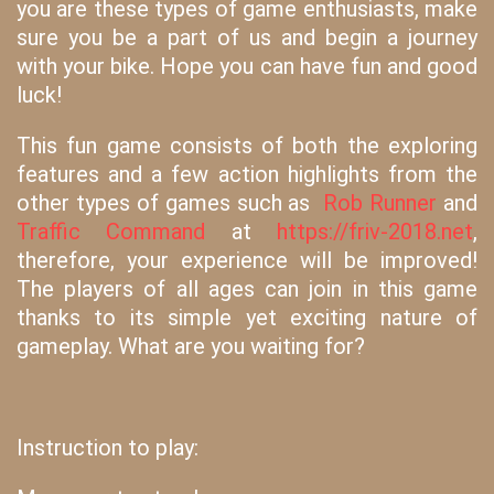
you are these types of game enthusiasts, make
sure you be a part of us and begin a journey
with your bike. Hope you can have fun and good
luck!
This fun game consists of both the exploring
features and a few action highlights from the
other types of games such as
Rob Runner
and
Traffic Command
at
https://friv-2018.net
,
therefore, your experience will be improved!
The players of all ages can join in this game
thanks to its simple yet exciting nature of
gameplay. What are you waiting for?
Instruction to play: