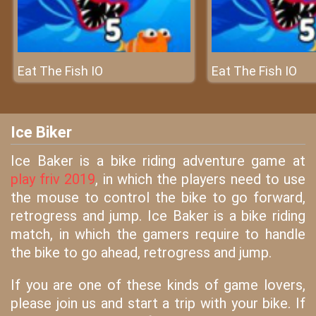
Eat The Fish IO
Eat The Fish IO
Ice Biker
Ice Baker is a bike riding adventure game at
play friv 2019
, in which the players need to use
the mouse to control the bike to go forward,
retrogress and jump. Ice Baker is a bike riding
match, in which the gamers require to handle
the bike to go ahead, retrogress and jump.
If you are one of these kinds of game lovers,
please join us and start a trip with your bike. If