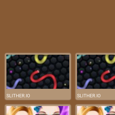
SLITHER.IO
SLITHER.IO