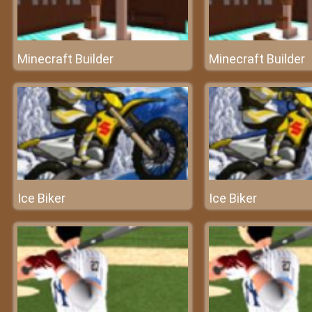
Minecraft Builder
Minecraft Builder
Ice Biker
Ice Biker