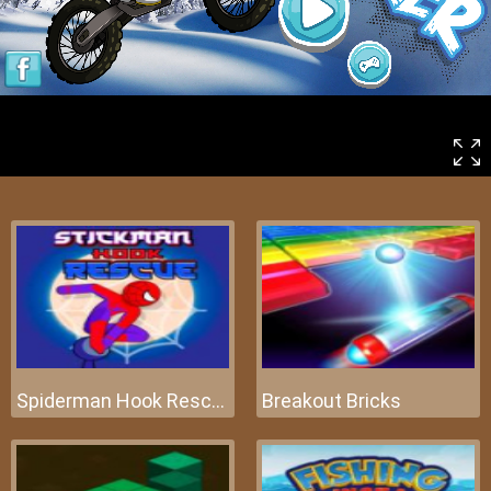
Spiderman Hook Rescue
Breakout Bricks