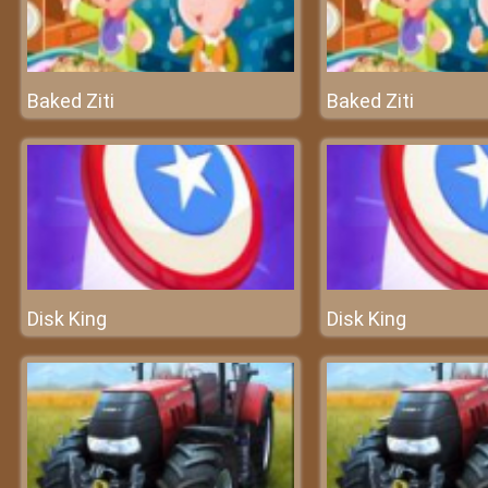
Baked Ziti
Baked Ziti
Disk King
Disk King