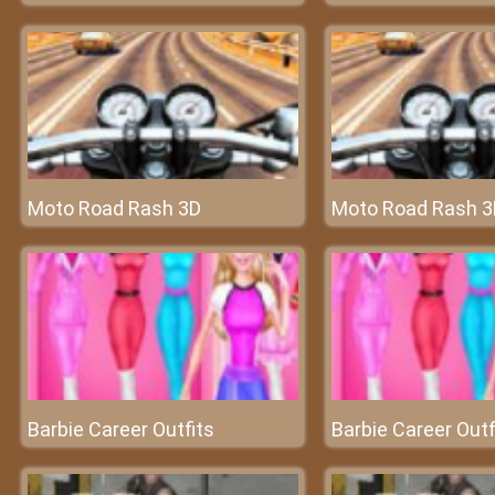
Moto Road Rash 3D
Moto Road Rash 3
Barbie Career Outfits
Barbie Career Outf