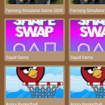
Farming Simulator Game 2020
Farming Simulato
Squid Game
Squid Game
Angry Basketball
Angry Basketball