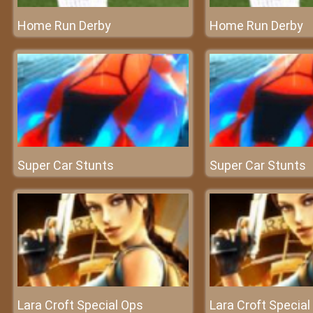
Home Run Derby
Home Run Derby
Super Car Stunts
Super Car Stunts
Lara Croft Special Ops
Lara Croft Special