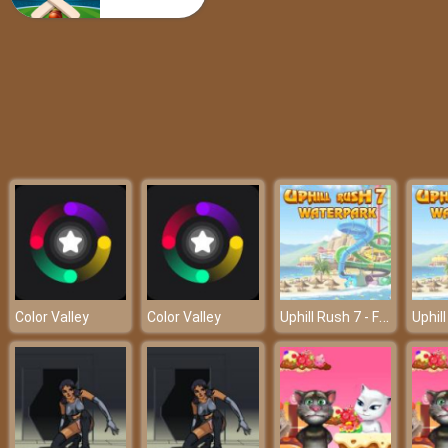
Super Mario Rush Difference
Uphill Rush 7 - Friv 2018
Color Valley
Color Valley