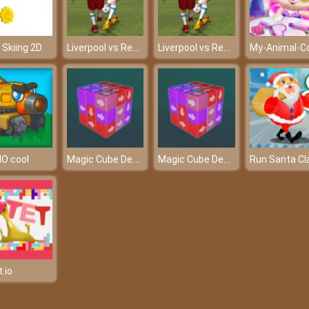
Liverpool vs Real 2022
Liverpool vs Real 2022
e Skiing 2D
Magic Cube Demolition
Magic Cube Demolition
IO cool
.io