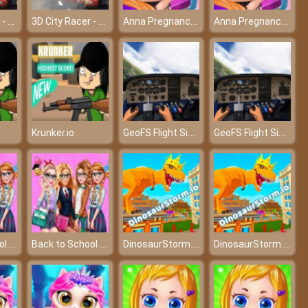
3D City Racer - Driving through the city with the hottest cars
3D City Racer - Driving through the city with the hottest cars
Anna Pregnancy Tattoo Care
Anna Pregnancy Tattoo Care
GeoFS Flight Simulator
GeoFS Flight Simulator
Krunker.io
Back to School Fashionistas
Back to School Fashionistas
DinosaurStorm.io
DinosaurStorm.io