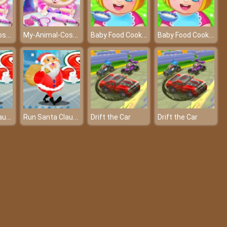
My-Animal-Cosplay-Salon-Game
My-Animal-Cosplay-Salon-Game
Baby Food Cooking
Baby Food Cooking
Run Santa Claus Run
Run Santa Claus Run
Drift the Car
Drift the Car