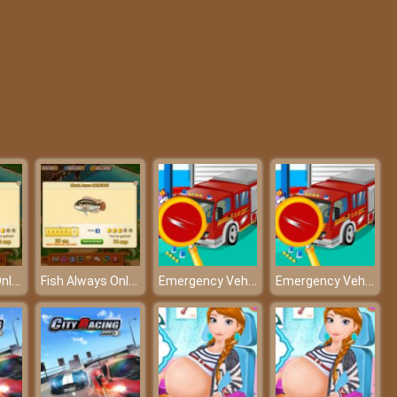
Blob Man Run
BTS Sonic Coloring Book
Fish Always Online
Fish Always Online
Emergency Vehicle At Carwash – Refresh all the vehicles!
Emergency Vehicle At Carwash – Refresh all the vehicles!