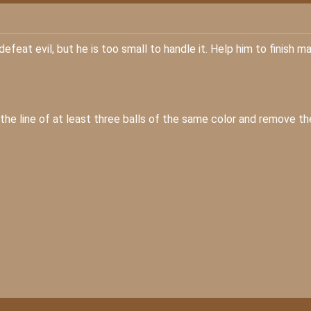
efeat evil, but he is too small to handle it. Help him to finish m
e the line of at least three balls of the same color and remove t