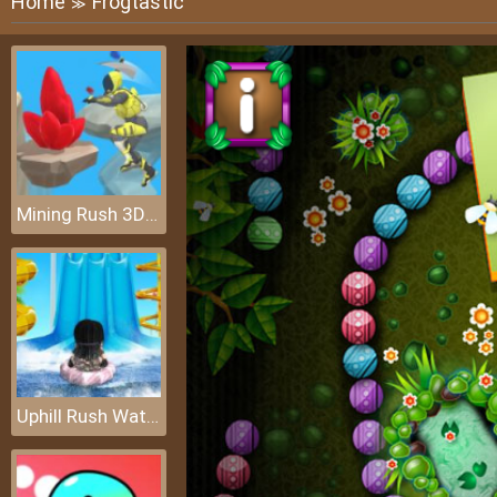
Home
Frogtastic
≫
Mining Rush 3D: Underwater
Uphill Rush Water Park 3D