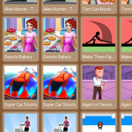
Alien Hunter - The hero rescues the world
Alien Hunter - The hero rescues the world
Tom Cat Kissing - A beautiful love of Tom and Angela
Make Them Fight Online
Donuts Bakery
Donuts Bakery
Agent of Descend
Super Car Stunts
Super Car Stunts