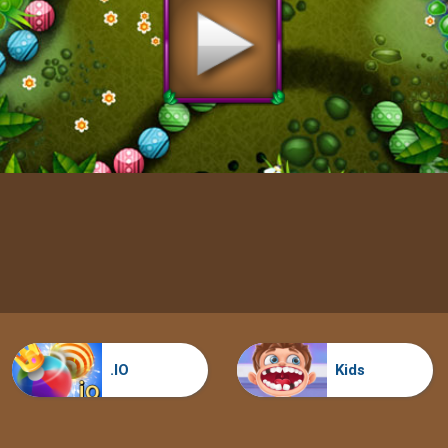
.IO
Kids