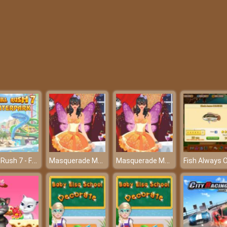
Uphill Rush 7 - Friv 2018
Masquerade Makeup Liliana
Masquerade Makeup Liliana