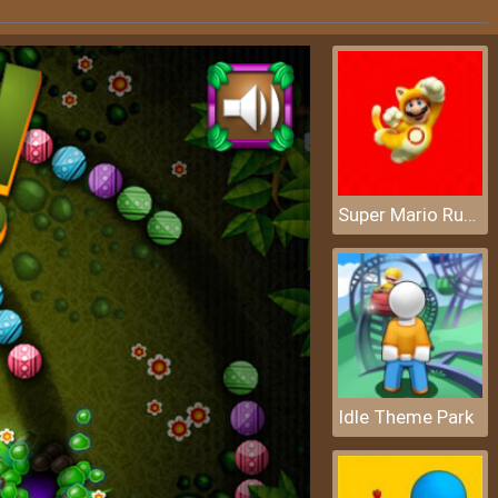
Super Mario Rush Difference
Idle Theme Park