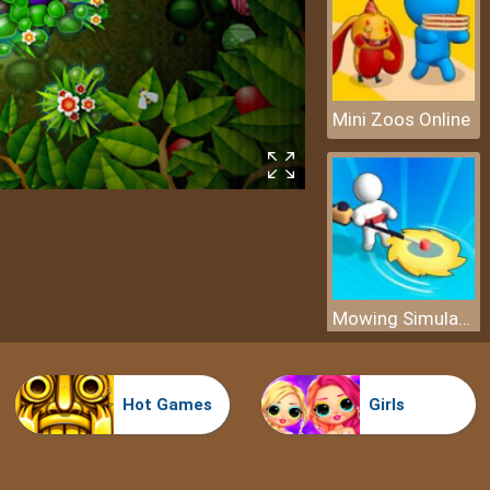
Mini Zoos Online
Mowing Simulator
Hot Games
Girls