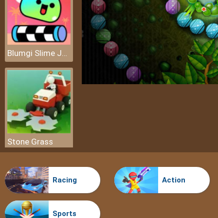
Blumgi Slime Jump
Stone Grass
Racing
Action
Sports