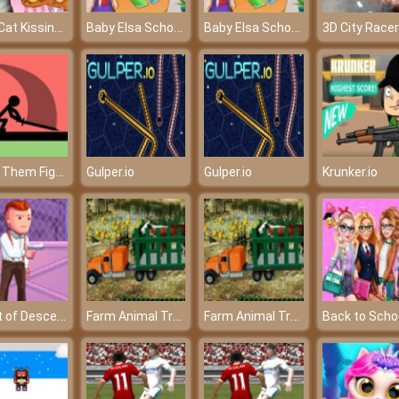
Tom Cat Kissing - A beautiful love of Tom and Angela
Baby Elsa School Decorate - Build your dream world
Baby Elsa School Decorate - Build your dream world
Make Them Fight Online
Gulper.io
Gulper.io
Krunker.io
Agent of Descend
Farm Animal Truck Transporter Game
Farm Animal Truck Transporter Game