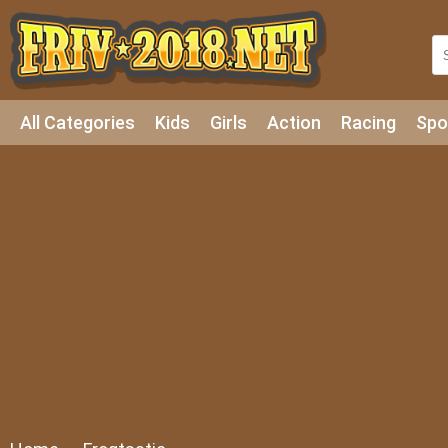
All Categories
Kids
Girls
Action
Racing
Spo