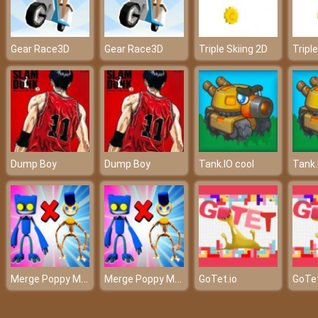
Gear Race3D
Gear Race3D
Triple Skiing 2D
Tripl
Dump Boy
Dump Boy
Tank.IO cool
Tank.
Merge Poppy Master
Merge Poppy Master
GoTet.io
GoTet