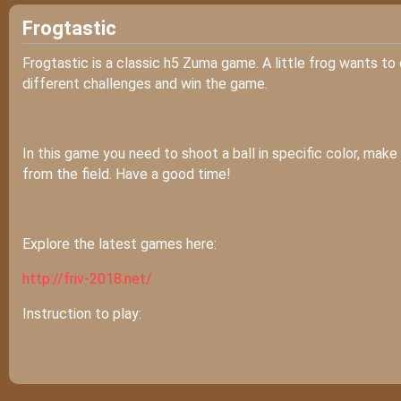
Frogtastic
Frogtastic is a classic h5 Zuma game. A little frog wants to d
different challenges and win the game.
In this game you need to shoot a ball in specific color, mak
from the field. Have a good time!
Explore the latest games here:
http://friv-2018.net/
Instruction to play: