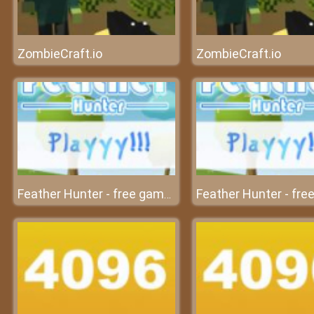
ZombieCraft.io
ZombieCraft.io
Feather Hunter - free game at friv free