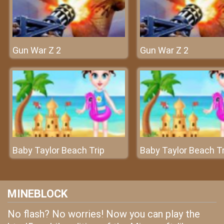
Gun War Z 2
Gun War Z 2
Baby Taylor Beach Trip
Baby Taylor Beach Tr
MINEBLOCK
No flash? No worries! Now you can play the