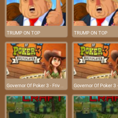
TRUMP ON TOP
TRUMP ON TOP
Governor Of Poker 3 - Friv 2018