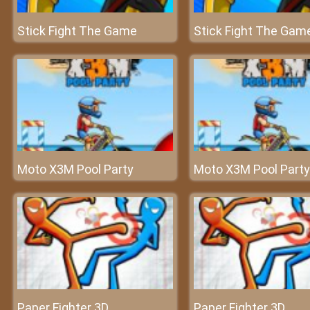
Stick Fight The Game
Stick Fight The Gam
Moto X3M Pool Party
Moto X3M Pool Party
Paper Fighter 3D
Paper Fighter 3D