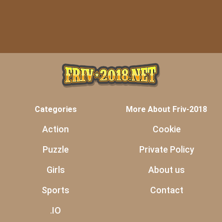
Categories
More About Friv-2018
Action
Cookie
Puzzle
Private Policy
Girls
About us
Sports
Contact
.IO