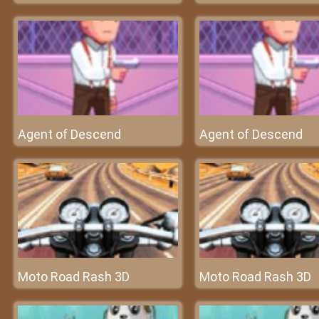
Agent of Descend
Agent of Descend
Moto Road Rash 3D
Moto Road Rash 3D