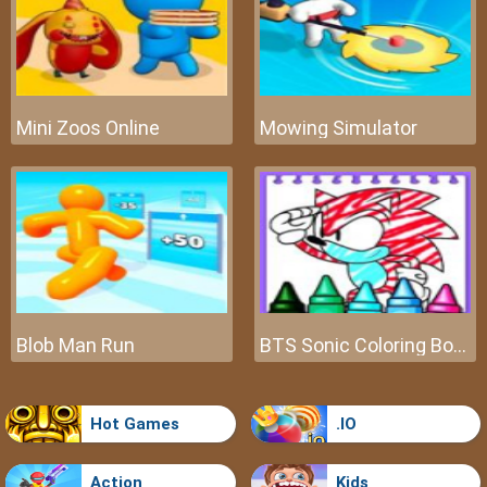
Mini Zoos Online
Mowing Simulator
Blob Man Run
BTS Sonic Coloring Book
Hot Games
.IO
Action
Kids