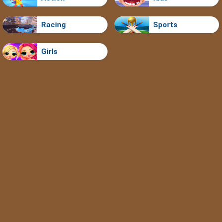
Racing
Sports
Girls