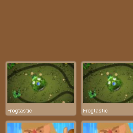
Frogtastic
Frogtastic