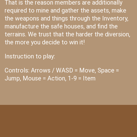
That is the reason members are additionally
required to mine and gather the assets, make
the weapons and things through the Inventory,
manufacture the safe houses, and find the
terrains. We trust that the harder the diversion,
the more you decide to win it!
Instruction to play:
Controls: Arrows / WASD = Move, Space =
Jump, Mouse = Action, 1-9 = Item