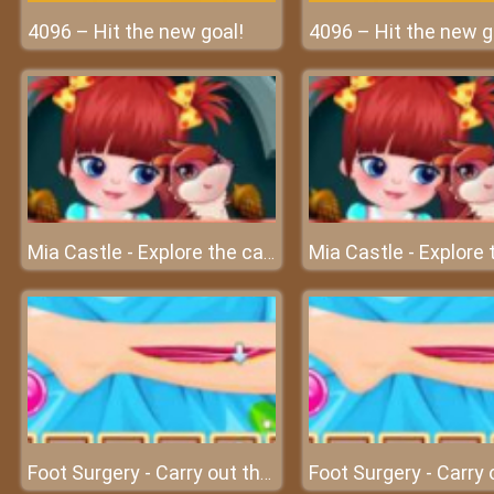
4096 – Hit the new goal!
4096 – Hit the new g
Mia Castle - Explore the castle with great emotions
Foot Surgery - Carry out the foot surgery at surgery clinic