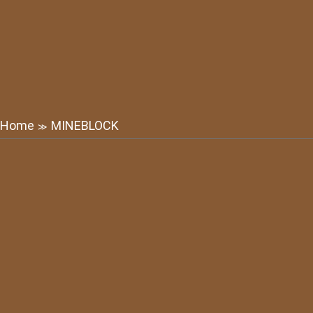
Home
MINEBLOCK
≫