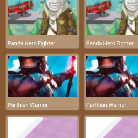
Panda Hero Fighter
Panda Hero Fighter
Parthian Warrior
Parthian Warrior