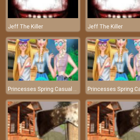
Jeff The Killer
Jeff The Killer
Princesses Spring Casual Dressup