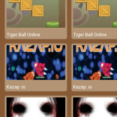
Tiger Ball Online
Tiger Ball Online
Kazap .io
Kazap .io