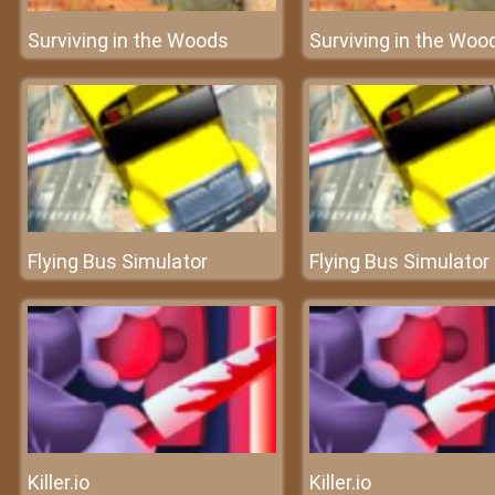
Surviving in the Woods
Surviving in the Woo
Flying Bus Simulator
Flying Bus Simulator
Killer.io
Killer.io