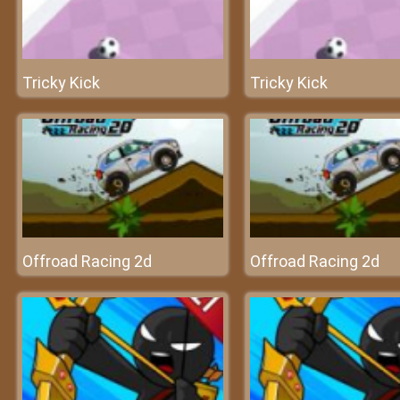
Tricky Kick
Tricky Kick
Offroad Racing 2d
Offroad Racing 2d