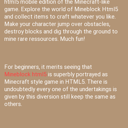
html5 mobile edition of the Minecraft-like
game. Explore the world of Mineblock Html5
and collect items to craft whatever you like.
Make your character jump over obstacles,
destroy blocks and dig through the ground to
mine rare ressources. Much fun!
For beginners, it merits seeing that
Mineblock html5
is superbly portrayed as
Minecraft style game in HTML5. There is
undoubtedly every one of the undertakings is
given by this diversion still keep the same as
others.