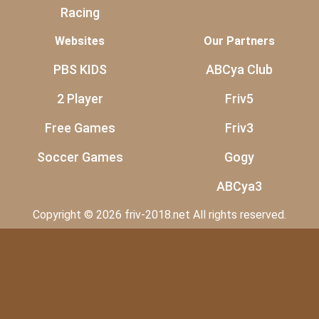
Racing
Websites
Our Partners
PBS KIDS
ABCya Club
2 Player
Friv5
Free Games
Friv3
Soccer Games
Gogy
ABCya3
Copyright © 2026 friv-2018.net All rights reserved.