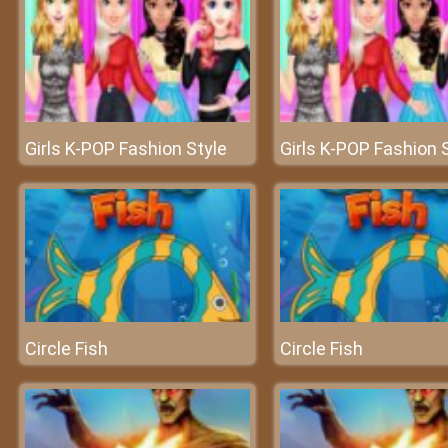
Girls K-POP Fashion Style
Girls K-POP Fashion 
Circle Fish
Circle Fish