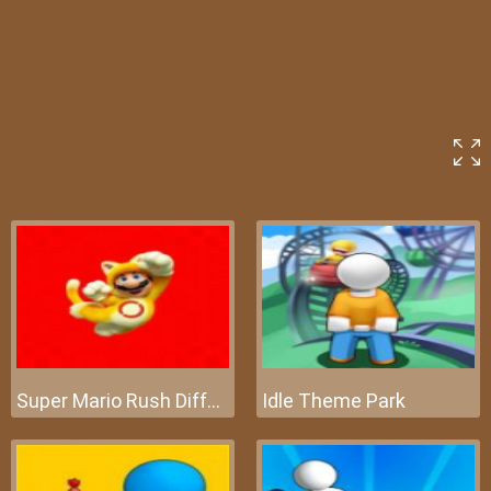
Super Mario Rush Difference
Idle Theme Park