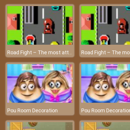
Road Fight – The most attractive race on the planet at friv4
Pou Room Decoration
Pou Room Decoratio