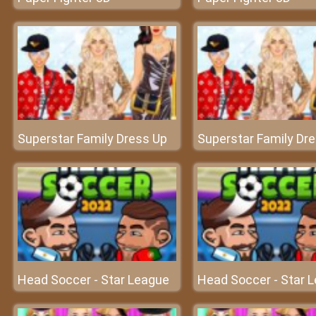
Superstar Family Dress Up
Superstar Family Dr
Head Soccer - Star League
Head Soccer - Star 