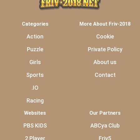
Categories
More About Friv-2018
Action
Cookie
Puzzle
Private Policy
Girls
About us
Sports
Contact
.IO
Racing
Websites
Our Partners
PBS KIDS
ABCya Club
2 Player
Friv5