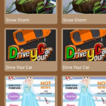
Snow Storm
Snow Storm
Drive Your Car
Drive Your Car