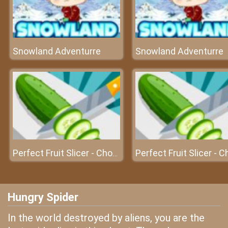
Snowland Adventurre
Snowland Adventurre
Perfect Fruit Slicer - Chop s
Hungry Spider
In the world destroyed by aliens, you are the