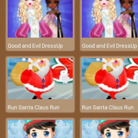
Good and Evil DressUp
Good and Evil DressUp
Run Santa Claus Run
Run Santa Claus Run