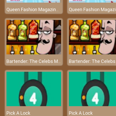
Queen Fashion Magazine Cover
Bartender: The Celebs Mix
Pick A Lock
Pick A Lock