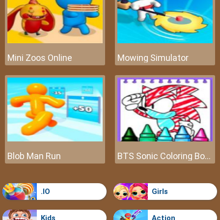
Mini Zoos Online
Mowing Simulator
Blob Man Run
BTS Sonic Coloring Book
.IO
Girls
Kids
Action