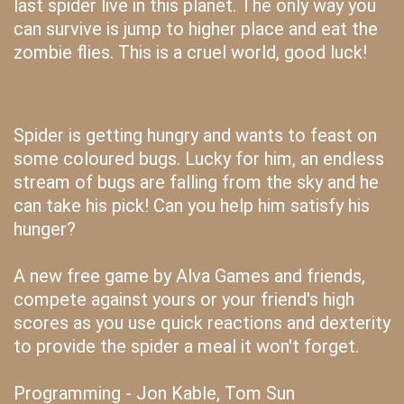
last spider live in this planet. The only way you
can survive is jump to higher place and eat the
zombie flies. This is a cruel world, good luck!
Spider is getting hungry and wants to feast on
some coloured bugs. Lucky for him, an endless
stream of bugs are falling from the sky and he
can take his pick! Can you help him satisfy his
hunger?
A new free game by Alva Games and friends,
compete against yours or your friend's high
scores as you use quick reactions and dexterity
to provide the spider a meal it won't forget.
Programming - Jon Kable, Tom Sun