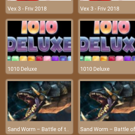
Vex 3 - Friv 2018
Vex 3 - Friv 2018
1010 Deluxe
1010 Deluxe
Sand Worm – Battle of the beast at Frivgame