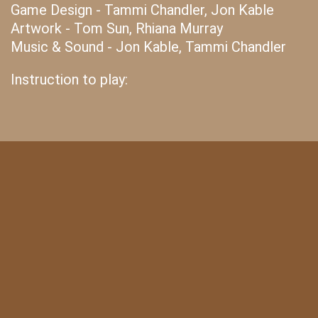
Game Design - Tammi Chandler, Jon Kable
Artwork - Tom Sun, Rhiana Murray
Music & Sound - Jon Kable, Tammi Chandler
Instruction to play: