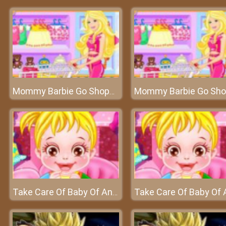
Mommy Barbie Go Shopping - Buy the best for your baby
Take Care Of Baby Of Anna - Anna is going to give birth