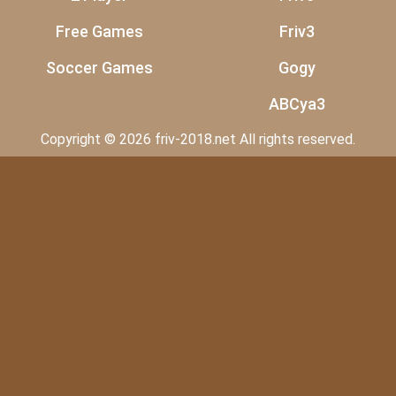
Free Games
Friv3
Soccer Games
Gogy
ABCya3
Copyright © 2026 friv-2018.net All rights reserved.