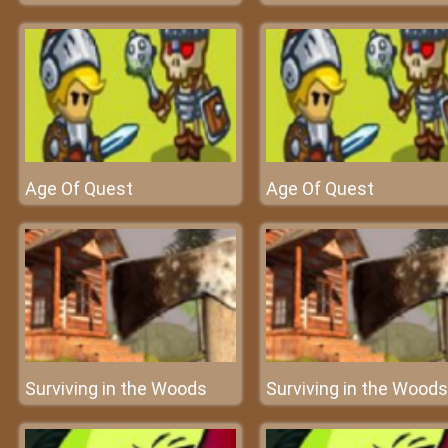
Age Of Quest
Age Of Quest
Surviving in the Woods
Surviving in the Woods