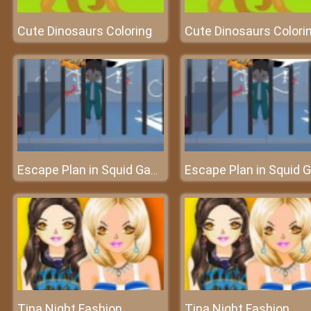
Cute Dinosaurs Coloring
Cute Dinosaurs Colori
Escape Plan in Squid Game
Tina Night Fashion
Tina Night Fashion