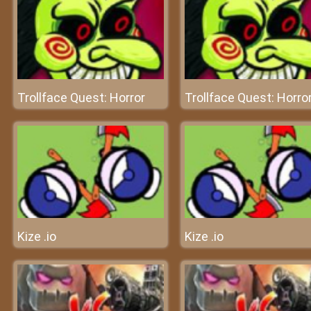
Trollface Quest: Horror
Trollface Quest: Horro
Kize .io
Kize .io