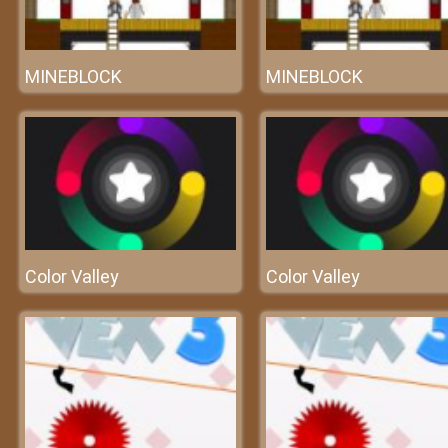
MINEBLOCK
MINEBLOCK
Color Valley
Color Valley