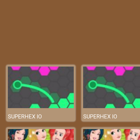
SUPERHEX IO
SUPERHEX IO