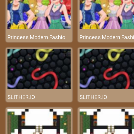
Princess Modern Fashionista
SLITHER.IO
SLITHER.IO