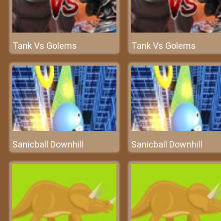
Tank Vs Golems
Tank Vs Golems
Sanicball Downhill
Sanicball Downhill