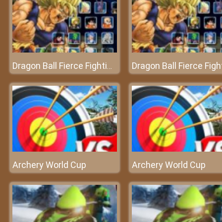
Dragon Ball Fierce Fighting V2.6 - Battle of the monsters
Archery World Cup
Archery World Cup