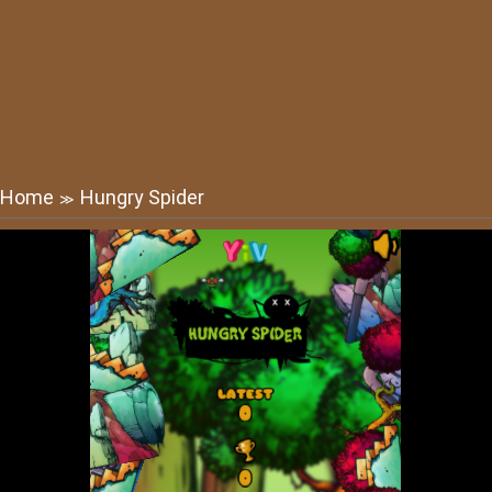
Home
Hungry Spider
≫