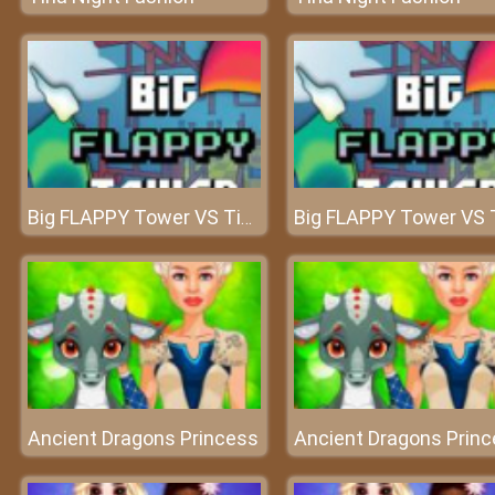
Big FLAPPY Tower VS Tiny Square
Ancient Dragons Princess
Ancient Dragons Prin