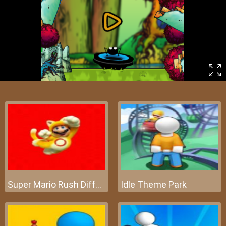
Super Mario Rush Difference
Idle Theme Park