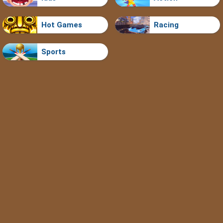
Hot Games
Racing
Sports