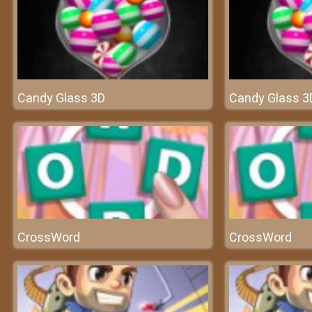
Candy Glass 3D
Candy Glass 3
CrossWord
CrossWord