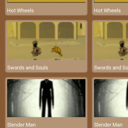
Hot Wheels
Hot Wheels
Swords and Souls
Swords and So
Slender Man
Slender Man