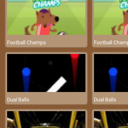
Football Champs
Football Cham
Dual Balls
Dual Balls