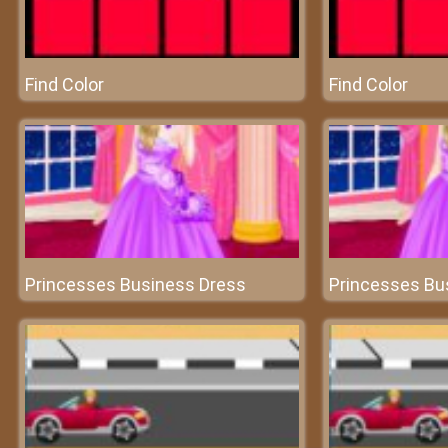
Find Color
Find Color
Princesses Business Dress
Princesses Bu