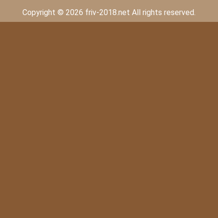
Copyright © 2026 friv-2018.net All rights reserved.