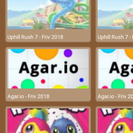
Uphill Rush 7 - Friv 2018
Uphill Rush 7 -
Agar.io - Friv 2018
Agar.io - Friv 2