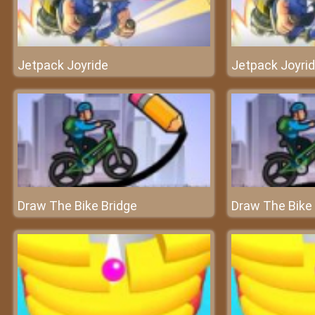
Jetpack Joyride
Jetpack Joyri
Draw The Bike Bridge
Draw The Bike 