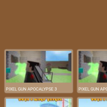
PIXEL GUN APOCALYPSE 3
PIXEL GUN AP