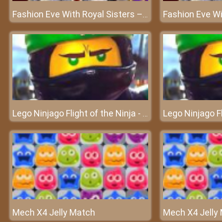
Fashion Eve With Royal Sisters – It is Xmas eve party time for everyone!
Lego Ninjago Flight of the Ninja - Travel through the sky
Mech X4 Jelly Match
Mech X4 Jelly