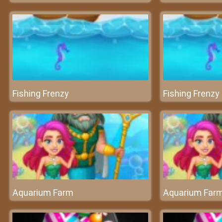
Fishing Frenzy
Fishing Frenzy
Aquarium Farm
Aquarium Far