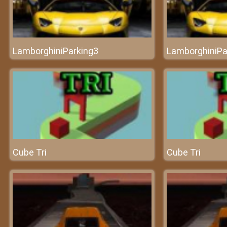
LamborghiniParking3
LamborghiniPa
Cube Tri
Cube Tri