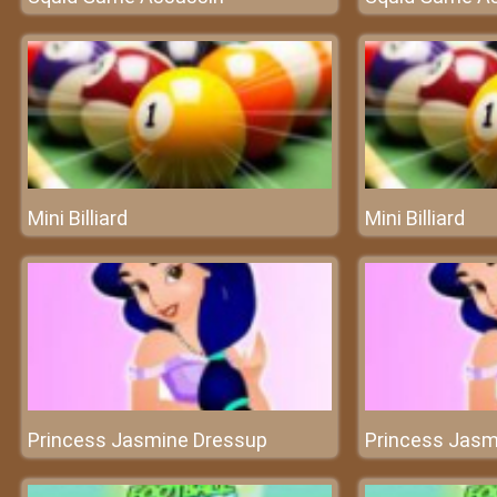
Mini Billiard
Mini Billiard
Princess Jasmine Dressup
Princess Jasm