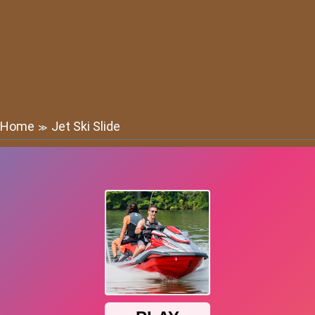
Home
Jet Ski Slide
≫