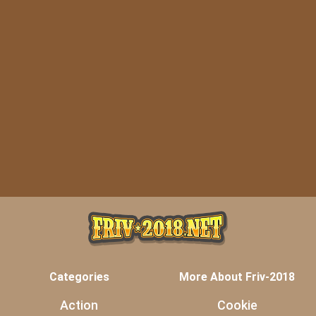
Categories
More About Friv-2018
Action
Cookie