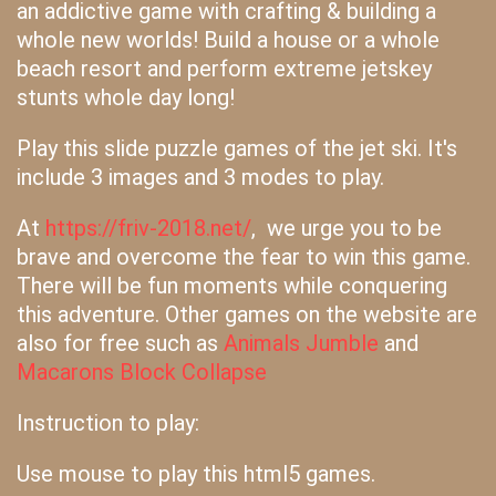
an addictive game with crafting & building a
whole new worlds! Build a house or a whole
beach resort and perform extreme jetskey
stunts whole day long!
Play this slide puzzle games of the jet ski. It's
include 3 images and 3 modes to play.
At
https://friv-2018.net/
, we urge you to be
brave and overcome the fear to win this game.
There will be fun moments while conquering
this adventure. Other games on the website are
also for free such as
Animals Jumble
and
Macarons Block Collapse
Instruction to play:
Use mouse to play this html5 games.