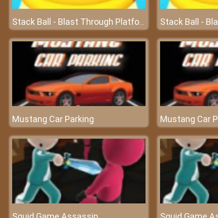
Stack Ball - Blast Through Platforms
Mustang Car Parking
Mustang Car P
Squid Game Assassin
Squid Game A