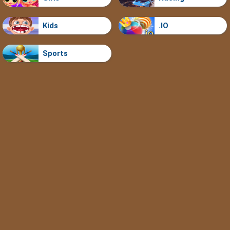
Kids
.IO
Sports