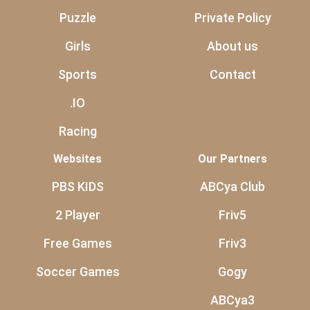
Puzzle
Private Policy
Girls
About us
Sports
Contact
.IO
Racing
Websites
Our Partners
PBS KIDS
ABCya Club
2 Player
Friv5
Free Games
Friv3
Soccer Games
Gogy
ABCya3