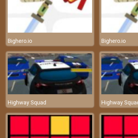
Bighero.io
Bighero.io
Highway Squad
Highway Squa