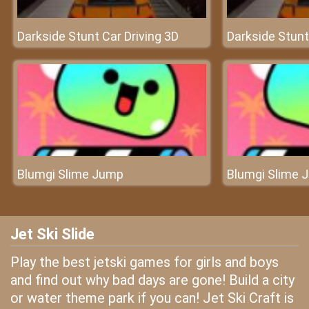
Darkside Stunt Car Driving 3D
Darkside Stunt
Blumgi Slime Jump
Blumgi Slime 
Jet Ski Slide
Play the best jetski games for girls and boys
and find out why bad days are gone! Build a city
or water theme park if you can! Jet Ski Craft is