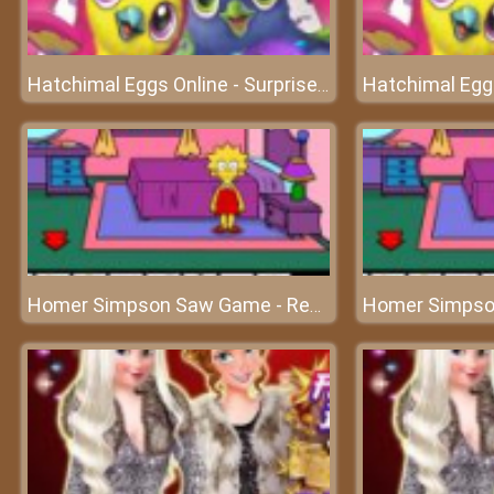
Hatchimal Eggs Online - Surprises will appear here!
Homer Simpson Saw Game - Rescue Homer Simpson’s family