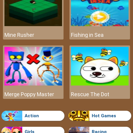
Mine Rusher
Fishing in Sea
Merge Poppy Master
Rescue The Dot
Action
Hot Games
Girls
Racing