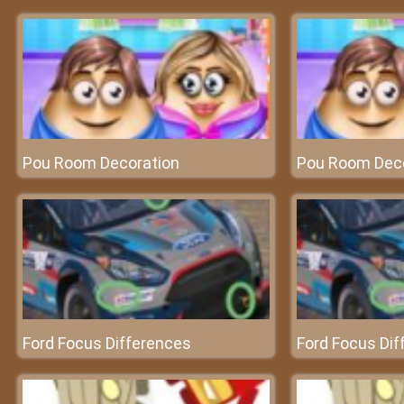
Pou Room Decoration
Pou Room Dec
Ford Focus Differences
Ford Focus Dif