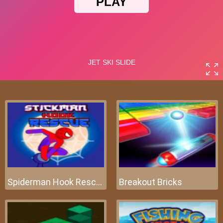
Spiderman Hook Rescue
Breakout Bricks