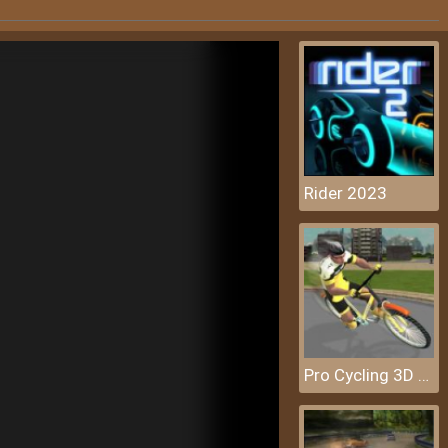
Rider 2023
Pro Cycling 3D Simulator