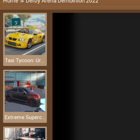
Home
Derby Arena Demolition 2022
≫
Taxi Tycoon: Urban Transport Sim
Extreme Supercar: Stunt Drive