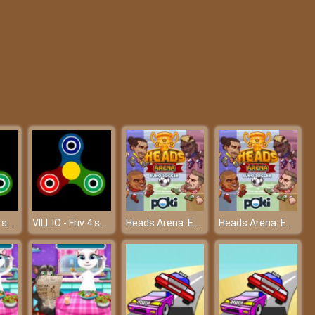
Low Poly Smash Cars
Crazy 4x4 Driving
VILI .IO - Friv 4 school 2018
VILI .IO - Friv 4 school 2018
Heads Arena: Euro Soccer - Friv 2018
Heads Arena: Euro Soccer - Friv 2018