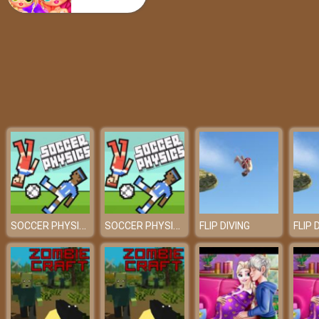
Rider 2023
SOCCER PHYSICS
SOCCER PHYSICS
FLIP DIVING
FLIP 