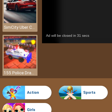
SimCity Uber Car Transport Saga
155 Police Dragon Panzer Drive
Action
Sports
Girls