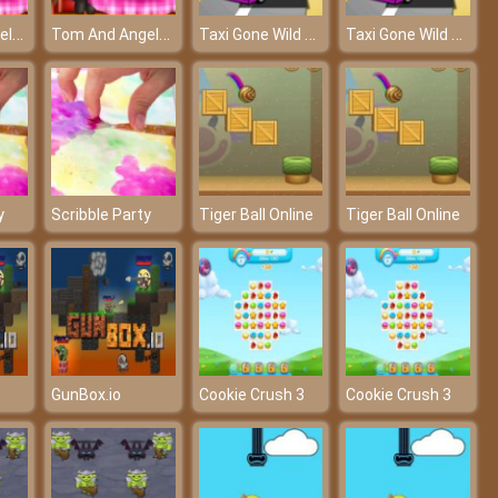
Tom And Angela Dinner Fun – A fun dinner of Tom and Angela
Tom And Angela Dinner Fun – A fun dinner of Tom and Angela
Taxi Gone Wild – Drive as fast as possible!
Taxi Gone Wild – Drive as fast as possible!
y
Scribble Party
Tiger Ball Online
Tiger Ball Online
GunBox.io
Cookie Crush 3
Cookie Crush 3