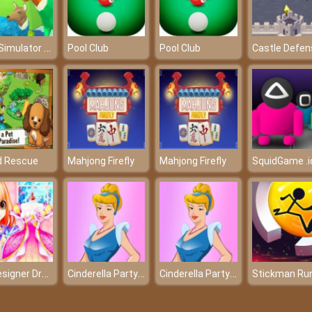
Deer Simulator Christmas
Pool Club
Pool Club
Castle Defen
d Rescue
Mahjong Firefly
Mahjong Firefly
SquidGame .i
My Designer Dream
Cinderella Party Dressup
Cinderella Party Dressup