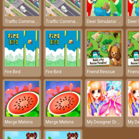
Traffic Command
Traffic Command
Deer Simulator Christmas
Fire Bird
Fire Bird
Friend Rescue
Frien
My Designer Dream
Merge Melons
Merge Melons