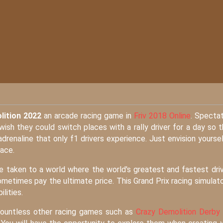
lition 2022
an arcade racing game in
Friv 2018 Online
. Specta
ish they could switch places with a rally driver for a day so 
drenaline that only f1 drivers experience. Just envision yoursel
race.
be taken to a world where the world's greatest and fastest dri
times pay the ultimate price. This Grand Prix racing simulato
lities.
 countless other racing games such as
Crazy Demolition Derby