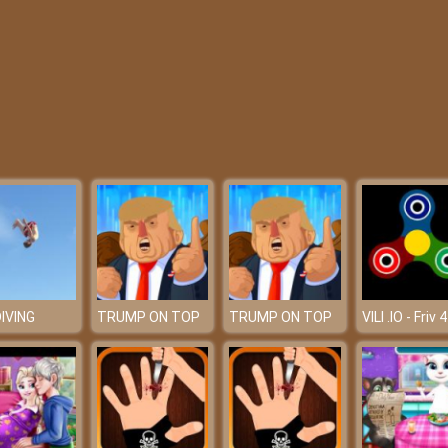
DIVING
TRUMP ON TOP
TRUMP ON TOP