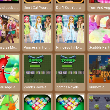
Elsa And Jack Library Love – A lovely love story!
Don't Cut Yourself - entertaining game at frivGames 2017
Don't Cut Yourself - entertaining game at frivGames 2017
Frozen Elsa Modern Fashion - Become the most modern queen
Princess In Floral Dress
Princess In Floral Dress
Scribble Part
Run Sausage Run
Zombs Royale
Zombs Royale
GunBox.io