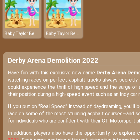
Baby Taylor Beach Trip
Baby Taylor Beach Trip
Derby Arena Demolition 2022
Have fun with this exclusive new game
Derby Arena Demo
watching races on perfect asphalt tracks always secretly w
could experience the thrill of high speed and the surge of a
their position during a high-speed event such as an Indy car 
If you put on "Real Speed" instead of daydreaming, you'll 
race on some of the most stunning asphalt courses—and some
for individuals who are confident with their GT Motorsport abi
In addition, players also have the opportunity to explore