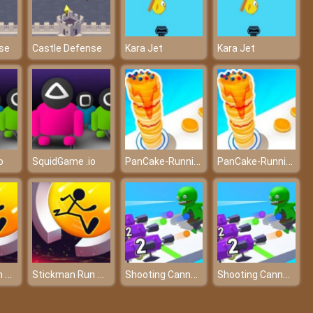
se
Castle Defense
Kara Jet
Kara Jet
PanCake-Running-Game
PanCake-Running-Game
o
SquidGame .io
Stickman Run Around
Stickman Run Around
Shooting Cannon: Merge Defense
Shooting Cannon: Merge Defense