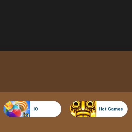
.IO
Hot Games