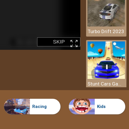
Turbo Drift 2023
Stunt Cars Game - Impossible Tracks
Racing
Kids