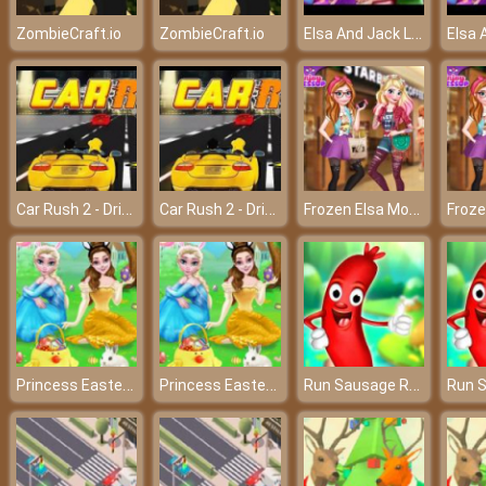
Elsa And Jack Library Love – A lovely love story!
ZombieCraft.io
ZombieCraft.io
Car Rush 2 - Driving in the dream world
Car Rush 2 - Driving in the dream world
Frozen Elsa Modern Fashion - Become the most modern queen
Princess Easter Holiday
Princess Easter Holiday
Run Sausage Run