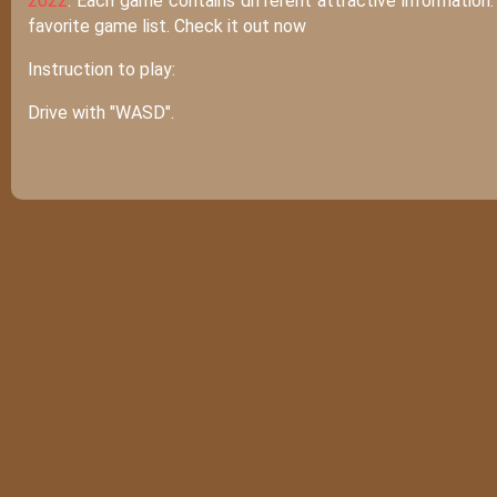
2022
. Each game contains different attractive information
favorite game list. Check it out now
Instruction to play:
Drive with "WASD".