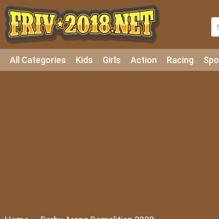
All Categories
Kids
Girls
Action
Racing
Spo