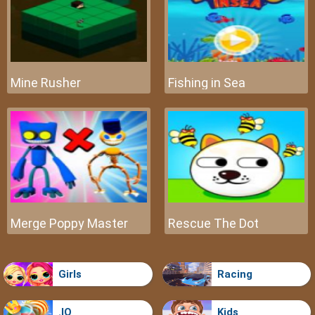
Mine Rusher
Fishing in Sea
Merge Poppy Master
Rescue The Dot
Girls
Racing
.IO
Kids