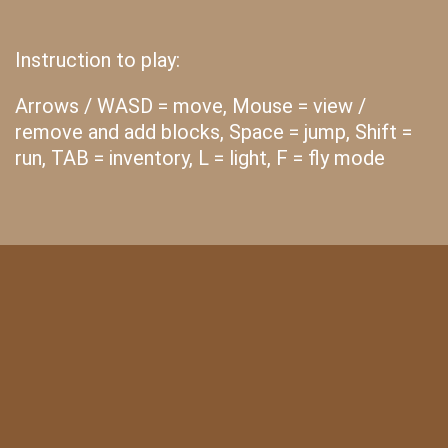
Instruction to play:
Arrows / WASD = move, Mouse = view /
remove and add blocks, Space = jump, Shift =
run, TAB = inventory, L = light, F = fly mode