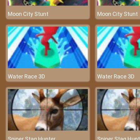
Moon City Stunt
Moon City Stunt
Water Race 3D
Water Race 3D
Sniper Stag Hunter
Sniper Stag Hunt