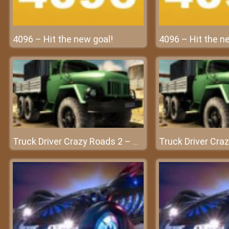
4096 – Hit the new goal!
4096 – Hit the n
Truck Driver Crazy Roads 2 – Conquer every challenge with your car