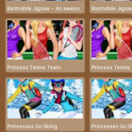
Batmobile Jigsaw – An awesome puzzle game
Princess Tennis Team
Princess Tennis
Princesses Go Skiing
Princesses Go Sk