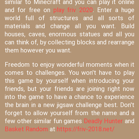
similar to Minecraft and you can play it online
and for free on
play friv 2020
. Enter a huge
world full of structures and all sorts of
materials and change all you want. Build
houses, caves, enormous statues and all you
can think of, by collecting blocks and rearrange
them however you want.
Freedom to enjoy wonderful moments when it
comes to challenges. You won't have to play
this game by yourself when introducing your
friends, but your friends are joining right now
into the game to have a chance to experience
the brain in a new jigsaw challenge best. Don't
forget to allow yourself from the name and a
few other similar fun games
Deadly Hunter
and
Basket Random
at
https://friv-2018.net/