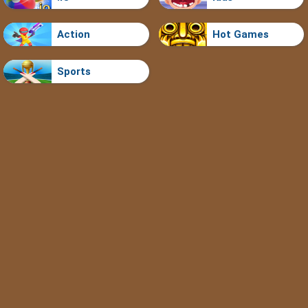
Action
Hot Games
Sports