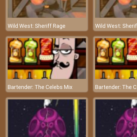
Wild West: Sheriff Rage
Wild West: Sheri
Bartender: The Celebs Mix
Bartender: The C