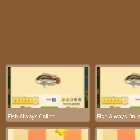
Fish Always Online
Fish Always Onli