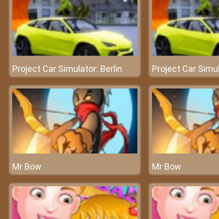
Project Car Simulator: Berlin
Project Car Simul
Mr Bow
Mr Bow