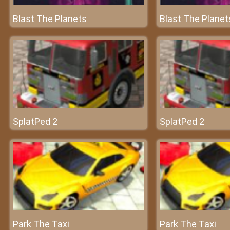
Blast The Planets
Blast The Planet
SplatPed 2
SplatPed 2
Park The Taxi
Park The Taxi