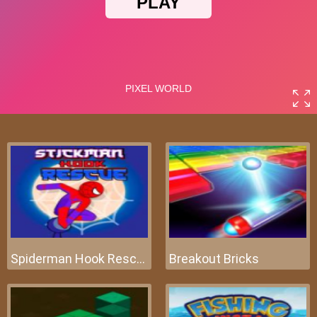
Spiderman Hook Rescue
Breakout Bricks