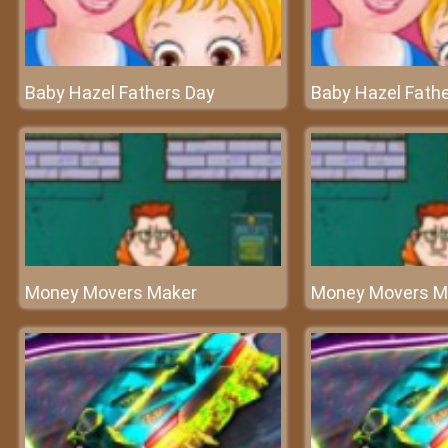
Baby Hazel Fathers Day
Baby Hazel Fath
Money Movers Maker
Money Movers M