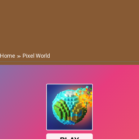
Home
Pixel World
≫