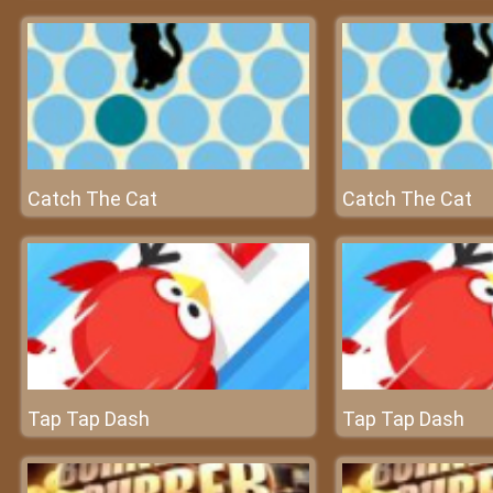
Catch The Cat
Catch The Cat
Tap Tap Dash
Tap Tap Dash