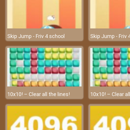
Skip Jump - Friv 4 school
Skip Jump - Friv 
10x10! – Clear all the lines!
10x10! – Clear all