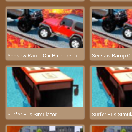
Seesaw Ramp Car Balance Driving Challenge
Surfer Bus Simulator
Surfer Bus Simul