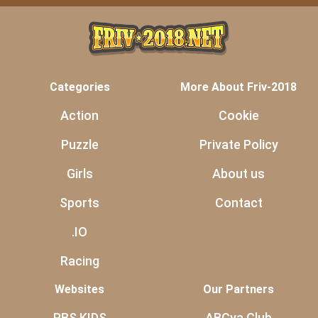
Categories
More About Friv-2018
Action
Cookie
Puzzle
Private Policy
Girls
About us
Sports
Contact
.IO
Racing
Websites
Our Partners
PBS KIDS
ABCya Club