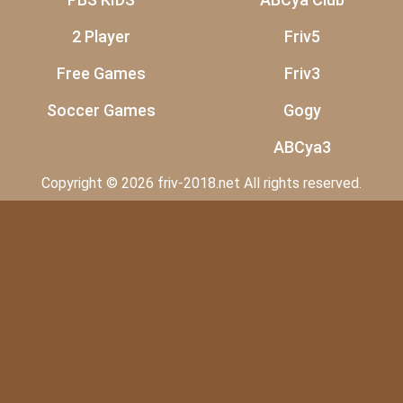
2 Player
Friv5
Free Games
Friv3
Soccer Games
Gogy
ABCya3
Copyright © 2026 friv-2018.net All rights reserved.