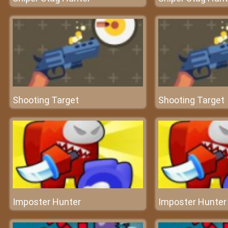
Shooting Target
Shooting Target
Imposter Hunter
Imposter Hunter