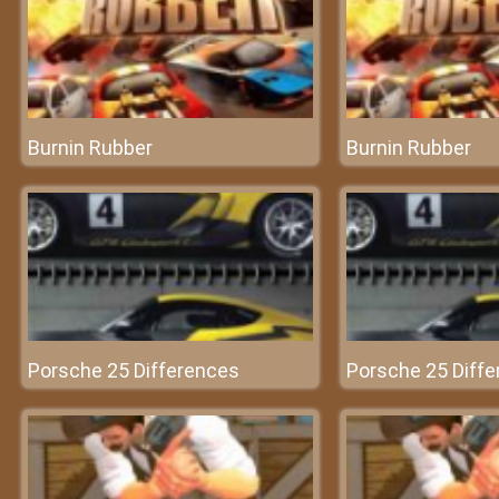
Burnin Rubber
Burnin Rubber
Porsche 25 Differences
Porsche 25 Diff