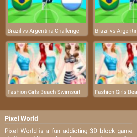
Brazil vs Argentina Challenge
Brazil vs Argenti
Fashion Girls Beach Swimsuit
Fashion Girls Be
Pixel World
Pixel World is a fun addicting 3D block game