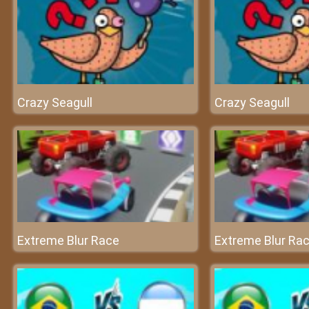
Crazy Seagull
Crazy Seagull
Extreme Blur Race
Extreme Blur Ra