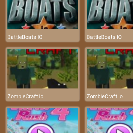
BattleBoats IO
BattleBoats IO
ZombieCraft.io
ZombieCraft.io