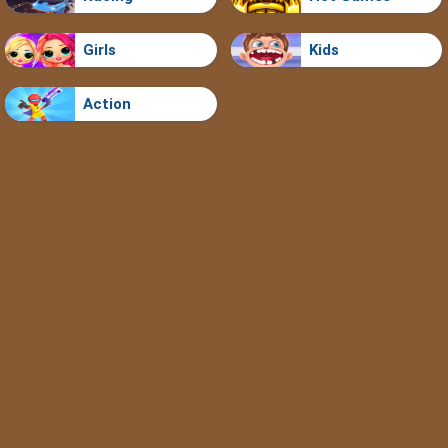
Girls
Kids
Action