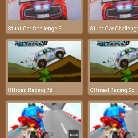
Stunt Car Challenge 3
Stunt Car Challeng
Offroad Racing 2d
Offroad Racing 2d