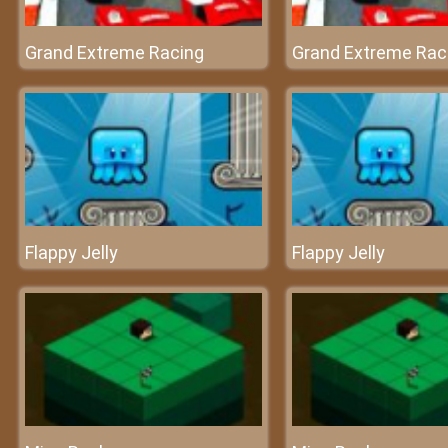
Grand Extreme Racing
Grand Extreme Rac
Flappy Jelly
Flappy Jelly