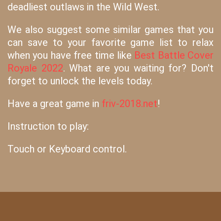
deadliest outlaws in the Wild West.
We also suggest some similar games that you
can save to your favorite game list to relax
when you have free time like
Best Battle Cover
Royale 2022
. What are you waiting for? Don't
forget to unlock the levels today.
Have a great game in
friv-2018.net
!
Instruction to play:
Touch or Keyboard control.