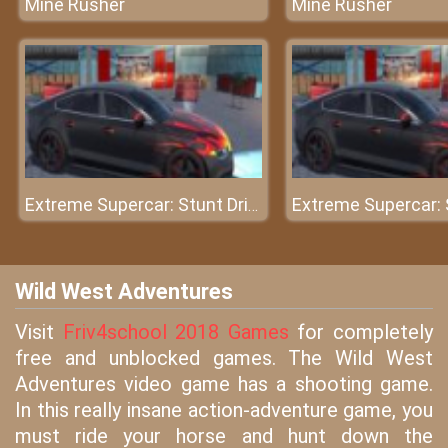
Mine Rusher
Mine Rusher
Extreme Supercar: Stunt Drive
Wild West Adventures
Visit
Friv4school 2018 Games
for completely
free and unblocked games. The Wild West
Adventures video game has a shooting game.
In this really insane action-adventure game, you
must ride your horse and hunt down the