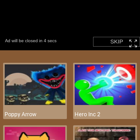
Poppy Arrow
Hero Inc 2