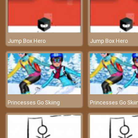
Jump Box Hero
Jump Box Hero
Princesses Go Skiing
Princesses Go Skii