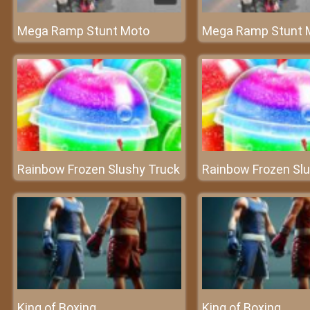
Mega Ramp Stunt Moto
Mega Ramp Stunt 
Rainbow Frozen Slushy Truck
Rainbow Frozen Sl
King of Boxing
King of Boxing