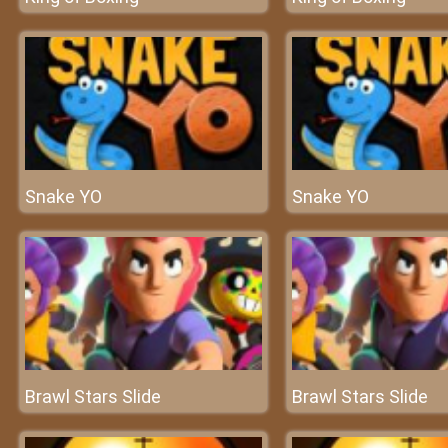
Snake YO
Snake YO
Brawl Stars Slide
Brawl Stars Slide