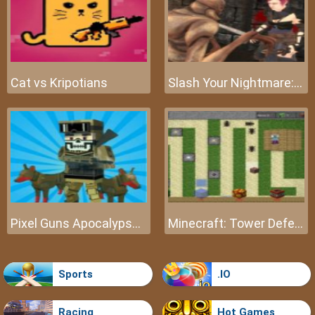
Cat vs Kripotians
Slash Your Nightmare: The Beginning
Pixel Guns Apocalypse 3
Minecraft: Tower Defense
Sports
.IO
Racing
Hot Games