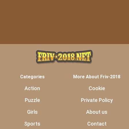
Categories
More About Friv-2018
Action
Cookie
Puzzle
Private Policy
Girls
About us
Sports
Contact