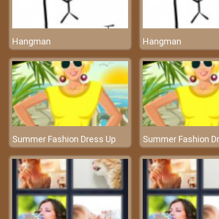
Hangman
Hangman
Summer Fashion Dress Up
Summer Fashion D