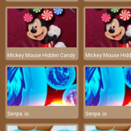
Mickey Mouse Hidden Candy
Mickey Mouse Hid
Senpa .io
Senpa .io