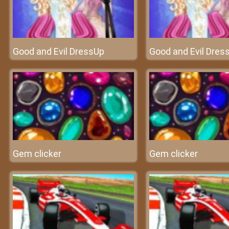
Good and Evil DressUp
Good and Evil Dres
Gem clicker
Gem clicker