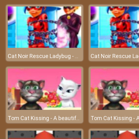
Cat Noir Rescue Ladybug - Save beautiful ladybug
Tom Cat Kissing - A beautiful love of Tom and Angela