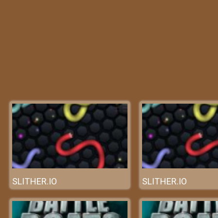
SLITHER.IO
SLITHER.IO