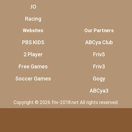
.IO
Racing
Websites
Our Partners
PBS KIDS
ABCya Club
2 Player
Friv5
Free Games
Friv3
Soccer Games
Gogy
ABCya3
Copyright © 2026 friv-2018.net All rights reserved.