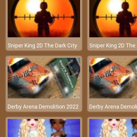
Sniper King 2D The Dark City
Sniper King 2D The 
Derby Arena Demolition 2022
Derby Arena Demoli