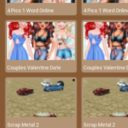
4 Pics 1 Word Online
4 Pics 1 Word Onlin
Couples Valentine Date
Couples Valentine 
Scrap Metal 2
Scrap Metal 2