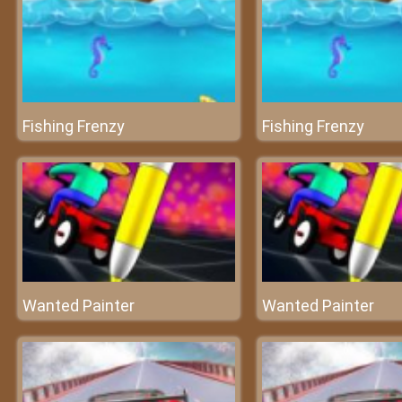
Fishing Frenzy
Fishing Frenzy
Wanted Painter
Wanted Painter