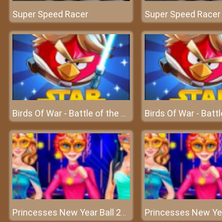
Super Speed Racer
Super Speed Racer
Birds Of War - Battle of the birds in the sky
Princesses New Year Ball 2018 - Welcome to a great new year!