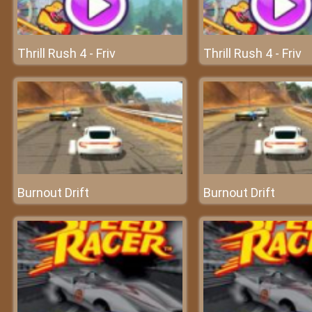
Thrill Rush 4 - Friv
Thrill Rush 4 - Friv
Burnout Drift
Burnout Drift