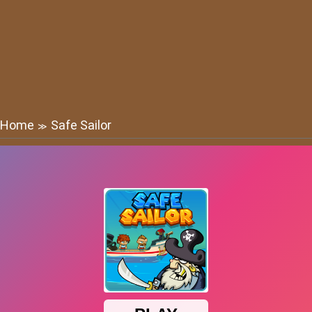
Home
Safe Sailor
≫