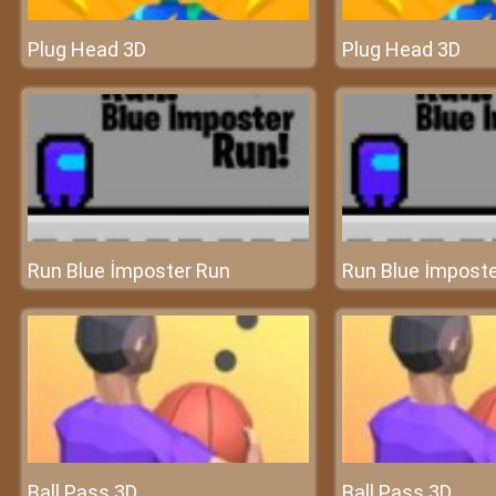
Plug Head 3D
Plug Head 3D
Run Blue İmposter Run
Run Blue İmpost
Ball Pass 3D
Ball Pass 3D