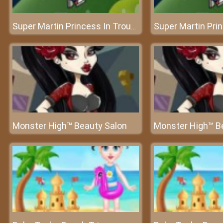
Super Martin Princess In Trouble
Monster High™ Beauty Salon
Monster High™ B