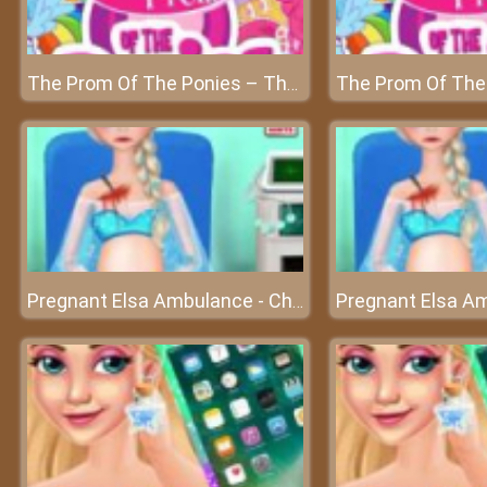
The Prom Of The Ponies – The funniest prom ever!
Pregnant Elsa Ambulance - Check-up before giving birth