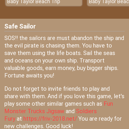
Baby Taylor Beach Trip
Baby Taylor Beac
Safe Sailor
SOS!! the sailors are must abandon the ship and
the evil pirate is chasing them. You have to
save them using the life boats. Sail the seas
and oceans on your own ship. Transport
valuable goods, earn money, buy bigger ships.
Fortune awaits you!
Do not forget to invite friends to play and
share with them. And if you love this game, let's
play some other similar games such as
Fun
Monster Trucks Jigsaw
and
Soldiers
Fury
at
https://friv-2018.net/
You are ready for
new challenges. Good luck!