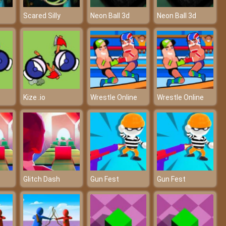
Scared Silly
Neon Ball 3d
Neon Ball 3d
Kize .io
Wrestle Online
Wrestle Online
Glitch Dash
Gun Fest
Gun Fest