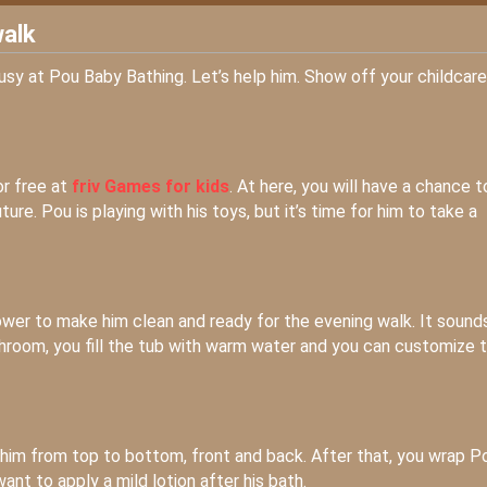
walk
busy at Pou Baby Bathing. Let’s help him. Show off your childcare
or free at
friv Games for kids
. At here, you will have a chance t
re. Pou is playing with his toys, but it’s time for him to take a
ower to make him clean and ready for the evening walk. It sound
bathroom, you fill the tub with warm water and you can customize 
him from top to bottom, front and back. After that, you wrap P
want to apply a mild lotion after his bath.