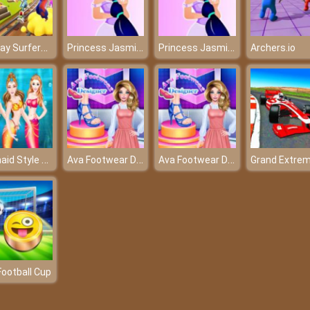
Subway Surfers Mumbai 2022
Princess Jasmine Dressup
Princess Jasmine Dressup
Archers.io
Mermaid Style Dress Up
Ava Footwear Designer
Ava Footwear Designer
Football Cup