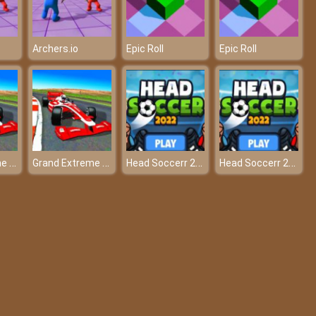
Archers.io
Epic Roll
Epic Roll
Grand Extreme Racing
Grand Extreme Racing
Head Soccerr 2022
Head Soccerr 2022