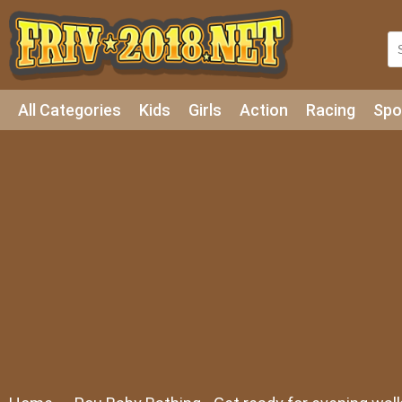
All Categories
Kids
Girls
Action
Racing
Spo