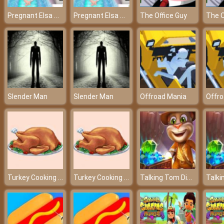
Pregnant Elsa Ambulance - Check-up before giving birth
Pregnant Elsa Ambulance - Check-up before giving birth
The Office Guy
The O
Slender Man
Slender Man
Offroad Mania
Offro
Turkey Cooking Simulator
Turkey Cooking Simulator
Talking Tom Diamond Hunt