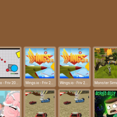
Deepio - Friv 2018
Wings.io - Friv 2018
Wings.io - Friv 2018