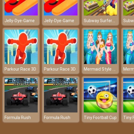
Subway Surfers Mumbai 2022
Jelly-Dye-Game
Jelly-Dye-Game
Mermaid Style Dress Up
Parkour Race 3D
Parkour Race 3D
Formula Rush
Formula Rush
Tiny Football Cup
Tiny 