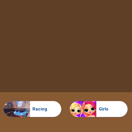
Racing
Girls