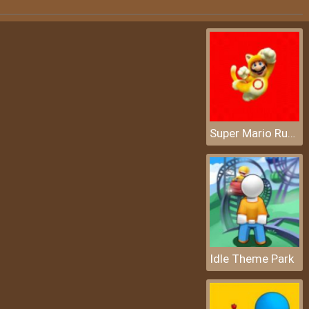
Super Mario Rush Difference
Idle Theme Park