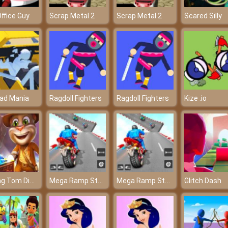
ffice Guy
Scrap Metal 2
Scrap Metal 2
Scared Silly
ad Mania
Ragdoll Fighters
Ragdoll Fighters
Kize .io
Talking Tom Diamond Hunt
Mega Ramp Stunt Moto
Mega Ramp Stunt Moto
Glitch Dash