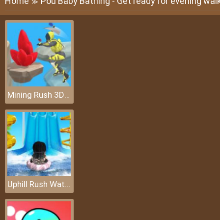
Home
Pou Baby Bathing - Get ready for evening wal
≫
Mining Rush 3D: Underwater
Uphill Rush Water Park 3D