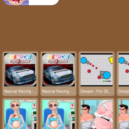
Super Mario Rush Difference
Nascar Racing - Friv 2018
Nascar Racing - Friv 2018
Deepio - Friv 2018