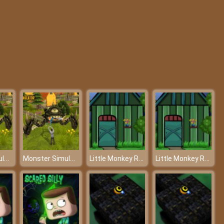
Blob Man Run
BTS Sonic Coloring Book
Monster Simulator – Terminator on earth
Monster Simulator – Terminator on earth
Little Monkey Rescue - Rescue the poor monkey with your intelligence
Little Monkey Rescue - Rescue the poor monkey with your intelligence