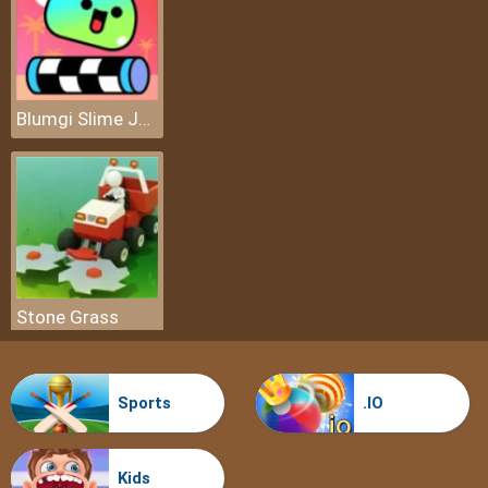
Blumgi Slime Jump
Stone Grass
Sports
.IO
Kids