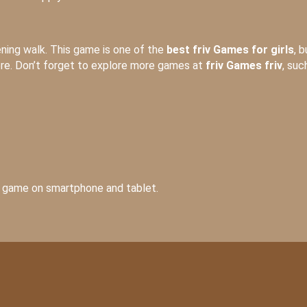
vening walk. This game is one of the
best friv Games for girls
, b
ere. Don’t forget to explore more games at
friv Games friv
, suc
he game on smartphone and tablet.