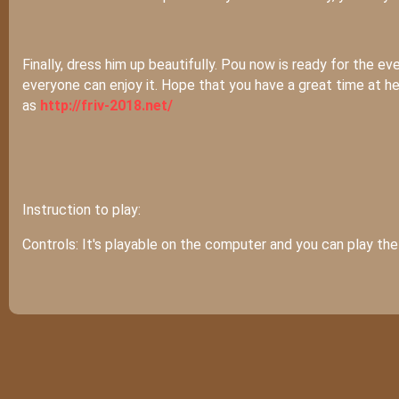
Finally, dress him up beautifully. Pou now is ready for the e
everyone can enjoy it. Hope that you have a great time at h
as
http://friv-2018.net/
Instruction to play:
Controls: It's playable on the computer and you can play t