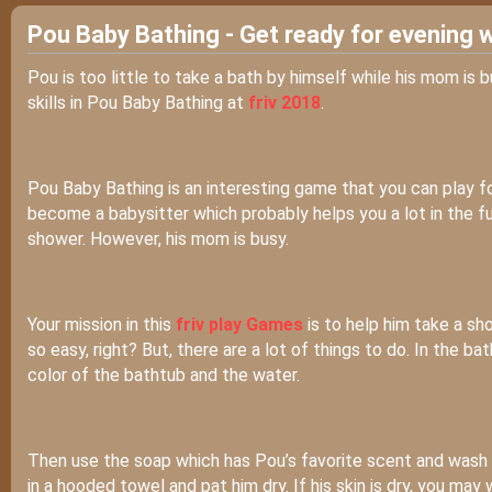
Pou Baby Bathing - Get ready for evening 
Pou is too little to take a bath by himself while his mom is 
skills in Pou Baby Bathing at
friv 2018
.
Pou Baby Bathing is an interesting game that you can play f
become a babysitter which probably helps you a lot in the futu
shower. However, his mom is busy.
Your mission in this
friv play Games
is to help him take a sh
so easy, right? But, there are a lot of things to do. In the 
color of the bathtub and the water.
Then use the soap which has Pou’s favorite scent and wash 
in a hooded towel and pat him dry. If his skin is dry, you may 