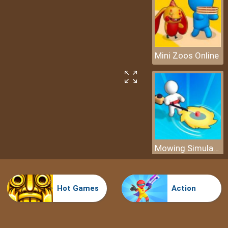
Mini Zoos Online
Mowing Simulator
Hot Games
Action