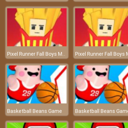
Pixel Runner Fall Boys Multiplayer
Basketball Beans Game
Basketball Beans Gam