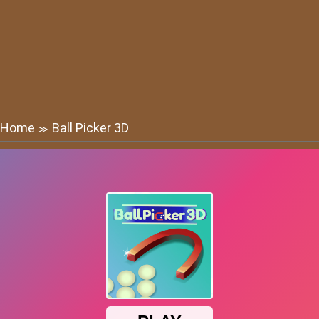
Home
Ball Picker 3D
≫