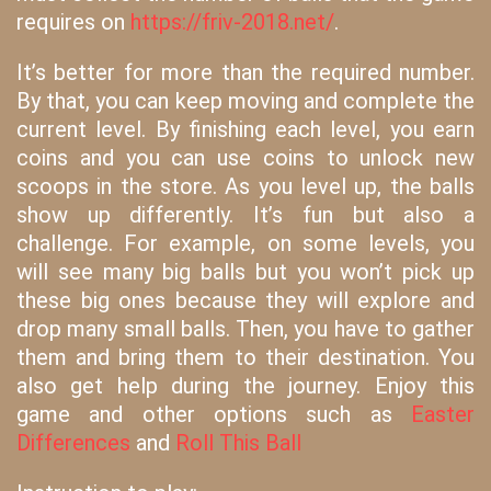
requires on
https://friv-2018.net/
.
It’s better for more than the required number.
By that, you can keep moving and complete the
current level. By finishing each level, you earn
coins and you can use coins to unlock new
scoops in the store. As you level up, the balls
show up differently. It’s fun but also a
challenge. For example, on some levels, you
will see many big balls but you won’t pick up
these big ones because they will explore and
drop many small balls. Then, you have to gather
them and bring them to their destination. You
also get help during the journey. Enjoy this
game and other options such as
Easter
Differences
and
Roll This Ball