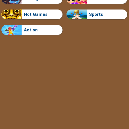
Hot Games
Sports
Action