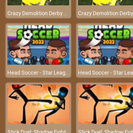
Crazy Demolition Derby Car 2022
Head Soccer - Star League
Stick Duel: Shadow Fight
Stick Duel: Shadow Fig