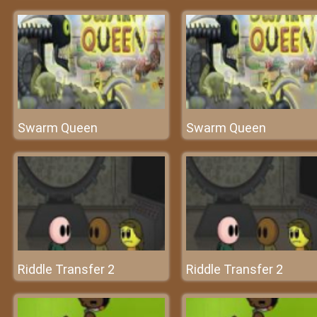
Swarm Queen
Swarm Queen
Riddle Transfer 2
Riddle Transfer 2