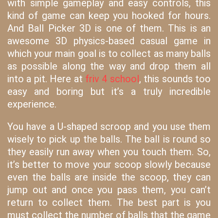
with simple gameplay and easy controls, this
kind of game can keep you hooked for hours.
And Ball Picker 3D is one of them. This is an
awesome 3D physics-based casual game in
which your main goal is to collect as many balls
as possible along the way and drop them all
into a pit. Here at
friv 4 school
, this sounds too
easy and boring but it’s a truly incredible
experience.
You have a U-shaped scroop and you use them
wisely to pick up the balls. The ball is round so
they easily run away when you touch them. So,
it’s better to move your scoop slowly because
even the balls are inside the scoop, they can
jump out and once you pass them, you can’t
return to collect them. The best part is you
must collect the number of balls that the game