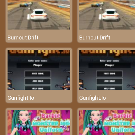
Burnout Drift
Burnout Drift
Gunfight.Io
Gunfight.Io