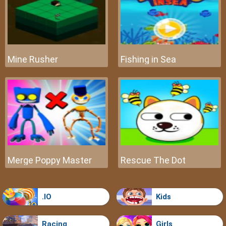
Mine Rusher
Fishing in Sea
Merge Poppy Master
Rescue The Dot
.IO
Kids
Racing
Girls