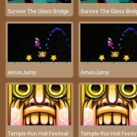
Survive The Glass Bridge
Survive The Glass Brid
AmonJump
AmonJump
Temple Run Holi Festival
Temple Run Holi Festiv