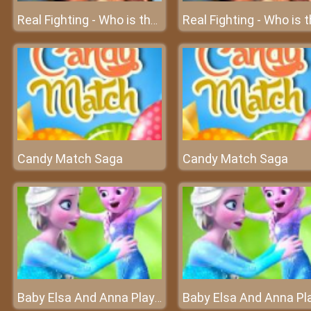
Real Fighting - Who is the highest ranking fighter?
Candy Match Saga
Candy Match Saga
Baby Elsa And Anna Playtime