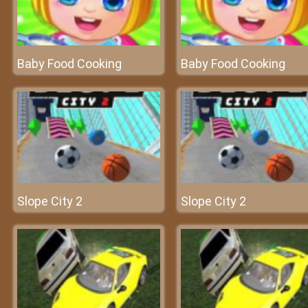
Baby Food Cooking
Baby Food Cooking
Slope City 2
Slope City 2