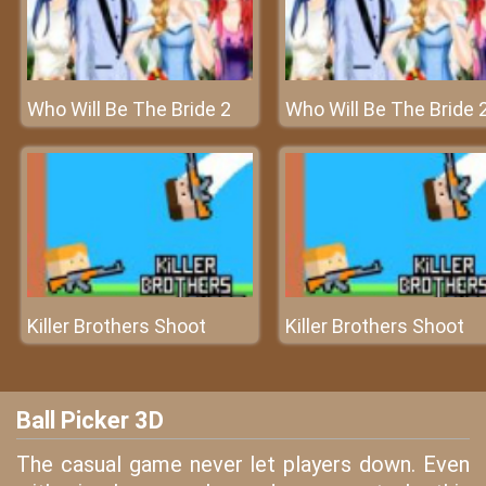
Who Will Be The Bride 2
Who Will Be The Bride 
Killer Brothers Shoot
Killer Brothers Shoot
Ball Picker 3D
The casual game never let players down. Even