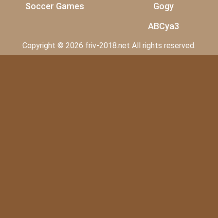
Soccer Games
Gogy
ABCya3
Copyright © 2026 friv-2018.net All rights reserved.