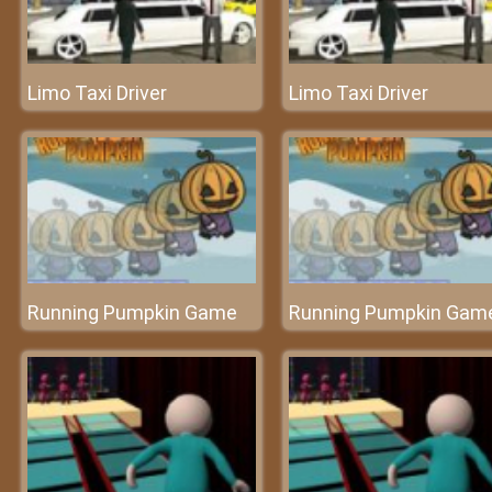
Limo Taxi Driver
Limo Taxi Driver
Running Pumpkin Game
Running Pumpkin Gam