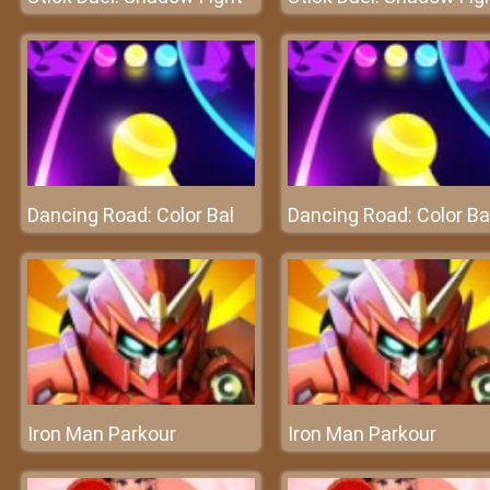
Dancing Road: Color Bal
Dancing Road: Color Ba
Iron Man Parkour
Iron Man Parkour