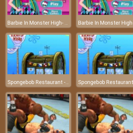
Barbie In Monster High- Fashion Festival for stylish girls
Spongebob Restaurant - Manage a top star restaurant