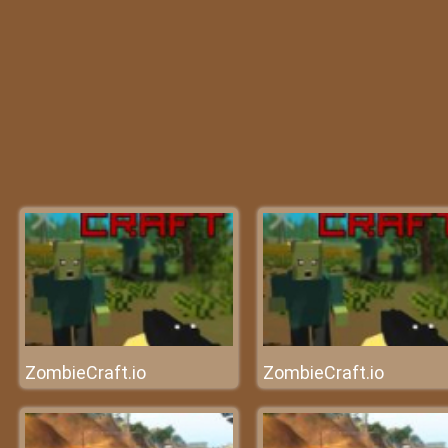
ZombieCraft.io
ZombieCraft.io