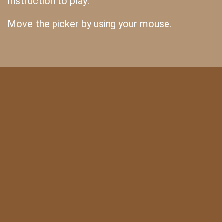
Instruction to play:
Move the picker by using your mouse.