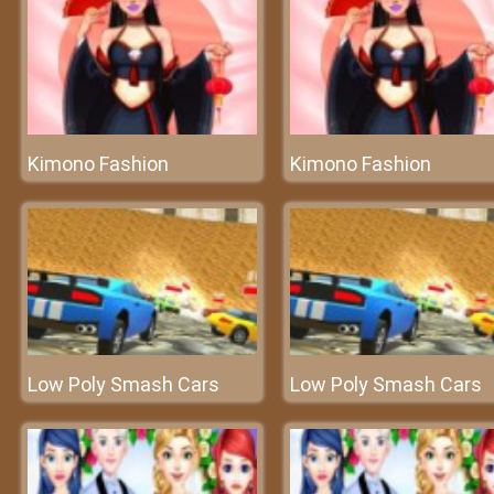
Kimono Fashion
Kimono Fashion
Low Poly Smash Cars
Low Poly Smash Cars