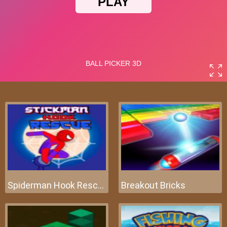
Spiderman Hook Rescue
Breakout Bricks