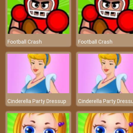
Football Crash
Football Crash
Cinderella Party Dressup
Cinderella Party Dress