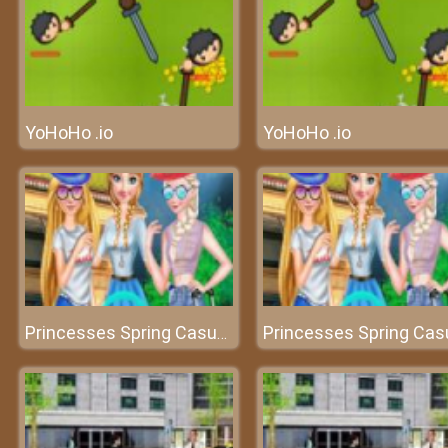
YoHoHo .io
YoHoHo .io
Princesses Spring Casual Dressup