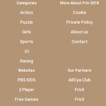
Categories
More About Friv-2018
Action
Cookie
Puzzle
Private Policy
Girls
About us
Sports
Contact
.IO
Racing
Websites
Our Partners
PBS KIDS
ABCya Club
2 Player
Friv5
Free Games
Friv3