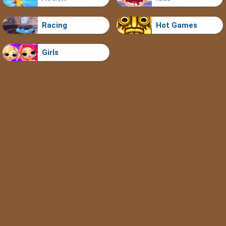
Racing
Hot Games
Girls