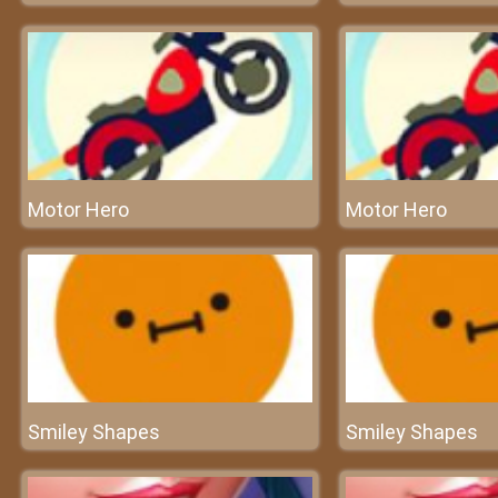
Motor Hero
Motor Hero
Smiley Shapes
Smiley Shapes