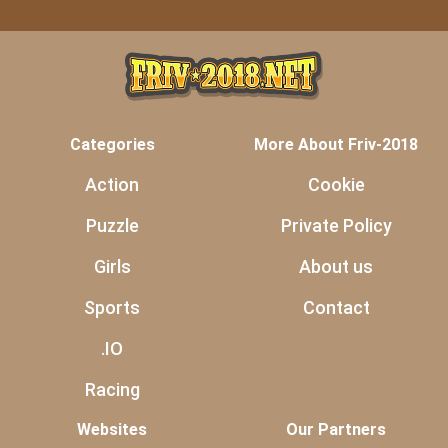
Categories
More About Friv-2018
Action
Cookie
Puzzle
Private Policy
Girls
About us
Sports
Contact
.IO
Racing
Websites
Our Partners