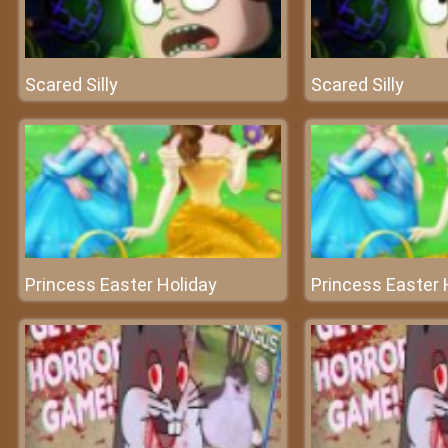
Scared Silly
Scared Silly
Princess Easter Holiday
Princess Easter 