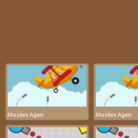
Missiles Again
Missiles Again