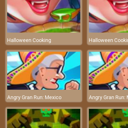
Halloween Cooking
Halloween Cooki
Angry Gran Run: Mexico
Angry Gran Run: