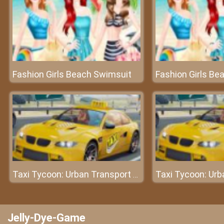
Fashion Girls Beach Swimsuit
Fashion Girls Be
Taxi Tycoon: Urban Transport Sim
Jelly-Dye-Game