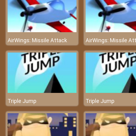
AirWings: Missile Attack
AirWings: Missile At
Triple Jump
Triple Jump