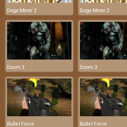
Doge Miner 2
Doge Miner 2
Doom 3
Doom 3
Bullet Force
Bullet Force