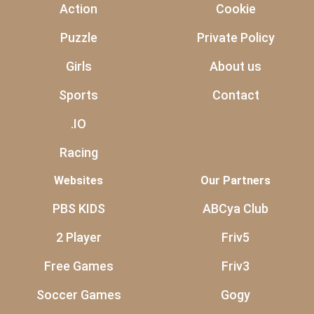
Action
Cookie
Puzzle
Private Policy
Girls
About us
Sports
Contact
.IO
Racing
Websites
Our Partners
PBS KIDS
ABCya Club
2 Player
Friv5
Free Games
Friv3
Soccer Games
Gogy