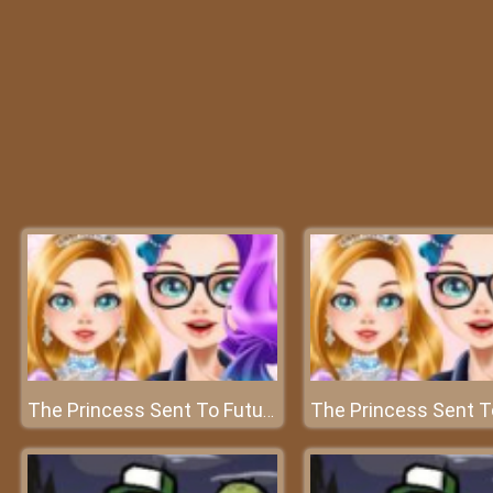
The Princess Sent To Future