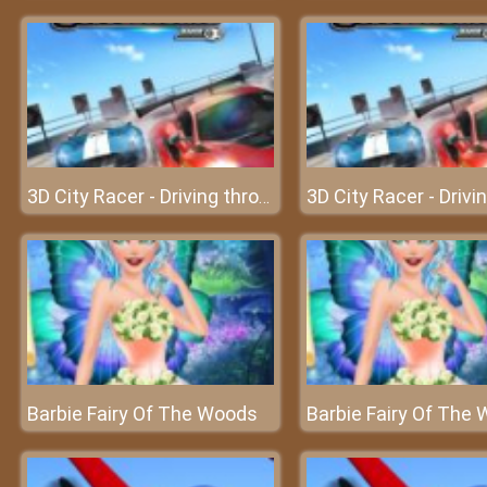
3D City Racer - Driving through the city with the hottest cars
Barbie Fairy Of The Woods
Barbie Fairy Of The