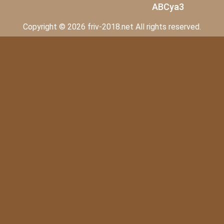
ABCya3
Copyright © 2026 friv-2018.net All rights reserved.