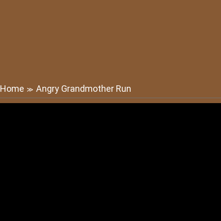
Home
Angry Grandmother Run
≫