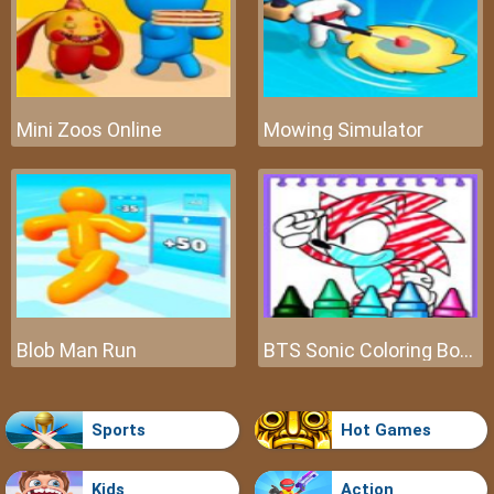
Mini Zoos Online
Mowing Simulator
Blob Man Run
BTS Sonic Coloring Book
Sports
Hot Games
Kids
Action