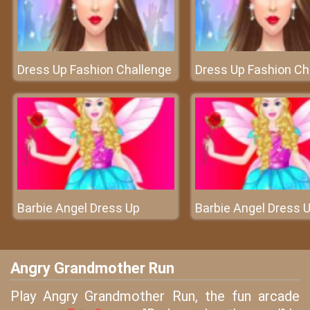
Dress Up Fashion Challenge
Dress Up Fashion Ch
Barbie Angel Dress Up
Barbie Angel Dress 
Angry Grandmother Run
Play Angry Grandmother Run, the fun arcade