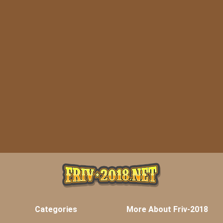
Categories
More About Friv-2018