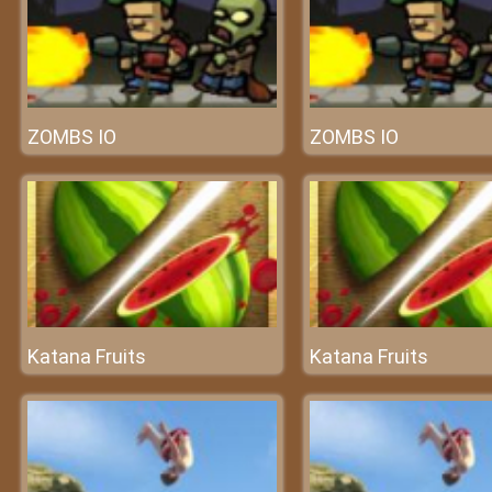
ZOMBS IO
ZOMBS IO
Katana Fruits
Katana Fruits