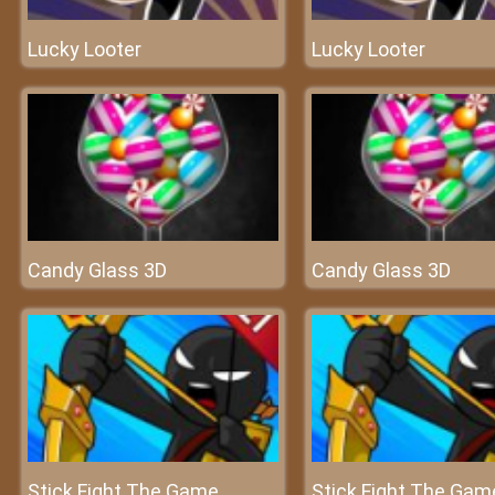
Lucky Looter
Lucky Looter
Candy Glass 3D
Candy Glass 3D
Stick Fight The Game
Stick Fight The Gam