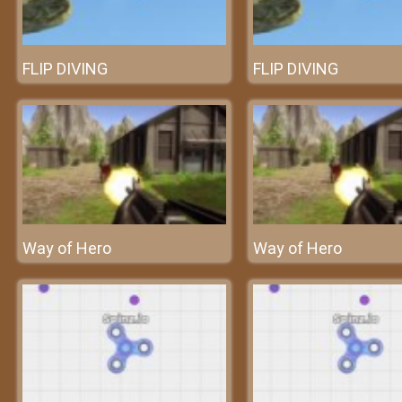
FLIP DIVING
FLIP DIVING
Way of Hero
Way of Hero