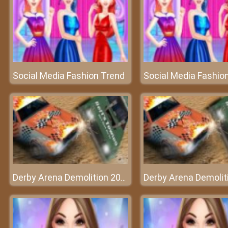
Social Media Fashion Trend
Social Media Fashio
Derby Arena Demolition 2022