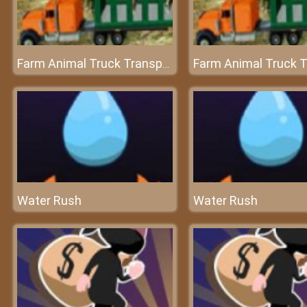
Farm Animal Truck Transporter Game
Water Rush
Water Rush