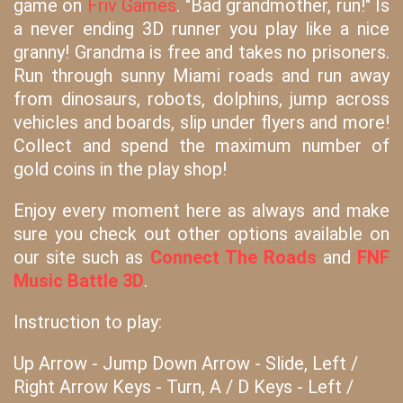
game on
Friv Games
. "Bad grandmother, run!" Is
a never ending 3D runner you play like a nice
granny! Grandma is free and takes no prisoners.
Run through sunny Miami roads and run away
from dinosaurs, robots, dolphins, jump across
vehicles and boards, slip under flyers and more!
Collect and spend the maximum number of
gold coins in the play shop!
Enjoy every moment here as always and make
sure you check out other options available on
our site such as
Connect The Roads
and
FNF
Music Battle 3D
.
Instruction to play:
Up Arrow - Jump Down Arrow - Slide, Left /
Right Arrow Keys - Turn, A / D Keys - Left /