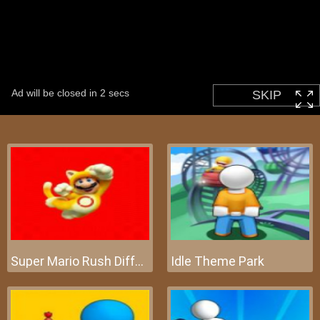
Super Mario Rush Difference
Idle Theme Park