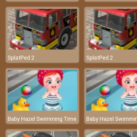
SplatPed 2
SplatPed 2
Baby Hazel Swimming Time
Baby Hazel Swimmi