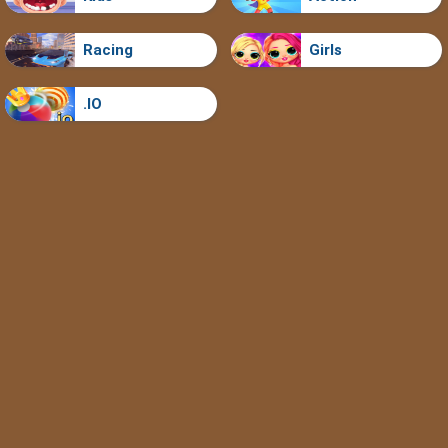
Racing
Girls
.IO