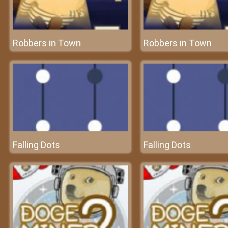
Robbers in Town
Robbers in Town
Falling Dots
Falling Dots