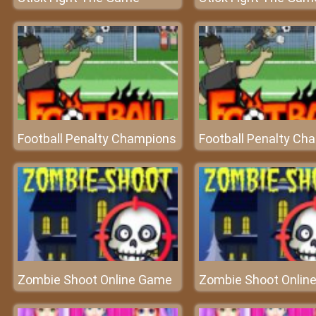
Football Penalty Champions
Football Penalty Ch
Zombie Shoot Online Game
Zombie Shoot Onlin