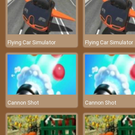
Flying Car Simulator
Flying Car Simulator
Cannon Shot
Cannon Shot