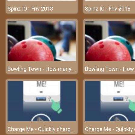
Spinz IO - Friv 2018
Spinz IO - Friv 2018
Bowling Town - How many bowling balls can you destroy?
Charge Me - Quickly charge the cell phone before turning off