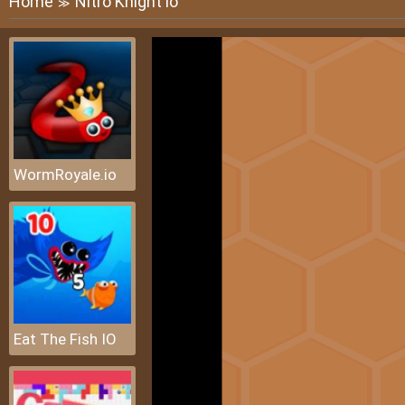
Home
Nitro Knight io
≫
WormRoyale.io
Eat The Fish IO