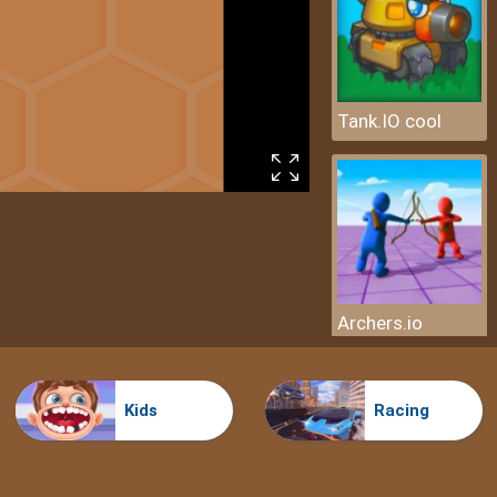
Tank.IO cool
Archers.io
Kids
Racing