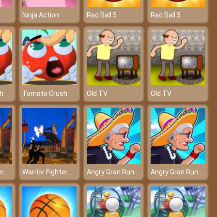
Ninja Action
Red Ball 5
Red Ball 5
h
Tomato Crush
Old TV
Old TV
Warrior Fighters Samurai Sim
Warrior Fighters Samurai Sim
Angry Gran Run: Mexico
Angry Gran Run: Mexico