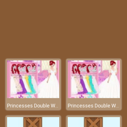
Princesses Double Wedding
Princesses Double Wedding