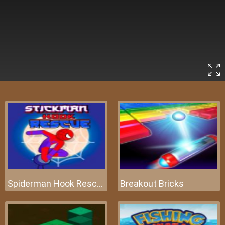
Spiderman Hook Rescue
Breakout Bricks