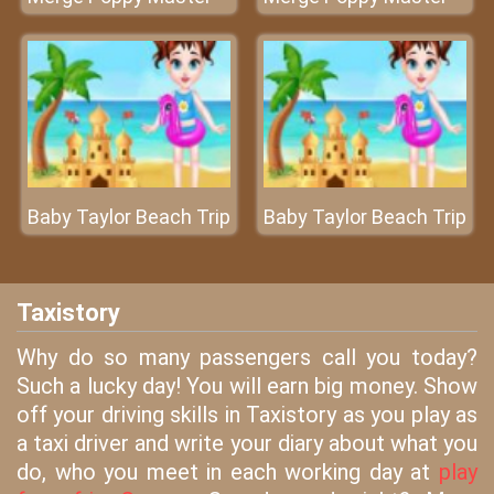
Baby Taylor Beach Trip
Baby Taylor Beach Trip
Taxistory
Why do so many passengers call you today?
Such a lucky day! You will earn big money. Show
off your driving skills in Taxistory as you play as
a taxi driver and write your diary about what you
do, who you meet in each working day at
play