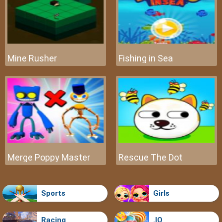
Mine Rusher
Fishing in Sea
Merge Poppy Master
Rescue The Dot
Sports
Girls
Racing
.IO