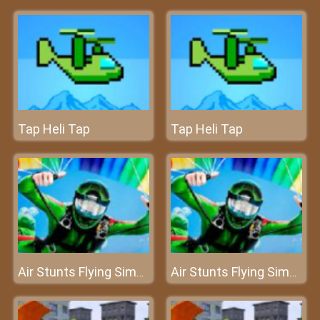
Tap Heli Tap
Tap Heli Tap
Air Stunts Flying Simulator
Air Stunts Flying Simulator