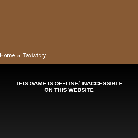
Home
Taxistory
≫