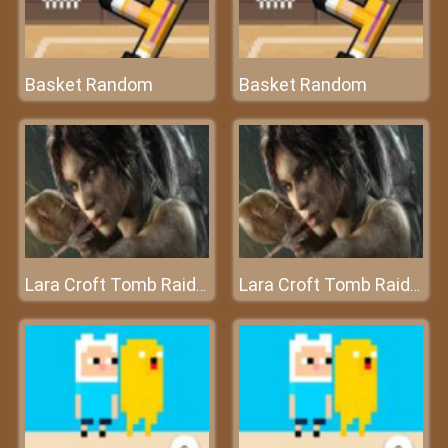
Basket Random
Basket Random
Lara Croft Tomb Raider
Lara Croft Tomb Raider