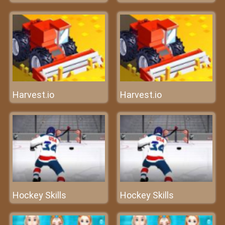
Harvest.io
Harvest.io
Hockey Skills
Hockey Skills