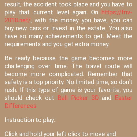
result, the accident took place and you have to
play that current level again. On
https://friv-
2018.net/
, with the money you have, you can
buy new cars or invest in the estate. You also
have so many achievements to get. Meet the
requirements and you get extra money.
Be ready because the game becomes more
challenging over time. The travel route will
become more complicated. Remember that
safety is a top priority. No limited time, so don’t
rush. If this type of game is your favorite, you
should check out
Ball Picker 3D
and
Easter
Differences
Instruction to play:
Click and hold your left click to move and