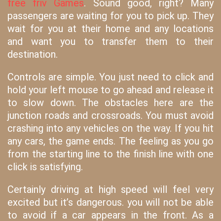
free friv Games
. Sound good, right? Many
passengers are waiting for you to pick up. They
wait for you at their home and any locations
and want you to transfer them to their
destination.
Controls are simple. You just need to click and
hold your left mouse to go ahead and release it
to slow down. The obstacles here are the
junction roads and crossroads. You must avoid
crashing into any vehicles on the way. If you hit
any cars, the game ends. The feeling as you go
from the starting line to the finish line with one
click is satisfying.
Certainly driving at high speed will feel very
excited but it’s dangerous. you will not be able
to avoid if a car appears in the front. As a