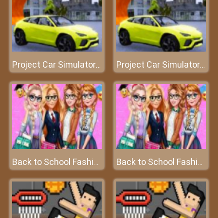
Project Car Simulator: Berlin
Project Car Simulator: Berlin
Back to School Fashionistas
Back to School Fashionistas