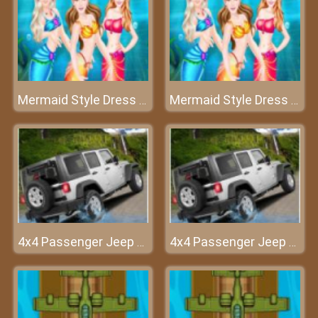
Mermaid Style Dress Up
Mermaid Style Dress Up
4x4 Passenger Jeep Driving game 3D
4x4 Passenger Jeep Driving game 3D