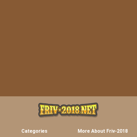
Categories
More About Friv-2018