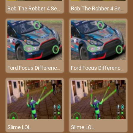
Bob The Robber 4 Season 1: France
Bob The Robber 4 Season 1: France
Ford Focus Differences
Ford Focus Differences
Slime LOL
Slime LOL