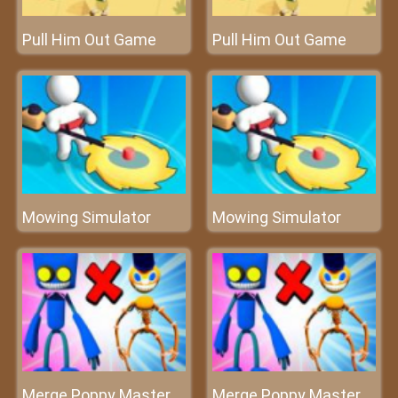
Pull Him Out Game
Pull Him Out Game
Mowing Simulator
Mowing Simulator
Merge Poppy Master
Merge Poppy Master