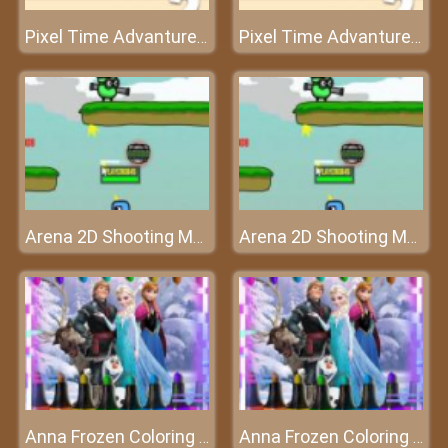
Pixel Time Advanture 2
Pixel Time Advanture 2
Arena 2D Shooting Multiplayer
Arena 2D Shooting Multiplayer
Anna Frozen Coloring Book
Anna Frozen Coloring Book