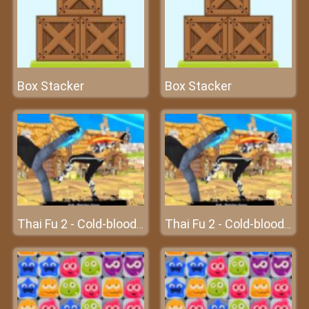
Box Stacker
Box Stacker
Thai Fu 2 - Cold-blooded killer
Thai Fu 2 - Cold-blooded killer