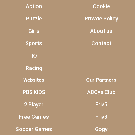
Action
Cookie
Puzzle
Private Policy
Girls
About us
Sports
Contact
.IO
Racing
Websites
Our Partners
PBS KIDS
ABCya Club
2 Player
Friv5
Free Games
Friv3
Soccer Games
Gogy