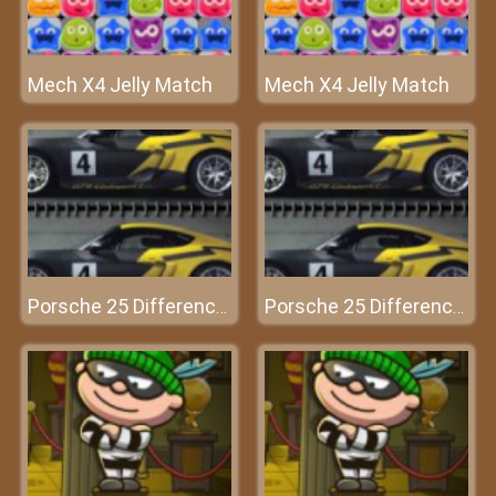
Mech X4 Jelly Match
Mech X4 Jelly Match
Porsche 25 Differences
Porsche 25 Differences