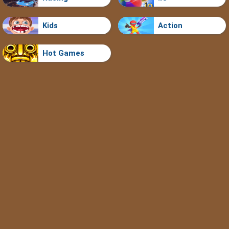
Kids
Action
Hot Games