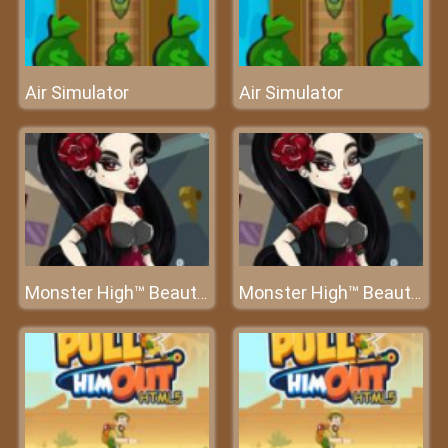
Air Simulator
Air Simulator
Monster High™ Beauty Salon
Monster High™ Beauty Salon