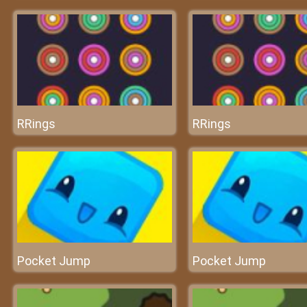
RRings
RRings
Pocket Jump
Pocket Jump