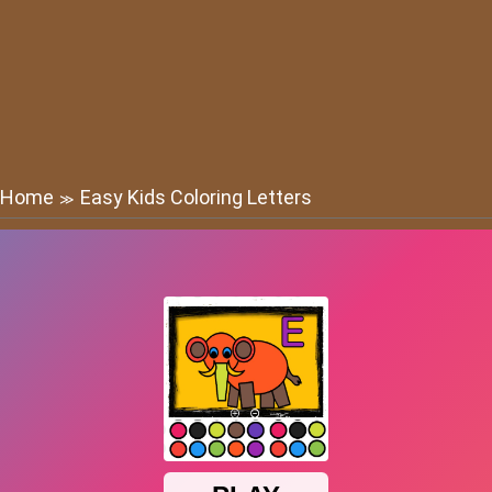
Home
Easy Kids Coloring Letters
≫