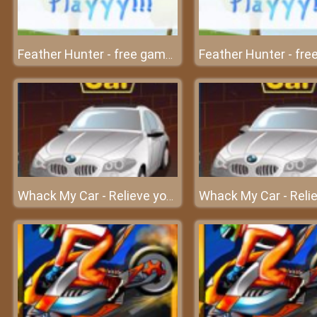
Feather Hunter - free game at friv free
Whack My Car - Relieve your stress at frivgame2018