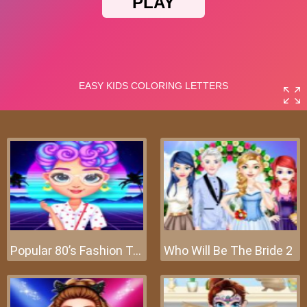
Popular 80’s Fashion Trends
Who Will Be The Bride 2