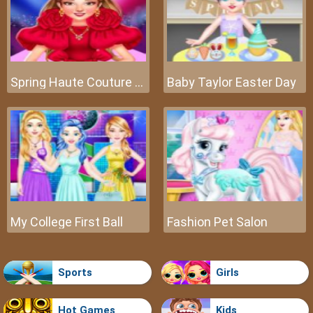
Spring Haute Couture Season 1
Baby Taylor Easter Day
My College First Ball
Fashion Pet Salon
Sports
Girls
Hot Games
Kids