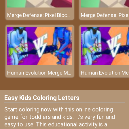
Merge Defense: Pixel Blocks
Human Evolution Merge Master
Easy Kids Coloring Letters
Start coloring now with this online coloring
game for toddlers and kids. It's very fun and
easy to use. This educational activity is a