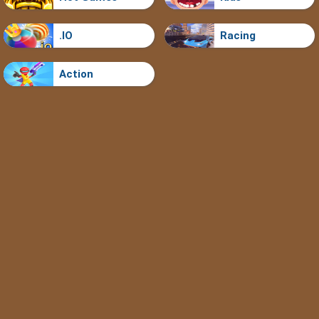
.IO
Racing
Action