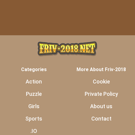
Categories
More About Friv-2018
Action
Cookie
Puzzle
Private Policy
Girls
About us
Sports
Contact
.IO