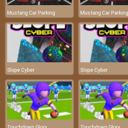
Mustang Car Parking
Mustang Car Parkin
Slope Cyber
Slope Cyber
Touchdown Glory
Touchdown Glory