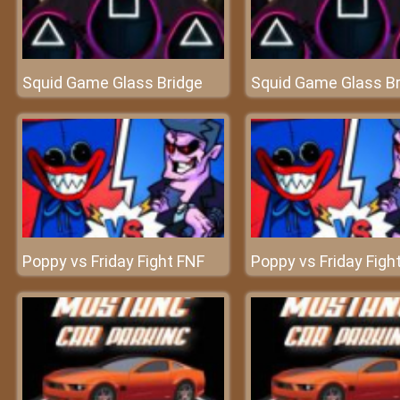
Squid Game Glass Bridge
Squid Game Glass Br
Poppy vs Friday Fight FNF
Poppy vs Friday Figh