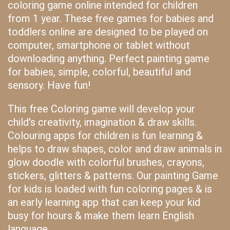
coloring game online intended for children
from 1 year. These free games for babies and
toddlers online are designed to be played on
computer, smartphone or tablet without
downloading anything. Perfect painting game
for babies, simple, colorful, beautiful and
sensory. Have fun!
This free Coloring game will develop your
child's creativity, imagination & draw skills.
Colouring apps for children is fun learning &
helps to draw shapes, color and draw animals in
glow doodle with colorful brushes, crayons,
stickers, glitters & patterns. Our painting Game
for kids is loaded with fun coloring pages & is
an early learning app that can keep your kid
busy for hours & make them learn English
language.