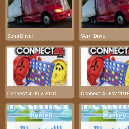
Semi Driver
Semi Driver
Connect 4 - Friv 2018
Connect 4 - Friv 201