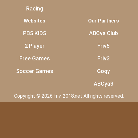
Racing
Websites
Our Partners
PBS KIDS
ABCya Club
2 Player
Friv5
Free Games
Friv3
Soccer Games
Gogy
ABCya3
Copyright © 2026 friv-2018.net All rights reserved.