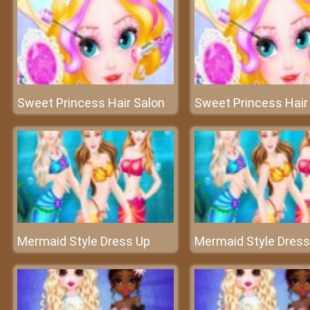
Sweet Princess Hair Salon
Sweet Princess Hair
Mermaid Style Dress Up
Mermaid Style Dress