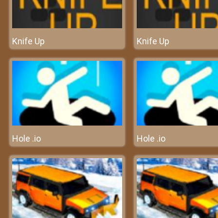
Knife Up
Knife Up
Hole .io
Hole .io