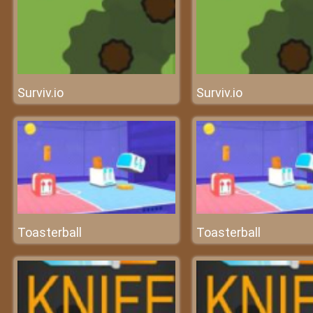
Surviv.io
Surviv.io
Toasterball
Toasterball