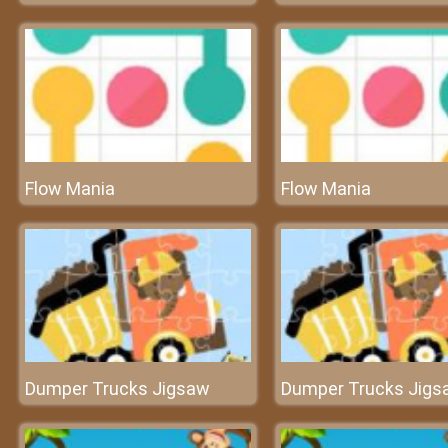
Flow Mania
Flow Mania
Dumper Trucks Jigsaw
Dumper Trucks Jigs