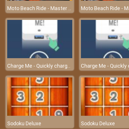
Moto Beach Ride - Master the speed
Charge Me - Quickly charge the cell phone before turning off
Sodoku Deluxe
Sodoku Deluxe