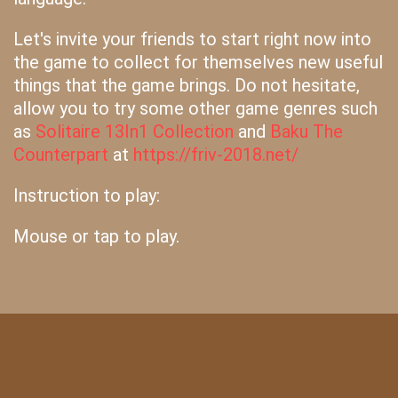
Let's invite your friends to start right now into
the game to collect for themselves new useful
things that the game brings. Do not hesitate,
allow you to try some other game genres such
as
Solitaire 13In1 Collection
and
Baku The
Counterpart
at
https://friv-2018.net/
Instruction to play:
Mouse or tap to play.