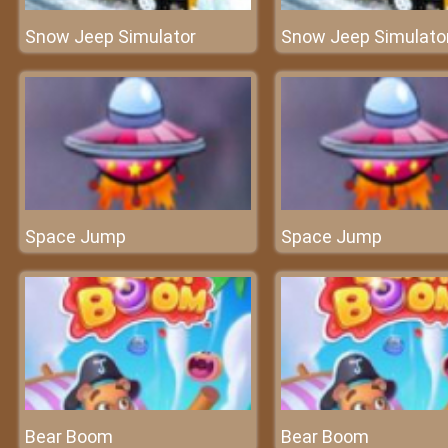
Snow Jeep Simulator
Snow Jeep Simulato
Space Jump
Space Jump
Bear Boom
Bear Boom