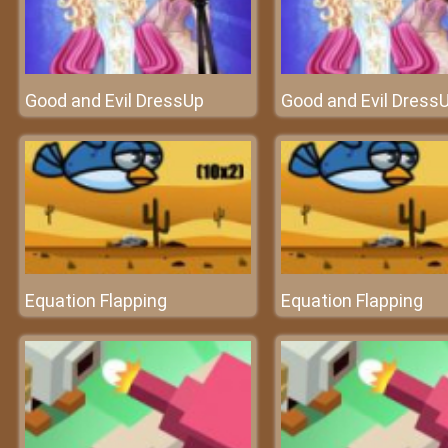
Good and Evil DressUp
Good and Evil Dress
Equation Flapping
Equation Flapping