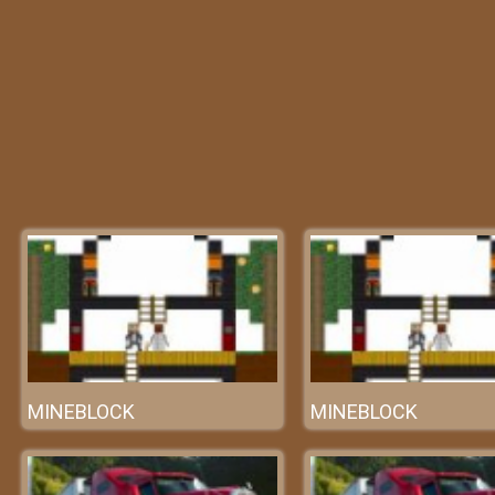
MINEBLOCK
MINEBLOCK