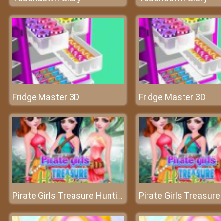
Fridge Master 3D
Fridge Master 3D
Pirate Girls Treasure Hunting