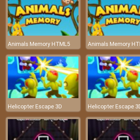
Animals Memory HTML5
Animals Memory H
Helicopter Escape 3D
Helicopter Escape 3