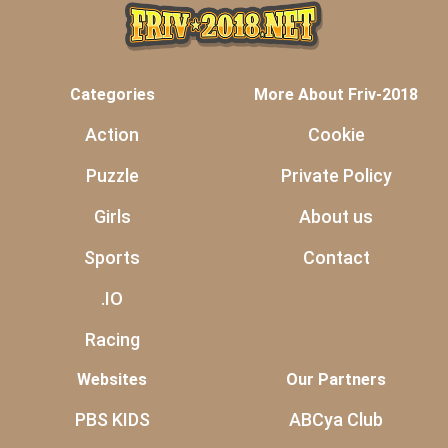
Categories
More About Friv-2018
Action
Cookie
Puzzle
Private Policy
Girls
About us
Sports
Contact
.IO
Racing
Websites
Our Partners
PBS KIDS
ABCya Club