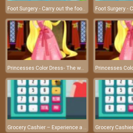
Foot Surgery - Carry out the foot surgery at surgery clinic
Princesses Color Dress- The world of beautiful princesses
Grocery Cashier – Experience a cashier’s work at friv best game