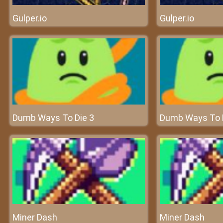
Gulper.io
Gulper.io
Dumb Ways To Die 3
Dumb Ways To 
Miner Dash
Miner Dash