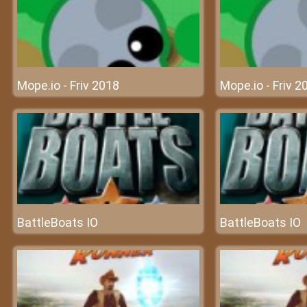
Mope.io - Friv 2018
Mope.io - Friv 2
BattleBoats IO
BattleBoats IO