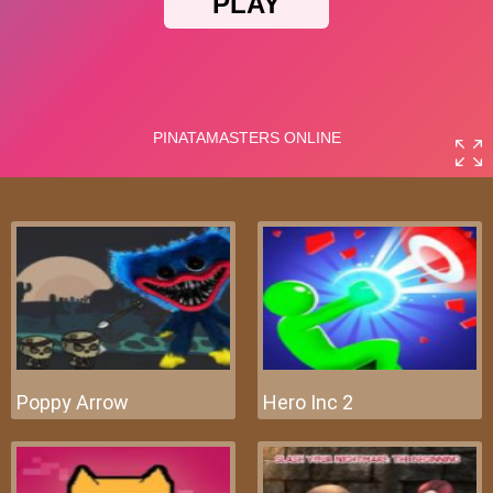
Poppy Arrow
Hero Inc 2