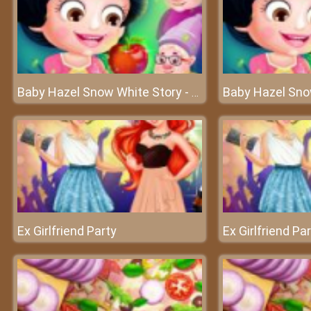
Baby Hazel Snow White Story - The fairy world of Baby Hazel
Ex Girlfriend Party
Ex Girlfriend Pa