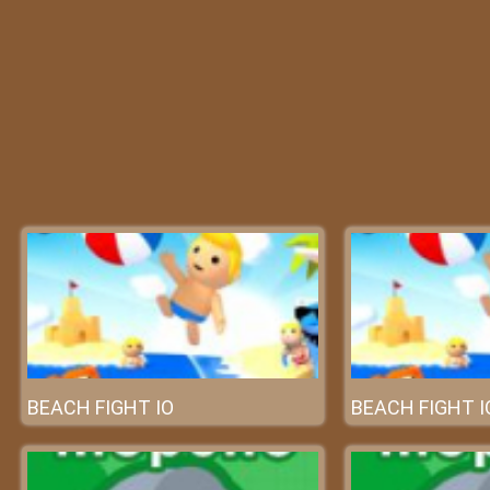
BEACH FIGHT IO
BEACH FIGHT I