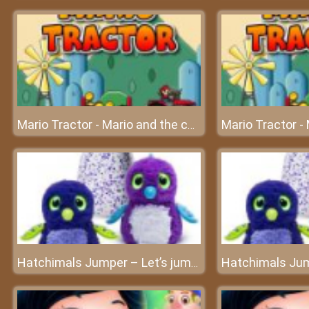
Mario Tractor - Mario and the challenging journey
Hatchimals Jumper – Let’s jump higher and higher!