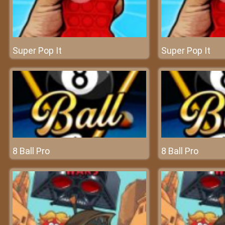
Super Pop It
Super Pop It
8 Ball Pro
8 Ball Pro