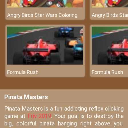
Angry Birds Star Wars Coloring
Angry Birds Sta
Formula Rush
Formula Rush
Pinata Masters
Pinata Masters is a fun-addicting reflex clicking
game at
Friv 2019
. Your goal is to destroy the
big, colorful pinata hanging right above you.