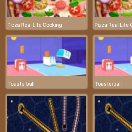
Pizza Real Life Cooking
Pizza Real Life
Toasterball
Toasterball