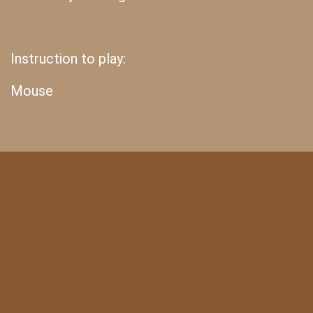
Instruction to play:
Mouse