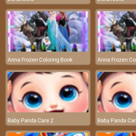
Anna Frozen Coloring Book
Anna Frozen Co
Baby Panda Care 2
Baby Panda Car