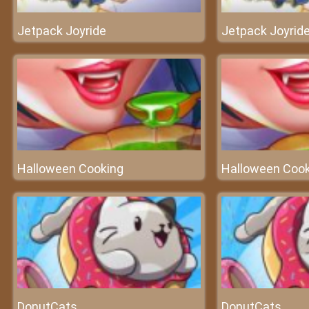
Jetpack Joyride
Jetpack Joyrid
Halloween Cooking
Halloween Cook
DonutCats
DonutCats