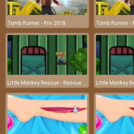
Tomb Runner - Friv 2018
Tomb Runner - F
Little Monkey Rescue - Rescue the poor monkey with your intelligence