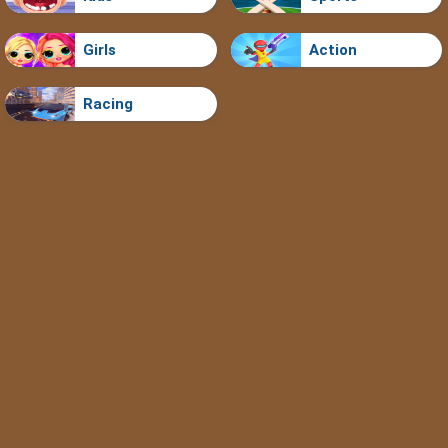
Girls
Action
Racing