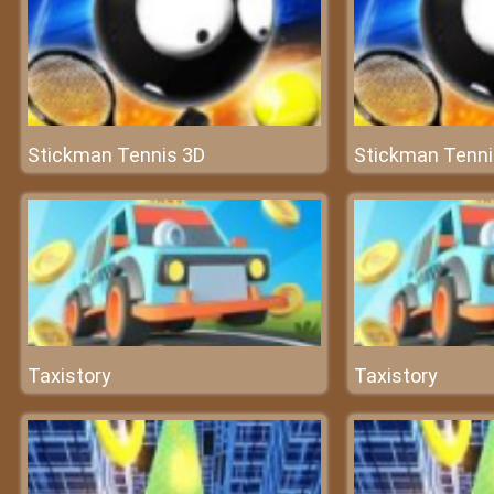
Stickman Tennis 3D
Stickman Tenni
Taxistory
Taxistory