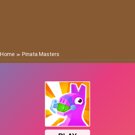
Home
Pinata Masters
≫