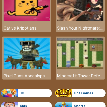
Cat vs Kripotians
Slash Your Nightmare: The Beginning
Pixel Guns Apocalypse 3
Minecraft: Tower Defense
.IO
Hot Games
Kids
Sports