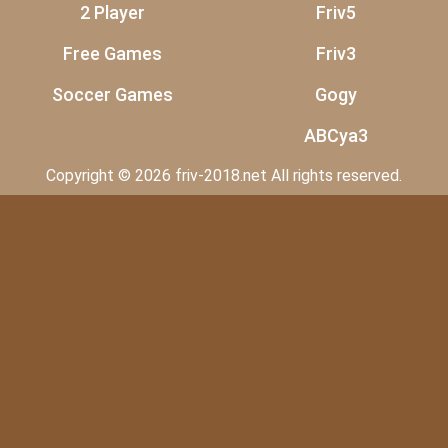
2 Player
Friv5
Free Games
Friv3
Soccer Games
Gogy
ABCya3
Copyright © 2026 friv-2018.net All rights reserved.