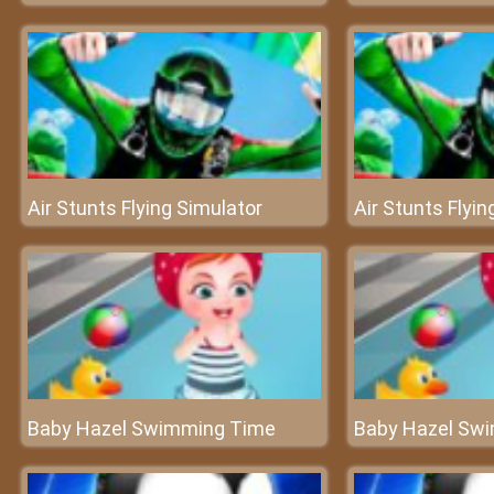
Air Stunts Flying Simulator
Air Stunts Flyin
Baby Hazel Swimming Time
Baby Hazel Sw