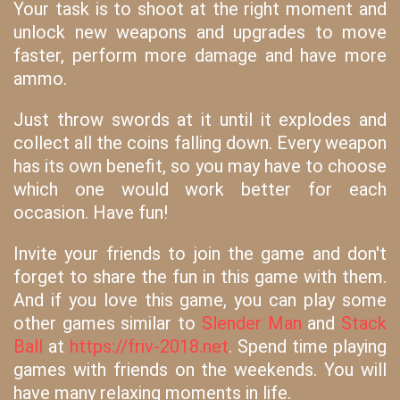
Your task is to shoot at the right moment and
unlock new weapons and upgrades to move
faster, perform more damage and have more
ammo.
Just throw swords at it until it explodes and
collect all the coins falling down. Every weapon
has its own benefit, so you may have to choose
which one would work better for each
occasion. Have fun!
Invite your friends to join the game and don't
forget to share the fun in this game with them.
And if you love this game, you can play some
other games similar to
Slender Man
and
Stack
Ball
at
https://friv-2018.net
. Spend time playing
games with friends on the weekends. You will
have many relaxing moments in life.