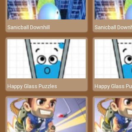
Sanicball Downhill
Sanicball Downh
Happy Glass Puzzles
Happy Glass Pu