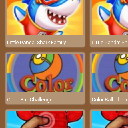
Little Panda: Shark Family
Little Panda: Sh
Color Ball Challenge
Color Ball Chal