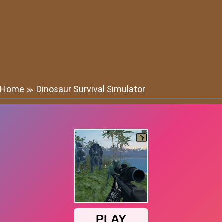
Home
Dinosaur Survival Simulator
≫