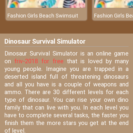
Fashion Girls Beach Swimsuit
Fashion Girls B
Dinosaur Survival Simulator
Dinosaur Survival Simulator is an online game
on
friv-2018 for free
that is loved by many
young people. Imagine you are trapped in a
deserted island full of threatening dinosaurs
and all you have is a couple of weapons and
ammo. There are 30 different levels for each
type of dinosaur. You can rise your own dino
family that can live with you. In each level you
have to complete several tasks, the faster you
finish them the more stars you get at the end
of level.