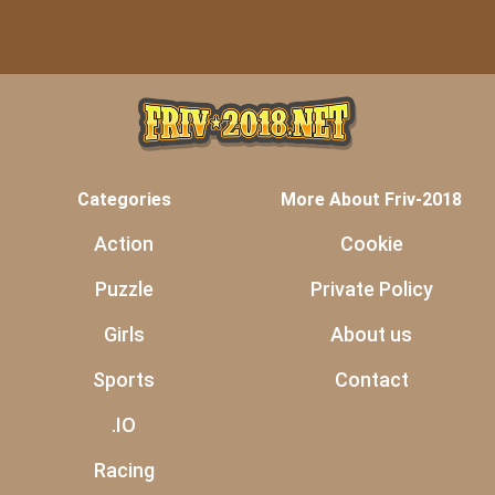
Categories
More About Friv-2018
Action
Cookie
Puzzle
Private Policy
Girls
About us
Sports
Contact
.IO
Racing