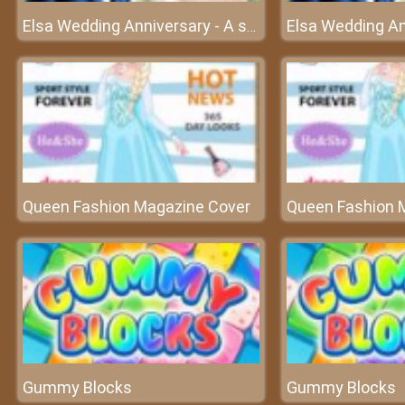
Elsa Wedding Anniversary - A special wedding in the kingdom
Queen Fashion Magazine Cover
Queen Fashion 
Gummy Blocks
Gummy Blocks