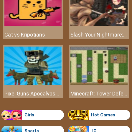
Cat vs Kripotians
Slash Your Nightmare: The Beginning
Pixel Guns Apocalypse 3
Minecraft: Tower Defense
Girls
Hot Games
Sports
.IO