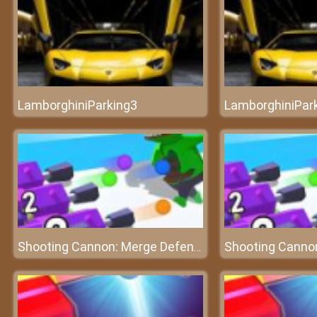
LamborghiniParking3
LamborghiniPar
Shooting Cannon: Merge Defense