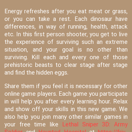
Energy refreshes after you eat meat or grass,
or you can take a rest. Each dinosaur have
differences, in way of running, health, attack
etc. In this first person shooter, you get to live
the experience of surviving such an extreme
situation, and your goal is no other than
surviving. Kill each and every one of those
prehistoric beasts to clear stage after stage
and find the hidden eggs.
Share them if you feel it is necessary for other
online game players. Each game you participate
in will help you after every learning hour. Relax
and show off your skills in this new game. We
also help you join many other similar games in
your free time like
Lethal Sniper 3D: Army