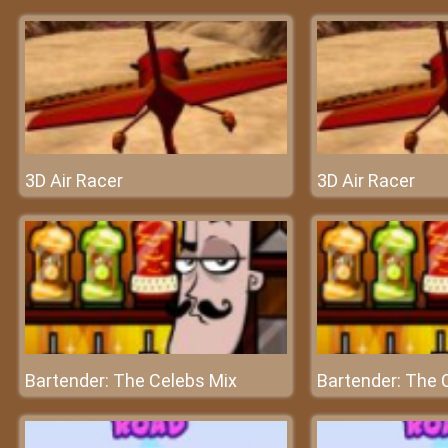
3D Air Racer
3D Air Racer
Bartender: The Celebs Mix
Bartender: The 