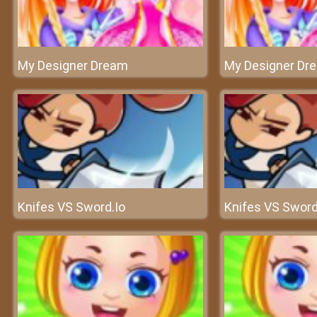
My Designer Dream
My Designer Dr
Knifes VS Sword.Io
Knifes VS Sword