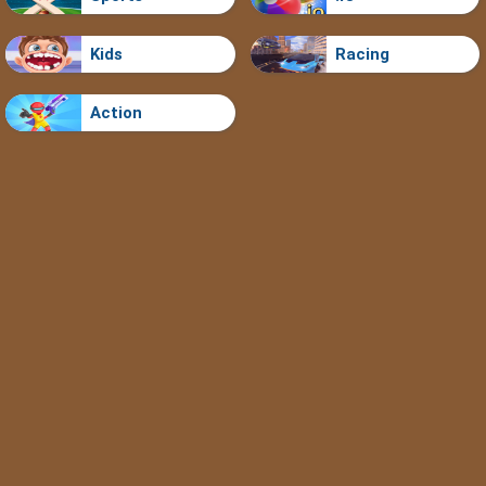
Kids
Racing
Action