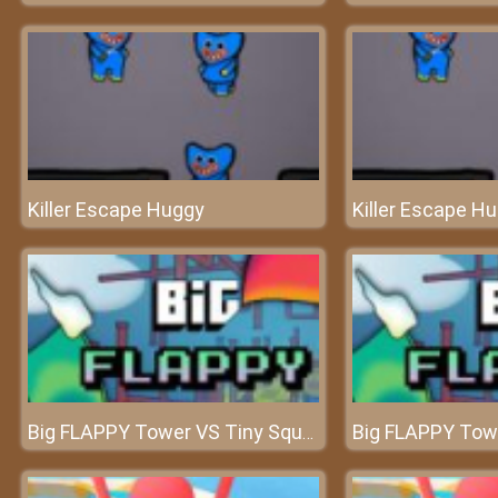
Killer Escape Huggy
Killer Escape H
Big FLAPPY Tower VS Tiny Square