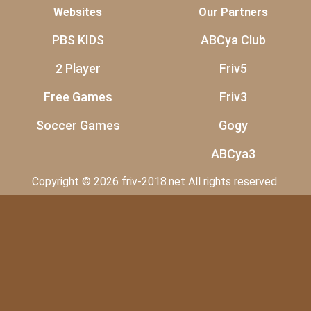
Websites
Our Partners
PBS KIDS
ABCya Club
2 Player
Friv5
Free Games
Friv3
Soccer Games
Gogy
ABCya3
Copyright © 2026 friv-2018.net All rights reserved.