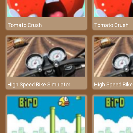
Tomato Crush
Tomato Crush
High Speed Bike Simulator
High Speed Bike