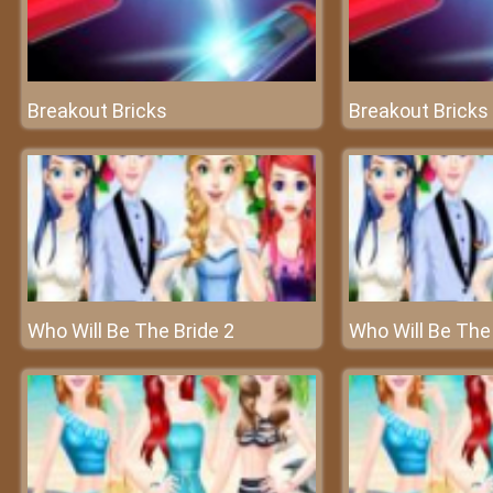
Breakout Bricks
Breakout Bricks
Who Will Be The Bride 2
Who Will Be The 