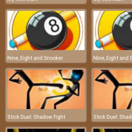
Nine, Eight and Snooker
Nine, Eight and
Stick Duel: Shadow Fight
Stick Duel: Sha