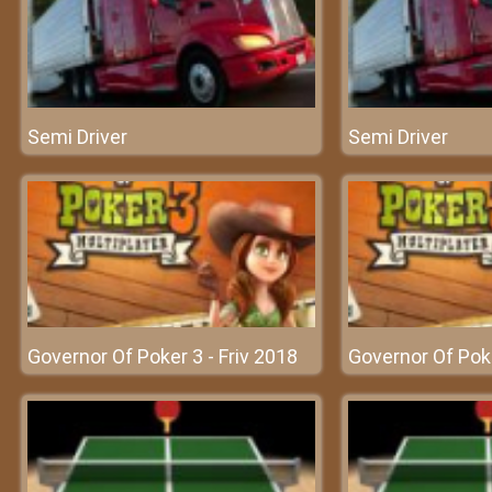
Semi Driver
Semi Driver
Governor Of Poker 3 - Friv 2018
Governor Of Poke