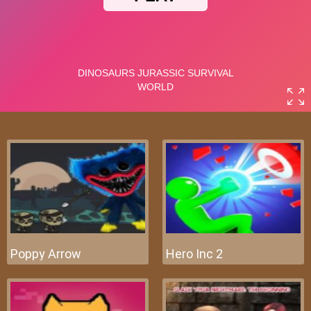
Poppy Arrow
Hero Inc 2