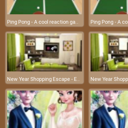
Ping Pong - A cool reaction game
New Year Shopping Escape - Escape the house with your intelligence