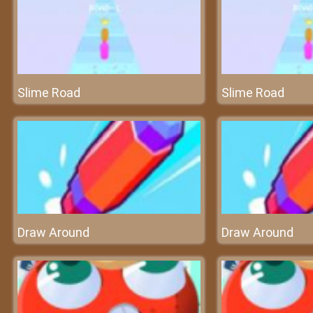
Slime Road
Slime Road
Draw Around
Draw Around