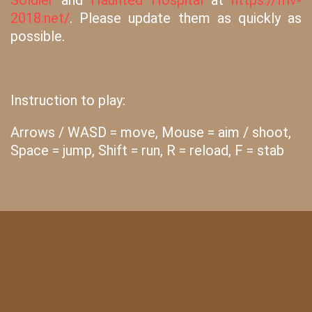
Soldier
and
Haunted Hospital
at
https://friv-
2018.net/
. Please update them as quickly as
possible.
Instruction to play:
Arrows / WASD = move, Mouse = aim / shoot,
Space = jump, Shift = run, R = reload, F = stab