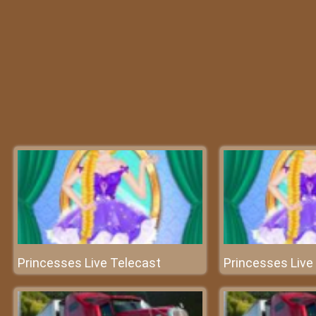
Princesses Live Telecast
Princesses Live