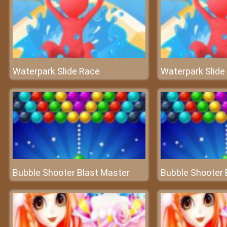
Waterpark Slide Race
Waterpark Slide
Bubble Shooter Blast Master
Bubble Shooter 