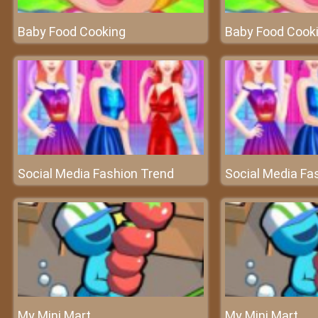
Baby Food Cooking
Baby Food Cook
Social Media Fashion Trend
Social Media Fa
My Mini Mart
My Mini Mart