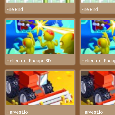
Fire Bird
Fire Bird
Helicopter Escape 3D
Helicopter Esca
Harvest.io
Harvest.io