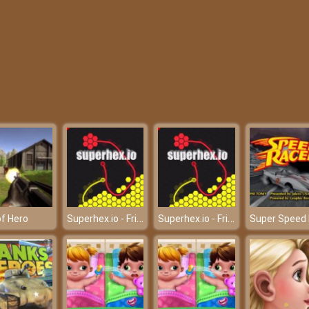
Superhex.io - Friv Games
Superhex.io - Friv Games
f Hero