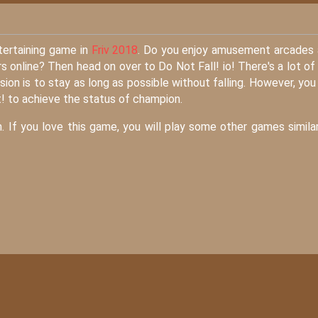
tertaining game in
Friv 2018
. Do you enjoy amusement arcades
 online? Then head on over to Do Not Fall! io! There's a lot of
sion is to stay as long as possible without falling. However, you
t! to achieve the status of champion.
. If you love this game, you will play some other games simila