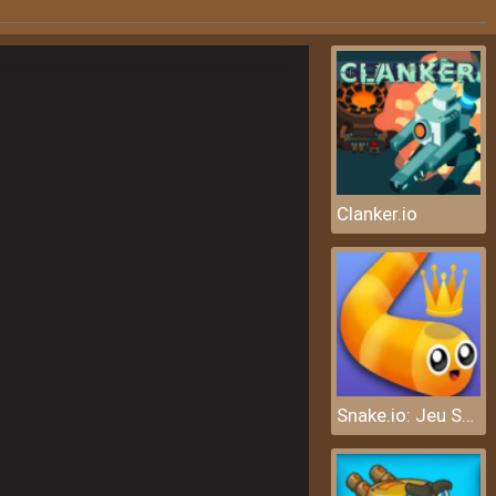
Clanker.io
Snake.io: Jeu Serpent