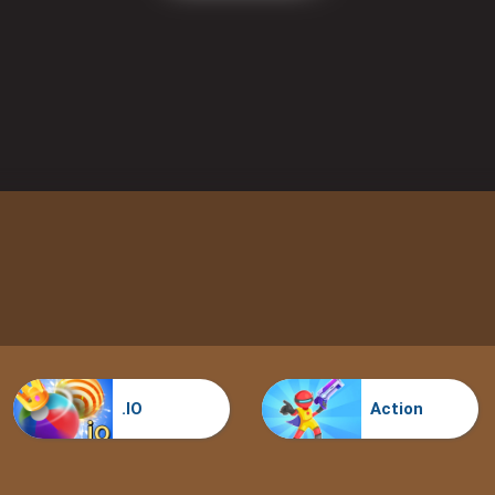
.IO
Action