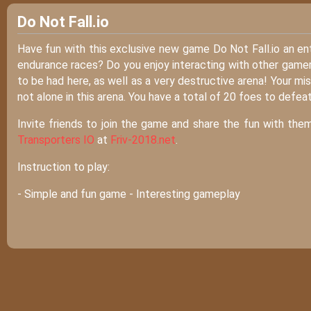
Do Not Fall.io
Have fun with this exclusive new game Do Not Fall.io an en
endurance races? Do you enjoy interacting with other gamers
to be had here, as well as a very destructive arena! Your mis
not alone in this arena. You have a total of 20 foes to defea
Invite friends to join the game and share the fun with them
Transporters IO
at
Friv-2018.net
.
Instruction to play:
- Simple and fun game - Interesting gameplay