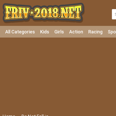
All Categories
Kids
Girls
Action
Racing
Spo