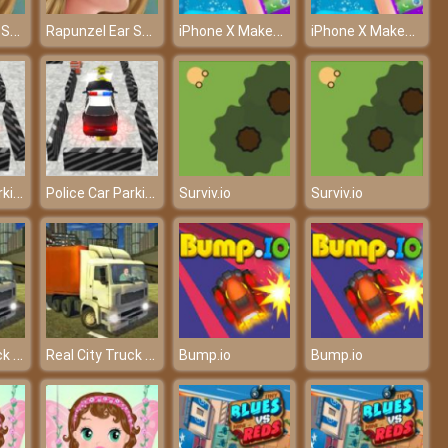
Rapunzel Ear Surgery - Carry out the ear surgery
Rapunzel Ear Surgery - Carry out the ear surgery
iPhone X Makeover - Own the hottest iPhone
iPhone X Makeover - Own the hottest iPhone
Police Car Parking
Police Car Parking
Surviv.io
Surviv.io
Real City Truck Simulator
Real City Truck Simulator
Bump.io
Bump.io