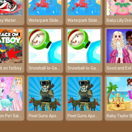
Jet Sky Water Boat Racing Game
Waterpark Slide Race
Waterpark Slide Race
Snowball-Io-Game
Snowball-Io-Game
k on fatboy
Fashion Pet Salon
Pixel Guns Apocalypse 3
Pixel Guns Apocalypse 3