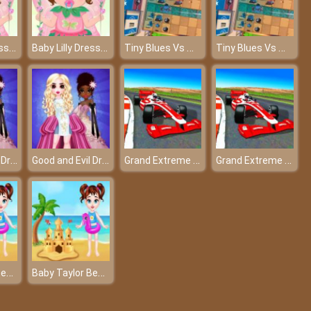
Baby Lilly Dress Up
Baby Lilly Dress Up
Tiny Blues Vs Mini Reds
Tiny Blues Vs Mini Reds
Good and Evil DressUp
Good and Evil DressUp
Grand Extreme Racing
Grand Extreme Racing
Baby Taylor Beach Trip
Baby Taylor Beach Trip