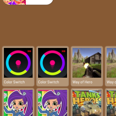
Clanker.io
Color Switch
Color Switch
Way of Hero
Way o