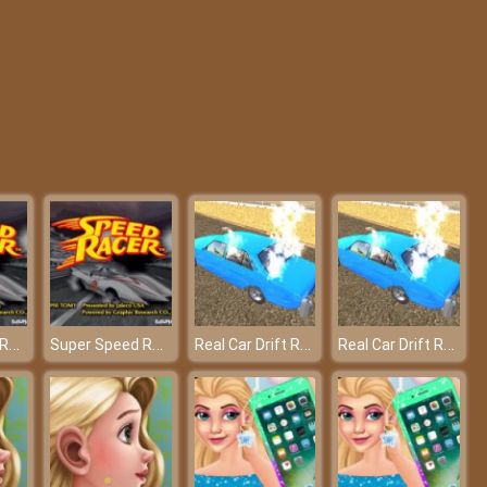
Rope Skipping io
Animal.io 3D
Super Speed Racer
Super Speed Racer
Real Car Drift Race Mania 3D – Total drifting freedom!
Real Car Drift Race Mania 3D – Total drifting freedom!