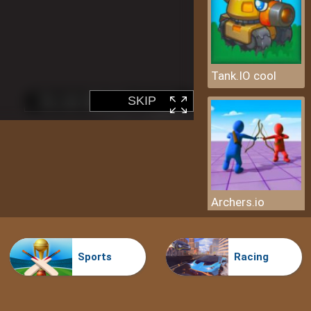
Tank.IO cool
Archers.io
Sports
Racing