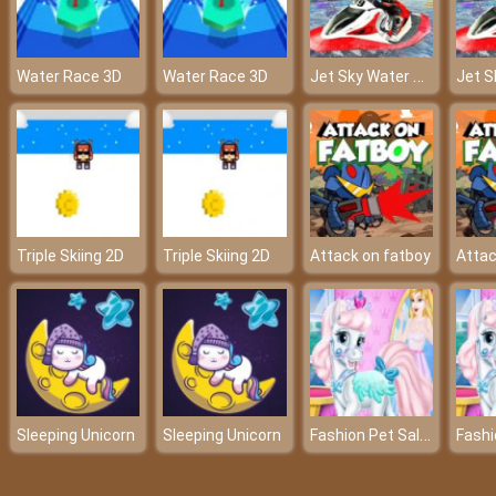
Jet Sky Water Boat Racing Game
Water Race 3D
Water Race 3D
Triple Skiing 2D
Triple Skiing 2D
Attack on fatboy
Attac
Fashion Pet Salon
Sleeping Unicorn
Sleeping Unicorn