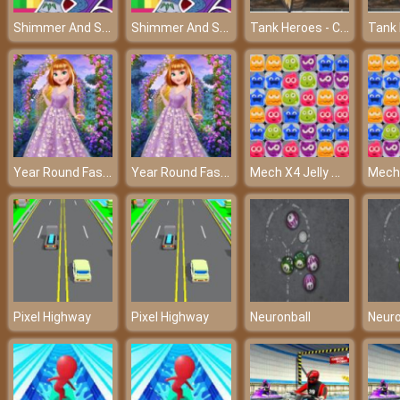
Shimmer And Shine Coloring Book – Color it your way!
Shimmer And Shine Coloring Book – Color it your way!
Tank Heroes - Control your tank and shoot down enemies
Year Round Fashionista: Anna
Year Round Fashionista: Anna
Mech X4 Jelly Match
Pixel Highway
Pixel Highway
Neuronball
Neuro