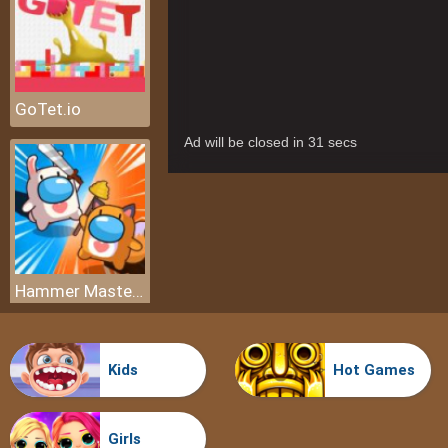
GoTet.io
Hammer Master io
Kids
Hot Games
Girls