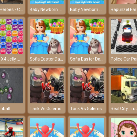
Tank Heroes - Control your tank and shoot down enemies
Baby Newborn Crush – Caring for the lovely angels
Baby Newborn Crush – Caring for the lovely angels
Mech X4 Jelly Match
Sofia Easter Day Preparation
Sofia Easter Day Preparation
nball
Tank Vs Golems
Tank Vs Golems