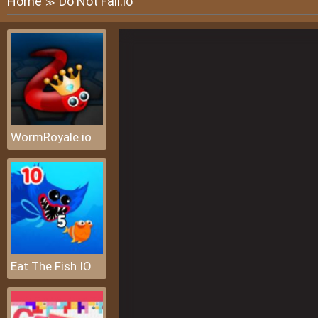
Home
Do Not Fall.io
≫
WormRoyale.io
Eat The Fish IO