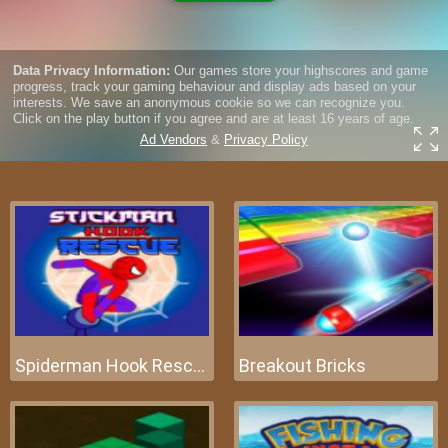
Spiderman Hook Rescue
Breakout Bricks