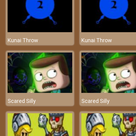
Kunai Throw
Kunai Throw
Scared Silly
Scared Silly