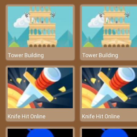
Tower Building
Tower Building
Knife Hit Online
Knife Hit Online