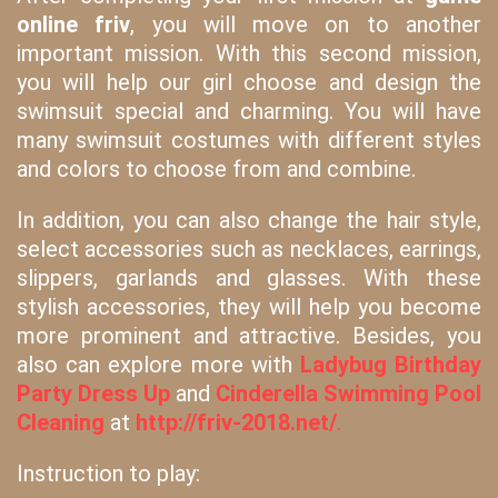
online friv
, you will move on to another
important mission. With this second mission,
you will help our girl choose and design the
swimsuit special and charming. You will have
many swimsuit costumes with different styles
and colors to choose from and combine.
In addition, you can also change the hair style,
select accessories such as necklaces, earrings,
slippers, garlands and glasses. With these
stylish accessories, they will help you become
more prominent and attractive. Besides, you
also can explore more with
Ladybug Birthday
Party Dress Up
and
Cinderella Swimming Pool
Cleaning
at
http://friv-2018.net/
.
Instruction to play: