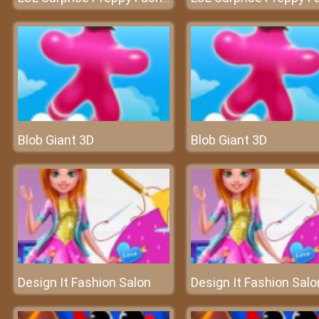
Blob Giant 3D
Blob Giant 3D
Design It Fashion Salon
Design It Fashion Salo