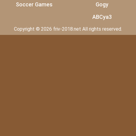
Soccer Games
Gogy
ABCya3
Copyright © 2026 friv-2018.net All rights reserved.