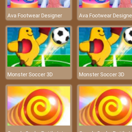
Ava Footwear Designer
Ava Footwear Designe
Monster Soccer 3D
Monster Soccer 3D