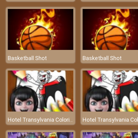
Basketball Shot
Basketball Shot
Hotel Transylvania Coloring Book