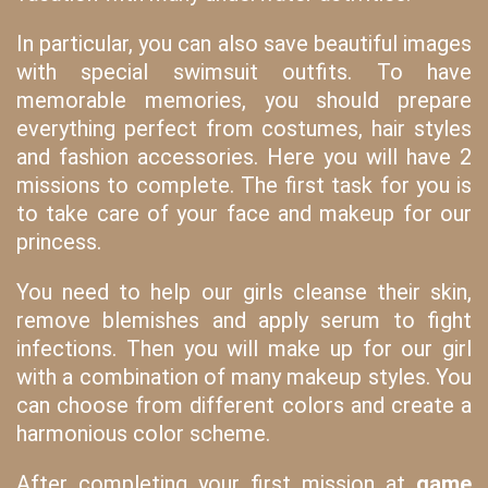
In particular, you can also save beautiful images
with special swimsuit outfits. To have
memorable memories, you should prepare
everything perfect from costumes, hair styles
and fashion accessories. Here you will have 2
missions to complete. The first task for you is
to take care of your face and makeup for our
princess.
You need to help our girls cleanse their skin,
remove blemishes and apply serum to fight
infections. Then you will make up for our girl
with a combination of many makeup styles. You
can choose from different colors and create a
harmonious color scheme.
After completing your first mission at
game