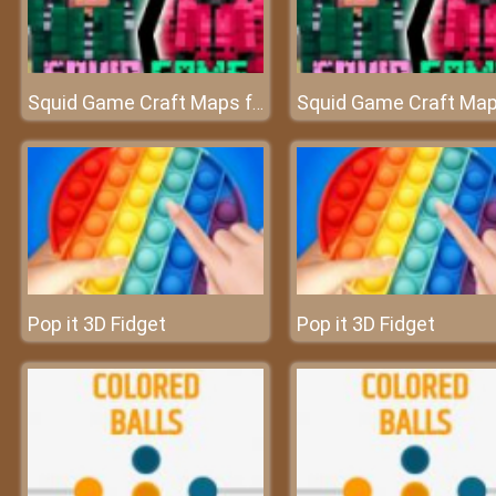
Squid Game Craft Maps for Minecraft PE - MCPE
Pop it 3D Fidget
Pop it 3D Fidget