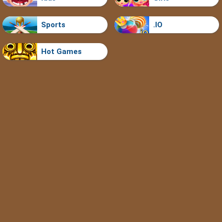
Sports
.IO
Hot Games