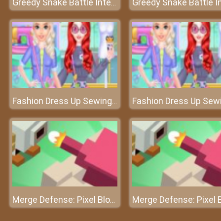
Greedy Snake Battle Interesting
Fashion Dress Up Sewing Clothes
Merge Defense: Pixel Blocks