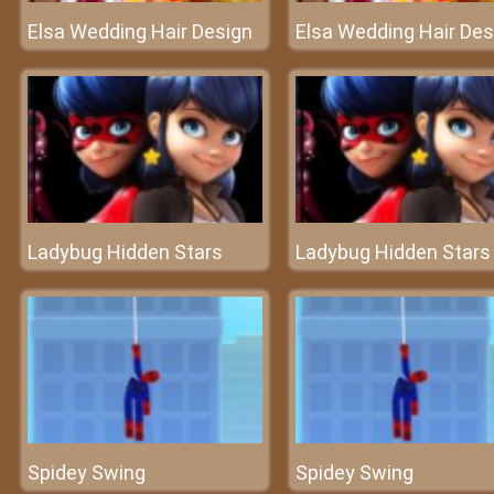
Elsa Wedding Hair Design
Elsa Wedding Hair Des
Ladybug Hidden Stars
Ladybug Hidden Stars
Spidey Swing
Spidey Swing