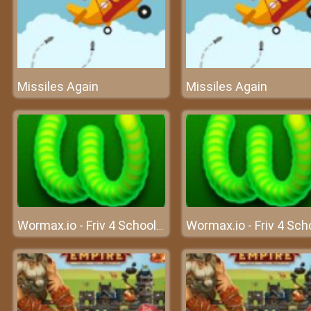
Missiles Again
Missiles Again
Wormax.io - Friv 4 School 2018