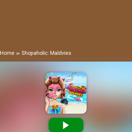
Home
Shopaholic: Maldvies
≫