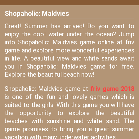
Shopaholic: Maldvies
Great! Summer has arrived! Do you want to
enjoy the cool water under the ocean? Jump
into Shopaholic: Maldvies game online at friv
game and explore more wonderful experiences
in life. A beautiful view and white sands await
you in Shopaholic: Maldvies game for free.
Explore the beautiful beach now!
Shopaholic: Maldvies game at
friv game 2018
is one of the fun and lovely games which is
suited to the girls. With this game you will have
the opportunity to explore the beautiful
beaches with sunshine and white sand. The
game promises to bring you a great summer
vacation with many underwater activities.