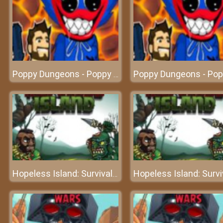
Poppy Dungeons - Poppy Playtime
Hopeless Island: Survival Hero