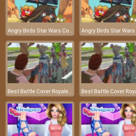
Angry Birds Star Wars Coloring
Best Battle Cover Royale 2022