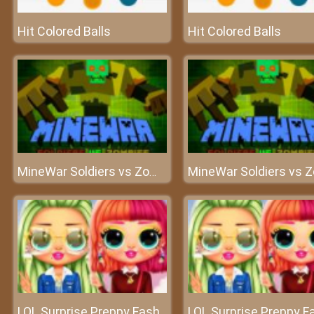
Hit Colored Balls
Hit Colored Balls
MineWar Soldiers vs Zombies
LOL Surprise Preppy Fashion