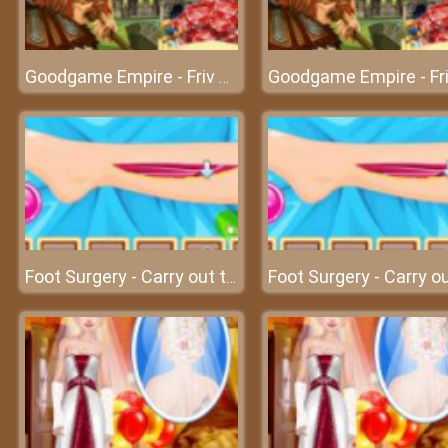
Goodgame Empire - Friv games
Foot Surgery - Carry out the foot surgery at surgery clinic