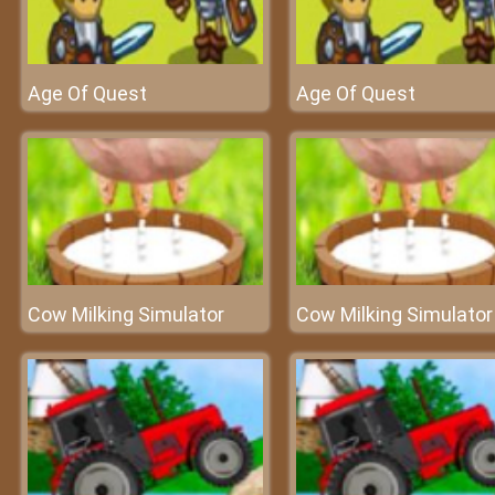
Age Of Quest
Age Of Quest
Cow Milking Simulator
Cow Milking Simulator