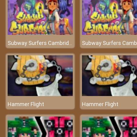
Subway Surfers Cambridge
Hammer Flight
Hammer Flight