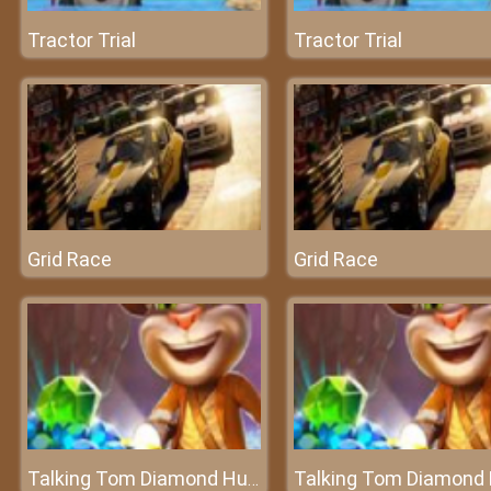
Tractor Trial
Tractor Trial
Grid Race
Grid Race
Talking Tom Diamond Hunt