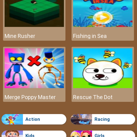
Mine Rusher
Fishing in Sea
Merge Poppy Master
Rescue The Dot
Action
Racing
Kids
Girls