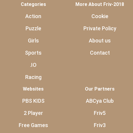
Categories
More About Friv-2018
Action
Cookie
Puzzle
Private Policy
Girls
About us
Sports
Contact
.IO
Racing
Websites
Our Partners
PBS KIDS
ABCya Club
2 Player
Friv5
Free Games
Friv3