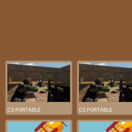
CS PORTABLE
CS PORTABLE