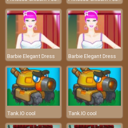
Barbie Elegant Dress
Barbie Elegant Dress
Tank.IO cool
Tank.IO cool