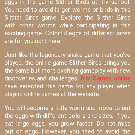
eggs in the game Slither Birds at friv school.
You need to avoid larger worms or birds in this
Slither Birds game. Explore the Slither Birds
with other worms while participating in this
exciting game. Colorful eggs of different sizes
are for you right here.
Just like the legendary snake game that you've
played, the online game Slither Birds brings you
the same but more exciting gameplay with new
discoveries and challenges.
friv Games online
have selected this game for any player when
playing online games at the website.
You will become a little worm and move to eat
the eggs with different colors and sizes. If you
eat large eggs, you grow faster. Do not miss
out on eggs. However, you need to avoid the