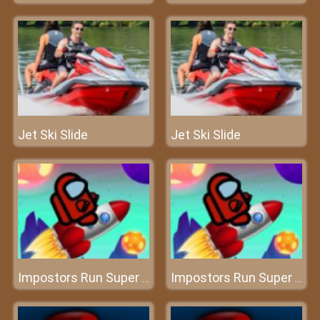
Jet Ski Slide
Jet Ski Slide
Impostors Run Super Fast
Impostors Run Super Fast