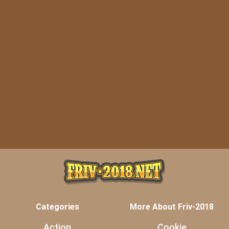
Categories
More About Friv-2018
Action
Cookie