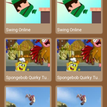
Swing Online
Swing Online
Spongebob Quirky Turkey
Spongebob Quirky Turkey