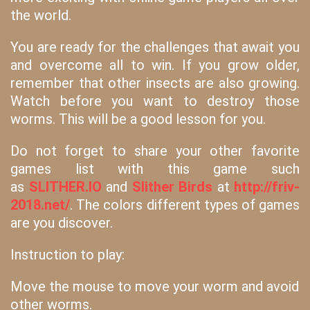
the world.
You are ready for the challenges that await you
and overcome all to win. If you grow older,
remember that other insects are also growing.
Watch before you want to destroy those
worms. This will be a good lesson for you.
Do not forget to share your other favorite
games list with this game such
as
SLITHER.IO
and
Slither Birds
at
http://friv-
2018.net/
. The colors different types of games
are you discover.
Instruction to play:
Move the mouse to move your worm and avoid
other worms.