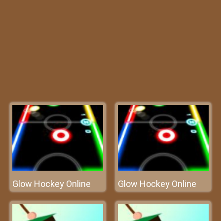
Glow Hockey Online
Glow Hockey Online