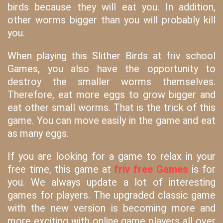
birds because they will eat you. In addition,
other worms bigger than you will probably kill
you.
When playing this Slither Birds at friv school
Games, you also have the opportunity to
destroy the smaller worms themselves.
Therefore, eat more eggs to grow bigger and
eat other small worms. That is the trick of this
game. You can move easily in the game and eat
as many eggs.
If you are looking for a game to relax in your
free time, this game at
friv free Games
is for
you. We always update a lot of interesting
games for players. The upgraded classic game
with the new version is becoming more and
more exciting with online game players all over