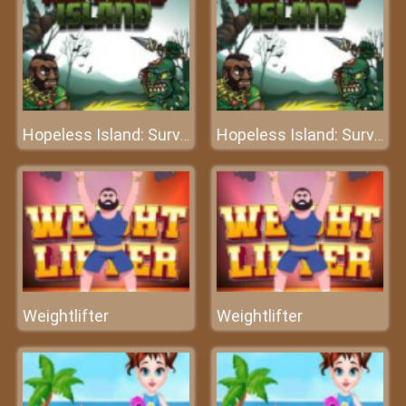
Hopeless Island: Survival Hero
Hopeless Island: Survival Hero
Weightlifter
Weightlifter