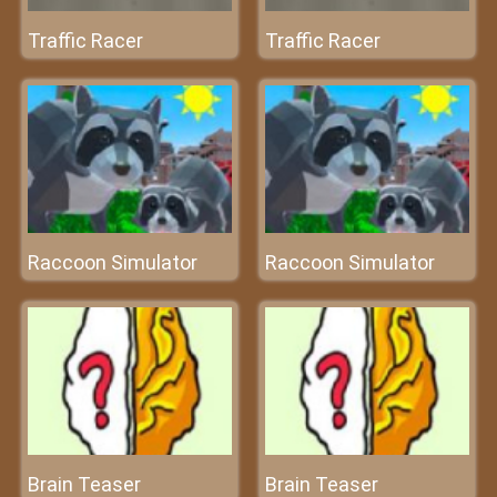
Traffic Racer
Traffic Racer
Raccoon Simulator
Raccoon Simulator
Brain Teaser
Brain Teaser