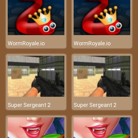
WormRoyale.io
WormRoyale.io
Super Sergeant 2
Super Sergeant 2