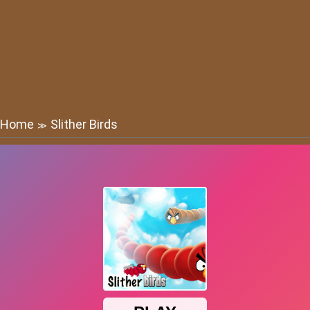
Home
Slither Birds
≫