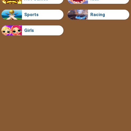
Sports
Racing
Girls