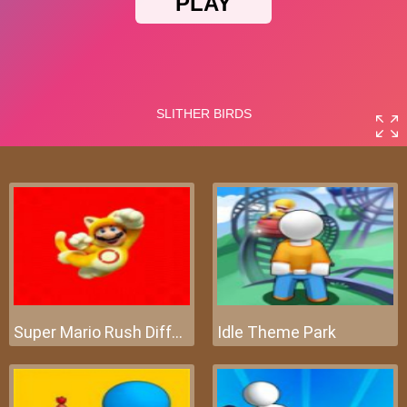
Super Mario Rush Difference
Idle Theme Park