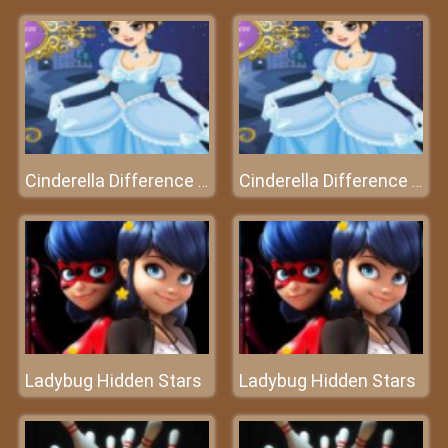
Cinderella Difference - Who's smarter?
Cinderella Difference - Who's smarter?
Ladybug Hidden Stars
Ladybug Hidden Stars