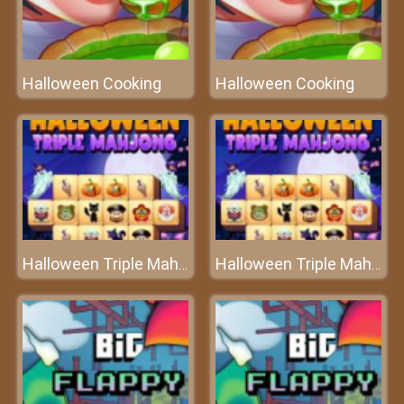
Halloween Cooking
Halloween Cooking
Halloween Triple Mahjong
Halloween Triple Mahjong