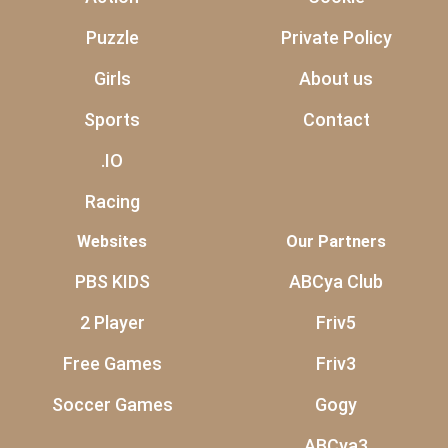
Puzzle
Private Policy
Girls
About us
Sports
Contact
.IO
Racing
Websites
Our Partners
PBS KIDS
ABCya Club
2 Player
Friv5
Free Games
Friv3
Soccer Games
Gogy
ABCya3