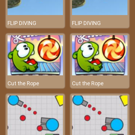
FLIP DIVING
FLIP DIVING
Cut the Rope
Cut the Rope