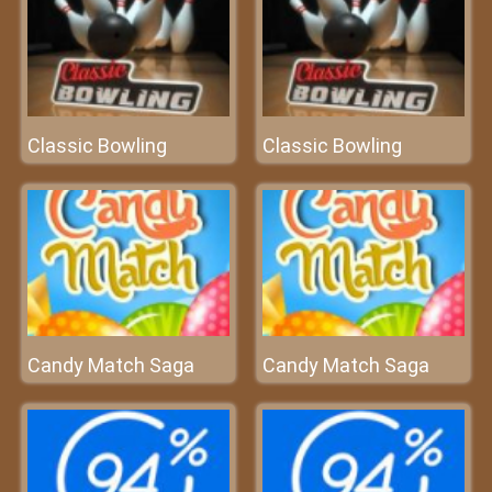
Classic Bowling
Classic Bowling
Candy Match Saga
Candy Match Saga