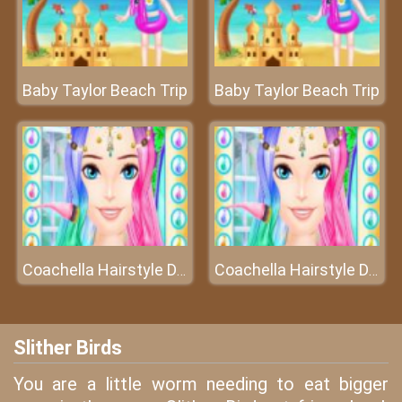
Baby Taylor Beach Trip
Baby Taylor Beach Trip
Coachella Hairstyle Design
Coachella Hairstyle Design
Slither Birds
You are a little worm needing to eat bigger