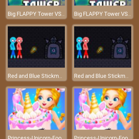
Big FLAPPY Tower VS Tiny Square
Big FLAPPY Tower VS Tiny Square
Red and Blue Stickman Rope
Red and Blue Stickman Rope
Princess-Unicorn-Food-Game
Princess-Unicorn-Food-Game