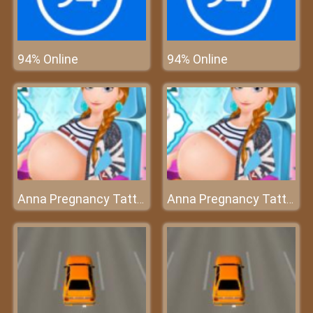
94% Online
94% Online
Anna Pregnancy Tattoo Care
Anna Pregnancy Tattoo Care