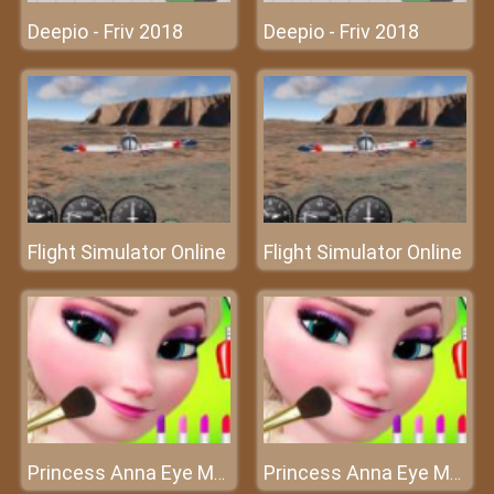
Deepio - Friv 2018
Deepio - Friv 2018
Flight Simulator Online
Flight Simulator Online
Princess Anna Eye Makeup - Queen of makeup
Princess Anna Eye Makeup - Queen of makeup