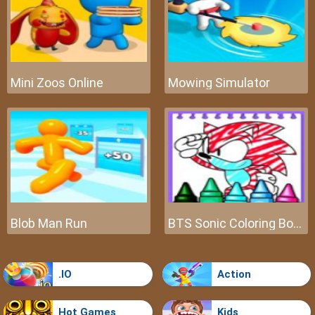
Mini Zoos Online
Mowing Simulator
Blob Man Run
BTS Sonic Coloring Book
.IO
Action
Hot Games
Kids