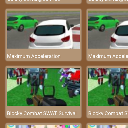
Maximum Acceleration
Maximum Accele
Blocky Combat SWAT Survival 10