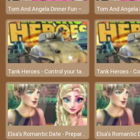
Tom And Angela Dinner Fun – A fun dinner of Tom and Angela
Tank Heroes - Control your tank and shoot down enemies
Elsa's Romantic Date - Prepare for perfect date