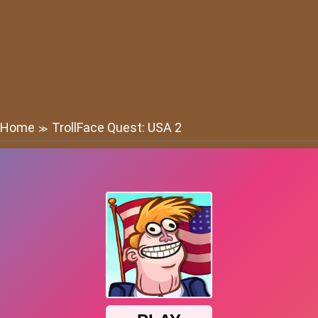
Home
TrollFace Quest: USA 2
≫