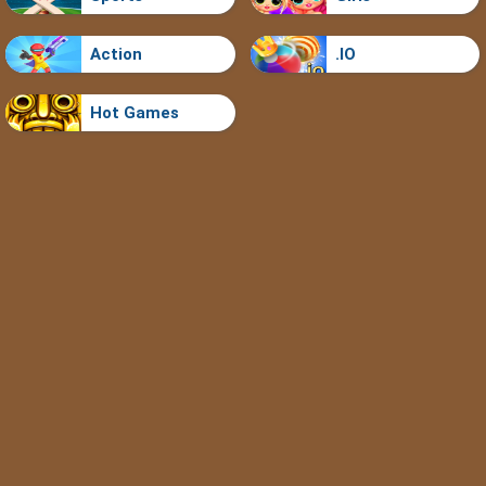
Action
.IO
Hot Games