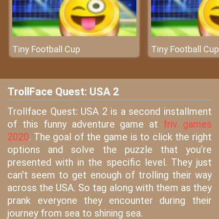
Tiny Football Cup
Tiny Football Cup
TrollFace Quest: USA 2
Trollface Quest: USA 2 is a second installment
of this funny adventure game at
friv games
2020
. The goal of the game is to click the right
options and solve the puzzle that you’re
presented with in the specific level. They just
can't seem to get enough of trolling their way
across the USA. So tag along with them as they
prank everyone they encounter during their
journey from sea to shining sea.