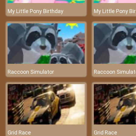
My Little Pony Birthday
My Little Pony Bi
Raccoon Simulator
Raccoon Simulat
Grid Race
Grid Race