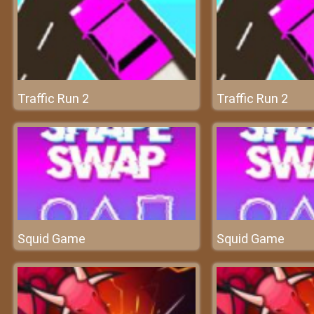
Traffic Run 2
Traffic Run 2
Squid Game
Squid Game