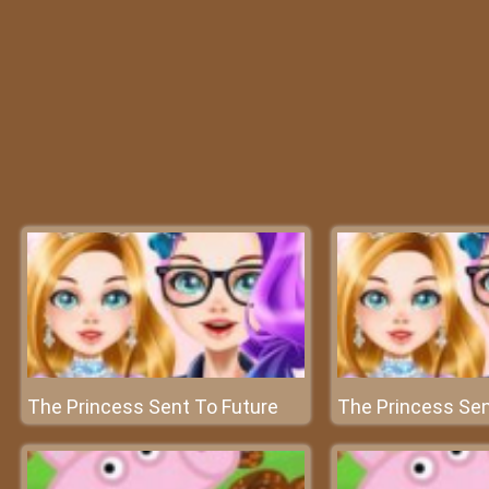
The Princess Sent To Future
The Princess Sen