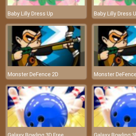
Baby Lilly Dress Up
Baby Lilly Dress 
Monster DeFence 2D
Monster DeFenc
Galaxy Bowling 3D Free
Galaxy Bowling 3