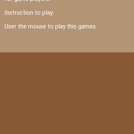
Instruction to play:
User the mouse to play this games