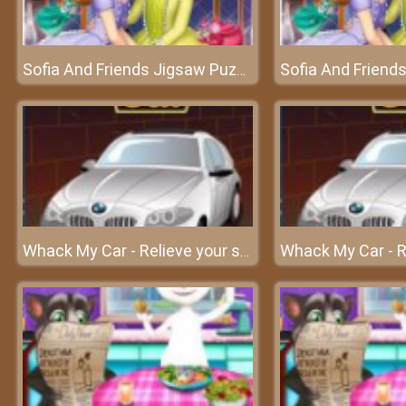
Sofia And Friends Jigsaw Puzzle – An awesome puzzle game
Whack My Car - Relieve your stress at frivgame2018