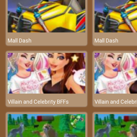
Mall Dash
Mall Dash
Villain and Celebrity BFFs
Villain and Celebr