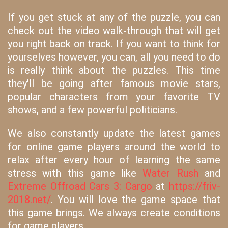
If you get stuck at any of the puzzle, you can
check out the video walk-through that will get
you right back on track. If you want to think for
yourselves however, you can, all you need to do
is really think about the puzzles. This time
they'll be going after famous movie stars,
popular characters from your favorite TV
shows, and a few powerful politicians.
We also constantly update the latest games
for online game players around the world to
relax after every hour of learning the same
stress with this game like
Water Rush
and
Extreme Offroad Cars 3: Cargo
at
https://friv-
2018.net/
. You will love the game space that
this game brings. We always create conditions
for game players.