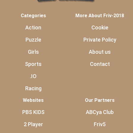
Categories
More About Friv-2018
Action
Cookie
Puzzle
Private Policy
Girls
About us
Sports
Contact
.IO
Racing
Websites
Our Partners
PBS KIDS
ABCya Club
2 Player
Friv5