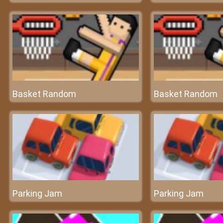
Basket Random
Basket Random
Parking Jam
Parking Jam