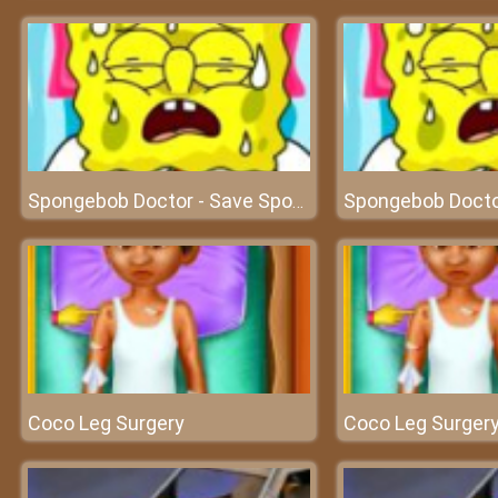
Spongebob Doctor - Save Spongebob and experience doctor's work
Coco Leg Surgery
Coco Leg Surger