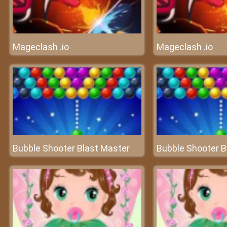
Mageclash .io
Mageclash .io
Bubble Shooter Blast Master
Bubble Shooter B