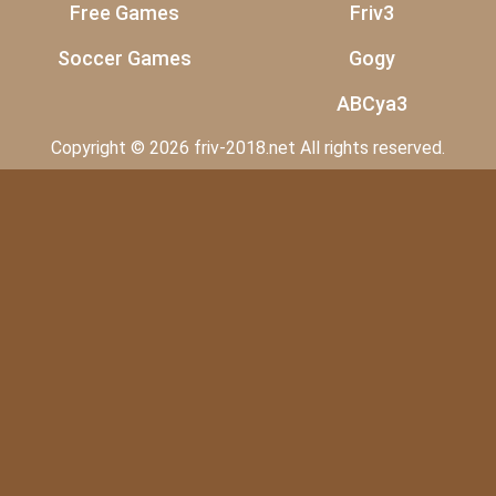
Free Games
Friv3
Soccer Games
Gogy
ABCya3
Copyright © 2026 friv-2018.net All rights reserved.