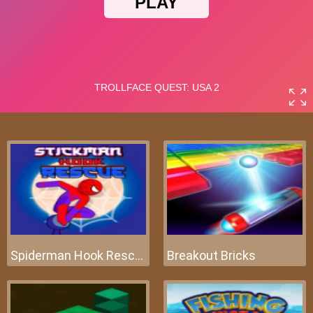
Spiderman Hook Rescue
Breakout Bricks