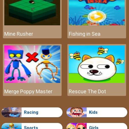
Mine Rusher
Fishing in Sea
Merge Poppy Master
Rescue The Dot
Racing
Kids
Sports
Girls