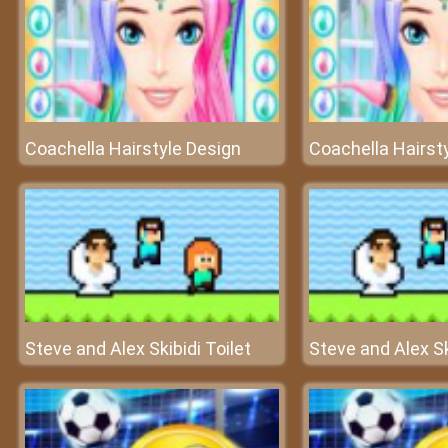
Coachella Hairstyle Design
Coachella Hairst
Steve and Alex Skibidi Toilet
Steve and Alex Sk