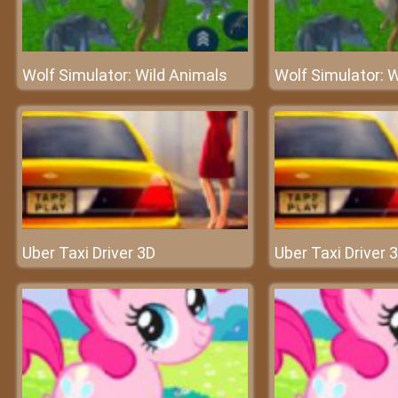
Wolf Simulator: Wild Animals
Wolf Simulator: 
Uber Taxi Driver 3D
Uber Taxi Driver 