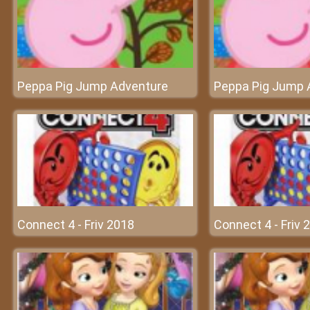
Peppa Pig Jump Adventure
Peppa Pig Jump 
Connect 4 - Friv 2018
Connect 4 - Friv 