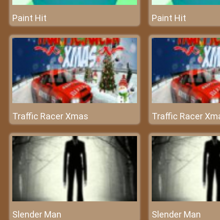
Paint Hit
Paint Hit
Traffic Racer Xmas
Traffic Racer Xm
Slender Man
Slender Man