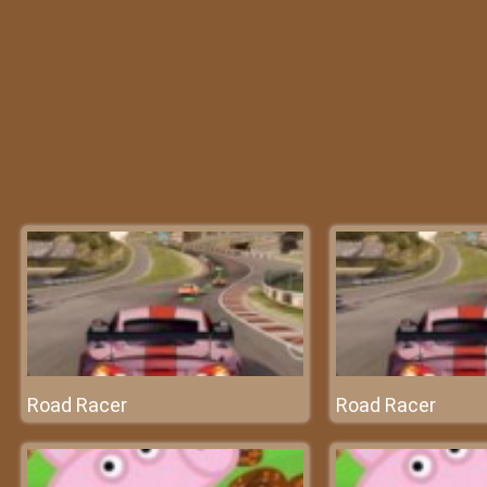
Road Racer
Road Racer