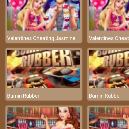
Valentines Cheating Jasmine
Valentines Chea
Burnin Rubber
Burnin Rubber