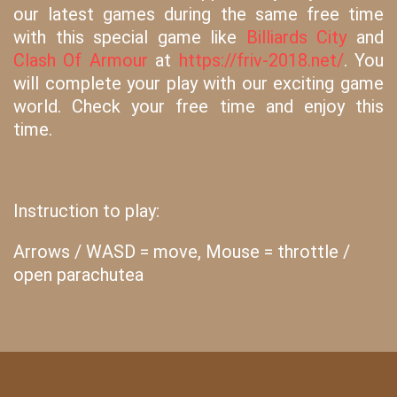
our latest games during the same free time
with this special game like
Billiards City
and
Clash Of Armour
at
https://friv-2018.net/
. You
will complete your play with our exciting game
world. Check your free time and enjoy this
time.
Instruction to play:
Arrows / WASD = move, Mouse = throttle /
open parachutea