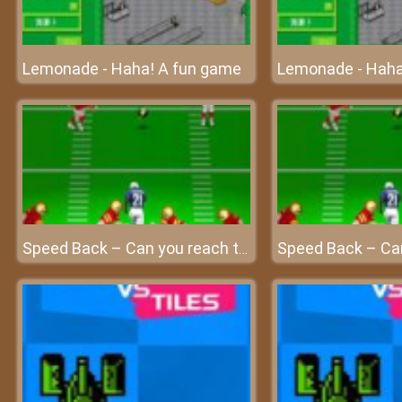
Lemonade - Haha! A fun game
Lemonade - Haha
Speed Back – Can you reach the end zone?