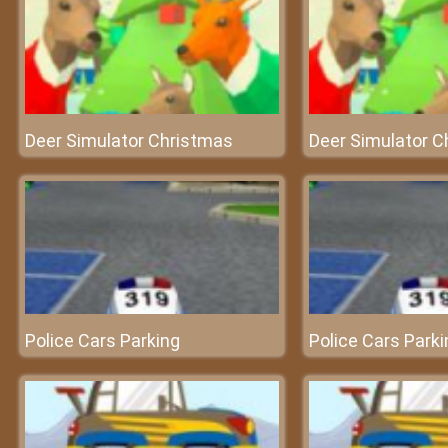
Deer Simulator Christmas
Deer Simulator C
Police Cars Parking
Police Cars Parki