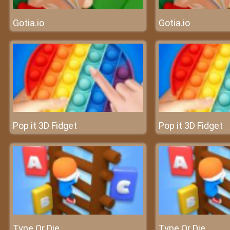
Gotia.io
Gotia.io
Pop it 3D Fidget
Pop it 3D Fidget
Type Or Die
Type Or Die