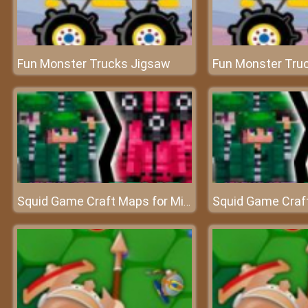
Fun Monster Trucks Jigsaw
Fun Monster Tru
Squid Game Craft Maps for Minecraft PE - MCPE