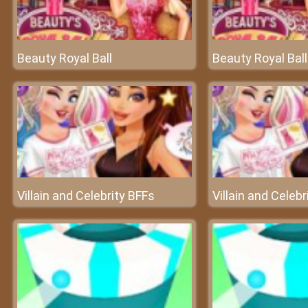
Beauty Royal Ball
Beauty Royal Ball
Villain and Celebrity BFFs
Villain and Celebr