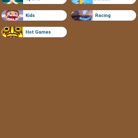
Kids
Racing
Hot Games