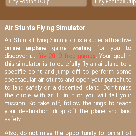
Tiny Football Cup
Tiny Football Cup
Air Stunts Flying Simulator
Air Stunts Flying Simulator is a super attractive
online airplane game waiting for you to
discover at
friv 2019 free games
. Your goal in
this simulator is to carefully fly an airplane to a
specific point and jump off to perform some
spectacular air stunts and open your parachute
to land safely on a deserted island. Don’t miss
the circle with an H in it or you will fail your
mission. So take off, follow the rings to reach
your destination, drop off the plane and land
safely.
Also, do not miss the opportunity to join all of