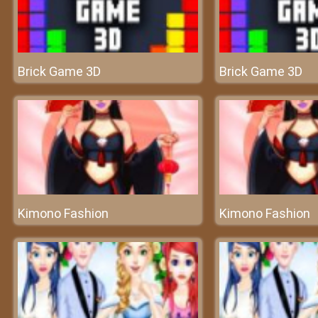
Brick Game 3D
Brick Game 3D
Kimono Fashion
Kimono Fashion