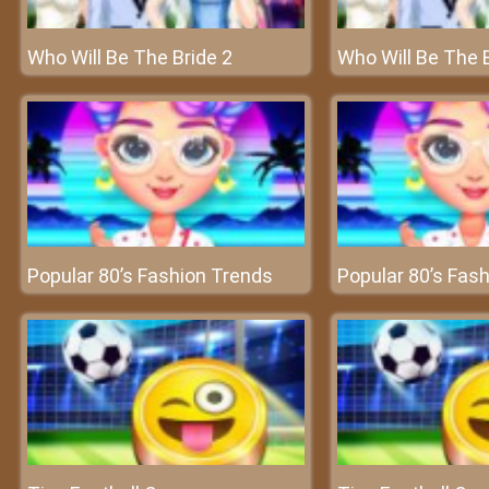
Who Will Be The Bride 2
Who Will Be The B
Popular 80’s Fashion Trends
Popular 80’s Fas