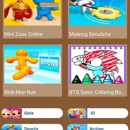
Mini Zoos Online
Mowing Simulator
Blob Man Run
BTS Sonic Coloring Book
Girls
.IO
Sports
Action