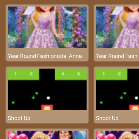
Year Round Fashionista: Anna
Year Round Fashi
Shoot Up
Shoot Up