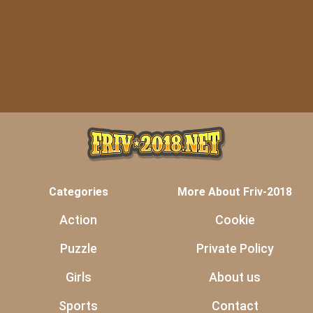
Categories
More About Friv-2018
Action
Cookie
Puzzle
Private Policy
Girls
About us
Sports
Contact