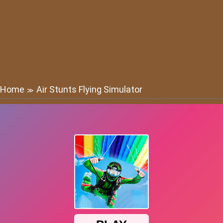
Home
Air Stunts Flying Simulator
≫