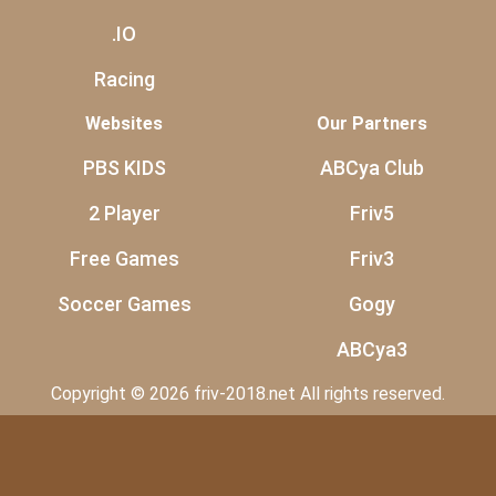
.IO
Racing
Websites
Our Partners
PBS KIDS
ABCya Club
2 Player
Friv5
Free Games
Friv3
Soccer Games
Gogy
ABCya3
Copyright © 2026 friv-2018.net All rights reserved.