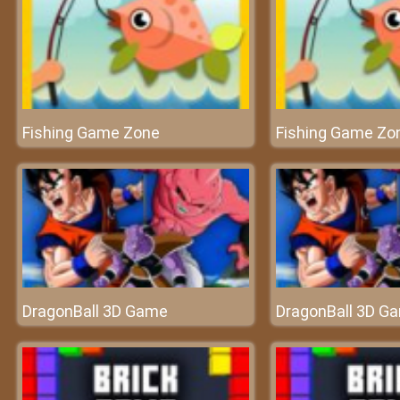
Fishing Game Zone
Fishing Game Zo
DragonBall 3D Game
DragonBall 3D G