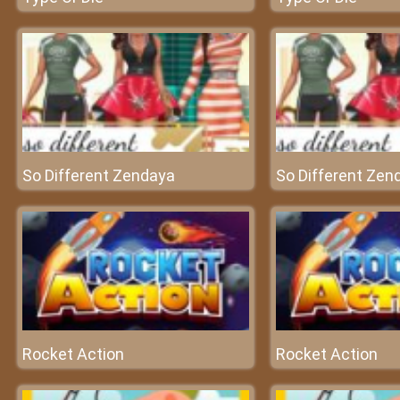
So Different Zendaya
So Different Zen
Rocket Action
Rocket Action