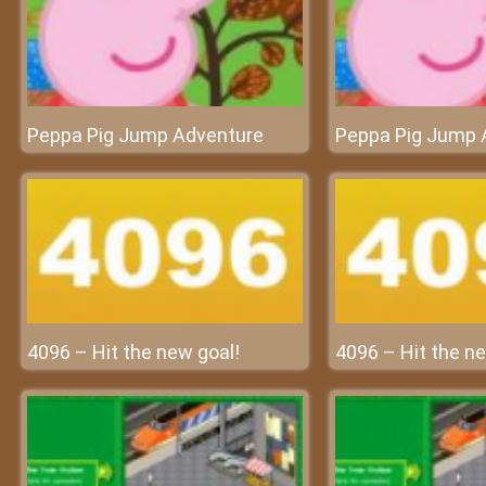
Peppa Pig Jump Adventure
Peppa Pig Jump 
4096 – Hit the new goal!
4096 – Hit the ne