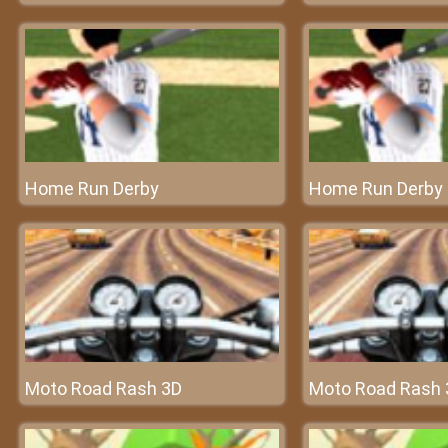
Home Run Derby
Home Run Derby
Moto Road Rash 3D
Moto Road Rash 