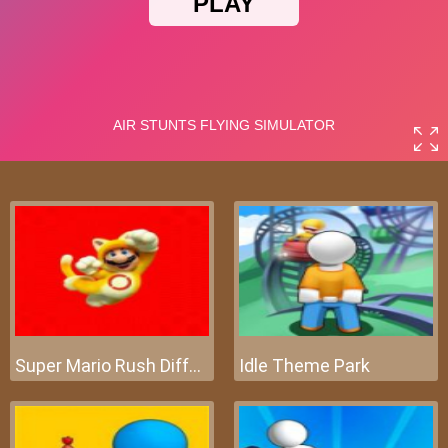
Super Mario Rush Difference
Idle Theme Park