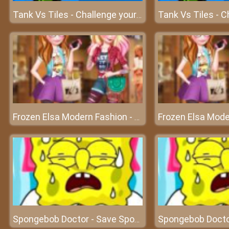
Tank Vs Tiles - Challenge your shooting skills
Frozen Elsa Modern Fashion - Become the most modern queen
Spongebob Doctor - Save Spongebob and experience doctor's work