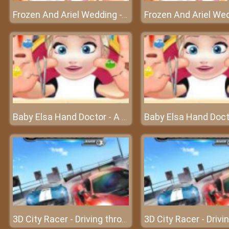
Frozen And Ariel Wedding - A sweet wedding of Ariel
Baby Elsa Hand Doctor - A serious accident with Elsa's hand
3D City Racer - Driving through the city with the hottest cars