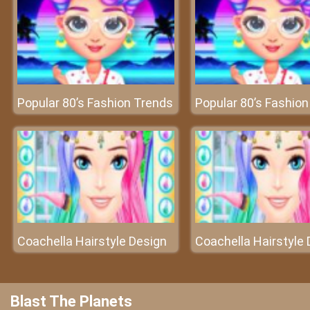
Popular 80’s Fashion Trends
Popular 80’s Fashio
Coachella Hairstyle Design
Coachella Hairstyle 
Blast The Planets