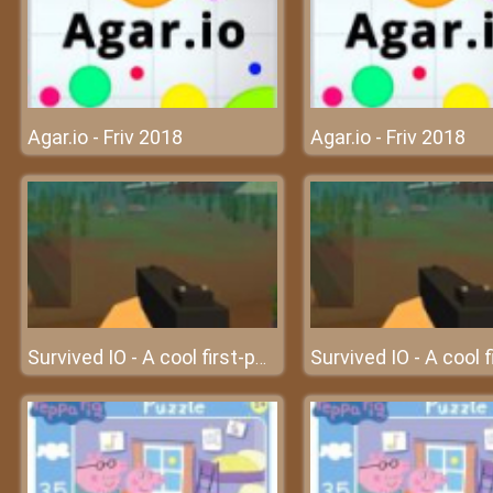
Agar.io - Friv 2018
Agar.io - Friv 2018
Survived IO - A cool first-person multiplayer IO game