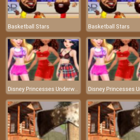
Basketball Stars
Basketball Stars
Disney Princesses Underwear Party