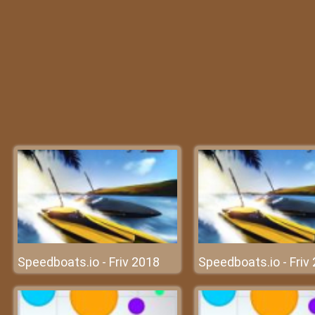
Speedboats.io - Friv 2018
Speedboats.io - Friv