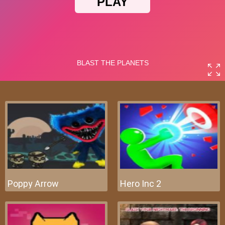
Poppy Arrow
Hero Inc 2