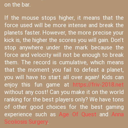
on the bar.
If the mouse stops higher, it means that the
force used will be more intense and break the
planets faster. However, the more precise your
kick is, the higher the scores you will gain. Don't
stop anywhere under the mark because the
force and velocity will not be enough to break
them. The record is cumulative, which means
that the moment you fail to defeat a planet,
you will have to start all over again! Kids can
enjoy this fun game at
https://friv-2018.net
without any cost! Can you make it on the world
ranking for the best players only? We have tons
of other good choices for the best gaming
experience such as
Age Of Quest
and
Anna
Scoliosis Surgery
.