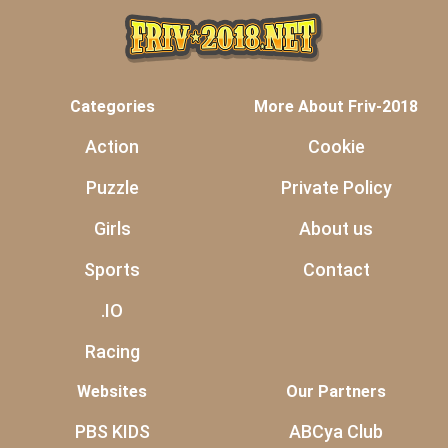
Categories
More About Friv-2018
Action
Cookie
Puzzle
Private Policy
Girls
About us
Sports
Contact
.IO
Racing
Websites
Our Partners
PBS KIDS
ABCya Club