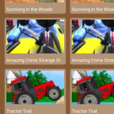
Surviving in the Woods
Surviving in the Woo
Amazing Crime Strange Stickman
Tractor Trial
Tractor Trial