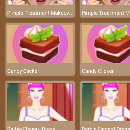
Pimple Treatment Makeover Salon
Candy Clicker
Candy Clicker
Barbie Elegant Dress
Barbie Elegant Dres