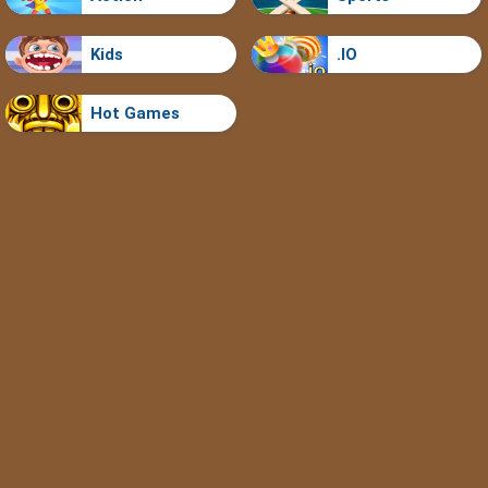
Kids
.IO
Hot Games