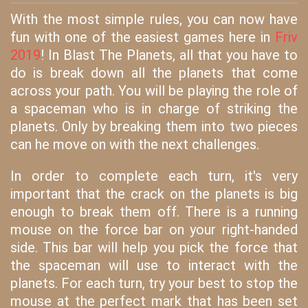
With the most simple rules, you can now have
fun with one of the easiest games here in
Friv
2019
! In Blast The Planets, all that you have to
do is break down all the planets that come
across your path. You will be playing the role of
a spaceman who is in charge of striking the
planets. Only by breaking them into two pieces
can he move on with the next challenges.
In order to complete each turn, it's very
important that the crack on the planets is big
enough to break them off. There is a running
mouse on the force bar on your right-handed
side. This bar will help you pick the force that
the spaceman will use to interact with the
planets. For each turn, try your best to stop the
mouse at the perfect mark that has been set