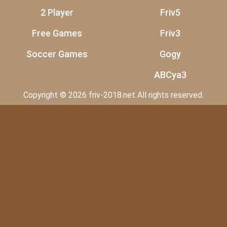
2 Player
Friv5
Free Games
Friv3
Soccer Games
Gogy
ABCya3
Copyright © 2026 friv-2018.net All rights reserved.