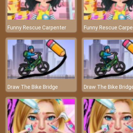
Funny Rescue Carpenter
Funny Rescue Carpe
Draw The Bike Bridge
Draw The Bike Bridg