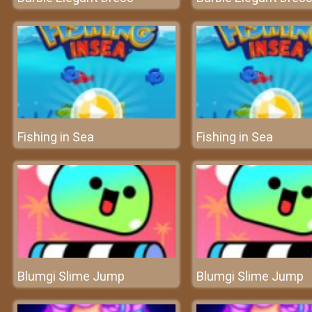
Fishing in Sea
Fishing in Sea
Blumgi Slime Jump
Blumgi Slime Jump