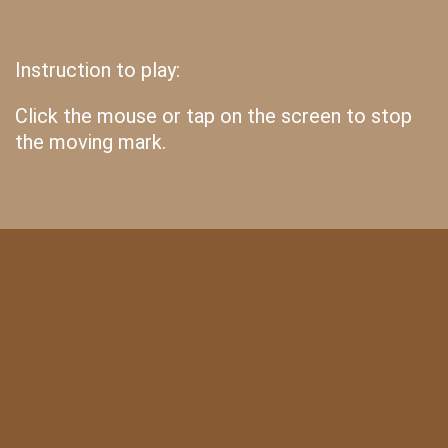
Instruction to play:
Click the mouse or tap on the screen to stop
the moving mark.