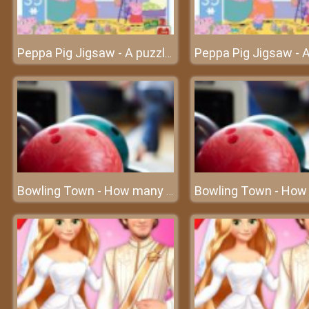
Peppa Pig Jigsaw - A puzzle game with cute pigs
Bowling Town - How many bowling balls can you destroy?