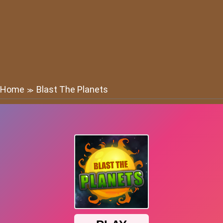
Home
Blast The Planets
≫