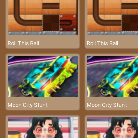
Roll This Ball
Roll This Ball
Moon City Stunt
Moon City Stunt