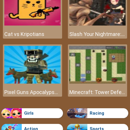
Cat vs Kripotians
Slash Your Nightmare: The Beginning
Pixel Guns Apocalypse 3
Minecraft: Tower Defense
Girls
Racing
Action
Sports