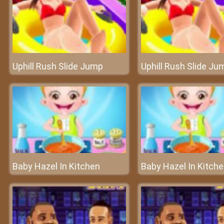
Uphill Rush Slide Jump
Uphill Rush Slide Ju
Baby Hazel In Kitchen
Baby Hazel In Kitch