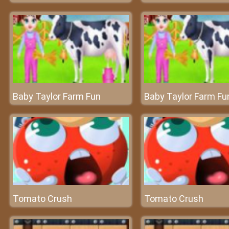
Baby Taylor Farm Fun
Baby Taylor Farm Fu
Tomato Crush
Tomato Crush