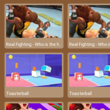
Real Fighting - Who is the highest ranking fighter?
Toasterball
Toasterball