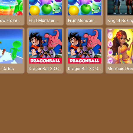
Rainbow Frozen Slushy Truck
Fruit Monster Match
Fruit Monster Match
King of Boxin
DragonBall 3D Game
DragonBall 3D Game
n Gates