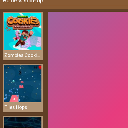
Home
Knife Up
≫
Zombies Cookies Apocalypse
Tiles Hops