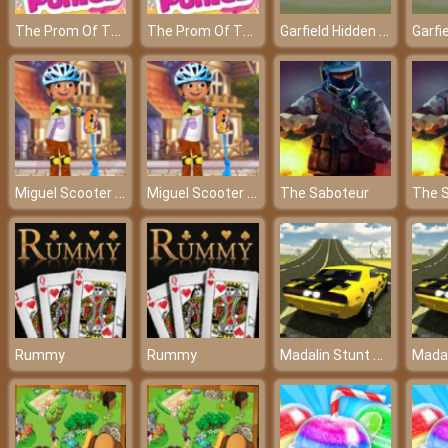
The Prom Of The Ponies – The funniest prom ever!
The Prom Of The Ponies – The funniest prom ever!
Garfield Hidden Car Tires - Challenges your ability to observe
Miguel Scooter Time
Miguel Scooter Time
The Saboteur
The 
Madalin Stunt Cars 2
Rummy
Rummy