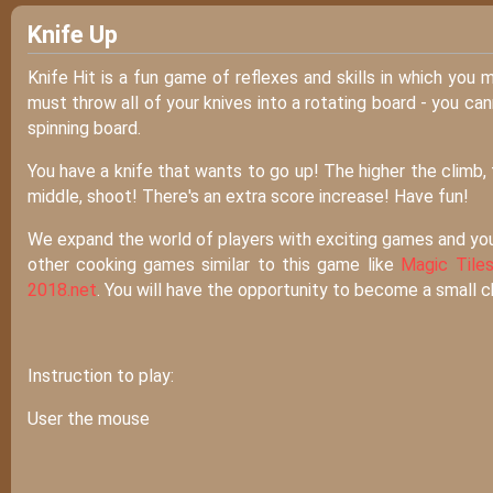
Knife Up
Knife Hit is a fun game of reflexes and skills in which you 
must throw all of your knives into a rotating board - you can
spinning board.
You have a knife that wants to go up! The higher the climb, t
middle, shoot! There's an extra score increase! Have fun!
We expand the world of players with exciting games and yo
other cooking games similar to this game like
Magic Tiles
2018.net
. You will have the opportunity to become a small 
Instruction to play:
User the mouse