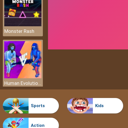
Monster Rash
Human Evolution Merge Master
Sports
Kids
Action