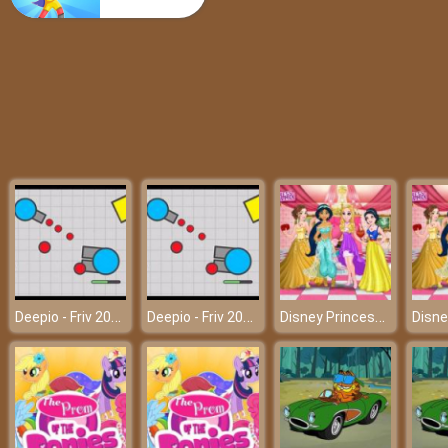
Spiderman Hook Rescue
Deepio - Friv 2018
Deepio - Friv 2018
Disney Princesses Graduation Party – A memorable graduation