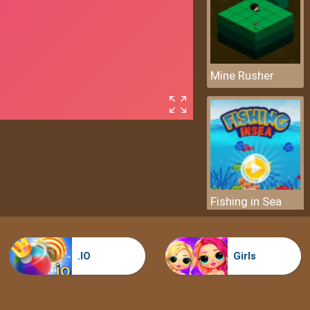
Mine Rusher
Fishing in Sea
.IO
Girls