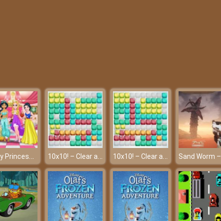
Disney Princesses Graduation Party – A memorable graduation
10x10! – Clear all the lines!
10x10! – Clear all the lines!