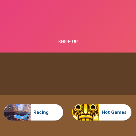
Racing
Hot Games