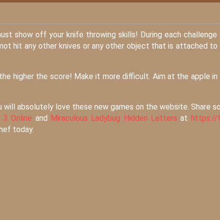
must show off your knife throwing skills! During each challenge
not hit any other knives or any other object that is attached to
he higher the score! Make it more difficult. Aim at the apple in
u will absolutely love these new games on the website. Share 
 3 Online
and
Miraculous Ladybug Hidden Letters
at
https://f
chef today.