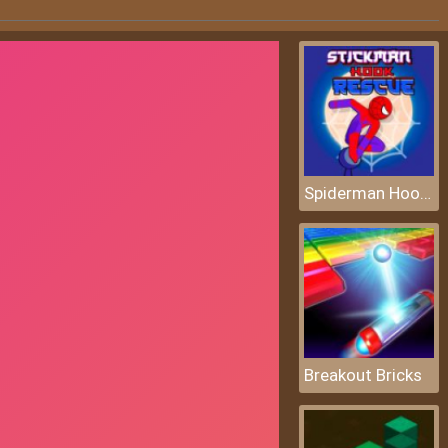
Spiderman Hook Rescue
Breakout Bricks