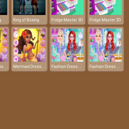
g
King of Boxing
Fridge Master 3D
Fridge Master 3D
Mermaid Dress Up
Mermaid Dress Up
Fashion Dress Up Sewing Clothes
Fashion Dress Up Sewing Clothes