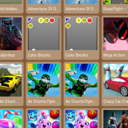
Garfield Hidden Car Tires - Challenges your ability to observe
Adventure Of Olaf – A beautiful Kingdom of the snowman
Adventure Of Olaf – A beautiful Kingdom of the snowman
Saboteur
Color Blocks
Color Blocks
Ninja Action
Madalin Stunt Cars 2
Air Stunts Flying Simulator
Air Stunts Flying Simulator