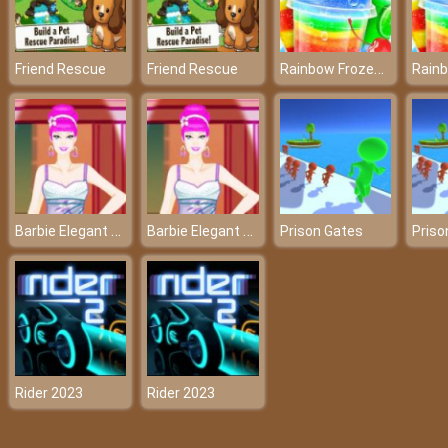
Rainbow Frozen Slushy Truck
Friend Rescue
Friend Rescue
Barbie Elegant Dress
Barbie Elegant Dress
Prison Gates
Priso
Rider 2023
Rider 2023