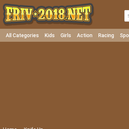
All Categories
Kids
Girls
Action
Racing
Spo