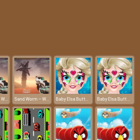
Merge Poppy Master
Rescue The Dot
Sand Worm – Will you be the strongest worm?
Sand Worm – Will you be the strongest worm?
Baby Elsa Butterfly Face Art - The unique tattoo art
Baby Elsa Butterfly Face Art - The unique tattoo art