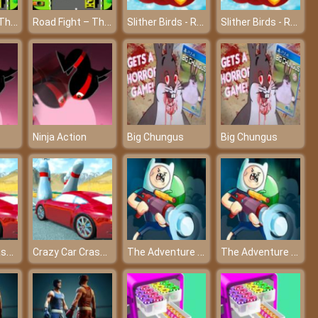
Road Fight – The most attractive race on the planet at friv4
Road Fight – The most attractive race on the planet at friv4
Slither Birds - Rule the sky
Slither Birds - Rule the sky
Ninja Action
Big Chungus
Big Chungus
Crazy Car Crash Stunts Bowling Edition
Crazy Car Crash Stunts Bowling Edition
The Adventure of Finn & Bonnie
The Adventure of Finn & Bonnie