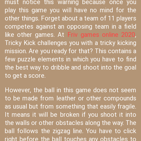
must notice this warning because once you
play this game you will have no mind for the
other things. Forget about a team of 11 players
competes against an opposing team in a field
like other games. At
Friv games online 2020
,
Tricky Kick challenges you with a tricky kicking
mission. Are you ready for that? This contains a
few puzzle elements in which you have to find
the best way to dribble and shoot into the goal
to get a score.
However, the ball in this game does not seem
to be made from leather or other compounds
as usual but from something that easily fragile.
It means it will be broken if you shoot it into
the walls or other obstacles along the way. The
ball follows the zigzag line. You have to click
right before the ball touches any obstacles to