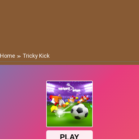
Home
Tricky Kick
≫