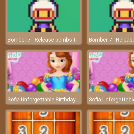
Bomber 7 - Release bombs to destroy all enemies
Sofia Unforgettable Birthday Party