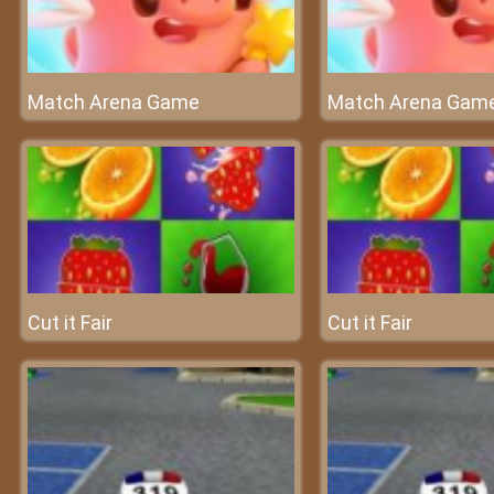
Match Arena Game
Match Arena Gam
Cut it Fair
Cut it Fair