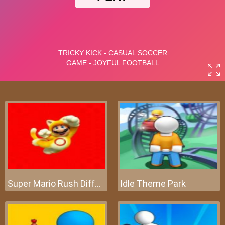
Super Mario Rush Difference
Idle Theme Park