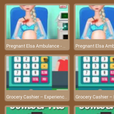
Pregnant Elsa Ambulance - Check-up before giving birth
Grocery Cashier – Experience a cashier’s work at friv best game