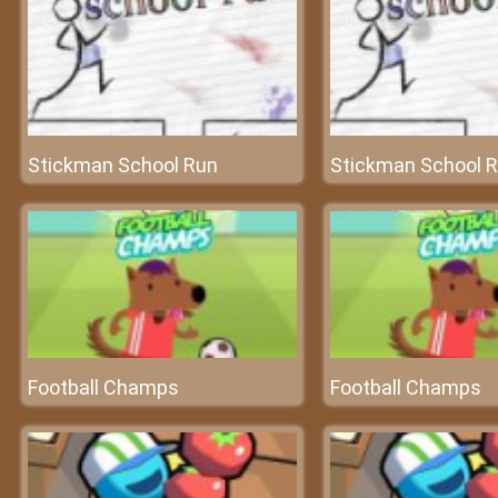
Stickman School Run
Stickman School 
Football Champs
Football Champs