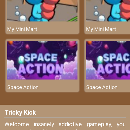
My Mini Mart
My Mini Mart
Space Action
Space Action
Tricky Kick
Welcome insanely addictive gameplay, you