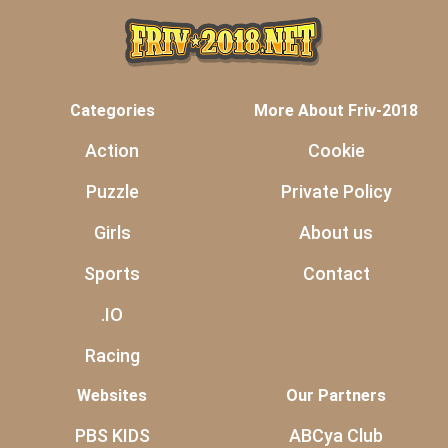
Categories
More About Friv-2018
Action
Cookie
Puzzle
Private Policy
Girls
About us
Sports
Contact
.IO
Racing
Websites
Our Partners
PBS KIDS
ABCya Club