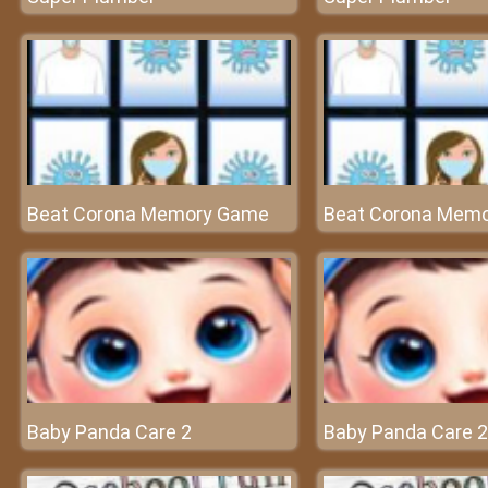
Beat Corona Memory Game
Beat Corona Mem
Baby Panda Care 2
Baby Panda Care 2