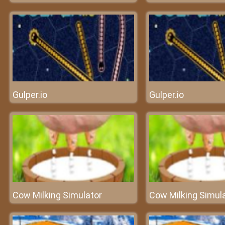
Gulper.io
Gulper.io
Cow Milking Simulator
Cow Milking Simul