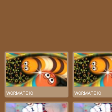
WORMATE IO
WORMATE IO