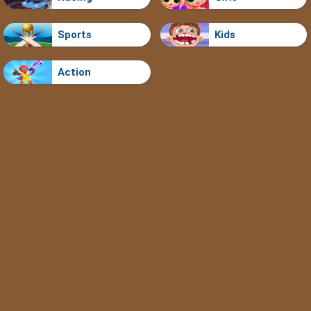
Sports
Kids
Action