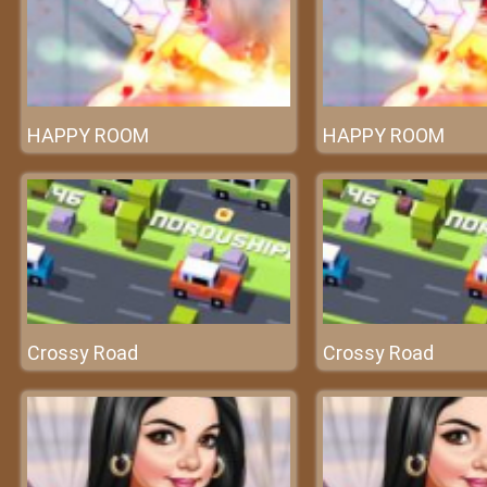
HAPPY ROOM
HAPPY ROOM
Crossy Road
Crossy Road