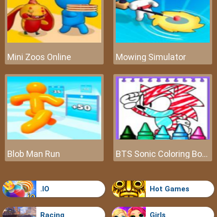
Mini Zoos Online
Mowing Simulator
Blob Man Run
BTS Sonic Coloring Book
.IO
Hot Games
Racing
Girls