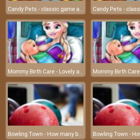
Candy Pets - classic game at friv
Mommy Birth Care - Lovely angels are about to be born
Bowling Town - How many bowling balls can you destroy?