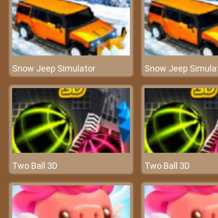
Snow Jeep Simulator
Snow Jeep Simula
Two Ball 3D
Two Ball 3D