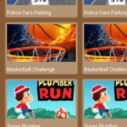
Police Cars Parking
Police Cars Parkin
Basketball Challenge
Basketball Challe
Super Plumber
Super Plumber