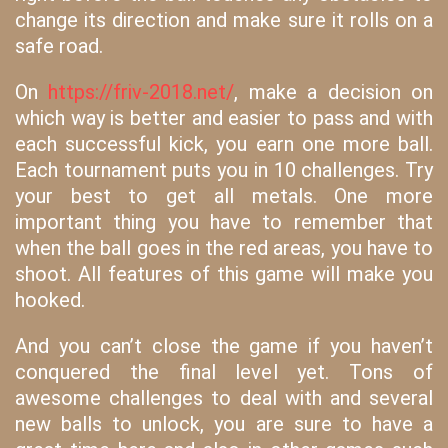
change its direction and make sure it rolls on a
safe road.
On
https://friv-2018.net/
, make a decision on
which way is better and easier to pass and with
each successful kick, you earn one more ball.
Each tournament puts you in 10 challenges. Try
your best to get all metals. One more
important thing you have to remember that
when the ball goes in the red areas, you have to
shoot. All features of this game will make you
hooked.
And you can’t close the game if you haven’t
conquered the final level yet. Tons of
awesome challenges to deal with and several
new balls to unlock, you are sure to have a