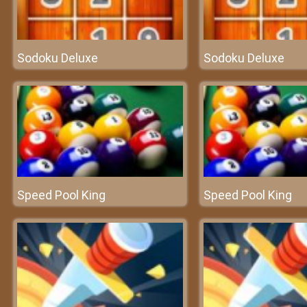
Sodoku Deluxe
Sodoku Deluxe
Speed Pool King
Speed Pool King