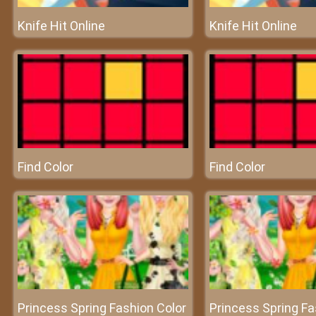
Knife Hit Online
Knife Hit Online
Find Color
Find Color
Princess Spring Fashion Color
Princess Spring Fa