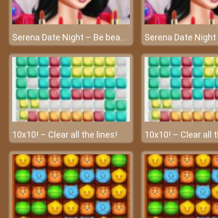
Serena Date Night – Be beautiful in the date night!
10x10! – Clear all the lines!
10x10! – Clear all t