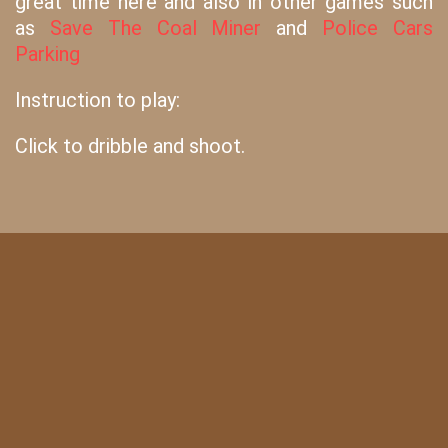
great time here and also in other games such
as
Save The Coal Miner
and
Police Cars
Parking
Instruction to play:
Click to dribble and shoot.