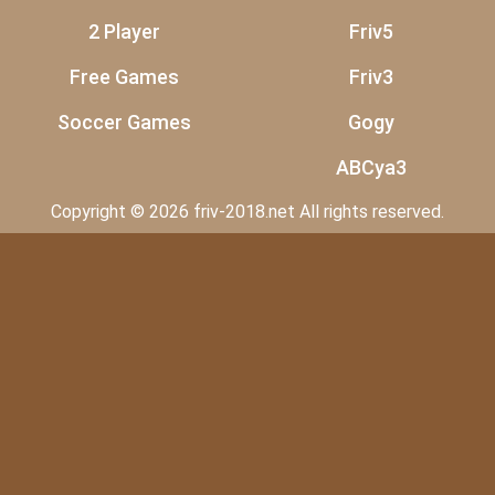
2 Player
Friv5
Free Games
Friv3
Soccer Games
Gogy
ABCya3
Copyright © 2026 friv-2018.net All rights reserved.