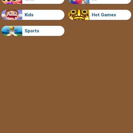
Kids
Hot Games
Sports