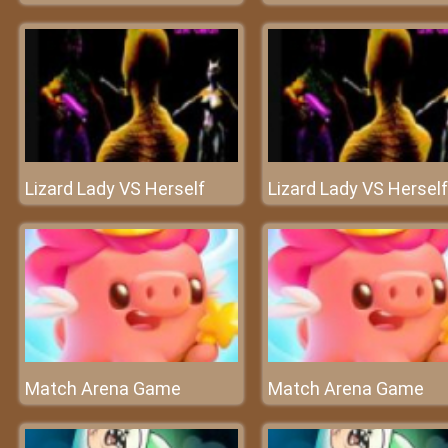
Lizard Lady VS Herself
Lizard Lady VS Herself
Match Arena Game
Match Arena Game