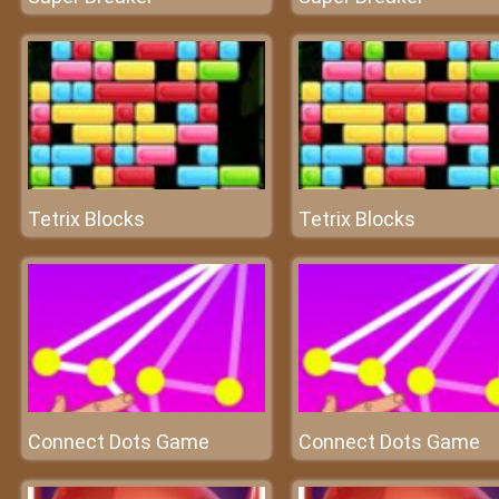
Tetrix Blocks
Tetrix Blocks
Connect Dots Game
Connect Dots Game