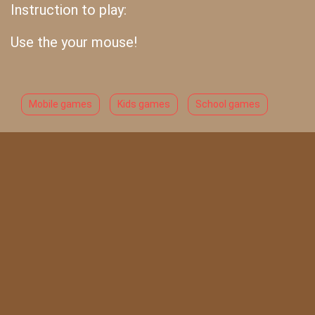
Instruction to play:
Use the your mouse!
Mobile games
Kids games
School games