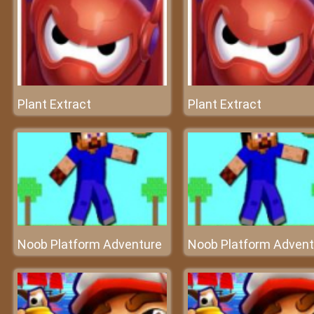
Plant Extract
Plant Extract
Noob Platform Adventure
Noob Platform Advent