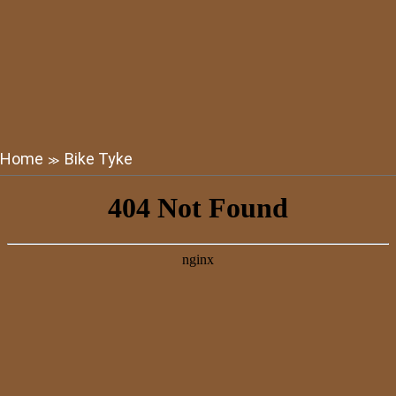
Home
Bike Tyke
≫