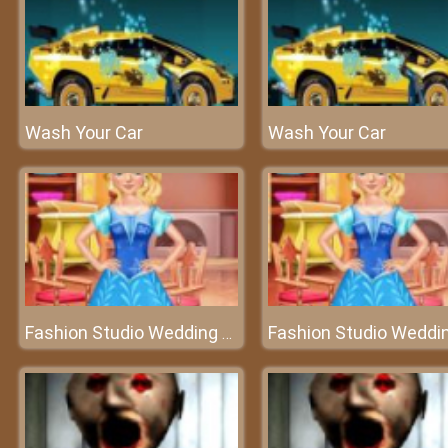
Wash Your Car
Wash Your Car
Fashion Studio Wedding Dress