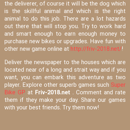
the deliverer, of course it will be the dog which
is the skillful animal and which is the right
animal to do this job. There are a lot hazards
out there that will stop you. Try to work hard
and smart enough to earn enough money to
purchase new bikes or upgrades. Have fun with
other new game online at
http://friv-2018.net/
!
Deliver the newspaper to the houses which are
located near of a long and strait way and if you
want, you can embark this adventure as two
player. Explore other superb games such
Super
Bike GP
at
Friv-2018.net
. Comment and rate
them if they make your day. Share our games
with your best friends. Try them now!