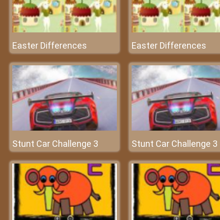
Easter Differences
Easter Differences
Stunt Car Challenge 3
Stunt Car Challenge 3