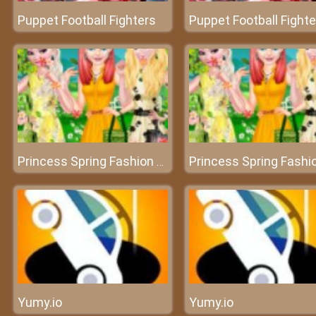
Puppet Football Fighters
Puppet Football Fighte
Princess Spring Fashion Color
Yumy.io
Yumy.io