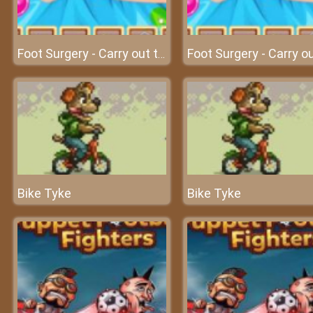
Foot Surgery - Carry out the foot surgery at surgery clinic
Bike Tyke
Bike Tyke