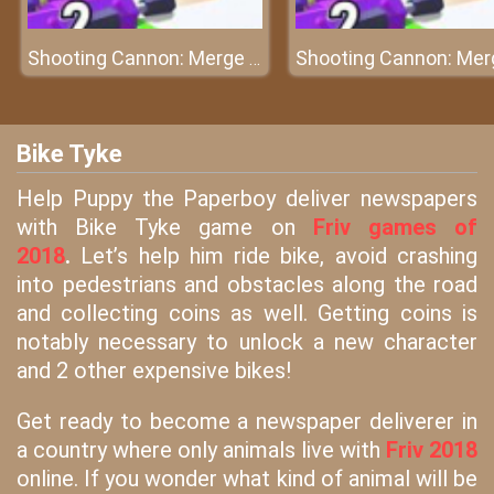
Shooting Cannon: Merge Defense
Bike Tyke
Help Puppy the Paperboy deliver newspapers
with Bike Tyke game on
Friv games of
2018
.
Let’s help him ride bike, avoid crashing
into pedestrians and obstacles along the road
and collecting coins as well. Getting coins is
notably necessary to unlock a new character
and 2 other expensive bikes!
Get ready to become a newspaper deliverer in
a country where only animals live with
Friv 2018
online. If you wonder what kind of animal will be