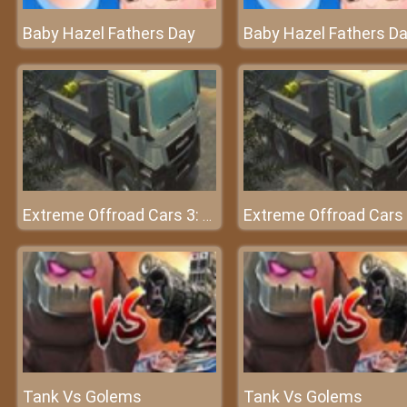
Baby Hazel Fathers Day
Baby Hazel Fathers D
Extreme Offroad Cars 3: Cargo
Tank Vs Golems
Tank Vs Golems