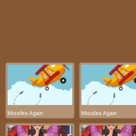
Missiles Again
Missiles Again