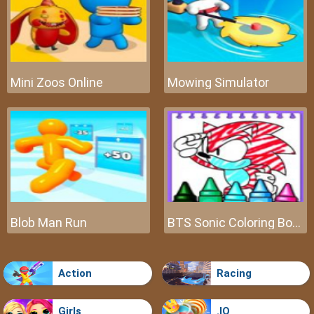
Mini Zoos Online
Mowing Simulator
Blob Man Run
BTS Sonic Coloring Book
Action
Racing
Girls
.IO