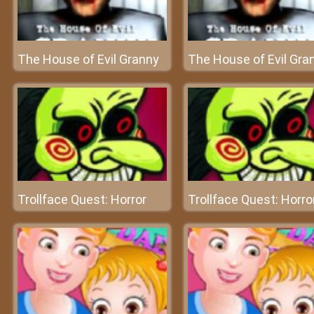
The House of Evil Granny
The House of Evil Gra
Trollface Quest: Horror
Trollface Quest: Horro