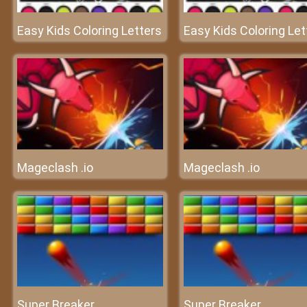
Easy Kids Coloring Letters
Easy Kids Coloring Let
Mageclash .io
Mageclash .io
Super Breaker
Super Breaker