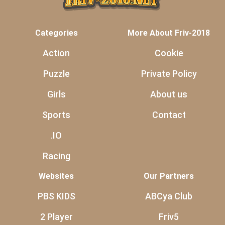
Categories
More About Friv-2018
Action
Cookie
Puzzle
Private Policy
Girls
About us
Sports
Contact
.IO
Racing
Websites
Our Partners
PBS KIDS
ABCya Club
2 Player
Friv5