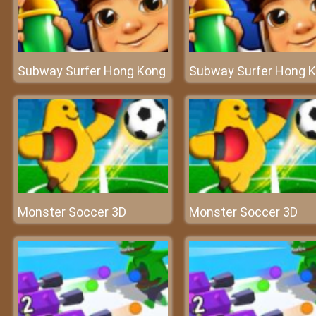
Subway Surfer Hong Kong
Subway Surfer Hong 
Monster Soccer 3D
Monster Soccer 3D