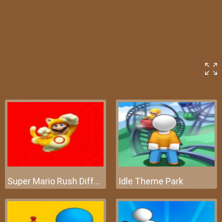
Super Mario Rush Difference
Idle Theme Park