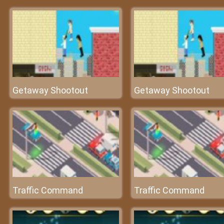
Getaway Shootout
Getaway Shootout
Traffic Command
Traffic Command