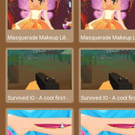
Masquerade Makeup Liliana
Survived IO - A cool first-person multiplayer IO game