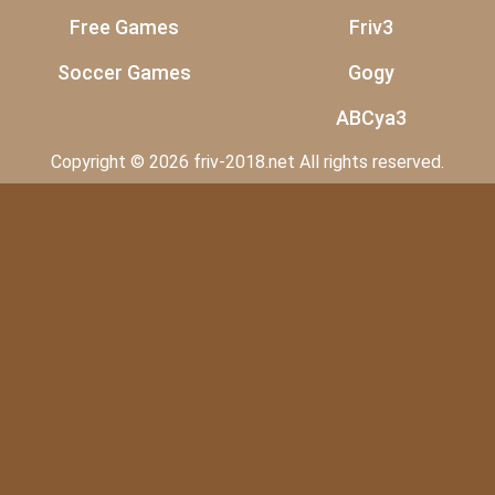
Free Games
Friv3
Soccer Games
Gogy
ABCya3
Copyright © 2026 friv-2018.net All rights reserved.