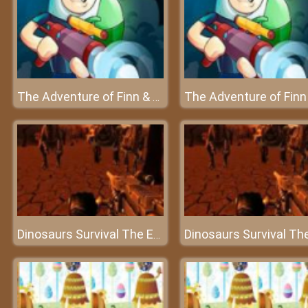
The Adventure of Finn & Bonnie
Dinosaurs Survival The End Of World