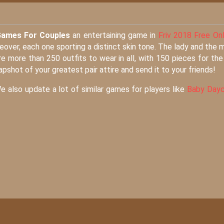
Games For Couples
an entertaining game in
Friv 2018 Free Onl
eover, each one sporting a distinct skin tone. The lady and the 
more than 250 outfits to wear in all, with 150 pieces for the 
apshot of your greatest pair attire and send it to your friends!
We also update a lot of similar games for players like
Baby Dayc