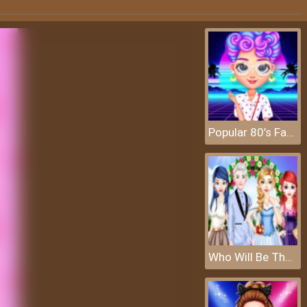
Popular 80’s Fashion Trends
Who Will Be The Bride 2