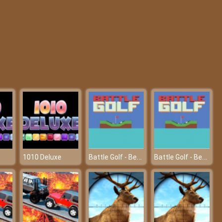
My College First Ball
Fashion Pet Salon
Battle Golf - Become king of golf
Battle Golf - Become king of golf
1010 Deluxe