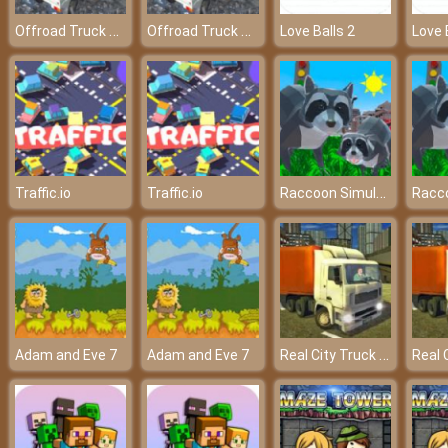
Offroad Truck Driver
Offroad Truck Driver
Love Balls 2
Love 
Raccoon Simulator
Traffic.io
Traffic.io
Real City Truck Simulator
Adam and Eve 7
Adam and Eve 7