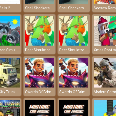
Balls 2
Shell Shockers
Shell Shockers
Raccoon Simulator
Deer Simulator Christmas
Deer Simulator Christmas
Real City Truck Simulator
Swords Of Brim
Swords Of Brim