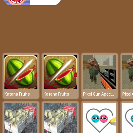
Popular 80’s Fashion Trends
Pixel Gun Apocalypse 6
Katana Fruits
Katana Fruits