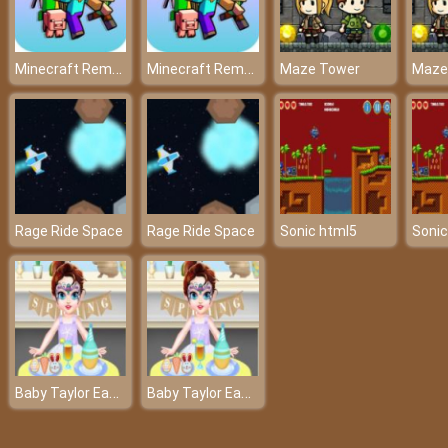
Minecraft Remake Game 2021
Minecraft Remake Game 2021
Maze Tower
Maze
Rage Ride Space
Rage Ride Space
Sonic html5
Sonic
Baby Taylor Easter Day
Baby Taylor Easter Day