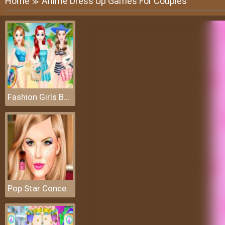
Home
Anime Dress Up Games For Couples
≫
Fashion Girls Beach Swimsuit
Pop Star Concert Makeup