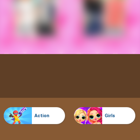
Action
Girls