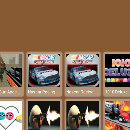
Pixel Gun Apocalypse 6
Nascar Racing - Friv 2018
Nascar Racing - Friv 2018
1010 Deluxe