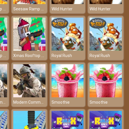
Seesaw Ramp Car Balance Driving Challenge
Seesaw Ramp Car Balance Driving Challenge
Wild Hunter
Wild Hunter
Xmas Rooftop Battles
Xmas Rooftop Battles
Royal Rush
Royal Rush
Modern Commando Combat
Modern Commando Combat
Smoothie
Smoothie