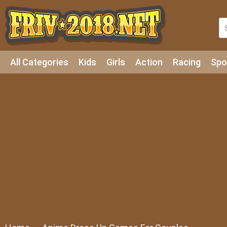
All Categories
Kids
Girls
Action
Racing
Spo