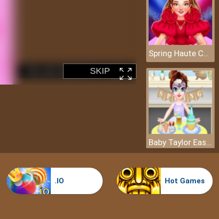
Spring Haute Couture Season 1
Baby Taylor Easter Day
.IO
Hot Games