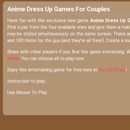
Anime Dress Up Games For Couples
Have fun with this exclusive new game
Anime Dress Up 
Pick a pair from the four available ones and give them a mak
may be styled simultaneously on the same screen. There are 
and 100 items for the guy (and they're all free!). Create a sn
Share with other players if you find this game interesting. 
Mania
. You can choose all to play now.
Enjoy this entertaining game for free here at
friv-2018.net
!
Instruction to play:
Use Mouse To Play.