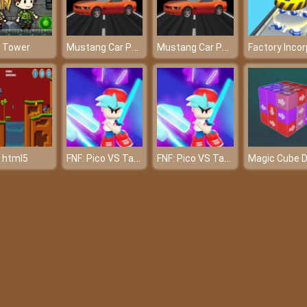
Mustang Car Parking
Mustang Car Parking
 Tower
FNF: Pico VS Tankman
FNF: Pico VS Tankman
 html5