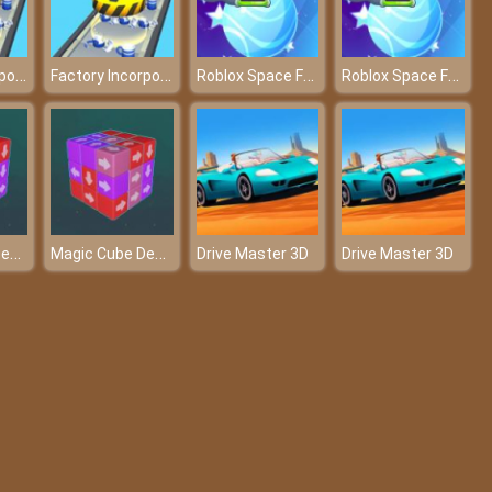
Factory Incorporated 3D
Factory Incorporated 3D
Roblox Space Farm
Roblox Space Farm
Magic Cube Demolition
Magic Cube Demolition
Drive Master 3D
Drive Master 3D