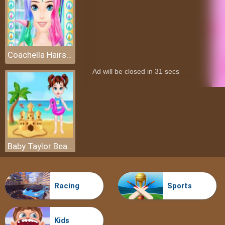
Coachella Hairstyle Design
Baby Taylor Beach Trip
Racing
Sports
Kids